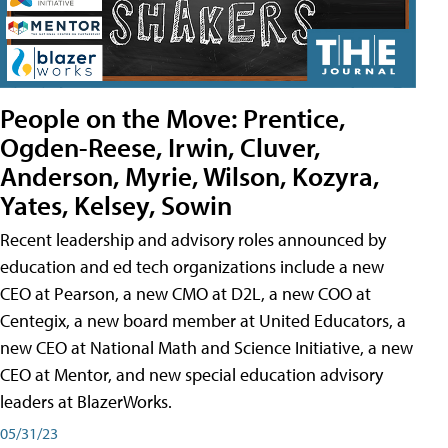
People on the Move: Prentice,
Ogden-Reese, Irwin, Cluver,
Anderson, Myrie, Wilson, Kozyra,
Yates, Kelsey, Sowin
Recent leadership and advisory roles announced by
education and ed tech organizations include a new
CEO at Pearson, a new CMO at D2L, a new COO at
Centegix, a new board member at United Educators, a
new CEO at National Math and Science Initiative, a new
CEO at Mentor, and new special education advisory
leaders at BlazerWorks.
05/31/23