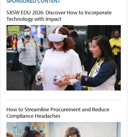
SPONSORED CONTENT
SXSW EDU 2026: Discover How to Incorporate
Technology with Impact
How to Streamline Procurement and Reduce
Compliance Headaches