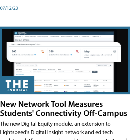
07/12/23
New Network Tool Measures
Students' Connectivity Off-Campus
The new Digital Equity module, an extension to
Lightspeed's Digital Insight network and ed tech