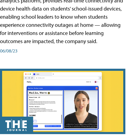
analytics platform, provides real-time connectivity and
device health data on students’ school-issued devices,
enabling school leaders to know when students
experience connectivity outages at home — allowing
for interventions or assistance before learning
outcomes are impacted, the company said.
06/08/23