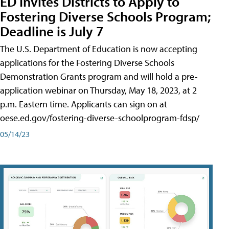
ED Invites Districts to Apply to
Fostering Diverse Schools Program;
Deadline is July 7
The U.S. Department of Education is now accepting
applications for the Fostering Diverse Schools
Demonstration Grants program and will hold a pre-
application webinar on Thursday, May 18, 2023, at 2
p.m. Eastern time. Applicants can sign on at
oese.ed.gov/fostering-diverse-schoolprogram-fdsp/
05/14/23