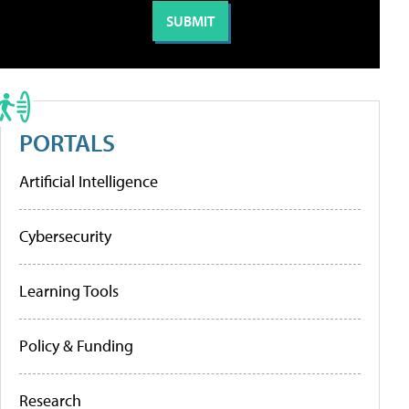
PORTALS
Artificial Intelligence
Cybersecurity
Learning Tools
Policy & Funding
Research