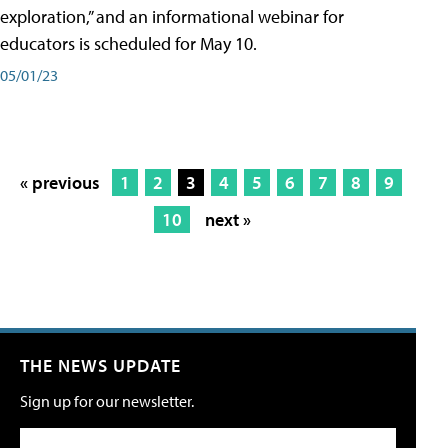
exploration,” and an informational webinar for
educators is scheduled for May 10.
05/01/23
« previous
1
2
3
4
5
6
7
8
9
10
next »
THE NEWS UPDATE
Sign up for our newsletter.