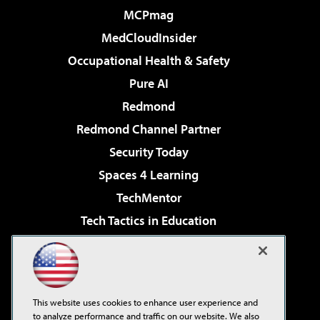
MCPmag
MedCloudInsider
Occupational Health & Safety
Pure AI
Redmond
Redmond Channel Partner
Security Today
Spaces 4 Learning
TechMentor
Tech Tactics in Education
The AI Pivot
Virtualization & Cloud Review
Visual Studio Magazine
This website uses cookies to enhance user experience and
Visual Studio Live!
to analyze performance and traffic on our website. We also