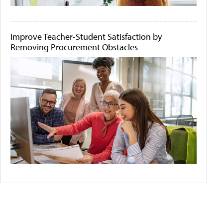
Improve Teacher-Student Satisfaction by
Removing Procurement Obstacles