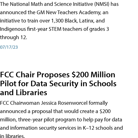
The National Math and Science Initiative (NMSI) has
announced the GM New Teachers Academy, an
initiative to train over 1,300 Black, Latinx, and
Indigenous first-year STEM teachers of grades 3
through 12.
07/17/23
FCC Chair Proposes $200 Million
Pilot for Data Security in Schools
and Libraries
FCC Chairwoman Jessica Rosenworcel formally
announced a proposal that would create a $200
million, three-year pilot program to help pay for data
and information security services in K–12 schools and
in libraries.