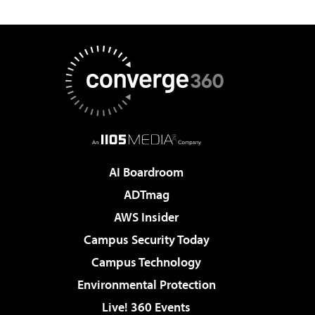
AI Boardroom
ADTmag
AWS Insider
Campus Security Today
Campus Technology
Environmental Protection
Live! 360 Events