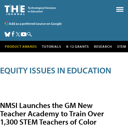
Add as a preferred source on Google
PRODUCT AWARDS
TUTORIALS
K-12 GRANTS
RESEARCH
STEM
EQUITY ISSUES IN EDUCATION
NMSI Launches the GM New
Teacher Academy to Train Over
1,300 STEM Teachers of Color