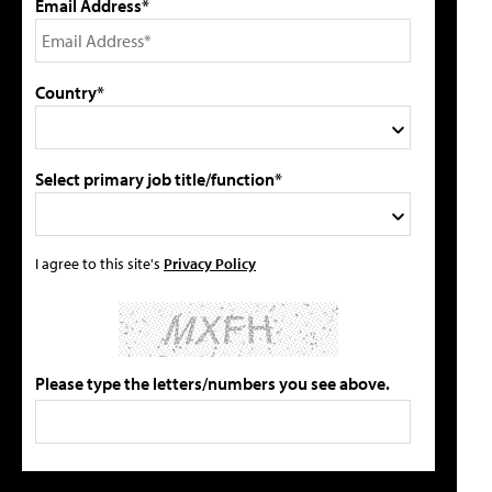
Email Address*
Country*
Select primary job title/function*
I agree to this site's
Privacy Policy
Please type the letters/numbers you see above.