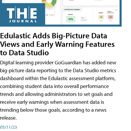
Edulastic Adds Big-Picture Data
Views and Early Warning Features
to Data Studio
Digital learning provider GoGuardian has added new
big-picture data reporting to the Data Studio metrics
dashboard within the Edulastic assessment platform,
combining student data into overall performance
trends and allowing administrators to set goals and
receive early warnings when assessment data is
trending below those goals, according to a news
release.
05/11/23