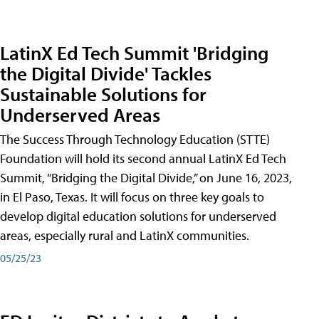
LatinX Ed Tech Summit 'Bridging
the Digital Divide' Tackles
Sustainable Solutions for
Underserved Areas
The Success Through Technology Education (STTE)
Foundation will hold its second annual LatinX Ed Tech
Summit, “Bridging the Digital Divide,” on June 16, 2023,
in El Paso, Texas. It will focus on three key goals to
develop digital education solutions for underserved
areas, especially rural and LatinX communities.
05/25/23