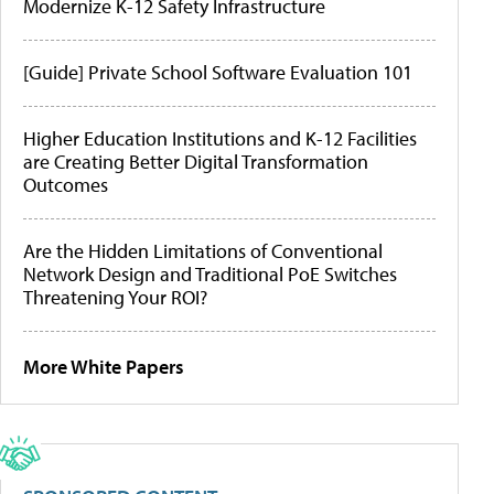
Modernize K-12 Safety Infrastructure
[Guide] Private School Software Evaluation 101
Higher Education Institutions and K-12 Facilities
are Creating Better Digital Transformation
Outcomes
Are the Hidden Limitations of Conventional
Network Design and Traditional PoE Switches
Threatening Your ROI?
More White Papers