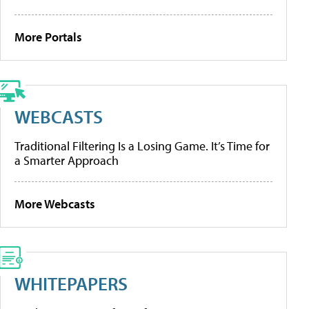
More Portals
WEBCASTS
Traditional Filtering Is a Losing Game. It’s Time for
a Smarter Approach
More Webcasts
WHITEPAPERS