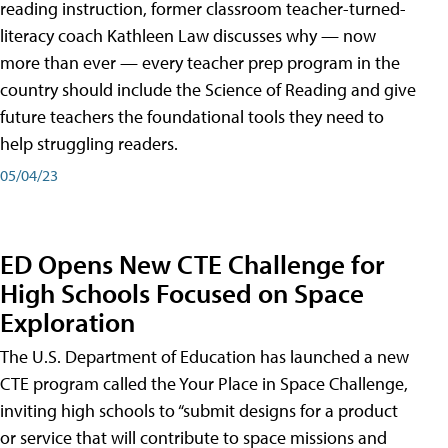
reading instruction, former classroom teacher-turned-
literacy coach Kathleen Law discusses why — now
more than ever — every teacher prep program in the
country should include the Science of Reading and give
future teachers the foundational tools they need to
help struggling readers.
05/04/23
ED Opens New CTE Challenge for
High Schools Focused on Space
Exploration
The U.S. Department of Education has launched a new
CTE program called the Your Place in Space Challenge,
inviting high schools to “submit designs for a product
or service that will contribute to space missions and