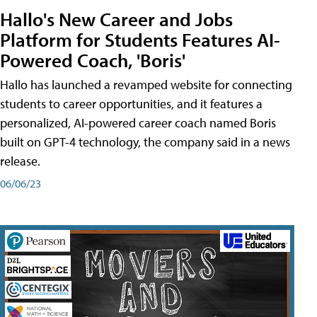
Hallo's New Career and Jobs
Platform for Students Features AI-
Powered Coach, 'Boris'
Hallo has launched a revamped website for connecting
students to career opportunities, and it features a
personalized, AI-powered career coach named Boris
built on GPT-4 technology, the company said in a news
release.
06/06/23