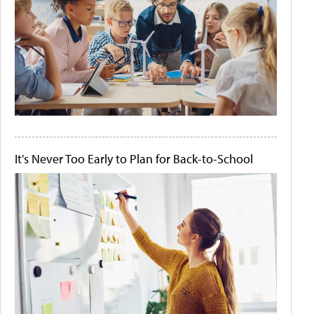
It's Never Too Early to Plan for Back-to-School