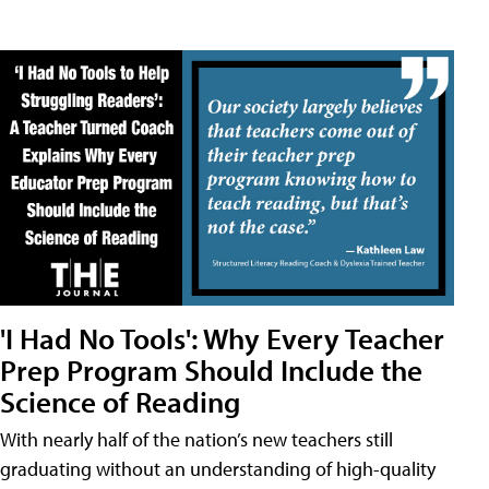
'I Had No Tools': Why Every Teacher
Prep Program Should Include the
Science of Reading
With nearly half of the nation’s new teachers still
graduating without an understanding of high-quality