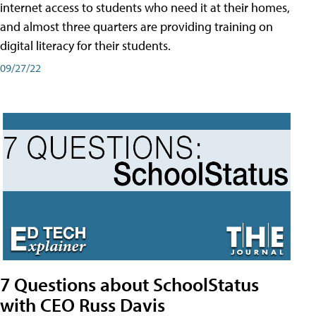
internet access to students who need it at their homes,
and almost three quarters are providing training on
digital literacy for their students.
09/27/22
7 Questions about SchoolStatus
with CEO Russ Davis