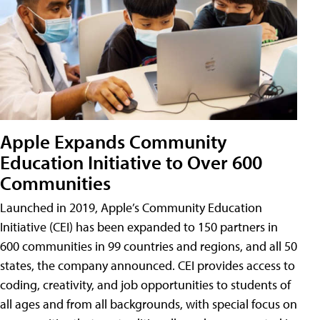
Apple Expands Community
Education Initiative to Over 600
Communities
Launched in 2019, Apple’s Community Education
Initiative (CEI) has been expanded to 150 partners in
600 communities in 99 countries and regions, and all 50
states, the company announced. CEI provides access to
coding, creativity, and job opportunities to students of
all ages and from all backgrounds, with special focus on