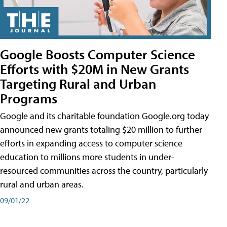
Google Boosts Computer Science
Efforts with $20M in New Grants
Targeting Rural and Urban
Programs
Google and its charitable foundation Google.org today
announced new grants totaling $20 million to further
efforts in expanding access to computer science
education to millions more students in under-
resourced communities across the country, particularly
rural and urban areas.
09/01/22