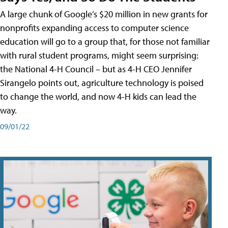
A large chunk of Google’s $20 million in new grants for
nonprofits expanding access to computer science
education will go to a group that, for those not familiar
with rural student programs, might seem surprising:
the National 4-H Council – but as 4-H CEO Jennifer
Sirangelo points out, agriculture technology is poised
to change the world, and now 4-H kids can lead the
way.
09/01/22