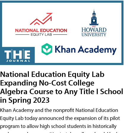
National Education Equity Lab
Expanding No-Cost College
Algebra Course to Any Title I School
in Spring 2023
Khan Academy and the nonprofit National Education
Equity Lab today announced the expansion of its pilot
program to allow high school students in historically