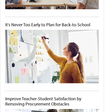
It's Never Too Early to Plan for Back-to-School
Improve Teacher-Student Satisfaction by
Removing Procurement Obstacles