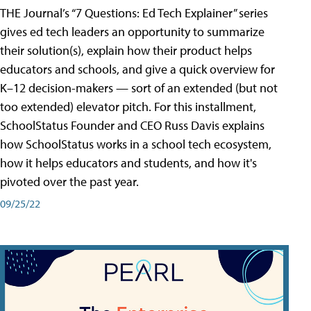
THE Journal’s “7 Questions: Ed Tech Explainer” series
gives ed tech leaders an opportunity to summarize
their solution(s), explain how their product helps
educators and schools, and give a quick overview for
K–12 decision-makers — sort of an extended (but not
too extended) elevator pitch. For this installment,
SchoolStatus Founder and CEO Russ Davis explains
how SchoolStatus works in a school tech ecosystem,
how it helps educators and students, and how it's
pivoted over the past year.
09/25/22