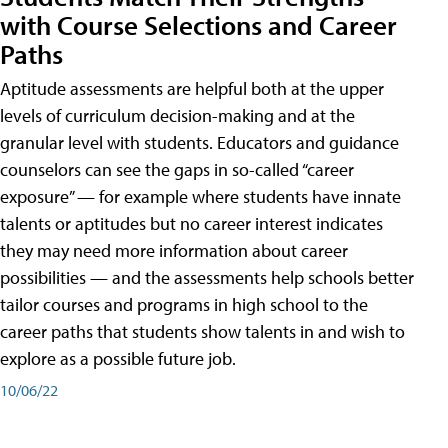
with Course Selections and Career
Paths
Aptitude assessments are helpful both at the upper
levels of curriculum decision-making and at the
granular level with students. Educators and guidance
counselors can see the gaps in so-called “career
exposure” — for example where students have innate
talents or aptitudes but no career interest indicates
they may need more information about career
possibilities — and the assessments help schools better
tailor courses and programs in high school to the
career paths that students show talents in and wish to
explore as a possible future job.
10/06/22