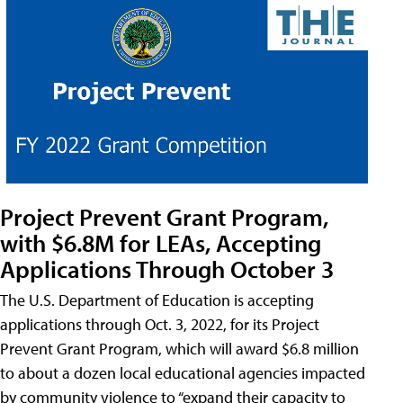
Project Prevent Grant Program,
with $6.8M for LEAs, Accepting
Applications Through October 3
The U.S. Department of Education is accepting
applications through Oct. 3, 2022, for its Project
Prevent Grant Program, which will award $6.8 million
to about a dozen local educational agencies impacted
by community violence to “expand their capacity to