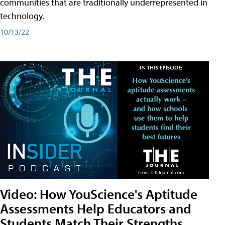
communities that are traditionally underrepresented in
technology.
10/13/22
Video: How YouScience's Aptitude
Assessments Help Educators and
Students Match Their Strengths