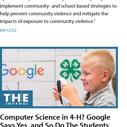
implement community- and school-based strategies to
help prevent community violence and mitigate the
impacts of exposure to community violence.”
09/12/22
Computer Science in 4-H? Google
Says Yes, and So Do The Students