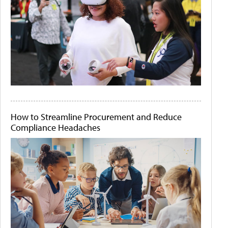
How to Streamline Procurement and Reduce
Compliance Headaches