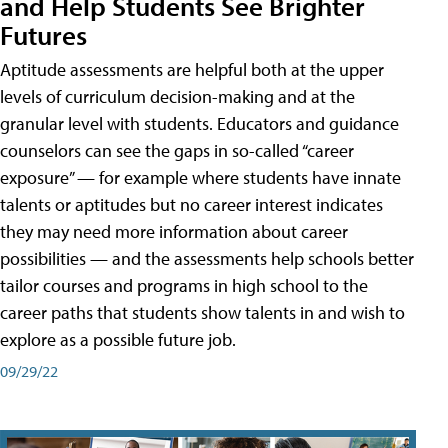
and Help Students See Brighter
Futures
Aptitude assessments are helpful both at the upper
levels of curriculum decision-making and at the
granular level with students. Educators and guidance
counselors can see the gaps in so-called “career
exposure” — for example where students have innate
talents or aptitudes but no career interest indicates
they may need more information about career
possibilities — and the assessments help schools better
tailor courses and programs in high school to the
career paths that students show talents in and wish to
explore as a possible future job.
09/29/22