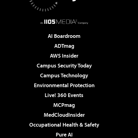
AI Boardroom
ADTmag
AWS Insider
Campus Security Today
Campus Technology
Environmental Protection
Live! 360 Events
MCPmag
MedCloudInsider
Occupational Health & Safety
Pure AI