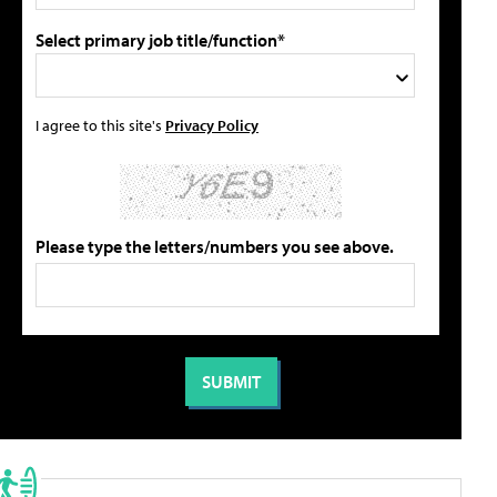
Select primary job title/function*
I agree to this site's
Privacy Policy
Please type the letters/numbers you see above.