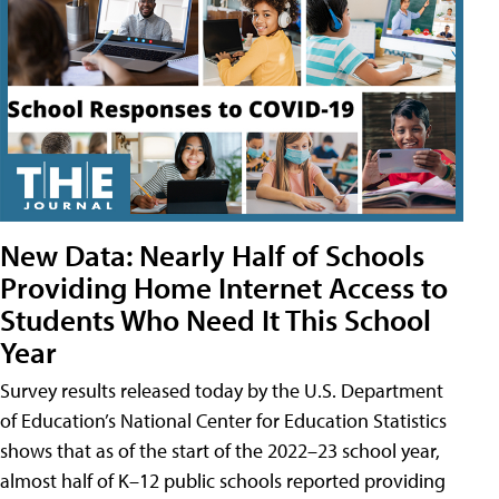
New Data: Nearly Half of Schools
Providing Home Internet Access to
Students Who Need It This School
Year
Survey results released today by the U.S. Department
of Education’s National Center for Education Statistics
shows that as of the start of the 2022–23 school year,
almost half of K–12 public schools reported providing