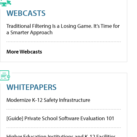
WEBCASTS
Traditional Filtering Is a Losing Game. It’s Time for
a Smarter Approach
More Webcasts
WHITEPAPERS
Modernize K-12 Safety Infrastructure
[Guide] Private School Software Evaluation 101
Higher Education Institutions and K-12 Facilities