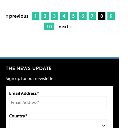
« previous
1
2
3
4
5
6
7
8
9
10
next »
THE NEWS UPDATE
Sign up for our newsletter.
Email Address*
Country*