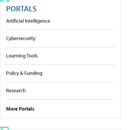
PORTALS
Artificial Intelligence
Cybersecurity
Learning Tools
Policy & Funding
Research
More Portals