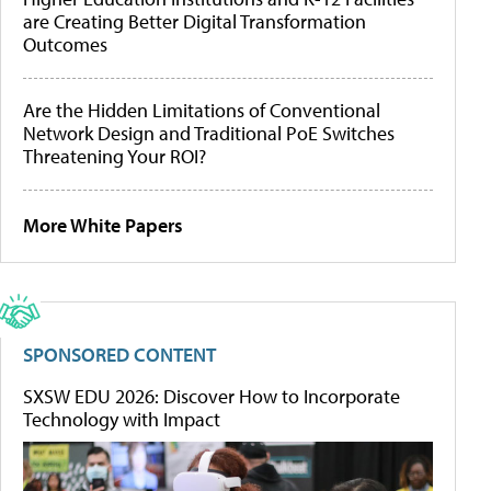
are Creating Better Digital Transformation
Outcomes
Are the Hidden Limitations of Conventional
Network Design and Traditional PoE Switches
Threatening Your ROI?
More White Papers
SPONSORED CONTENT
SXSW EDU 2026: Discover How to Incorporate
Technology with Impact