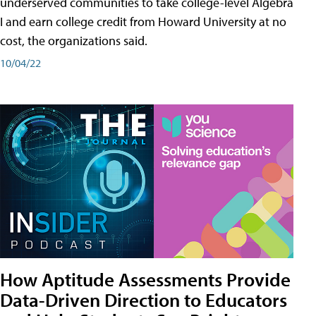
underserved communities to take college-level Algebra
I and earn college credit from Howard University at no
cost, the organizations said.
10/04/22
How Aptitude Assessments Provide
Data-Driven Direction to Educators