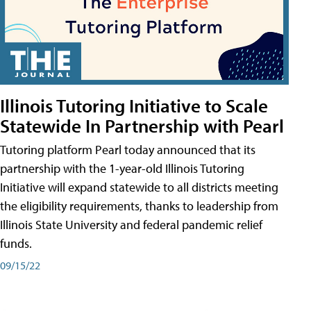
Illinois Tutoring Initiative to Scale
Statewide In Partnership with Pearl
Tutoring platform Pearl today announced that its
partnership with the 1-year-old Illinois Tutoring
Initiative will expand statewide to all districts meeting
the eligibility requirements, thanks to leadership from
Illinois State University and federal pandemic relief
funds.
09/15/22