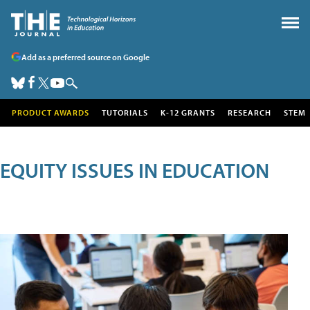
Add as a preferred source on Google
PRODUCT AWARDS
TUTORIALS
K-12 GRANTS
RESEARCH
STEM
EQUITY ISSUES IN EDUCATION