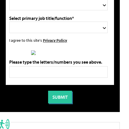
Select primary job title/function*
I agree to this site's
Privacy Policy
Please type the letters/numbers you see above.