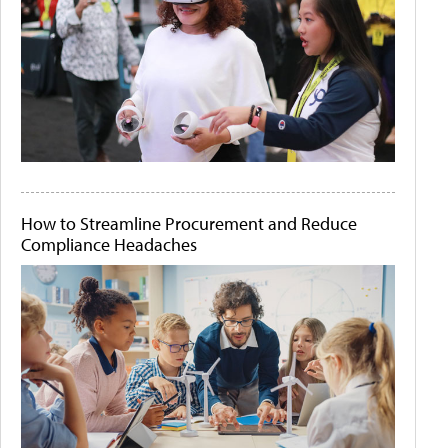
How to Streamline Procurement and Reduce
Compliance Headaches