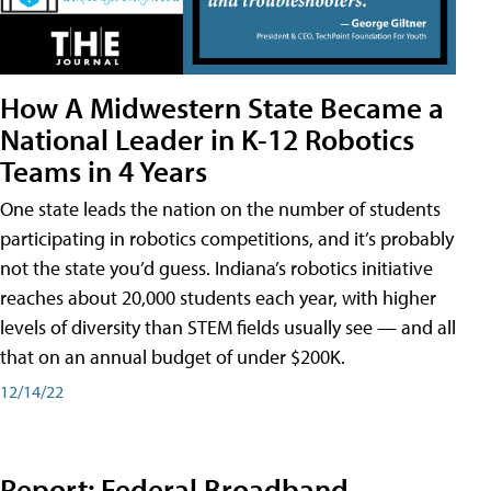
How A Midwestern State Became a
National Leader in K-12 Robotics
Teams in 4 Years
One state leads the nation on the number of students
participating in robotics competitions, and it’s probably
not the state you’d guess. Indiana’s robotics initiative
reaches about 20,000 students each year, with higher
levels of diversity than STEM fields usually see — and all
that on an annual budget of under $200K.
12/14/22
Report: Federal Broadband