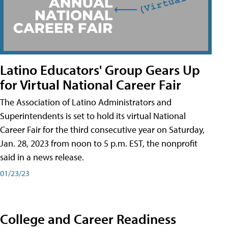
Latino Educators' Group Gears Up
for Virtual National Career Fair
The Association of Latino Administrators and
Superintendents is set to hold its virtual National
Career Fair for the third consecutive year on Saturday,
Jan. 28, 2023 from noon to 5 p.m. EST, the nonprofit
said in a news release.
01/23/23
College and Career Readiness