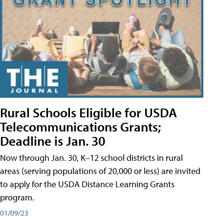
Rural Schools Eligible for USDA
Telecommunications Grants;
Deadline is Jan. 30
Now through Jan. 30, K–12 school districts in rural
areas (serving populations of 20,000 or less) are invited
to apply for the USDA Distance Learning Grants
program.
01/09/23