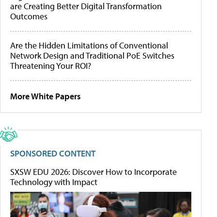
are Creating Better Digital Transformation
Outcomes
Are the Hidden Limitations of Conventional
Network Design and Traditional PoE Switches
Threatening Your ROI?
More White Papers
SPONSORED CONTENT
SXSW EDU 2026: Discover How to Incorporate
Technology with Impact