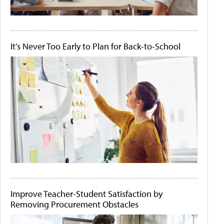
It's Never Too Early to Plan for Back-to-School
Improve Teacher-Student Satisfaction by
Removing Procurement Obstacles