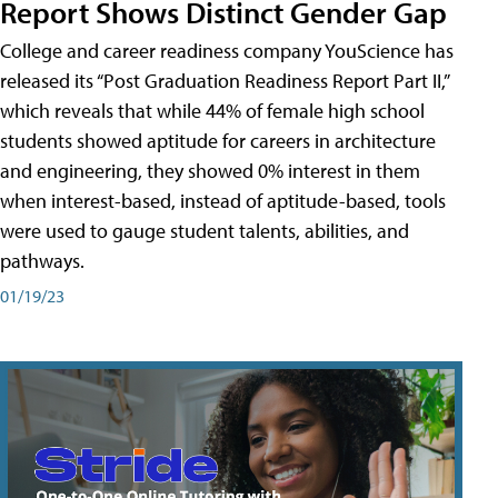
Report Shows Distinct Gender Gap
College and career readiness company YouScience has
released its “Post Graduation Readiness Report Part II,”
which reveals that while 44% of female high school
students showed aptitude for careers in architecture
and engineering, they showed 0% interest in them
when interest-based, instead of aptitude-based, tools
were used to gauge student talents, abilities, and
pathways.
01/19/23