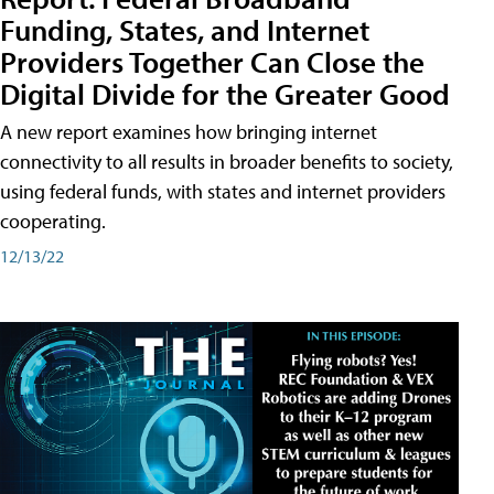
Funding, States, and Internet
Providers Together Can Close the
Digital Divide for the Greater Good
A new report examines how bringing internet
connectivity to all results in broader benefits to society,
using federal funds, with states and internet providers
cooperating.
12/13/22