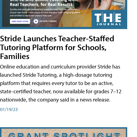
Stride Launches Teacher-Staffed
Tutoring Platform for Schools,
Families
Online education and curriculum provider Stride has
launched Stride Tutoring, a high-dosage tutoring
platform that requires every tutor to be an active,
state-certified teacher, now available for grades 7–12
nationwide, the company said in a news release.
01/19/23