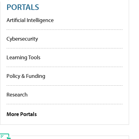
PORTALS
Artificial Intelligence
Cybersecurity
Learning Tools
Policy & Funding
Research
More Portals