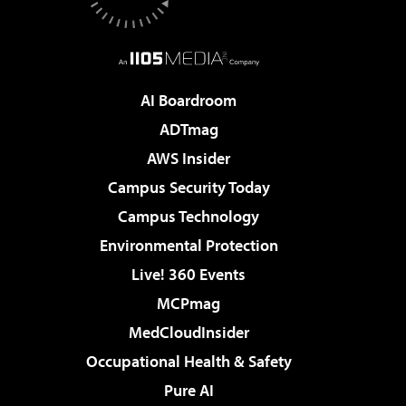
AI Boardroom
ADTmag
AWS Insider
Campus Security Today
Campus Technology
Environmental Protection
Live! 360 Events
MCPmag
MedCloudInsider
Occupational Health & Safety
Pure AI