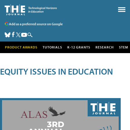
Add as a preferred source on Google
PRODUCT AWARDS
TUTORIALS
K-12 GRANTS
RESEARCH
STEM
EQUITY ISSUES IN EDUCATION