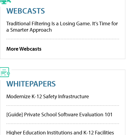
WEBCASTS
Traditional Filtering Is a Losing Game. It’s Time for
a Smarter Approach
More Webcasts
WHITEPAPERS
Modernize K-12 Safety Infrastructure
[Guide] Private School Software Evaluation 101
Higher Education Institutions and K-12 Facilities