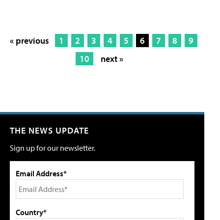
« previous
1
2
3
4
5
6
7
8
9
10
next »
THE NEWS UPDATE
Sign up for our newsletter.
Email Address*
Country*