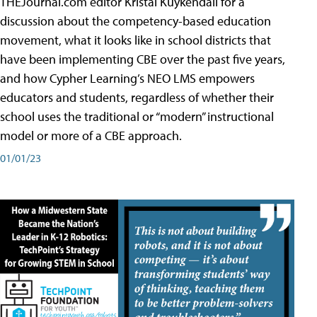
THEJournal.com editor Kristal Kuykendall for a
discussion about the competency-based education
movement, what it looks like in school districts that
have been implementing CBE over the past five years,
and how Cypher Learning’s NEO LMS empowers
educators and students, regardless of whether their
school uses the traditional or “modern” instructional
model or more of a CBE approach.
01/01/23