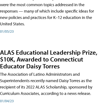
were the most common topics addressed in the
responses — many of which include specific ideas for
new policies and practices for K–12 education in the
United States.
01/05/23
ALAS Educational Leadership Prize,
$10K, Awarded to Connecticut
Educator Daisy Torres
The Association of Latino Administrators and
Superintendents recently named Daisy Torres as the
recipient of its 2022 ALAS Scholarship, sponsored by
Curriculum Associates, according to a news release.
01/04/23