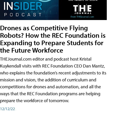
Drones as Competitive Flying
Robots? How the REC Foundation is
Expanding to Prepare Students for
the Future Workforce
THEJournal.com editor and podcast host Kristal
Kuykendall visits with REC Foundation CEO Dan Mantz,
who explains the foundation’s recent adjustments to its
mission and vision, the addition of curriculum and
competitions for drones and automation, and all the
ways that the REC Foundation programs are helping
prepare the workforce of tomorrow.
12/12/22