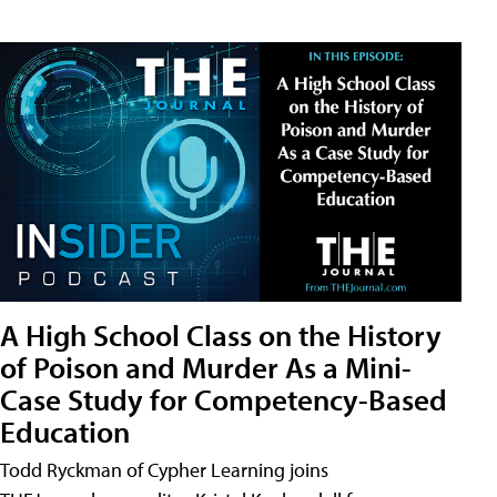
A High School Class on the History
of Poison and Murder As a Mini-
Case Study for Competency-Based
Education
Todd Ryckman of Cypher Learning joins