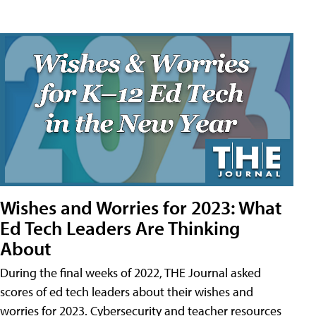
Wishes and Worries for 2023: What
Ed Tech Leaders Are Thinking
About
During the final weeks of 2022, THE Journal asked
scores of ed tech leaders about their wishes and
worries for 2023. Cybersecurity and teacher resources