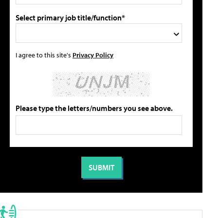
Select primary job title/function*
I agree to this site's
Privacy Policy
Please type the letters/numbers you see above.