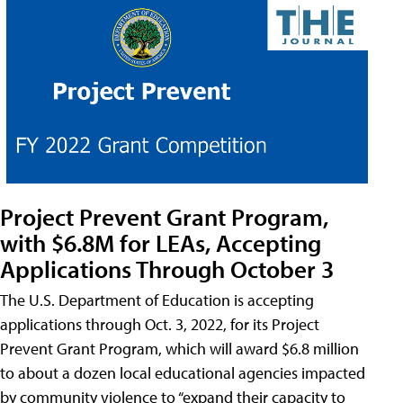
Project Prevent Grant Program,
with $6.8M for LEAs, Accepting
Applications Through October 3
The U.S. Department of Education is accepting
applications through Oct. 3, 2022, for its Project
Prevent Grant Program, which will award $6.8 million
to about a dozen local educational agencies impacted
by community violence to “expand their capacity to