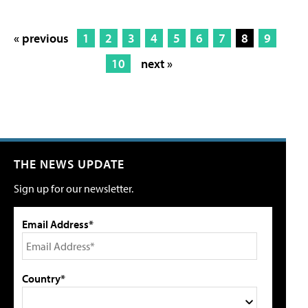
« previous
1
2
3
4
5
6
7
8
9
10
next »
THE NEWS UPDATE
Sign up for our newsletter.
Email Address*
Country*