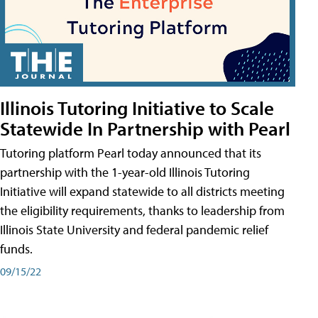
Illinois Tutoring Initiative to Scale
Statewide In Partnership with Pearl
Tutoring platform Pearl today announced that its
partnership with the 1-year-old Illinois Tutoring
Initiative will expand statewide to all districts meeting
the eligibility requirements, thanks to leadership from
Illinois State University and federal pandemic relief
funds.
09/15/22