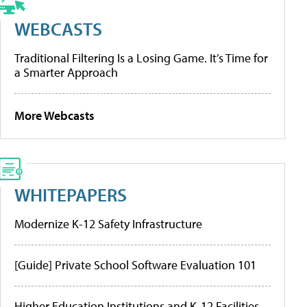
WEBCASTS
Traditional Filtering Is a Losing Game. It’s Time for
a Smarter Approach
More Webcasts
WHITEPAPERS
Modernize K-12 Safety Infrastructure
[Guide] Private School Software Evaluation 101
Higher Education Institutions and K-12 Facilities