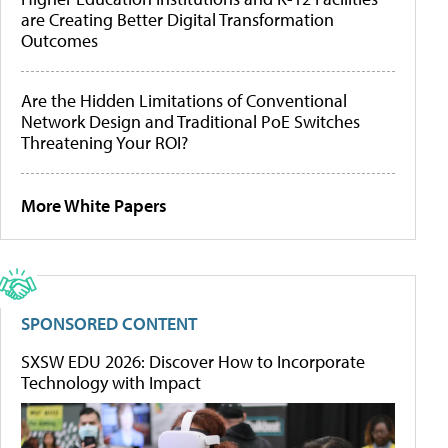
are Creating Better Digital Transformation
Outcomes
Are the Hidden Limitations of Conventional
Network Design and Traditional PoE Switches
Threatening Your ROI?
More White Papers
SPONSORED CONTENT
SXSW EDU 2026: Discover How to Incorporate
Technology with Impact