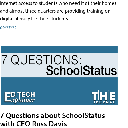
internet access to students who need it at their homes,
and almost three quarters are providing training on
digital literacy for their students.
09/27/22
7 Questions about SchoolStatus
with CEO Russ Davis