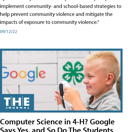
implement community- and school-based strategies to
help prevent community violence and mitigate the
impacts of exposure to community violence.”
09/12/22
Computer Science in 4-H? Google
Says Yes, and So Do The Students