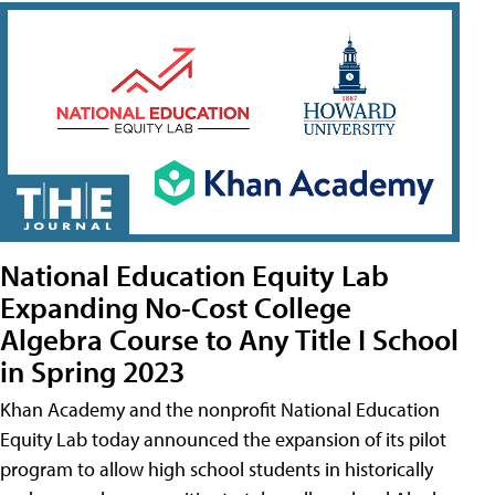
National Education Equity Lab
Expanding No-Cost College
Algebra Course to Any Title I School
in Spring 2023
Khan Academy and the nonprofit National Education
Equity Lab today announced the expansion of its pilot
program to allow high school students in historically