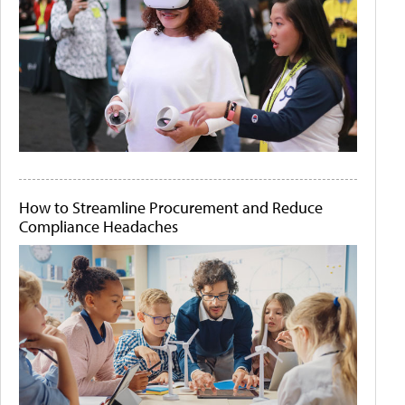
How to Streamline Procurement and Reduce
Compliance Headaches