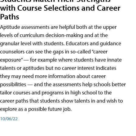
with Course Selections and Career
Paths
Aptitude assessments are helpful both at the upper
levels of curriculum decision-making and at the
granular level with students. Educators and guidance
counselors can see the gaps in so-called “career
exposure” — for example where students have innate
talents or aptitudes but no career interest indicates
they may need more information about career
possibilities — and the assessments help schools better
tailor courses and programs in high school to the
career paths that students show talents in and wish to
explore as a possible future job.
10/06/22