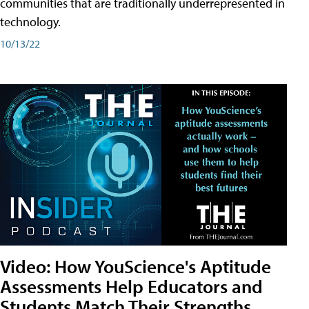
communities that are traditionally underrepresented in
technology.
10/13/22
Video: How YouScience's Aptitude
Assessments Help Educators and
Students Match Their Strengths