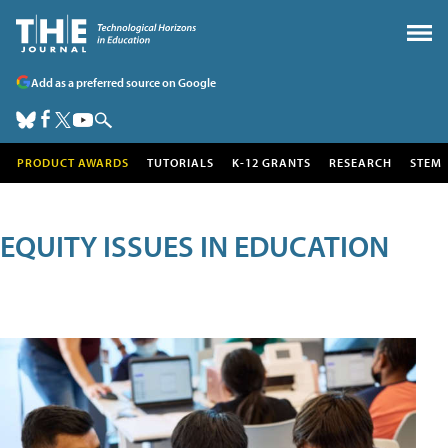
Add as a preferred source on Google
PRODUCT AWARDS
TUTORIALS
K-12 GRANTS
RESEARCH
STEM
EQUITY ISSUES IN EDUCATION