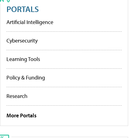
PORTALS
Artificial Intelligence
Cybersecurity
Learning Tools
Policy & Funding
Research
More Portals