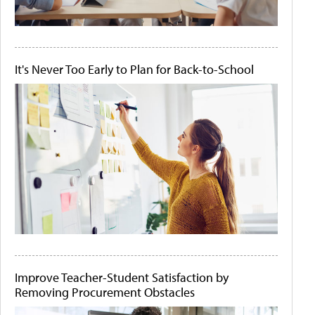
It's Never Too Early to Plan for Back-to-School
Improve Teacher-Student Satisfaction by
Removing Procurement Obstacles