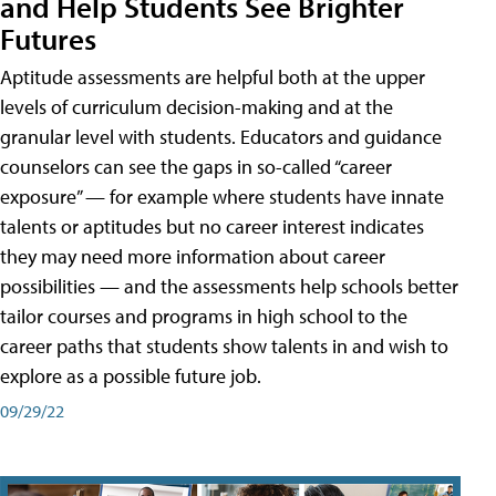
and Help Students See Brighter
Futures
Aptitude assessments are helpful both at the upper
levels of curriculum decision-making and at the
granular level with students. Educators and guidance
counselors can see the gaps in so-called “career
exposure” — for example where students have innate
talents or aptitudes but no career interest indicates
they may need more information about career
possibilities — and the assessments help schools better
tailor courses and programs in high school to the
career paths that students show talents in and wish to
explore as a possible future job.
09/29/22