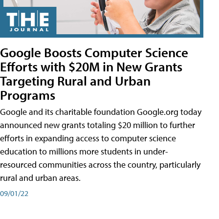
Google Boosts Computer Science
Efforts with $20M in New Grants
Targeting Rural and Urban
Programs
Google and its charitable foundation Google.org today
announced new grants totaling $20 million to further
efforts in expanding access to computer science
education to millions more students in under-
resourced communities across the country, particularly
rural and urban areas.
09/01/22