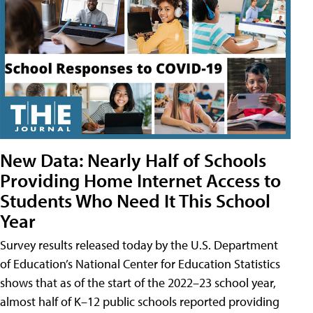
New Data: Nearly Half of Schools
Providing Home Internet Access to
Students Who Need It This School
Year
Survey results released today by the U.S. Department
of Education’s National Center for Education Statistics
shows that as of the start of the 2022–23 school year,
almost half of K–12 public schools reported providing