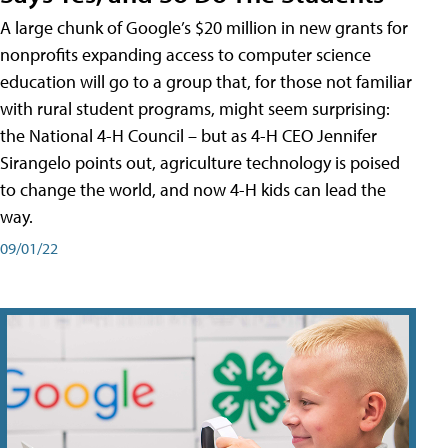
A large chunk of Google’s $20 million in new grants for
nonprofits expanding access to computer science
education will go to a group that, for those not familiar
with rural student programs, might seem surprising:
the National 4-H Council – but as 4-H CEO Jennifer
Sirangelo points out, agriculture technology is poised
to change the world, and now 4-H kids can lead the
way.
09/01/22