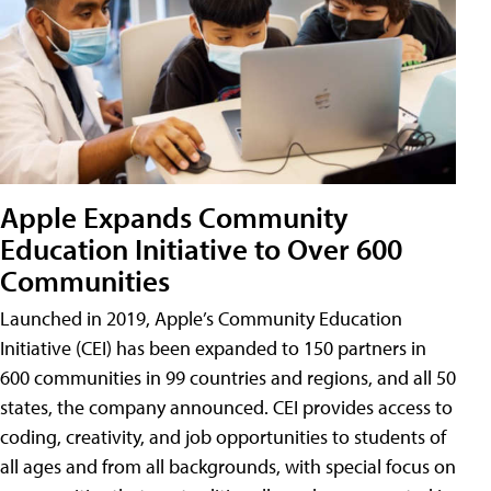
Apple Expands Community
Education Initiative to Over 600
Communities
Launched in 2019, Apple’s Community Education
Initiative (CEI) has been expanded to 150 partners in
600 communities in 99 countries and regions, and all 50
states, the company announced. CEI provides access to
coding, creativity, and job opportunities to students of
all ages and from all backgrounds, with special focus on