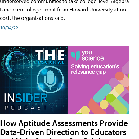
underserved communities to take college-level Algebra
I and earn college credit from Howard University at no
cost, the organizations said.
10/04/22
How Aptitude Assessments Provide
Data-Driven Direction to Educators