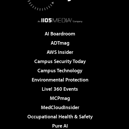
AI Boardroom
ADTmag
AWS Insider
Campus Security Today
Campus Technology
Environmental Protection
Live! 360 Events
MCPmag
MedCloudInsider
Occupational Health & Safety
Pure AI