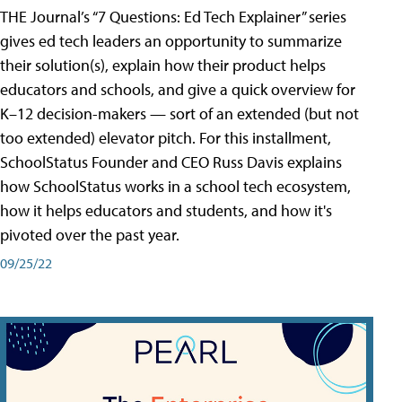
THE Journal’s “7 Questions: Ed Tech Explainer” series
gives ed tech leaders an opportunity to summarize
their solution(s), explain how their product helps
educators and schools, and give a quick overview for
K–12 decision-makers — sort of an extended (but not
too extended) elevator pitch. For this installment,
SchoolStatus Founder and CEO Russ Davis explains
how SchoolStatus works in a school tech ecosystem,
how it helps educators and students, and how it's
pivoted over the past year.
09/25/22