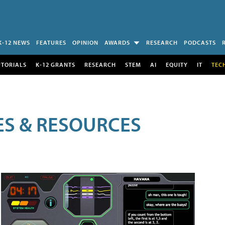
K-12 NEWS
FEATURES
OPINION
AWARDS
RESEARCH
PODCASTS
UTORIALS
K-12 GRANTS
RESEARCH
STEM
AI
EQUITY
IT
TEC
LES & RESOURCES