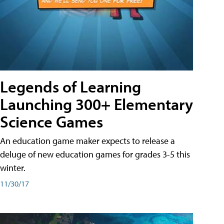
Legends of Learning
Launching 300+ Elementary
Science Games
An education game maker expects to release a
deluge of new education games for grades 3-5 this
winter.
11/30/17