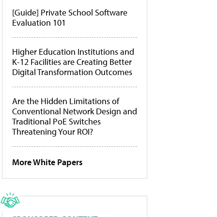
[Guide] Private School Software
Evaluation 101
Higher Education Institutions and
K-12 Facilities are Creating Better
Digital Transformation Outcomes
Are the Hidden Limitations of
Conventional Network Design and
Traditional PoE Switches
Threatening Your ROI?
More White Papers