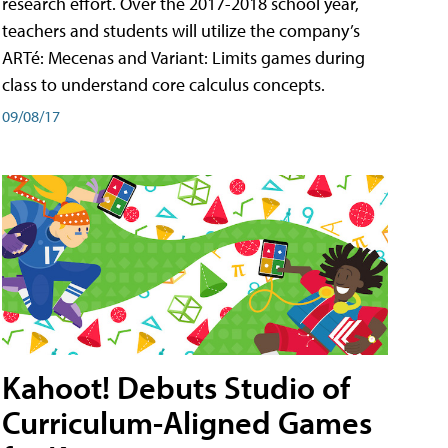
research effort. Over the 2017-2018 school year,
teachers and students will utilize the company’s
ARTé: Mecenas and Variant: Limits games during
class to understand core calculus concepts.
09/08/17
Kahoot! Debuts Studio of
Curriculum-Aligned Games