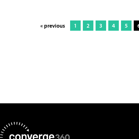
« previous
1
2
3
4
5