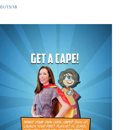
01/15/18