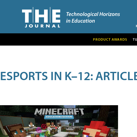
PRODUCT AWARDS
T
ESPORTS IN K–12: ARTIC