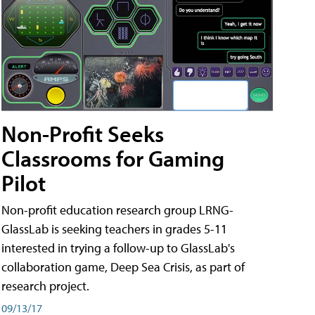
Non-Profit Seeks
Classrooms for Gaming
Pilot
Non-profit education research group LRNG-
GlassLab is seeking teachers in grades 5-11
interested in trying a follow-up to GlassLab's
collaboration game, Deep Sea Crisis, as part of
research project.
09/13/17