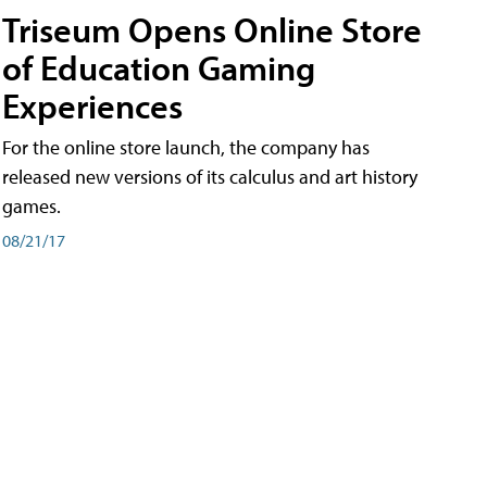
Triseum Opens Online Store
of Education Gaming
Experiences
For the online store launch, the company has
released new versions of its calculus and art history
games.
08/21/17