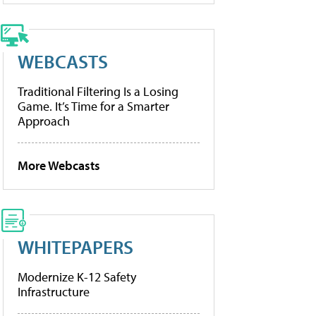
WEBCASTS
Traditional Filtering Is a Losing
Game. It’s Time for a Smarter
Approach
More Webcasts
WHITEPAPERS
Modernize K-12 Safety
Infrastructure