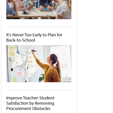
It's Never Too Early to Plan for
Back-to-School
Improve Teacher-Student
Satisfaction by Removing
Procurement Obstacles