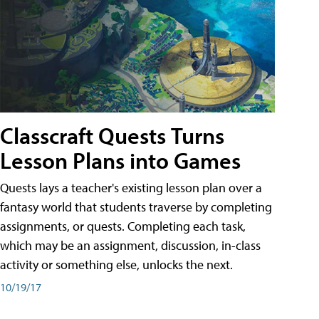
Classcraft Quests Turns
Lesson Plans into Games
Quests lays a teacher's existing lesson plan over a
fantasy world that students traverse by completing
assignments, or quests. Completing each task,
which may be an assignment, discussion, in-class
activity or something else, unlocks the next.
10/19/17