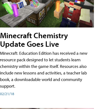
Minecraft Chemistry
Update Goes Live
Minecraft: Education Edition has received a new
resource pack designed to let students learn
chemistry within the game itself. Resources also
include new lessons and activities, a teacher lab
book, a downloadable world and community
support.
02/21/18