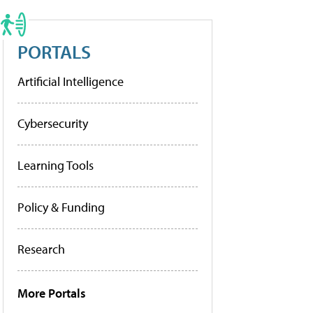
PORTALS
Artificial Intelligence
Cybersecurity
Learning Tools
Policy & Funding
Research
More Portals