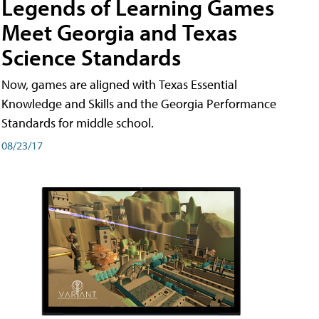
Legends of Learning Games
Meet Georgia and Texas
Science Standards
Now, games are aligned with Texas Essential
Knowledge and Skills and the Georgia Performance
Standards for middle school.
08/23/17