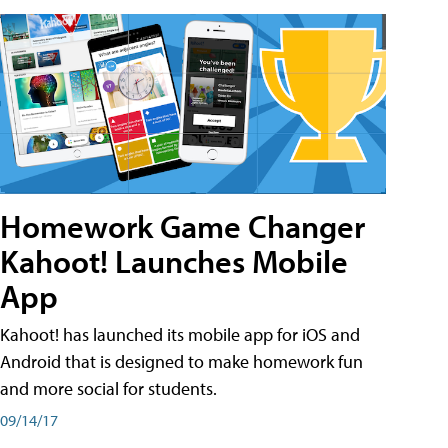
Homework Game Changer
Kahoot! Launches Mobile
App
Kahoot! has launched its mobile app for iOS and
Android that is designed to make homework fun
and more social for students.
09/14/17