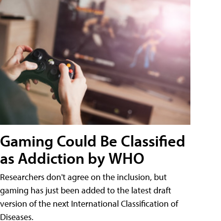
Gaming Could Be Classified
as Addiction by WHO
Researchers don't agree on the inclusion, but
gaming has just been added to the latest draft
version of the next International Classification of
Diseases.