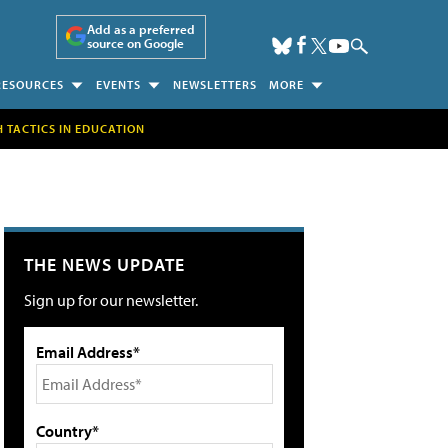
Add as a preferred
source on Google
RESOURCES
EVENTS
NEWSLETTERS
MORE
H TACTICS IN EDUCATION
THE NEWS UPDATE
Sign up for our newsletter.
Email Address*
Country*