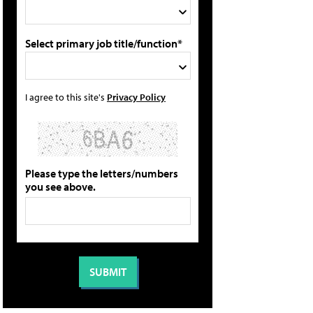
Select primary job title/function*
I agree to this site's
Privacy Policy
Please type the letters/numbers
you see above.