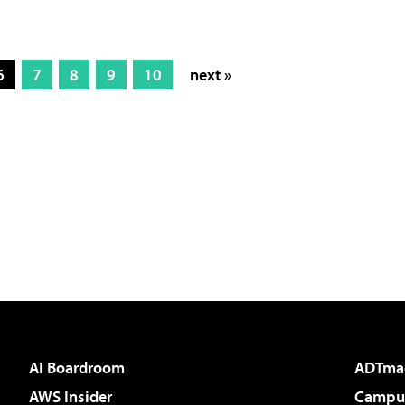
6
7
8
9
10
next »
AI Boardroom
ADTma
AWS Insider
Campus