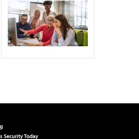
g
 Security Today