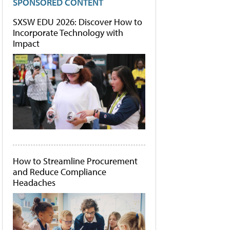
SPONSORED CONTENT
SXSW EDU 2026: Discover How to
Incorporate Technology with
Impact
How to Streamline Procurement
and Reduce Compliance
Headaches