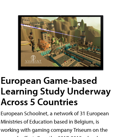
European Game-based
Learning Study Underway
Across 5 Countries
European Schoolnet, a network of 31 European
Ministries of Education based in Belgium, is
working with gaming company Triseum on the