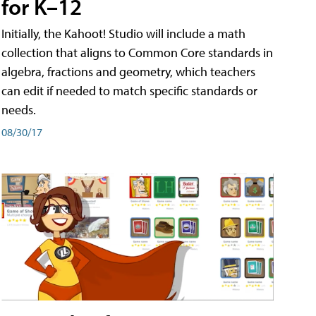
for K–12
Initially, the Kahoot! Studio will include a math
collection that aligns to Common Core standards in
algebra, fractions and geometry, which teachers
can edit if needed to match specific standards or
needs.
08/30/17