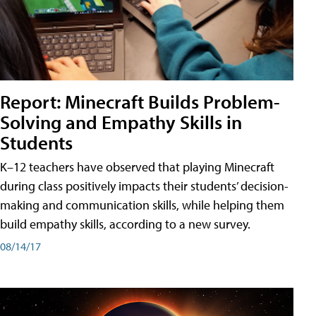
Report: Minecraft Builds Problem-
Solving and Empathy Skills in
Students
K–12 teachers have observed that playing Minecraft
during class positively impacts their students’ decision-
making and communication skills, while helping them
build empathy skills, according to a new survey.
08/14/17