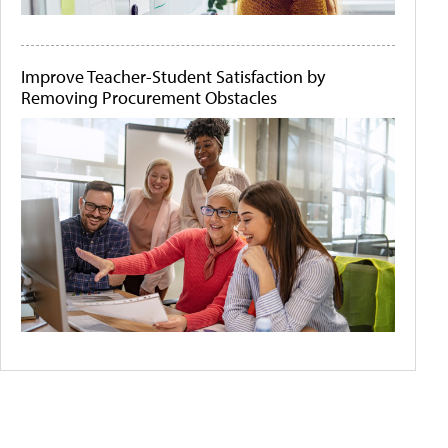
Improve Teacher-Student Satisfaction by
Removing Procurement Obstacles