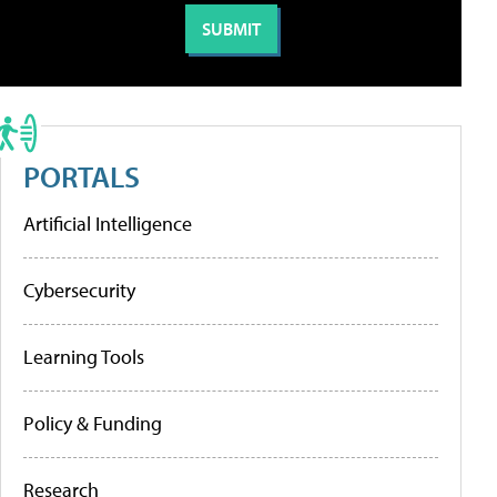
PORTALS
Artificial Intelligence
Cybersecurity
Learning Tools
Policy & Funding
Research