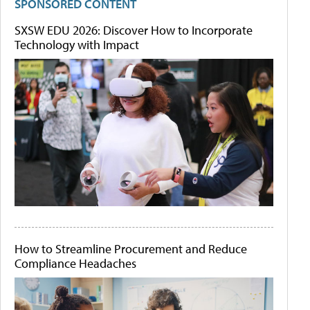
SPONSORED CONTENT
SXSW EDU 2026: Discover How to Incorporate
Technology with Impact
How to Streamline Procurement and Reduce
Compliance Headaches