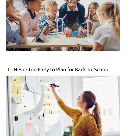
It's Never Too Early to Plan for Back-to-School