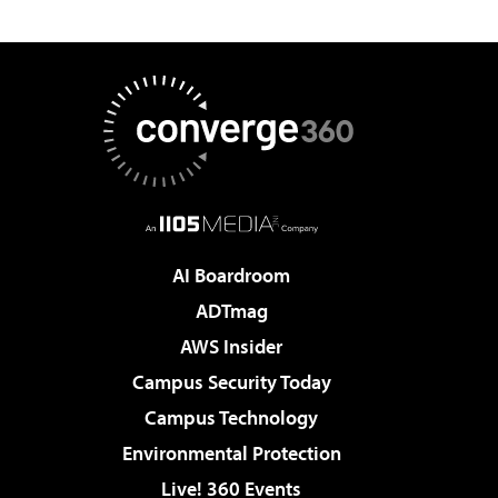
AI Boardroom
ADTmag
AWS Insider
Campus Security Today
Campus Technology
Environmental Protection
Live! 360 Events