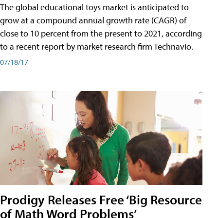
The global educational toys market is anticipated to
grow at a compound annual growth rate (CAGR) of
close to 10 percent from the present to 2021, according
to a recent report by market research firm Technavio.
07/18/17
Prodigy Releases Free ‘Big Resource
of Math Word Problems’