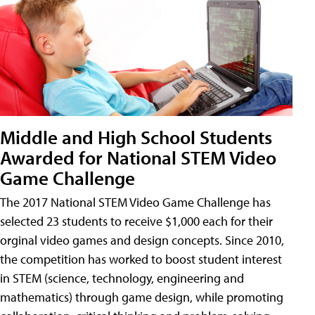
Middle and High School Students
Awarded for National STEM Video
Game Challenge
The 2017 National STEM Video Game Challenge has
selected 23 students to receive $1,000 each for their
orginal video games and design concepts. Since 2010,
the competition has worked to boost student interest
in STEM (science, technology, engineering and
mathematics) through game design, while promoting