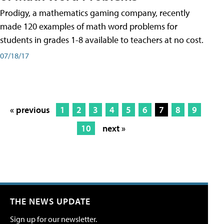
Prodigy, a mathematics gaming company, recently
made 120 examples of math word problems for
students in grades 1-8 available to teachers at no cost.
07/18/17
« previous
1
2
3
4
5
6
7
8
9
10
next »
THE NEWS UPDATE
Sign up for our newsletter.