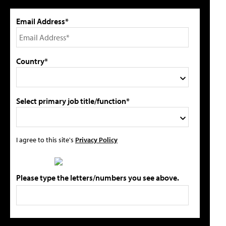
Email Address*
Country*
Select primary job title/function*
I agree to this site's
Privacy Policy
Please type the letters/numbers you see above.