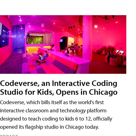
Codeverse, an Interactive Coding
Studio for Kids, Opens in Chicago
Codeverse, which bills itself as the world’s first
interactive classroom and technology platform
designed to teach coding to kids 6 to 12, officially
opened its flagship studio in Chicago today.