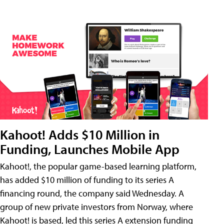
Kahoot! Adds $10 Million in
Funding, Launches Mobile App
Kahoot!, the popular game-based learning platform,
has added $10 million of funding to its series A
financing round, the company said Wednesday. A
group of new private investors from Norway, where
Kahoot! is based, led this series A extension funding