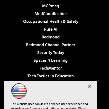
MCPmag
MedCloudInsider
Occupational Health & Safety
Pure AI
Redmond
Redmond Channel Partner
Security Today
Spaces 4 Learning
TechMentor
Tech Tactics in Education
The AI Pivot
Virtualization & Cloud Review
Visual Studio Magazine
This website uses cookies to enhance user experience and
Visual Studio Live!
to analyze performance and traffic on our website. We also