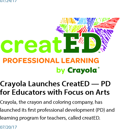
07/24/17
Crayola Launches CreatED — PD
for Educators with Focus on Arts
Crayola, the crayon and coloring company, has
launched its first professional development (PD) and
learning program for teachers, called creatED.
07/20/17