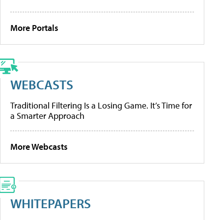
More Portals
WEBCASTS
Traditional Filtering Is a Losing Game. It’s Time for
a Smarter Approach
More Webcasts
WHITEPAPERS