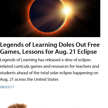
Legends of Learning Doles Out Free
Games, Lessons for Aug. 21 Eclipse
Legends of Learning has released a slew of eclipse-
related curricula games and resources for teachers and
students ahead of the total solar eclipse happening on
Aug. 21 across the United States
08/03/17