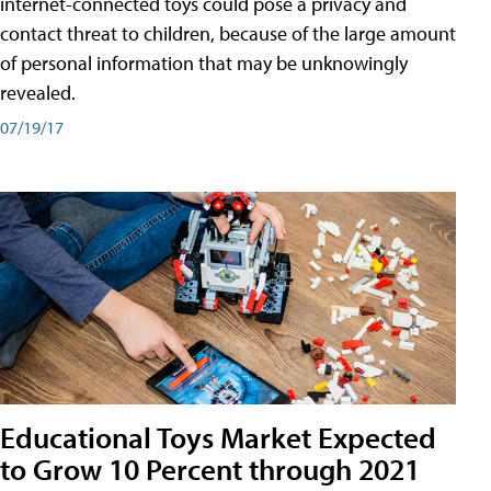
internet-connected toys could pose a privacy and
contact threat to children, because of the large amount
of personal information that may be unknowingly
revealed.
07/19/17
Educational Toys Market Expected
to Grow 10 Percent through 2021