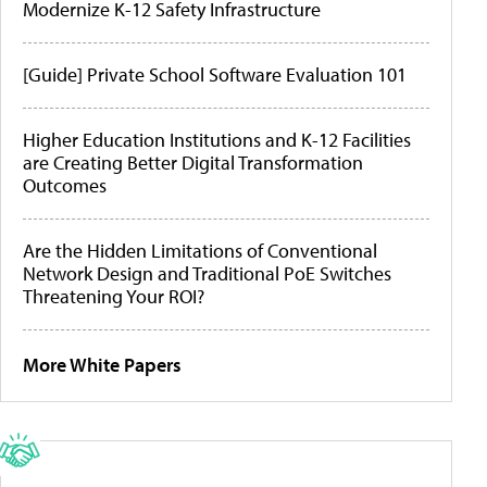
Modernize K-12 Safety Infrastructure
[Guide] Private School Software Evaluation 101
Higher Education Institutions and K-12 Facilities
are Creating Better Digital Transformation
Outcomes
Are the Hidden Limitations of Conventional
Network Design and Traditional PoE Switches
Threatening Your ROI?
More White Papers