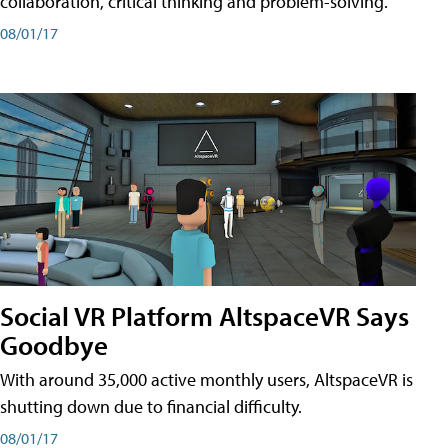
collaboration, critical thinking and problem-solving.
08/01/17
Social VR Platform AltspaceVR Says
Goodbye
With around 35,000 active monthly users, AltspaceVR is
shutting down due to financial difficulty.
08/01/17