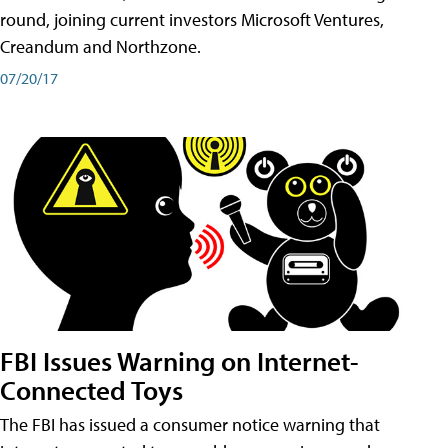
round, joining current investors Microsoft Ventures,
Creandum and Northzone.
07/20/17
FBI Issues Warning on Internet-
Connected Toys
The FBI has issued a consumer notice warning that