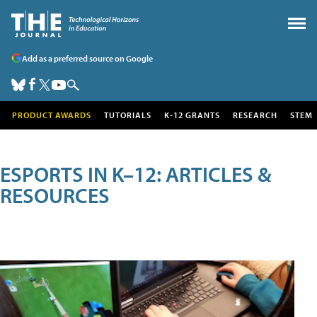
Add as a preferred source on Google
PRODUCT AWARDS
TUTORIALS
K-12 GRANTS
RESEARCH
STEM
ESPORTS IN K–12: ARTICLES &
RESOURCES