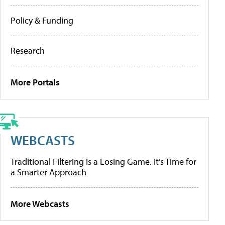
Policy & Funding
Research
More Portals
WEBCASTS
Traditional Filtering Is a Losing Game. It’s Time for
a Smarter Approach
More Webcasts