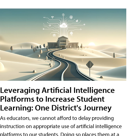
Leveraging Artificial Intelligence
Platforms to Increase Student
Learning: One District's Journey
As educators, we cannot afford to delay providing
instruction on appropriate use of artificial intelligence
platforms to our students. Doing so places them at a