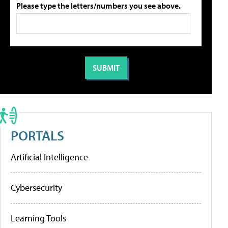
Please type the letters/numbers you see above.
PORTALS
Artificial Intelligence
Cybersecurity
Learning Tools