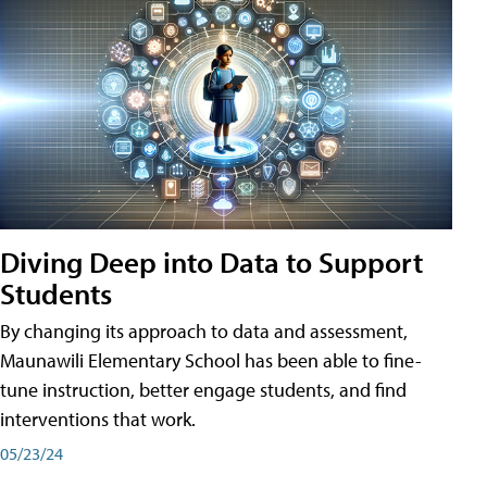
Diving Deep into Data to Support
Students
By changing its approach to data and assessment,
Maunawili Elementary School has been able to fine-
tune instruction, better engage students, and find
interventions that work.
05/23/24