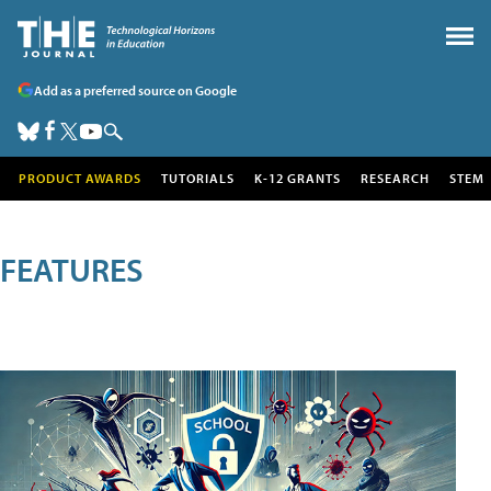
Add as a preferred source on Google
PRODUCT AWARDS
TUTORIALS
K-12 GRANTS
RESEARCH
STEM
FEATURES