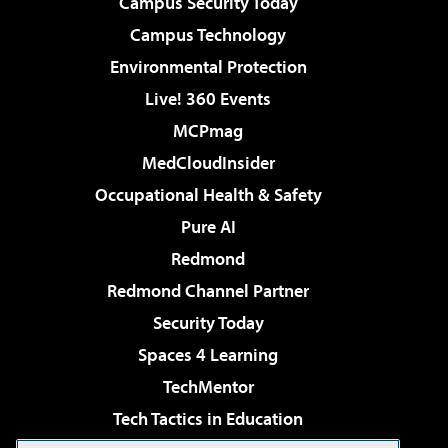
Campus Security Today
Campus Technology
Environmental Protection
Live! 360 Events
MCPmag
MedCloudInsider
Occupational Health & Safety
Pure AI
Redmond
Redmond Channel Partner
Security Today
Spaces 4 Learning
TechMentor
Tech Tactics in Education