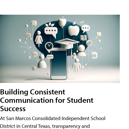
Building Consistent
Communication for Student
Success
At San Marcos Consolidated Independent School
District in Central Texas, transparency and