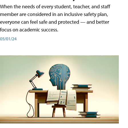
When the needs of every student, teacher, and staff
member are considered in an inclusive safety plan,
everyone can feel safe and protected — and better
focus on academic success.
05/01/24