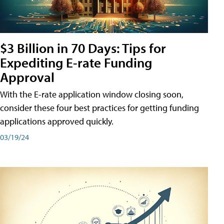
$3 Billion in 70 Days: Tips for
Expediting E-rate Funding
Approval
With the E-rate application window closing soon,
consider these four best practices for getting funding
applications approved quickly.
03/19/24