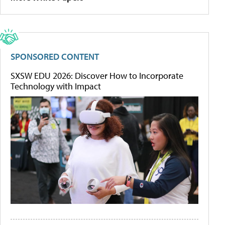
SPONSORED CONTENT
SXSW EDU 2026: Discover How to Incorporate
Technology with Impact