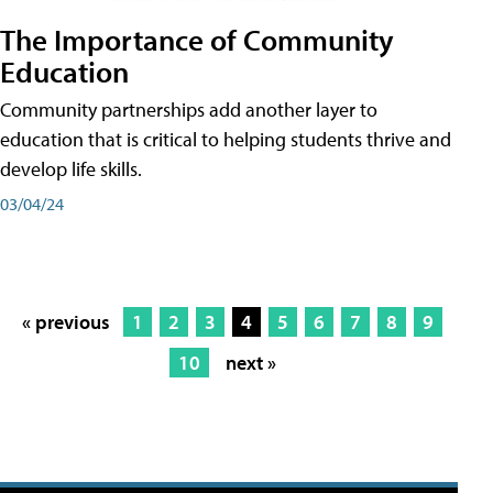
The Importance of Community
Education
Community partnerships add another layer to
education that is critical to helping students thrive and
develop life skills.
03/04/24
« previous
1
2
3
4
5
6
7
8
9
10
next »