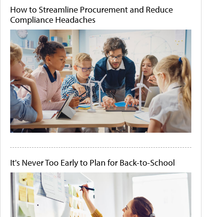
How to Streamline Procurement and Reduce
Compliance Headaches
It's Never Too Early to Plan for Back-to-School