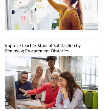
Improve Teacher-Student Satisfaction by
Removing Procurement Obstacles