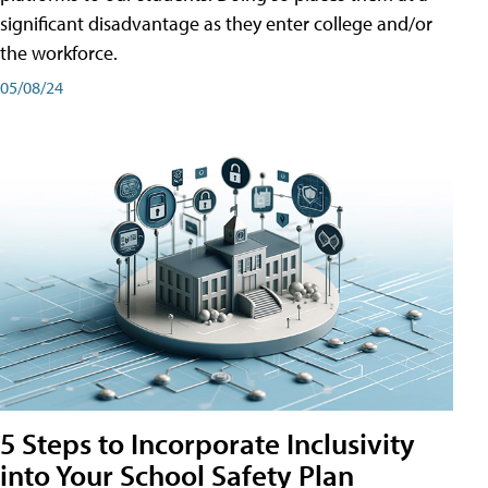
significant disadvantage as they enter college and/or
the workforce.
05/08/24
5 Steps to Incorporate Inclusivity
into Your School Safety Plan