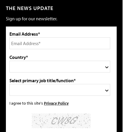
THE NEWS UPDATE
Sign up for our newsletter.
Email Address*
Country*
Select primary job title/function*
I agree to this site's
Privacy Policy