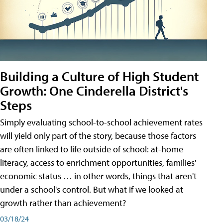
Building a Culture of High Student
Growth: One Cinderella District's
Steps
Simply evaluating school-to-school achievement rates
will yield only part of the story, because those factors
are often linked to life outside of school: at-home
literacy, access to enrichment opportunities, families'
economic status … in other words, things that aren't
under a school's control. But what if we looked at
growth rather than achievement?
03/18/24