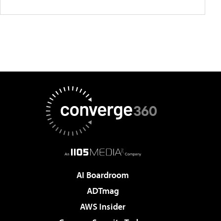
AI Boardroom
ADTmag
AWS Insider