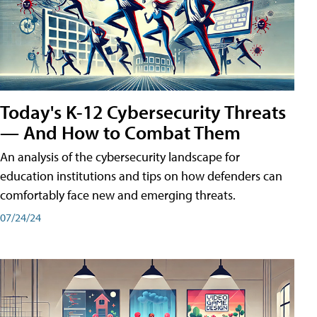
Today's K-12 Cybersecurity Threats
— And How to Combat Them
An analysis of the cybersecurity landscape for
education institutions and tips on how defenders can
comfortably face new and emerging threats.
07/24/24