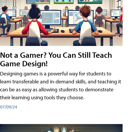
Not a Gamer? You Can Still Teach
Game Design!
Designing games is a powerful way for students to
learn transferable and in-demand skills, and teaching it
can be as easy as allowing students to demonstrate
their learning using tools they choose.
07/09/24