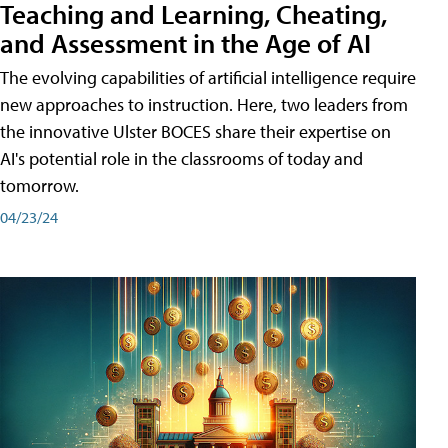
Teaching and Learning, Cheating,
and Assessment in the Age of AI
The evolving capabilities of artificial intelligence require
new approaches to instruction. Here, two leaders from
the innovative Ulster BOCES share their expertise on
AI's potential role in the classrooms of today and
tomorrow.
04/23/24