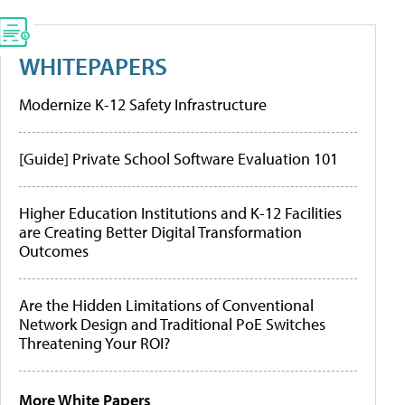
WHITEPAPERS
Modernize K-12 Safety Infrastructure
[Guide] Private School Software Evaluation 101
Higher Education Institutions and K-12 Facilities
are Creating Better Digital Transformation
Outcomes
Are the Hidden Limitations of Conventional
Network Design and Traditional PoE Switches
Threatening Your ROI?
More White Papers