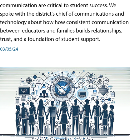
communication are critical to student success. We
spoke with the district's chief of communications and
technology about how how consistent communication
between educators and families builds relationships,
trust, and a foundation of student support.
03/05/24