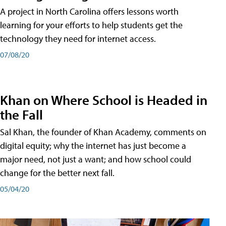
A project in North Carolina offers lessons worth
learning for your efforts to help students get the
technology they need for internet access.
07/08/20
Khan on Where School is Headed in
the Fall
Sal Khan, the founder of Khan Academy, comments on
digital equity; why the internet has just become a
major need, not just a want; and how school could
change for the better next fall.
05/04/20