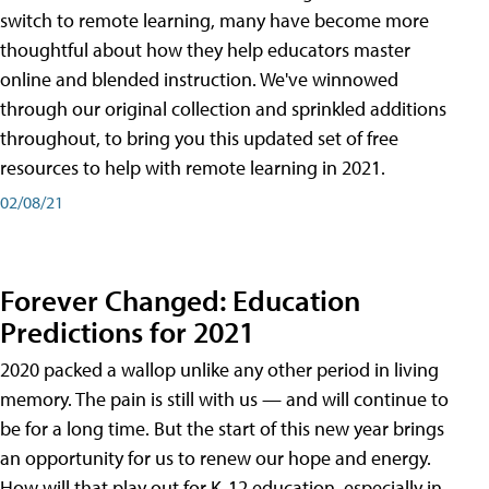
switch to remote learning, many have become more
thoughtful about how they help educators master
online and blended instruction. We've winnowed
through our original collection and sprinkled additions
throughout, to bring you this updated set of free
resources to help with remote learning in 2021.
02/08/21
Forever Changed: Education
Predictions for 2021
2020 packed a wallop unlike any other period in living
memory. The pain is still with us — and will continue to
be for a long time. But the start of this new year brings
an opportunity for us to renew our hope and energy.
How will that play out for K-12 education, especially in