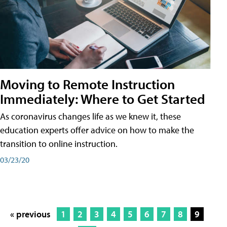
Moving to Remote Instruction
Immediately: Where to Get Started
As coronavirus changes life as we knew it, these
education experts offer advice on how to make the
transition to online instruction.
03/23/20
« previous
1
2
3
4
5
6
7
8
9