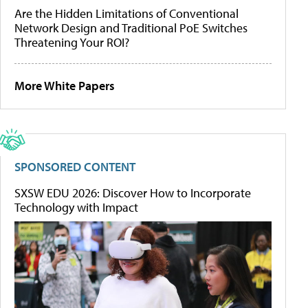
Are the Hidden Limitations of Conventional
Network Design and Traditional PoE Switches
Threatening Your ROI?
More White Papers
SPONSORED CONTENT
SXSW EDU 2026: Discover How to Incorporate
Technology with Impact