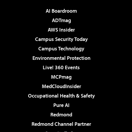
AI Boardroom
ADTmag
AWS Insider
Campus Security Today
Campus Technology
Environmental Protection
Live! 360 Events
MCPmag
MedCloudInsider
Occupational Health & Safety
Pure AI
Redmond
Redmond Channel Partner