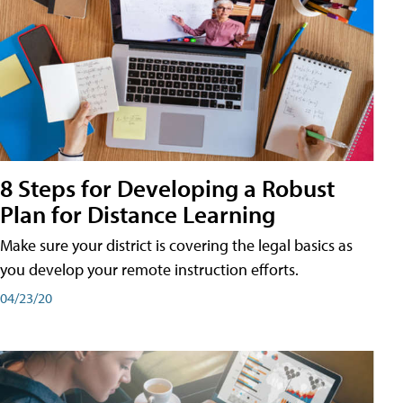
8 Steps for Developing a Robust
Plan for Distance Learning
Make sure your district is covering the legal basics as
you develop your remote instruction efforts.
04/23/20