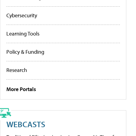
Cybersecurity
Learning Tools
Policy & Funding
Research
More Portals
WEBCASTS