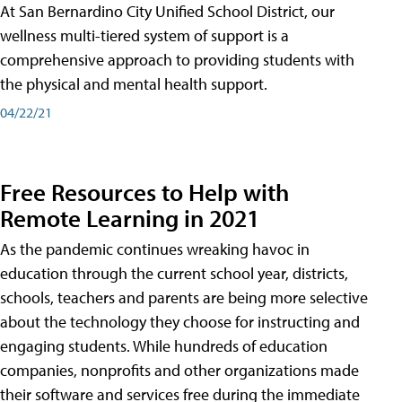
At San Bernardino City Unified School District, our
wellness multi-tiered system of support is a
comprehensive approach to providing students with
the physical and mental health support.
04/22/21
Free Resources to Help with
Remote Learning in 2021
As the pandemic continues wreaking havoc in
education through the current school year, districts,
schools, teachers and parents are being more selective
about the technology they choose for instructing and
engaging students. While hundreds of education
companies, nonprofits and other organizations made
their software and services free during the immediate