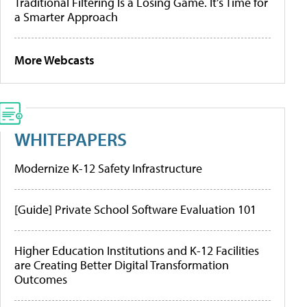
Traditional Filtering Is a Losing Game. It’s Time for
a Smarter Approach
More Webcasts
WHITEPAPERS
Modernize K-12 Safety Infrastructure
[Guide] Private School Software Evaluation 101
Higher Education Institutions and K-12 Facilities
are Creating Better Digital Transformation
Outcomes