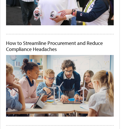
How to Streamline Procurement and Reduce
Compliance Headaches