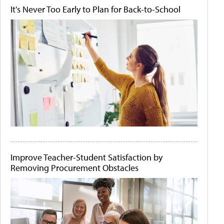
It's Never Too Early to Plan for Back-to-School
Improve Teacher-Student Satisfaction by
Removing Procurement Obstacles