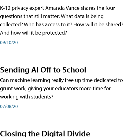
K-12 privacy expert Amanda Vance shares the four
questions that still matter: What data is being
collected? Who has access to it? How will it be shared?
And how will it be protected?
09/10/20
Sending AI Off to School
Can machine learning really free up time dedicated to
grunt work, giving your educators more time for
working with students?
07/08/20
Closing the Digital Divide