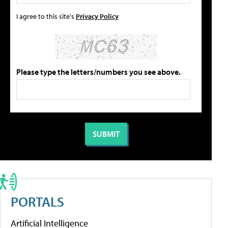
I agree to this site's
Privacy Policy
Please type the letters/numbers you see above.
PORTALS
Artificial Intelligence