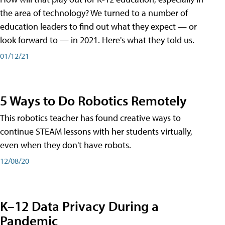
the area of technology? We turned to a number of
education leaders to find out what they expect — or
look forward to — in 2021. Here's what they told us.
01/12/21
5 Ways to Do Robotics Remotely
This robotics teacher has found creative ways to
continue STEAM lessons with her students virtually,
even when they don't have robots.
12/08/20
K–12 Data Privacy During a
Pandemic