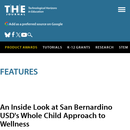
Add as a preferred source on Google
PRODUCT AWARDS
TUTORIALS
K-12 GRANTS
RESEARCH
STEM
FEATURES
An Inside Look at San Bernardino
USD's Whole Child Approach to
Wellness