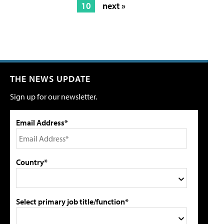
10
next »
THE NEWS UPDATE
Sign up for our newsletter.
Email Address*
Country*
Select primary job title/function*