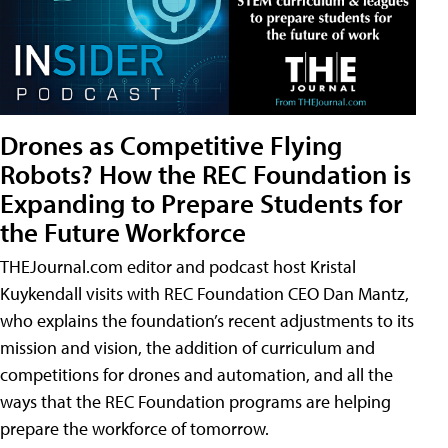
Drones as Competitive Flying
Robots? How the REC Foundation is
Expanding to Prepare Students for
the Future Workforce
THEJournal.com editor and podcast host Kristal
Kuykendall visits with REC Foundation CEO Dan Mantz,
who explains the foundation’s recent adjustments to its
mission and vision, the addition of curriculum and
competitions for drones and automation, and all the
ways that the REC Foundation programs are helping
prepare the workforce of tomorrow.