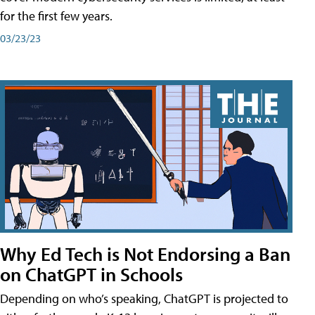
for the first few years.
03/23/23
Why Ed Tech is Not Endorsing a Ban
on ChatGPT in Schools
Depending on who’s speaking, ChatGPT is projected to