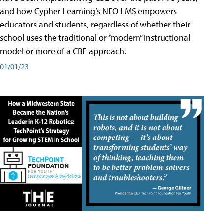
and how Cypher Learning’s NEO LMS empowers
educators and students, regardless of whether their
school uses the traditional or “modern” instructional
model or more of a CBE approach.
01/01/23