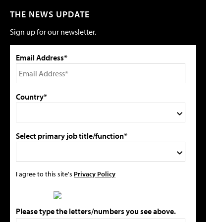
THE NEWS UPDATE
Sign up for our newsletter.
Email Address*
Country*
Select primary job title/function*
I agree to this site's
Privacy Policy
Please type the letters/numbers you see above.