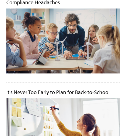
Compliance Headaches
It's Never Too Early to Plan for Back-to-School