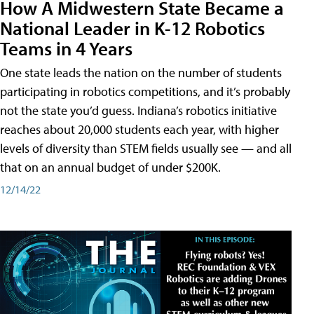
How A Midwestern State Became a
National Leader in K-12 Robotics
Teams in 4 Years
One state leads the nation on the number of students
participating in robotics competitions, and it’s probably
not the state you’d guess. Indiana’s robotics initiative
reaches about 20,000 students each year, with higher
levels of diversity than STEM fields usually see — and all
that on an annual budget of under $200K.
12/14/22