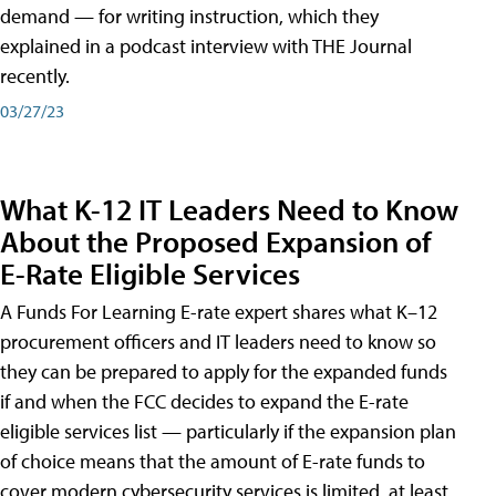
demand — for writing instruction, which they
explained in a podcast interview with THE Journal
recently.
03/27/23
What K-12 IT Leaders Need to Know
About the Proposed Expansion of
E-Rate Eligible Services
A Funds For Learning E-rate expert shares what K–12
procurement officers and IT leaders need to know so
they can be prepared to apply for the expanded funds
if and when the FCC decides to expand the E-rate
eligible services list — particularly if the expansion plan
of choice means that the amount of E-rate funds to
cover modern cybersecurity services is limited, at least