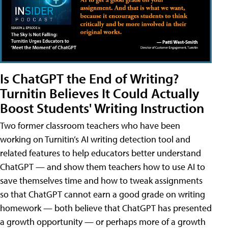
Is ChatGPT the End of Writing?
Turnitin Believes It Could Actually
Boost Students' Writing Instruction
Two former classroom teachers who have been
working on Turnitin’s AI writing detection tool and
related features to help educators better understand
ChatGPT — and show them teachers how to use AI to
save themselves time and how to tweak assignments
so that ChatGPT cannot earn a good grade on writing
homework — both believe that ChatGPT has presented
a growth opportunity — or perhaps more of a growth