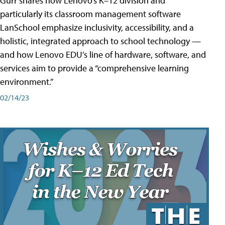
Gurr shares how Lenovo’s K–12 division and
particularly its classroom management software
LanSchool emphasize inclusivity, accessibility, and a
holistic, integrated approach to school technology —
and how Lenovo EDU’s line of hardware, software, and
services aim to provide a “comprehensive learning
environment.”
02/14/23