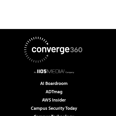
AI Boardroom
ADTmag
AWS Insider
Campus Security Today