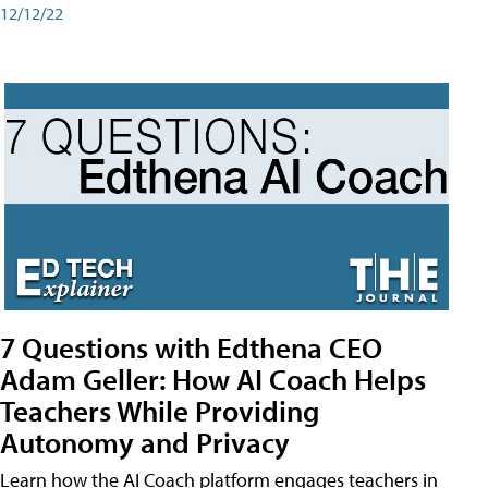
12/12/22
7 Questions with Edthena CEO
Adam Geller: How AI Coach Helps
Teachers While Providing
Autonomy and Privacy
Learn how the AI Coach platform engages teachers in