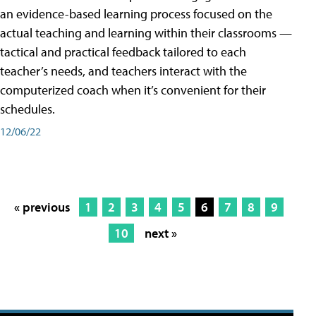
an evidence-based learning process focused on the
actual teaching and learning within their classrooms —
tactical and practical feedback tailored to each
teacher’s needs, and teachers interact with the
computerized coach when it’s convenient for their
schedules.
12/06/22
« previous
1
2
3
4
5
6
7
8
9
10
next »