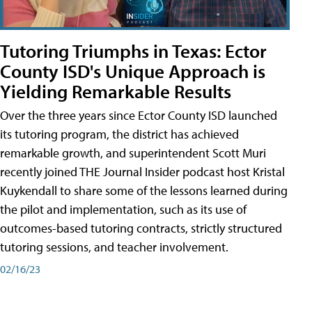
Tutoring Triumphs in Texas: Ector
County ISD's Unique Approach is
Yielding Remarkable Results
Over the three years since Ector County ISD launched
its tutoring program, the district has achieved
remarkable growth, and superintendent Scott Muri
recently joined THE Journal Insider podcast host Kristal
Kuykendall to share some of the lessons learned during
the pilot and implementation, such as its use of
outcomes-based tutoring contracts, strictly structured
tutoring sessions, and teacher involvement.
02/16/23