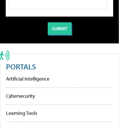
PORTALS
Artificial Intelligence
Cybersecurity
Learning Tools