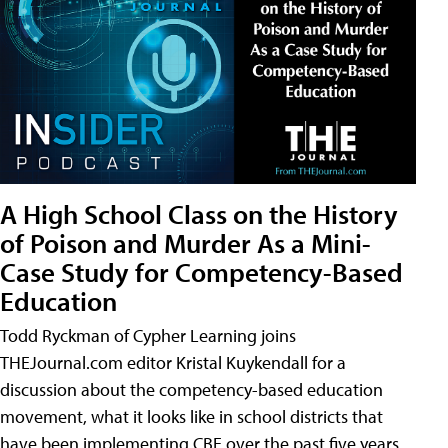
A High School Class on the History
of Poison and Murder As a Mini-
Case Study for Competency-Based
Education
Todd Ryckman of Cypher Learning joins
THEJournal.com editor Kristal Kuykendall for a
discussion about the competency-based education
movement, what it looks like in school districts that
have been implementing CBE over the past five years,