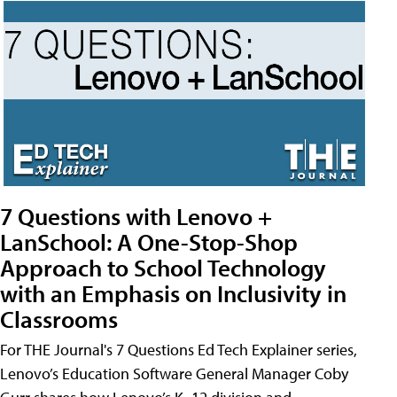
7 Questions with Lenovo +
LanSchool: A One-Stop-Shop
Approach to School Technology
with an Emphasis on Inclusivity in
Classrooms
For THE Journal's 7 Questions Ed Tech Explainer series,
Lenovo’s Education Software General Manager Coby