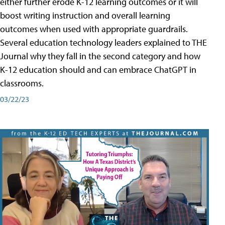
either further erode K-12 learning outcomes or it will
boost writing instruction and overall learning
outcomes when used with appropriate guardrails.
Several education technology leaders explained to THE
Journal why they fall in the second category and how
K-12 education should and can embrace ChatGPT in
classrooms.
03/22/23