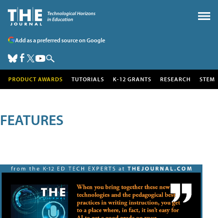
Add as a preferred source on Google
PRODUCT AWARDS
TUTORIALS
K-12 GRANTS
RESEARCH
STEM
FEATURES