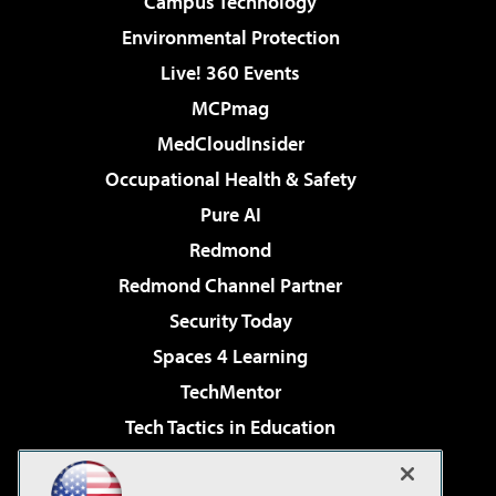
Campus Technology
Environmental Protection
Live! 360 Events
MCPmag
MedCloudInsider
Occupational Health & Safety
Pure AI
Redmond
Redmond Channel Partner
Security Today
Spaces 4 Learning
TechMentor
Tech Tactics in Education
The AI Pivot