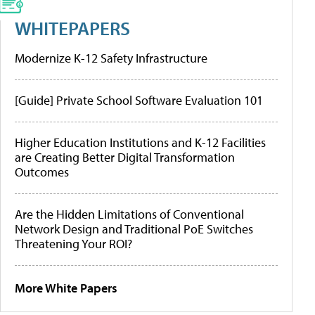
WHITEPAPERS
Modernize K-12 Safety Infrastructure
[Guide] Private School Software Evaluation 101
Higher Education Institutions and K-12 Facilities
are Creating Better Digital Transformation
Outcomes
Are the Hidden Limitations of Conventional
Network Design and Traditional PoE Switches
Threatening Your ROI?
More White Papers