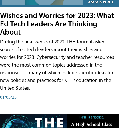
Wishes and Worries for 2023: What
Ed Tech Leaders Are Thinking
About
During the final weeks of 2022, THE Journal asked
scores of ed tech leaders about their wishes and
worries for 2023. Cybersecurity and teacher resources
were the most common topics addressed in the
responses — many of which include specific ideas for
new policies and practices for K–12 education in the
United States.
01/05/23