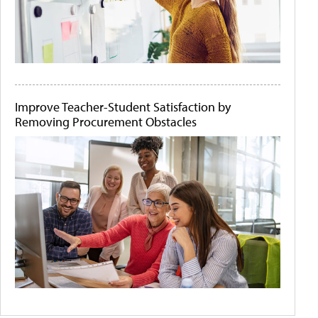
Improve Teacher-Student Satisfaction by
Removing Procurement Obstacles