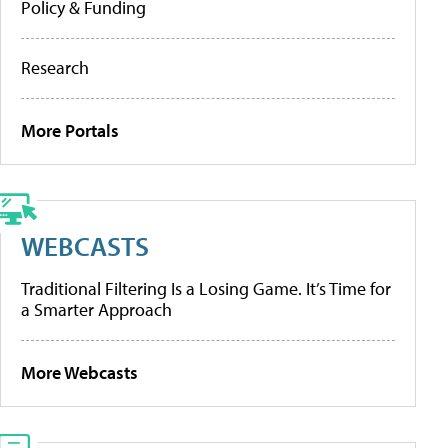
Policy & Funding
Research
More Portals
WEBCASTS
Traditional Filtering Is a Losing Game. It’s Time for
a Smarter Approach
More Webcasts