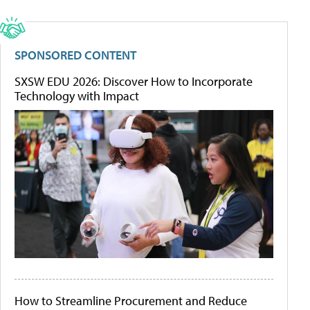
SPONSORED CONTENT
SXSW EDU 2026: Discover How to Incorporate
Technology with Impact
How to Streamline Procurement and Reduce