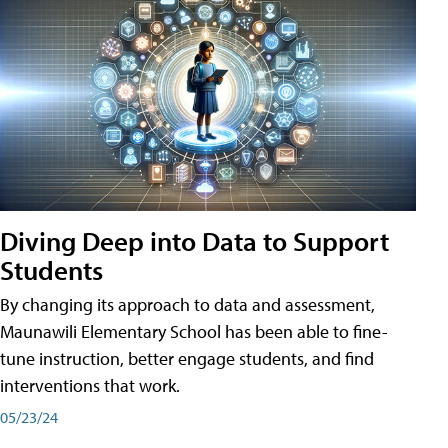
Diving Deep into Data to Support
Students
By changing its approach to data and assessment,
Maunawili Elementary School has been able to fine-
tune instruction, better engage students, and find
interventions that work.
05/23/24