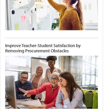
Improve Teacher-Student Satisfaction by
Removing Procurement Obstacles