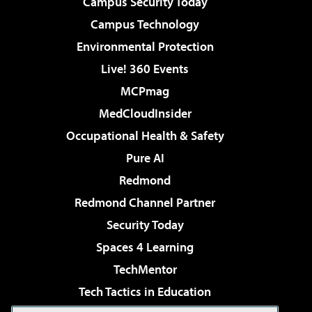
Campus Security Today
Campus Technology
Environmental Protection
Live! 360 Events
MCPmag
MedCloudInsider
Occupational Health & Safety
Pure AI
Redmond
Redmond Channel Partner
Security Today
Spaces 4 Learning
TechMentor
Tech Tactics in Education