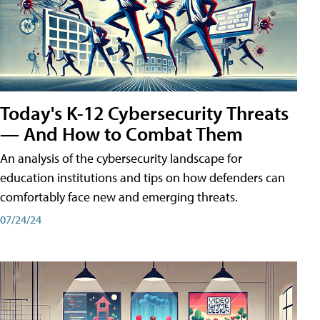
Today's K-12 Cybersecurity Threats
— And How to Combat Them
An analysis of the cybersecurity landscape for
education institutions and tips on how defenders can
comfortably face new and emerging threats.
07/24/24