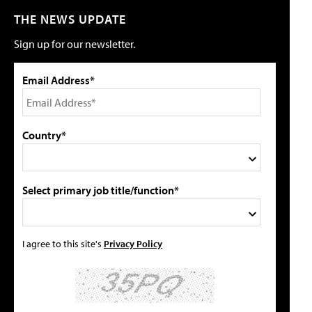
THE NEWS UPDATE
Sign up for our newsletter.
Email Address*
Country*
Select primary job title/function*
I agree to this site's
Privacy Policy