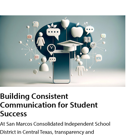
Building Consistent
Communication for Student
Success
At San Marcos Consolidated Independent School
District in Central Texas, transparency and