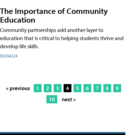
The Importance of Community
Education
Community partnerships add another layer to
education that is critical to helping students thrive and
develop life skills.
03/04/24
« previous
1
2
3
4
5
6
7
8
9
10
next »