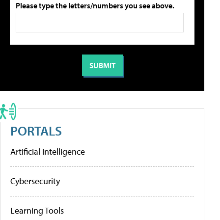
Please type the letters/numbers you see above.
PORTALS
Artificial Intelligence
Cybersecurity
Learning Tools