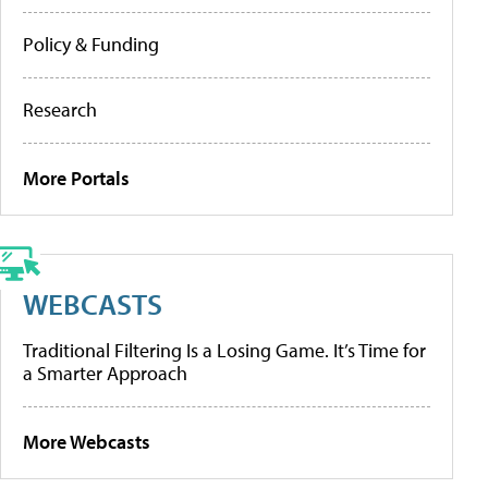
Policy & Funding
Research
More Portals
WEBCASTS
Traditional Filtering Is a Losing Game. It’s Time for
a Smarter Approach
More Webcasts