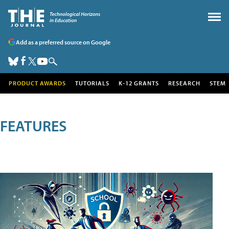
Add as a preferred source on Google
PRODUCT AWARDS
TUTORIALS
K-12 GRANTS
RESEARCH
STEM
FEATURES