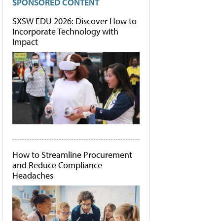
SPONSORED CONTENT
SXSW EDU 2026: Discover How to
Incorporate Technology with
Impact
How to Streamline Procurement
and Reduce Compliance
Headaches