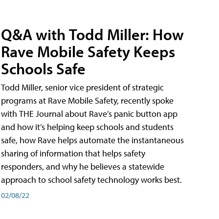
Q&A with Todd Miller: How
Rave Mobile Safety Keeps
Schools Safe
Todd Miller, senior vice president of strategic
programs at Rave Mobile Safety, recently spoke
with THE Journal about Rave’s panic button app
and how it’s helping keep schools and students
safe, how Rave helps automate the instantaneous
sharing of information that helps safety
responders, and why he believes a statewide
approach to school safety technology works best.
02/08/22