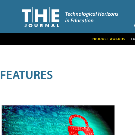
PRODUCT AWARDS
T
FEATURES