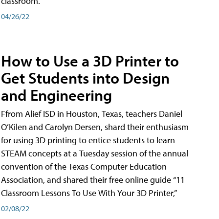
classroom.
04/26/22
How to Use a 3D Printer to
Get Students into Design
and Engineering
Ffrom Alief ISD in Houston, Texas, teachers Daniel
O’Kilen and Carolyn Dersen, shard their enthusiasm
for using 3D printing to entice students to learn
STEAM concepts at a Tuesday session of the annual
convention of the Texas Computer Education
Association, and shared their free online guide “11
Classroom Lessons To Use With Your 3D Printer,”
02/08/22