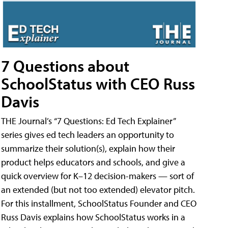
7 Questions about
SchoolStatus with CEO Russ
Davis
THE Journal’s “7 Questions: Ed Tech Explainer”
series gives ed tech leaders an opportunity to
summarize their solution(s), explain how their
product helps educators and schools, and give a
quick overview for K–12 decision-makers — sort of
an extended (but not too extended) elevator pitch.
For this installment, SchoolStatus Founder and CEO
Russ Davis explains how SchoolStatus works in a