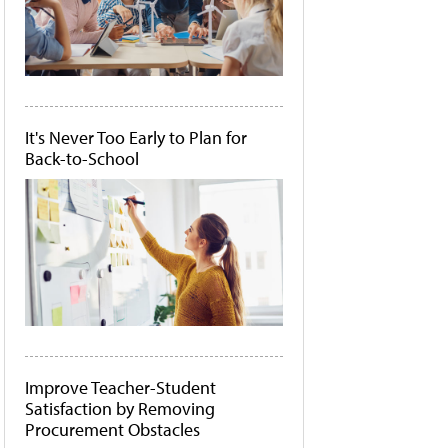
It's Never Too Early to Plan for
Back-to-School
Improve Teacher-Student
Satisfaction by Removing
Procurement Obstacles