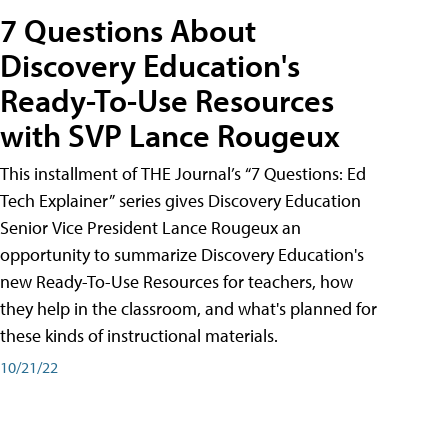
7 Questions About
Discovery Education's
Ready-To-Use Resources
with SVP Lance Rougeux
This installment of THE Journal’s “7 Questions: Ed
Tech Explainer” series gives Discovery Education
Senior Vice President Lance Rougeux an
opportunity to summarize Discovery Education's
new Ready-To-Use Resources for teachers, how
they help in the classroom, and what's planned for
these kinds of instructional materials.
10/21/22