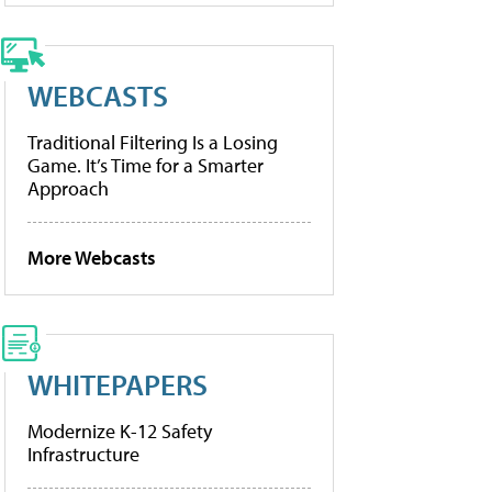
WEBCASTS
Traditional Filtering Is a Losing
Game. It’s Time for a Smarter
Approach
More Webcasts
WHITEPAPERS
Modernize K-12 Safety
Infrastructure