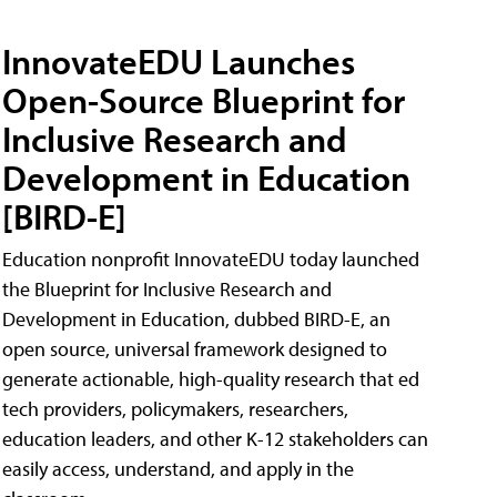
InnovateEDU Launches
Open-Source Blueprint for
Inclusive Research and
Development in Education
[BIRD-E]
Education nonprofit InnovateEDU today launched
the Blueprint for Inclusive Research and
Development in Education, dubbed BIRD-E, an
open source, universal framework designed to
generate actionable, high-quality research that ed
tech providers, policymakers, researchers,
education leaders, and other K-12 stakeholders can
easily access, understand, and apply in the