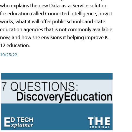
who explains the new Data-as-a-Service solution
for education called Connected Intelligence, how it
works, what it will offer public schools and state
education agencies that is not commonly available
now, and how she envisions it helping improve K–
12 education.
10/25/22