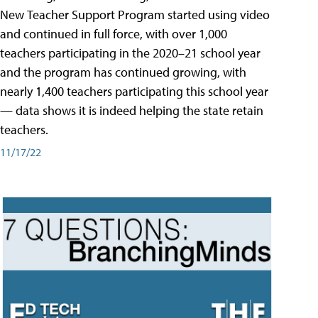
New Teacher Support Program started using video
and continued in full force, with over 1,000
teachers participating in the 2020–21 school year
and the program has continued growing, with
nearly 1,400 teachers participating this school year
— data shows it is indeed helping the state retain
teachers.
11/17/22