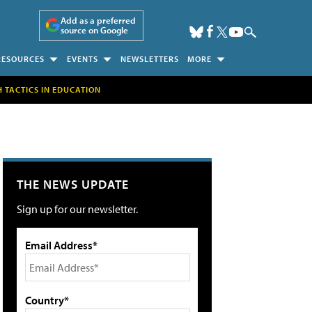
Add as a preferred
source on Google
RESOURCES
EVENTS
NEWSLETTERS
MORE
H TACTICS IN EDUCATION
THE NEWS UPDATE
Sign up for our newsletter.
Email Address*
Country*