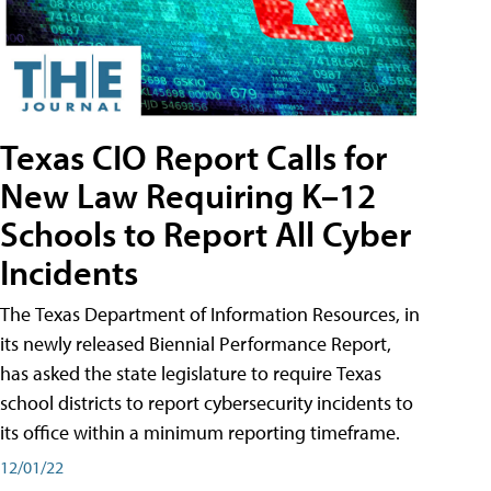
Texas CIO Report Calls for
New Law Requiring K–12
Schools to Report All Cyber
Incidents
The Texas Department of Information Resources, in
its newly released Biennial Performance Report,
has asked the state legislature to require Texas
school districts to report cybersecurity incidents to
its office within a minimum reporting timeframe.
12/01/22