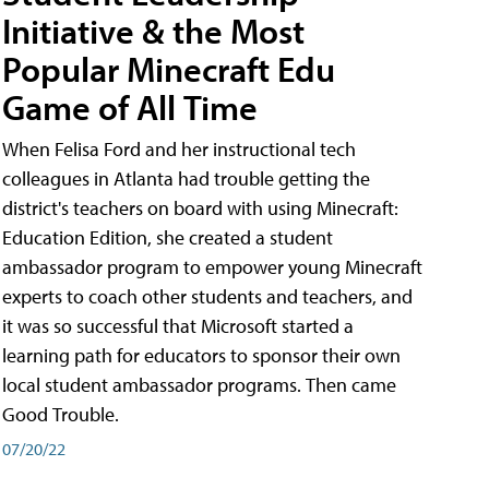
Initiative & the Most
Popular Minecraft Edu
Game of All Time
When Felisa Ford and her instructional tech
colleagues in Atlanta had trouble getting the
district's teachers on board with using Minecraft:
Education Edition, she created a student
ambassador program to empower young Minecraft
experts to coach other students and teachers, and
it was so successful that Microsoft started a
learning path for educators to sponsor their own
local student ambassador programs. Then came
Good Trouble.
07/20/22