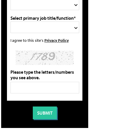
Select primary job title/function*
I agree to this site's
Privacy Policy
Please type the letters/numbers
you see above.