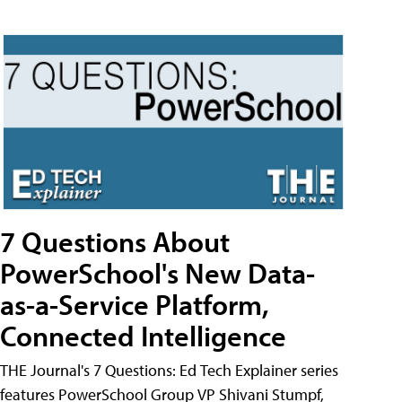
7 Questions About
PowerSchool's New Data-
as-a-Service Platform,
Connected Intelligence
THE Journal's 7 Questions: Ed Tech Explainer series
features PowerSchool Group VP Shivani Stumpf,