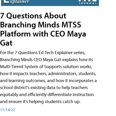
7 Questions About
Branching Minds MTSS
Platform with CEO Maya
Gat
For the 7 Questions Ed Tech Explainer series,
Branching Minds CEO Maya Gat explains how its
Multi-Tiered System of Supports solution works,
how it impacts teachers, administrators, students,
and learning outcomes, and how it incorporates a
school district's existing data to help teachers
equitably and efficiently differentiate instruction
and ensure it's helping students catch up.
11/14/22