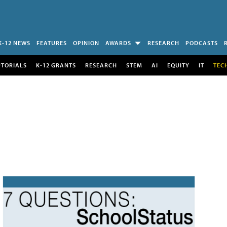
K-12 NEWS
FEATURES
OPINION
AWARDS
RESEARCH
PODCASTS
UTORIALS
K-12 GRANTS
RESEARCH
STEM
AI
EQUITY
IT
TEC