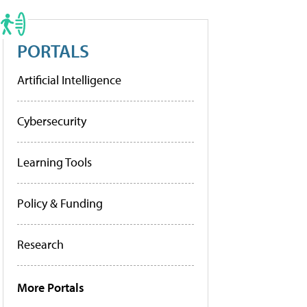
PORTALS
Artificial Intelligence
Cybersecurity
Learning Tools
Policy & Funding
Research
More Portals