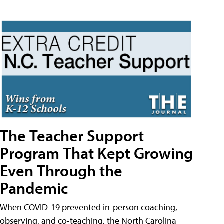
The Teacher Support
Program That Kept Growing
Even Through the
Pandemic
When COVID-19 prevented in-person coaching,
observing, and co-teaching, the North Carolina