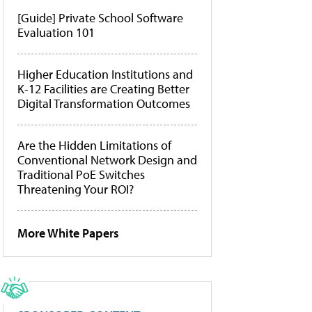
[Guide] Private School Software
Evaluation 101
Higher Education Institutions and
K-12 Facilities are Creating Better
Digital Transformation Outcomes
Are the Hidden Limitations of
Conventional Network Design and
Traditional PoE Switches
Threatening Your ROI?
More White Papers