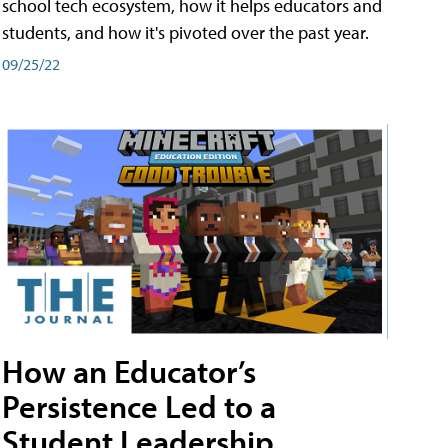
school tech ecosystem, how it helps educators and
students, and how it's pivoted over the past year.
09/25/22
How an Educator’s
Persistence Led to a
Student Leadership