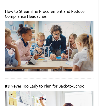
How to Streamline Procurement and Reduce
Compliance Headaches
It's Never Too Early to Plan for Back-to-School