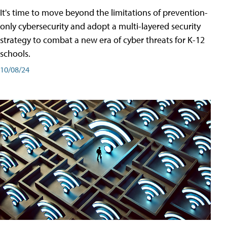
It's time to move beyond the limitations of prevention-
only cybersecurity and adopt a multi-layered security
strategy to combat a new era of cyber threats for K-12
schools.
10/08/24