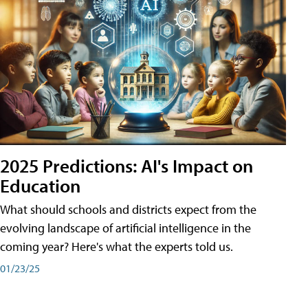
2025 Predictions: AI's Impact on
Education
What should schools and districts expect from the
evolving landscape of artificial intelligence in the
coming year? Here's what the experts told us.
01/23/25