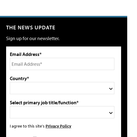
THE NEWS UPDATE
Sign up for our newsletter.
Email Address*
Country*
Select primary job title/function*
I agree to this site's
Privacy Policy