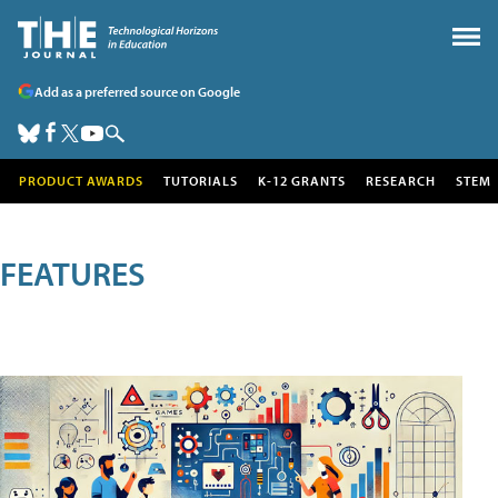
Add as a preferred source on Google
PRODUCT AWARDS
TUTORIALS
K-12 GRANTS
RESEARCH
STEM
FEATURES