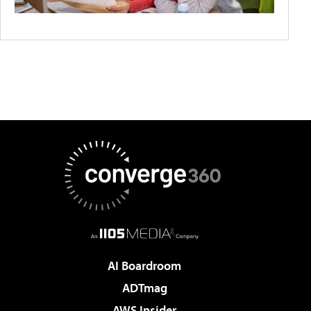
AI Boardroom
ADTmag
AWS Insider