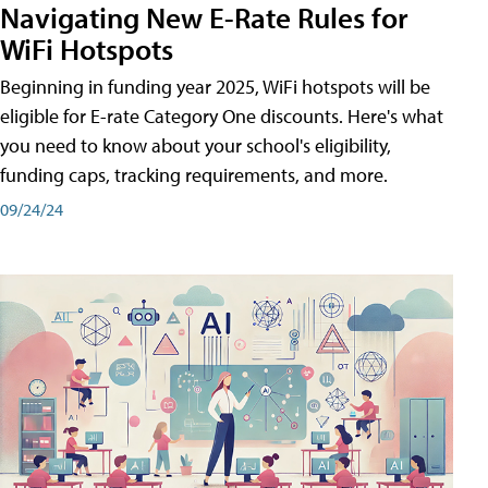
Navigating New E-Rate Rules for
WiFi Hotspots
Beginning in funding year 2025, WiFi hotspots will be
eligible for E-rate Category One discounts. Here's what
you need to know about your school's eligibility,
funding caps, tracking requirements, and more.
09/24/24