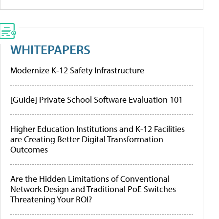
WHITEPAPERS
Modernize K-12 Safety Infrastructure
[Guide] Private School Software Evaluation 101
Higher Education Institutions and K-12 Facilities
are Creating Better Digital Transformation
Outcomes
Are the Hidden Limitations of Conventional
Network Design and Traditional PoE Switches
Threatening Your ROI?