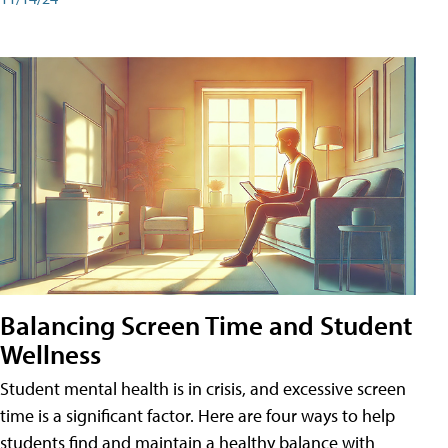
Balancing Screen Time and Student
Wellness
Student mental health is in crisis, and excessive screen
time is a significant factor. Here are four ways to help
students find and maintain a healthy balance with