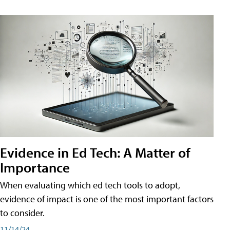
Evidence in Ed Tech: A Matter of
Importance
When evaluating which ed tech tools to adopt,
evidence of impact is one of the most important factors
to consider.
11/14/24