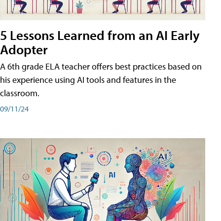
5 Lessons Learned from an AI Early
Adopter
A 6th grade ELA teacher offers best practices based on
his experience using AI tools and features in the
classroom.
09/11/24