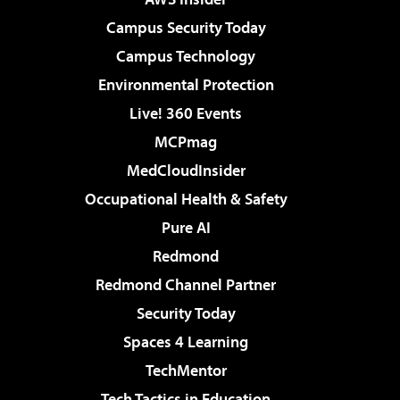
Campus Security Today
Campus Technology
Environmental Protection
Live! 360 Events
MCPmag
MedCloudInsider
Occupational Health & Safety
Pure AI
Redmond
Redmond Channel Partner
Security Today
Spaces 4 Learning
TechMentor
Tech Tactics in Education