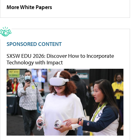
More White Papers
SPONSORED CONTENT
SXSW EDU 2026: Discover How to Incorporate
Technology with Impact