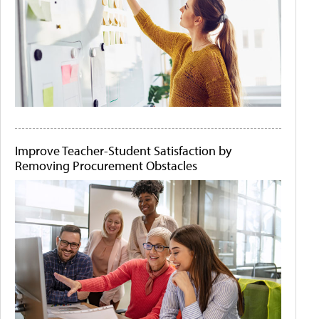
Improve Teacher-Student Satisfaction by
Removing Procurement Obstacles