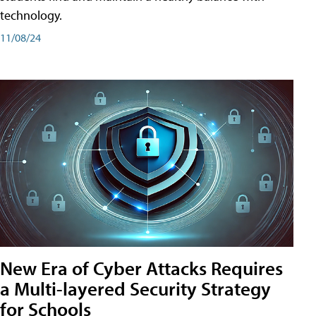
technology.
11/08/24
New Era of Cyber Attacks Requires
a Multi-layered Security Strategy
for Schools