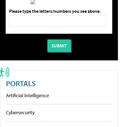
Please type the letters/numbers you see above.
PORTALS
Artificial Intelligence
Cybersecurity