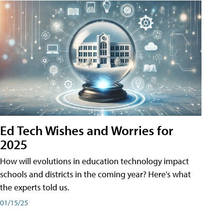
Ed Tech Wishes and Worries for
2025
How will evolutions in education technology impact
schools and districts in the coming year? Here's what
the experts told us.
01/15/25