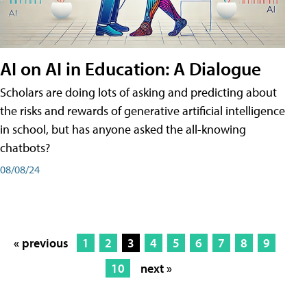
AI on AI in Education: A Dialogue
Scholars are doing lots of asking and predicting about
the risks and rewards of generative artificial intelligence
in school, but has anyone asked the all-knowing
chatbots?
08/08/24
« previous
1
2
3
4
5
6
7
8
9
10
next »