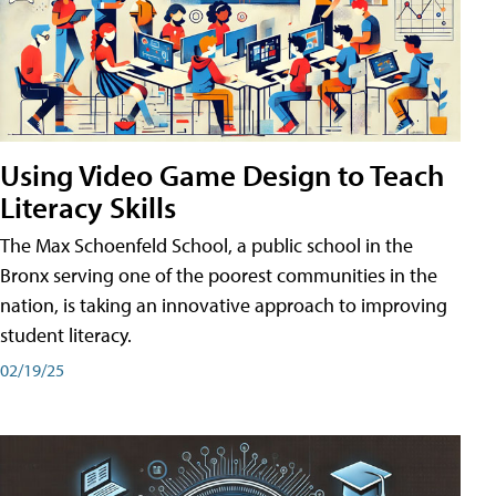
Using Video Game Design to Teach
Literacy Skills
The Max Schoenfeld School, a public school in the
Bronx serving one of the poorest communities in the
nation, is taking an innovative approach to improving
student literacy.
02/19/25