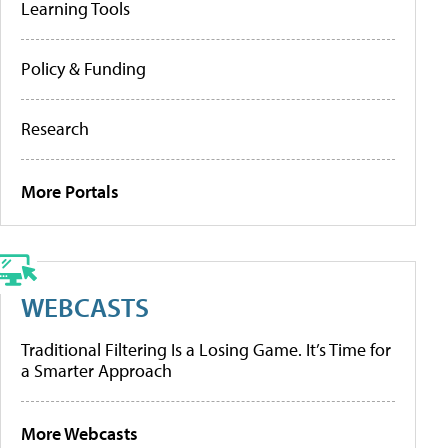
Learning Tools
Policy & Funding
Research
More Portals
WEBCASTS
Traditional Filtering Is a Losing Game. It’s Time for
a Smarter Approach
More Webcasts