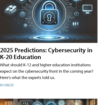
2025 Predictions: Cybersecurity in
K-20 Education
What should K-12 and higher education institutions
expect on the cybersecurity front in the coming year?
Here's what the experts told us.
01/30/25