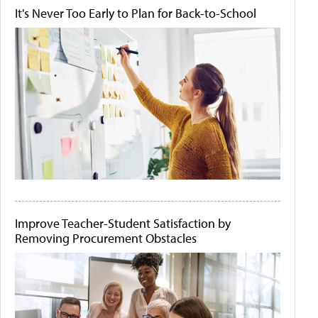
It's Never Too Early to Plan for Back-to-School
Improve Teacher-Student Satisfaction by
Removing Procurement Obstacles