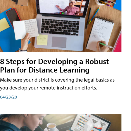
8 Steps for Developing a Robust
Plan for Distance Learning
Make sure your district is covering the legal basics as
you develop your remote instruction efforts.
04/23/20