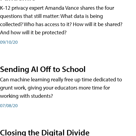
K-12 privacy expert Amanda Vance shares the four
questions that still matter: What data is being
collected? Who has access to it? How will it be shared?
And how will it be protected?
09/10/20
Sending AI Off to School
Can machine learning really free up time dedicated to
grunt work, giving your educators more time for
working with students?
07/08/20
Closing the Digital Divide