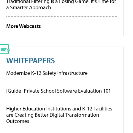
Traditional Filtering Is a Losing Game. It’s Time for
a Smarter Approach
More Webcasts
WHITEPAPERS
Modernize K-12 Safety Infrastructure
[Guide] Private School Software Evaluation 101
Higher Education Institutions and K-12 Facilities
are Creating Better Digital Transformation
Outcomes