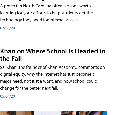
A project in North Carolina offers lessons worth
learning for your efforts to help students get the
technology they need for internet access.
07/08/20
Khan on Where School is Headed in
the Fall
Sal Khan, the founder of Khan Academy, comments on
digital equity; why the internet has just become a
major need, not just a want; and how school could
change for the better next fall.
05/04/20