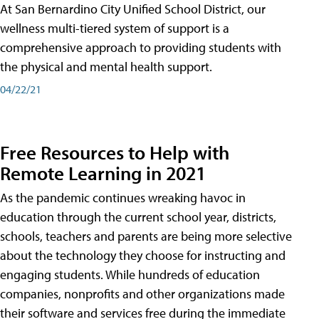
At San Bernardino City Unified School District, our
wellness multi-tiered system of support is a
comprehensive approach to providing students with
the physical and mental health support.
04/22/21
Free Resources to Help with
Remote Learning in 2021
As the pandemic continues wreaking havoc in
education through the current school year, districts,
schools, teachers and parents are being more selective
about the technology they choose for instructing and
engaging students. While hundreds of education
companies, nonprofits and other organizations made
their software and services free during the immediate