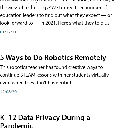
the area of technology? We turned to a number of
education leaders to find out what they expect — or
look forward to — in 2021. Here's what they told us.
01/12/21
5 Ways to Do Robotics Remotely
This robotics teacher has found creative ways to
continue STEAM lessons with her students virtually,
even when they don't have robots.
12/08/20
K–12 Data Privacy During a
Pandemic