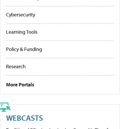
Cybersecurity
Learning Tools
Policy & Funding
Research
More Portals
WEBCASTS