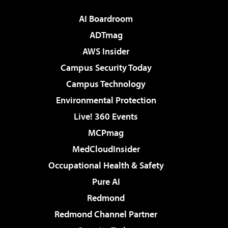
AI Boardroom
ADTmag
AWS Insider
Campus Security Today
Campus Technology
Environmental Protection
Live! 360 Events
MCPmag
MedCloudInsider
Occupational Health & Safety
Pure AI
Redmond
Redmond Channel Partner