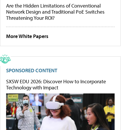
Are the Hidden Limitations of Conventional
Network Design and Traditional PoE Switches
Threatening Your ROI?
More White Papers
SPONSORED CONTENT
SXSW EDU 2026: Discover How to Incorporate
Technology with Impact