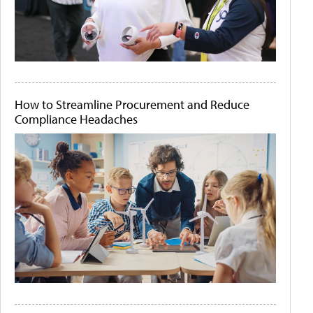
How to Streamline Procurement and Reduce
Compliance Headaches