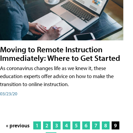
Moving to Remote Instruction
Immediately: Where to Get Started
As coronavirus changes life as we knew it, these
education experts offer advice on how to make the
transition to online instruction.
03/23/20
« previous
1
2
3
4
5
6
7
8
9