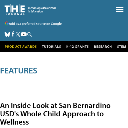
Add as a preferred source on Google
PRODUCT AWARDS
TUTORIALS
K-12 GRANTS
RESEARCH
STEM
FEATURES
An Inside Look at San Bernardino
USD's Whole Child Approach to
Wellness