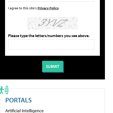
I agree to this site's
Privacy Policy
Please type the letters/numbers you see above.
PORTALS
Artificial Intelligence