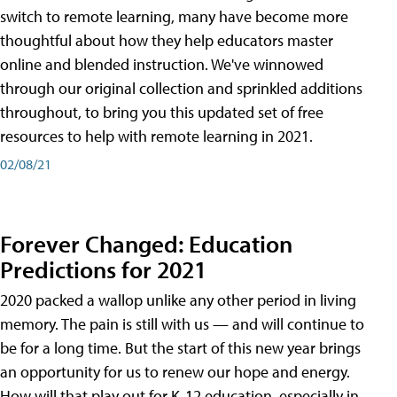
switch to remote learning, many have become more
thoughtful about how they help educators master
online and blended instruction. We've winnowed
through our original collection and sprinkled additions
throughout, to bring you this updated set of free
resources to help with remote learning in 2021.
02/08/21
Forever Changed: Education
Predictions for 2021
2020 packed a wallop unlike any other period in living
memory. The pain is still with us — and will continue to
be for a long time. But the start of this new year brings
an opportunity for us to renew our hope and energy.
How will that play out for K-12 education, especially in