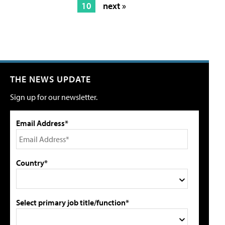
10
next »
THE NEWS UPDATE
Sign up for our newsletter.
Email Address*
Country*
Select primary job title/function*