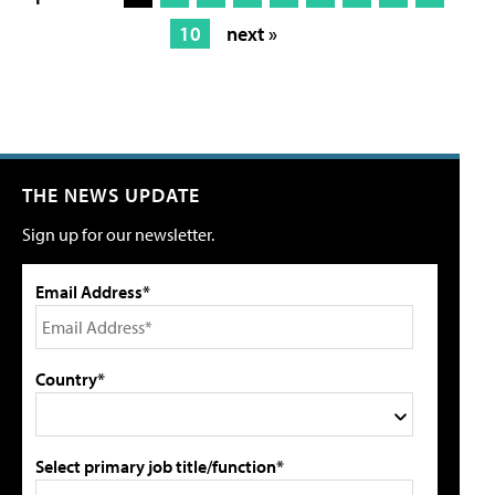
10
next »
THE NEWS UPDATE
Sign up for our newsletter.
Email Address*
Country*
Select primary job title/function*