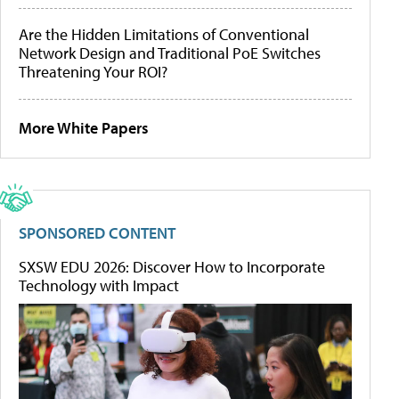
Are the Hidden Limitations of Conventional
Network Design and Traditional PoE Switches
Threatening Your ROI?
More White Papers
SPONSORED CONTENT
SXSW EDU 2026: Discover How to Incorporate
Technology with Impact