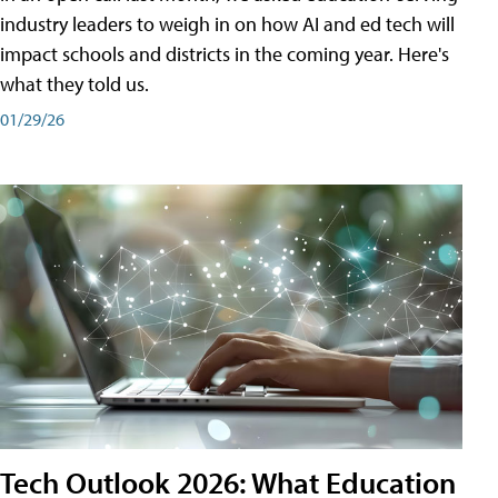
industry leaders to weigh in on how AI and ed tech will
impact schools and districts in the coming year. Here's
what they told us.
01/29/26
Tech Outlook 2026: What Education