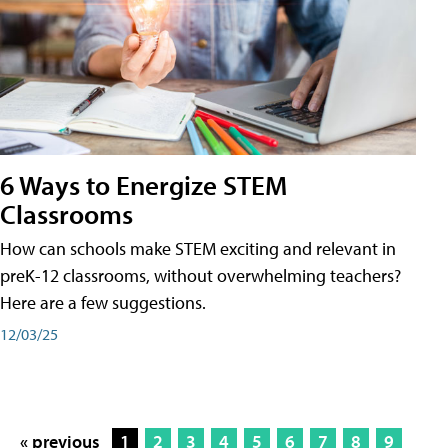
6 Ways to Energize STEM
Classrooms
How can schools make STEM exciting and relevant in
preK-12 classrooms, without overwhelming teachers?
Here are a few suggestions.
12/03/25
« previous
1
2
3
4
5
6
7
8
9