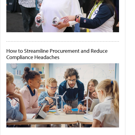
How to Streamline Procurement and Reduce
Compliance Headaches