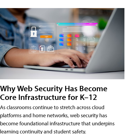
Why Web Security Has Become
Core Infrastructure for K–12
As classrooms continue to stretch across cloud
platforms and home networks, web security has
become foundational infrastructure that underpins
learning continuity and student safety.