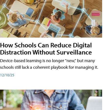
How Schools Can Reduce Digital
Distraction Without Surveillance
Device-based learning is no longer "new," but many
schools still lack a coherent playbook for managing it.
12/10/25