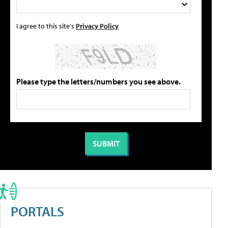
I agree to this site's
Privacy Policy
Please type the letters/numbers you see above.
PORTALS