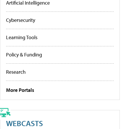
Artificial Intelligence
Cybersecurity
Learning Tools
Policy & Funding
Research
More Portals
WEBCASTS