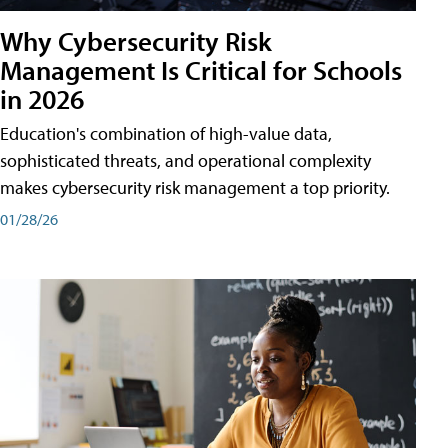
Why Cybersecurity Risk
Management Is Critical for Schools
in 2026
Education's combination of high-value data,
sophisticated threats, and operational complexity
makes cybersecurity risk management a top priority.
01/28/26