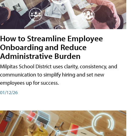
How to Streamline Employee
Onboarding and Reduce
Administrative Burden
Milpitas School District uses clarity, consistency, and
communication to simplify hiring and set new
employees up for success.
01/12/26