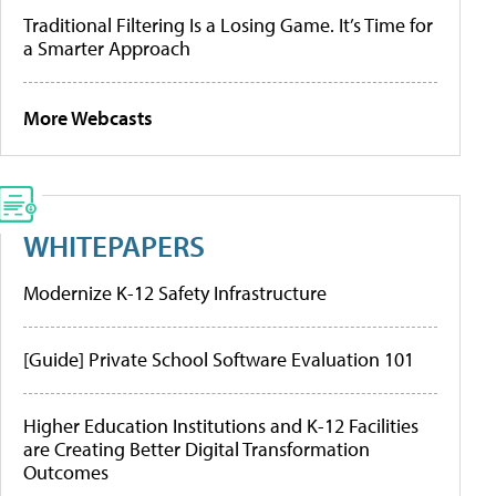
Traditional Filtering Is a Losing Game. It’s Time for
a Smarter Approach
More Webcasts
WHITEPAPERS
Modernize K-12 Safety Infrastructure
[Guide] Private School Software Evaluation 101
Higher Education Institutions and K-12 Facilities
are Creating Better Digital Transformation
Outcomes