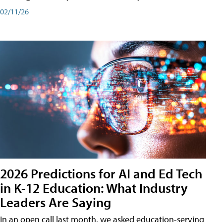
02/11/26
2026 Predictions for AI and Ed Tech
in K-12 Education: What Industry
Leaders Are Saying
In an open call last month, we asked education-serving