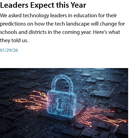
Leaders Expect this Year
We asked technology leaders in education for their
predictions on how the tech landscape will change for
schools and districts in the coming year. Here's what
they told us.
01/29/26