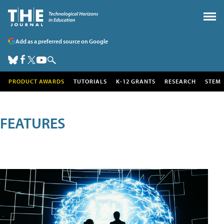
Add as a preferred source on Google
PRODUCT AWARDS
TUTORIALS
K-12 GRANTS
RESEARCH
STEM
FEATURES