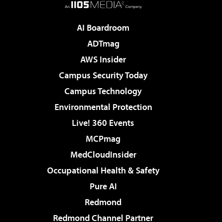
AI Boardroom
ADTmag
AWS Insider
Campus Security Today
Campus Technology
Environmental Protection
Live! 360 Events
MCPmag
MedCloudInsider
Occupational Health & Safety
Pure AI
Redmond
Redmond Channel Partner