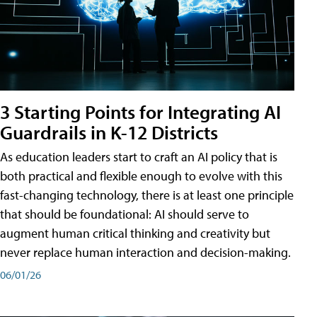
3 Starting Points for Integrating AI
Guardrails in K-12 Districts
As education leaders start to craft an AI policy that is
both practical and flexible enough to evolve with this
fast-changing technology, there is at least one principle
that should be foundational: AI should serve to
augment human critical thinking and creativity but
never replace human interaction and decision-making.
06/01/26