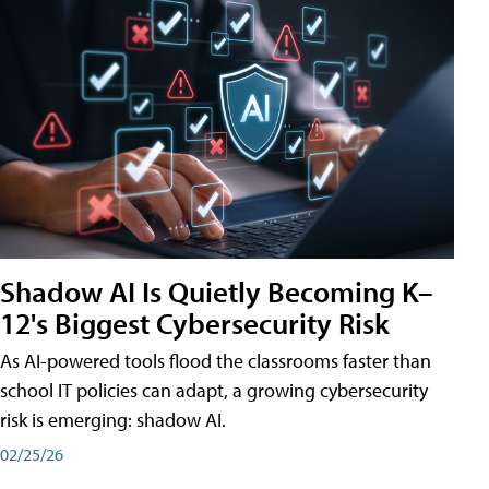
Shadow AI Is Quietly Becoming K–
12's Biggest Cybersecurity Risk
As AI-powered tools flood the classrooms faster than
school IT policies can adapt, a growing cybersecurity
risk is emerging: shadow AI.
02/25/26