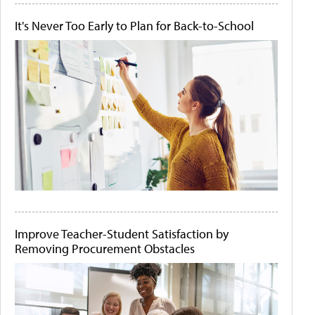
It's Never Too Early to Plan for Back-to-School
Improve Teacher-Student Satisfaction by
Removing Procurement Obstacles