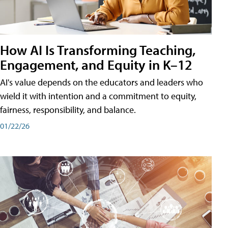
How AI Is Transforming Teaching,
Engagement, and Equity in K–12
AI's value depends on the educators and leaders who
wield it with intention and a commitment to equity,
fairness, responsibility, and balance.
01/22/26