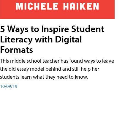
5 Ways to Inspire Student
Literacy with Digital
Formats
This middle school teacher has found ways to leave
the old essay model behind and still help her
students learn what they need to know.
10/09/19