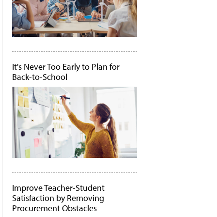
It's Never Too Early to Plan for
Back-to-School
Improve Teacher-Student
Satisfaction by Removing
Procurement Obstacles