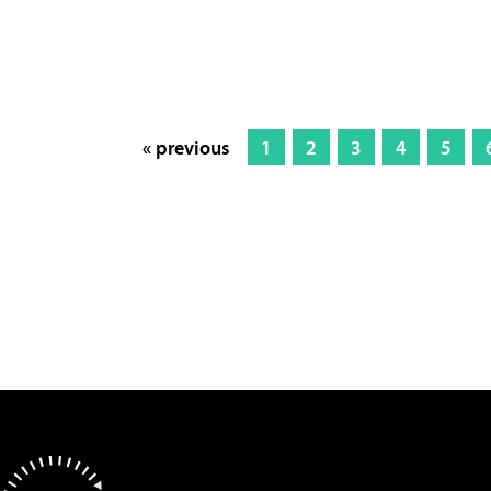
« previous
1
2
3
4
5