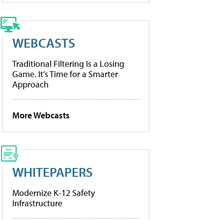
WEBCASTS
Traditional Filtering Is a Losing
Game. It’s Time for a Smarter
Approach
More Webcasts
WHITEPAPERS
Modernize K-12 Safety
Infrastructure