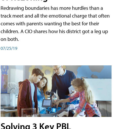
Redrawing boundaries has more hurdles than a
track meet and all the emotional charge that often
comes with parents wanting the best for their
children. A CIO shares how his district got a leg up
on both.
07/25/19
Solving 3 Key PBL