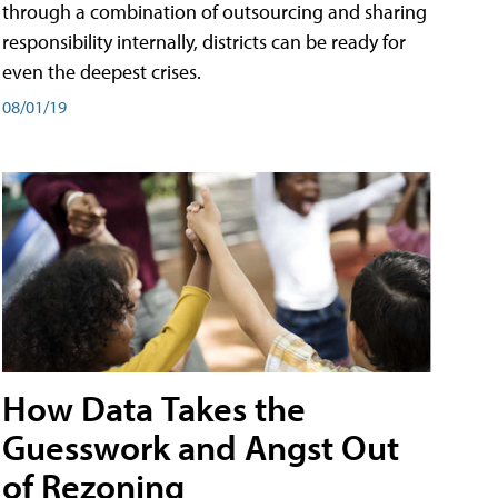
through a combination of outsourcing and sharing
responsibility internally, districts can be ready for
even the deepest crises.
08/01/19
How Data Takes the
Guesswork and Angst Out
of Rezoning