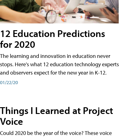
12 Education Predictions
for 2020
The learning and innovation in education never
stops. Here's what 12 education technology experts
and observers expect for the new year in K-12.
01/22/20
Things I Learned at Project
Voice
Could 2020 be the year of the voice? These voice