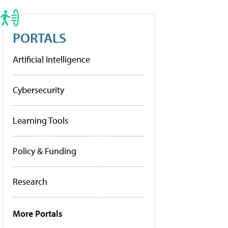
PORTALS
Artificial Intelligence
Cybersecurity
Learning Tools
Policy & Funding
Research
More Portals