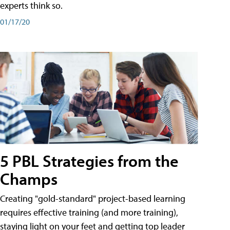
experts think so.
01/17/20
5 PBL Strategies from the
Champs
Creating "gold-standard" project-based learning
requires effective training (and more training),
staying light on your feet and getting top leader