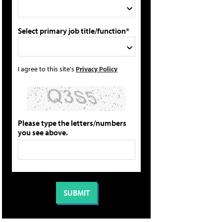
Select primary job title/function*
I agree to this site's
Privacy Policy
Please type the letters/numbers
you see above.