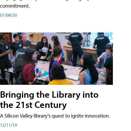
commitment.
01/08/20
Bringing the Library into
the 21st Century
A Silicon Valley library’s quest to ignite innovation.
12/11/19