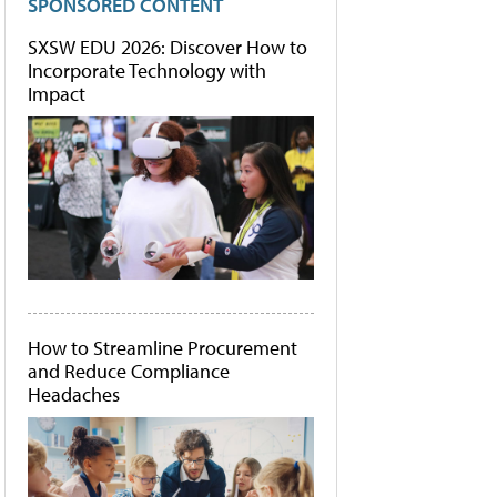
SPONSORED CONTENT
SXSW EDU 2026: Discover How to
Incorporate Technology with
Impact
How to Streamline Procurement
and Reduce Compliance
Headaches