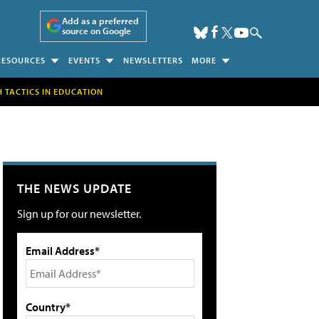
Add as a preferred
source on Google
RESOURCES
EVENTS
NEWSLETTERS
MORE
H TACTICS IN EDUCATION
THE NEWS UPDATE
Sign up for our newsletter.
Email Address*
Country*