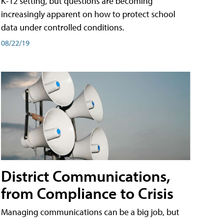
K-12 setting, but questions are becoming
increasingly apparent on how to protect school
data under controlled conditions.
08/22/19
District Communications,
from Compliance to Crisis
Managing communications can be a big job, but