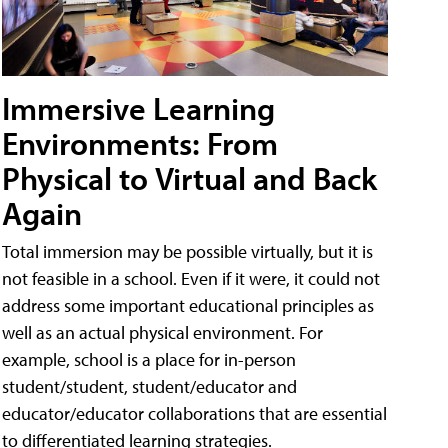
Immersive Learning
Environments: From
Physical to Virtual and Back
Again
Total immersion may be possible virtually, but it is
not feasible in a school. Even if it were, it could not
address some important educational principles as
well as an actual physical environment. For
example, school is a place for in-person
student/student, student/educator and
educator/educator collaborations that are essential
to differentiated learning strategies.