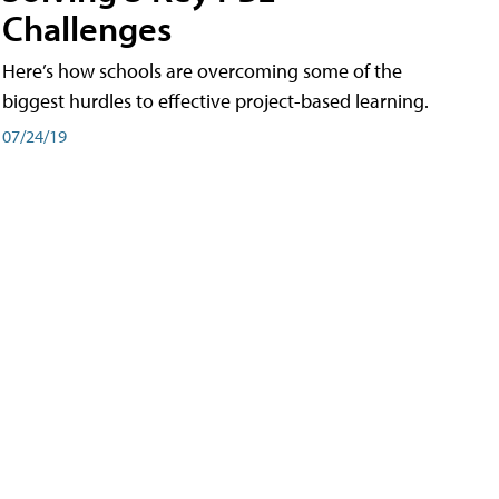
Challenges
Here’s how schools are overcoming some of the
biggest hurdles to effective project-based learning.
07/24/19