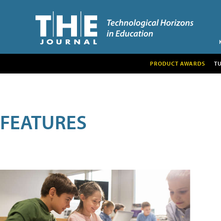
PRODUCT AWARDS
T
FEATURES