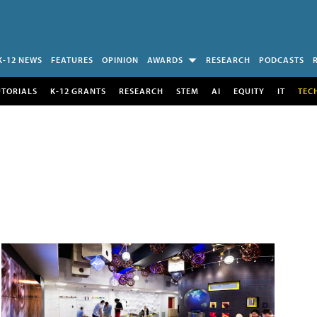
K-12 NEWS
FEATURES
OPINION
AWARDS
RESEARCH
PODCASTS
UTORIALS
K-12 GRANTS
RESEARCH
STEM
AI
EQUITY
IT
TEC