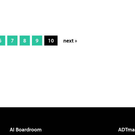
6
7
8
9
10
next »
AI Boardroom
ADTma