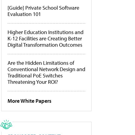
[Guide] Private School Software
Evaluation 101
Higher Education Institutions and
K-12 Facilities are Creating Better
Digital Transformation Outcomes
Are the Hidden Limitations of
Conventional Network Design and
Traditional PoE Switches
Threatening Your ROI?
More White Papers