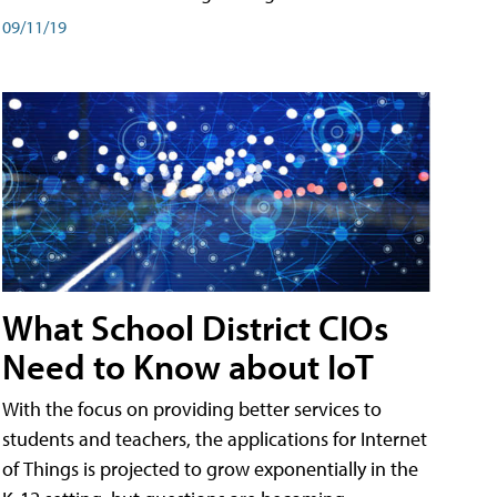
09/11/19
What School District CIOs
Need to Know about IoT
With the focus on providing better services to
students and teachers, the applications for Internet
of Things is projected to grow exponentially in the