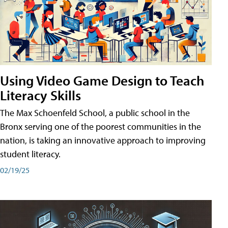
Using Video Game Design to Teach
Literacy Skills
The Max Schoenfeld School, a public school in the
Bronx serving one of the poorest communities in the
nation, is taking an innovative approach to improving
student literacy.
02/19/25