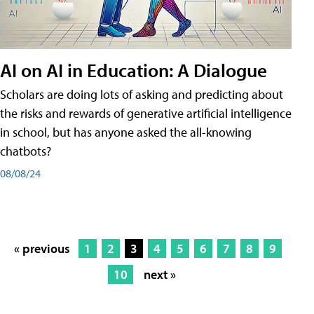
AI on AI in Education: A Dialogue
Scholars are doing lots of asking and predicting about
the risks and rewards of generative artificial intelligence
in school, but has anyone asked the all-knowing
chatbots?
08/08/24
« previous
1
2
3
4
5
6
7
8
9
10
next »