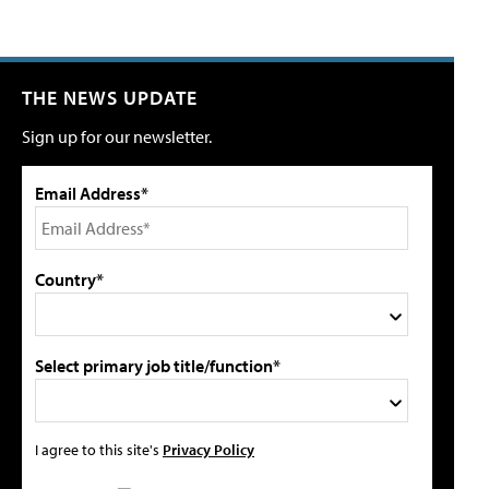
THE NEWS UPDATE
Sign up for our newsletter.
Email Address*
Country*
Select primary job title/function*
I agree to this site's
Privacy Policy