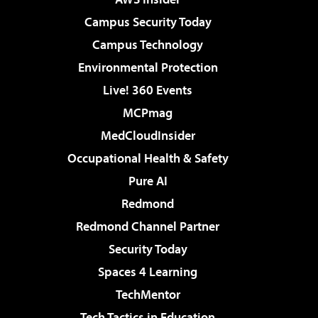
Campus Security Today
Campus Technology
Environmental Protection
Live! 360 Events
MCPmag
MedCloudInsider
Occupational Health & Safety
Pure AI
Redmond
Redmond Channel Partner
Security Today
Spaces 4 Learning
TechMentor
Tech Tactics in Education