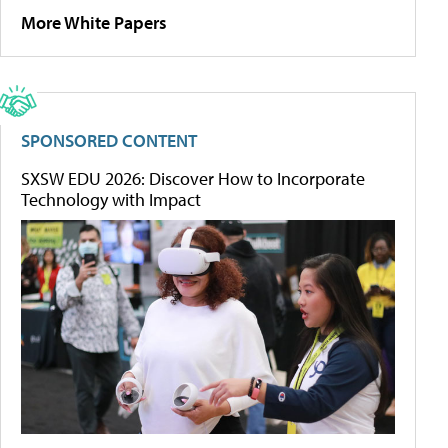
More White Papers
SPONSORED CONTENT
SXSW EDU 2026: Discover How to Incorporate
Technology with Impact