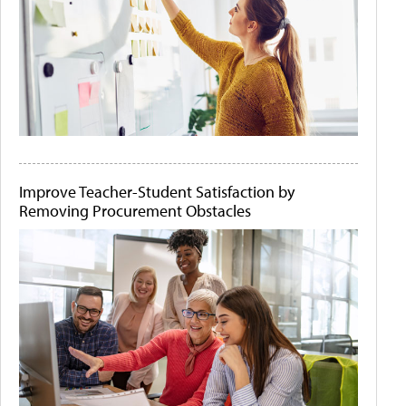
Improve Teacher-Student Satisfaction by
Removing Procurement Obstacles