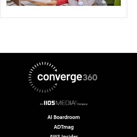
AI Boardroom
ADTmag
AWS Insider