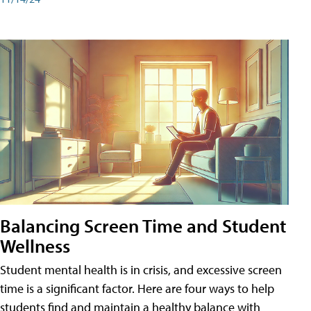
Balancing Screen Time and Student
Wellness
Student mental health is in crisis, and excessive screen
time is a significant factor. Here are four ways to help
students find and maintain a healthy balance with