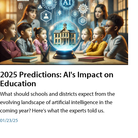
2025 Predictions: AI's Impact on
Education
What should schools and districts expect from the
evolving landscape of artificial intelligence in the
coming year? Here's what the experts told us.
01/23/25