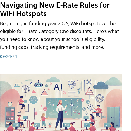
Navigating New E-Rate Rules for
WiFi Hotspots
Beginning in funding year 2025, WiFi hotspots will be
eligible for E-rate Category One discounts. Here's what
you need to know about your school's eligibility,
funding caps, tracking requirements, and more.
09/24/24