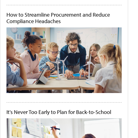
How to Streamline Procurement and Reduce
Compliance Headaches
It's Never Too Early to Plan for Back-to-School