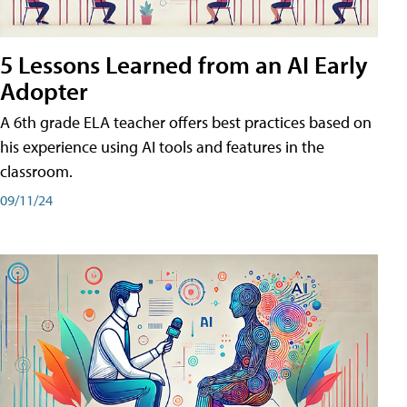
5 Lessons Learned from an AI Early
Adopter
A 6th grade ELA teacher offers best practices based on
his experience using AI tools and features in the
classroom.
09/11/24