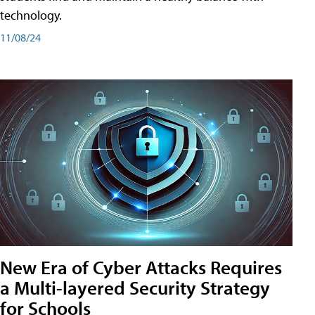
technology.
11/08/24
New Era of Cyber Attacks Requires
a Multi-layered Security Strategy
for Schools