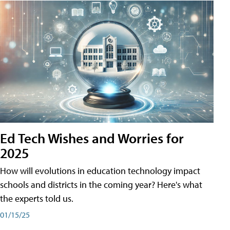
Ed Tech Wishes and Worries for
2025
How will evolutions in education technology impact
schools and districts in the coming year? Here's what
the experts told us.
01/15/25