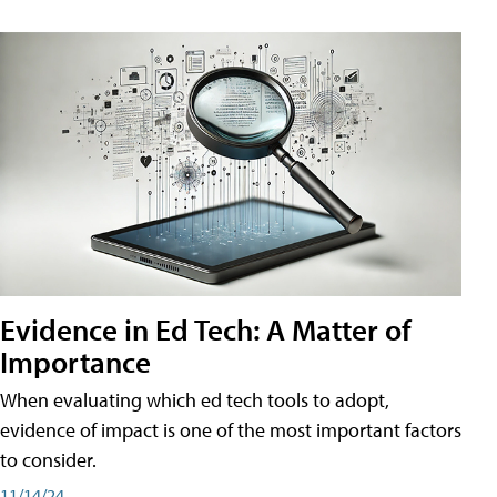
Evidence in Ed Tech: A Matter of
Importance
When evaluating which ed tech tools to adopt,
evidence of impact is one of the most important factors
to consider.
11/14/24