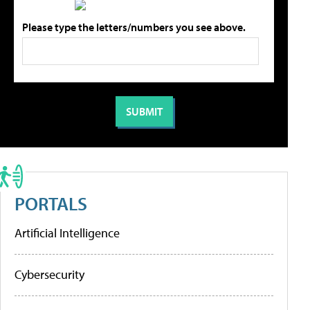
Please type the letters/numbers you see above.
PORTALS
Artificial Intelligence
Cybersecurity