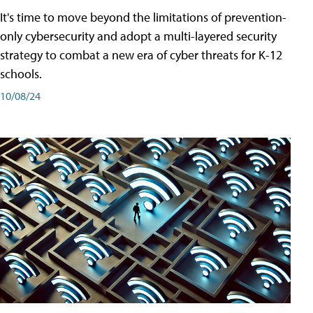
It's time to move beyond the limitations of prevention-
only cybersecurity and adopt a multi-layered security
strategy to combat a new era of cyber threats for K-12
schools.
10/08/24