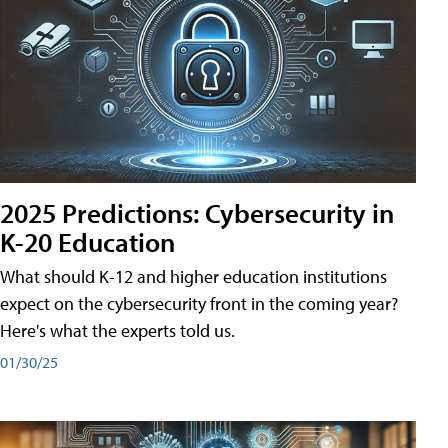
2025 Predictions: Cybersecurity in
K-20 Education
What should K-12 and higher education institutions
expect on the cybersecurity front in the coming year?
Here's what the experts told us.
01/30/25