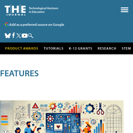
Add as a preferred source on Google
PRODUCT AWARDS
TUTORIALS
K-12 GRANTS
RESEARCH
STEM
FEATURES