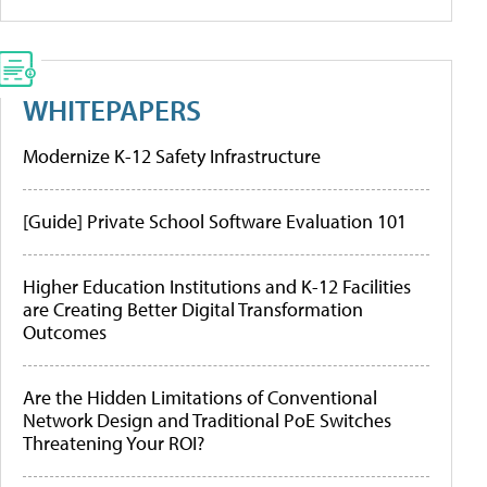
WHITEPAPERS
Modernize K-12 Safety Infrastructure
[Guide] Private School Software Evaluation 101
Higher Education Institutions and K-12 Facilities
are Creating Better Digital Transformation
Outcomes
Are the Hidden Limitations of Conventional
Network Design and Traditional PoE Switches
Threatening Your ROI?