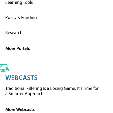
Learning Tools
Policy & Funding
Research
More Portals
WEBCASTS
Traditional Filtering Is a Losing Game. It’s Time for
a Smarter Approach
More Webcasts