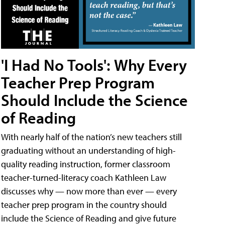
'I Had No Tools': Why Every
Teacher Prep Program
Should Include the Science
of Reading
With nearly half of the nation’s new teachers still
graduating without an understanding of high-
quality reading instruction, former classroom
teacher-turned-literacy coach Kathleen Law
discusses why — now more than ever — every
teacher prep program in the country should
include the Science of Reading and give future