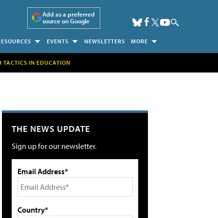
Add as a preferred
source on Google
RESOURCES
EVENTS
NEWSLETTERS
MORE
H TACTICS IN EDUCATION
THE NEWS UPDATE
Sign up for our newsletter.
Email Address*
Country*