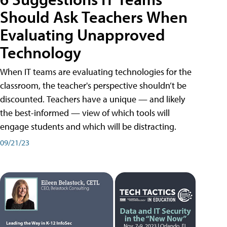
Should Ask Teachers When
Evaluating Unapproved
Technology
When IT teams are evaluating technologies for the
classroom, the teacher's perspective shouldn’t be
discounted. Teachers have a unique — and likely
the best-informed — view of which tools will
engage students and which will be distracting.
09/21/23