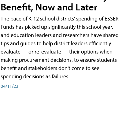
Benefit, Now and Later
The pace of K-12 school districts' spending of ESSER
Funds has picked up significantly this school year,
and education leaders and researchers have shared
tips and guides to help district leaders efficiently
evaluate — or re-evaluate — their options when
making procurement decisions, to ensure students
benefit and stakeholders don't come to see
spending decisions as failures.
04/11/23