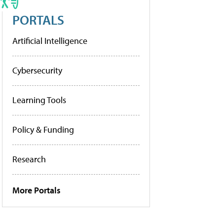
PORTALS
Artificial Intelligence
Cybersecurity
Learning Tools
Policy & Funding
Research
More Portals