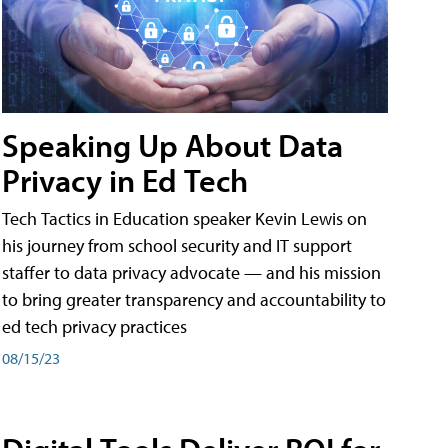
Speaking Up About Data
Privacy in Ed Tech
Tech Tactics in Education speaker Kevin Lewis on
his journey from school security and IT support
staffer to data privacy advocate — and his mission
to bring greater transparency and accountability to
ed tech privacy practices
08/15/23