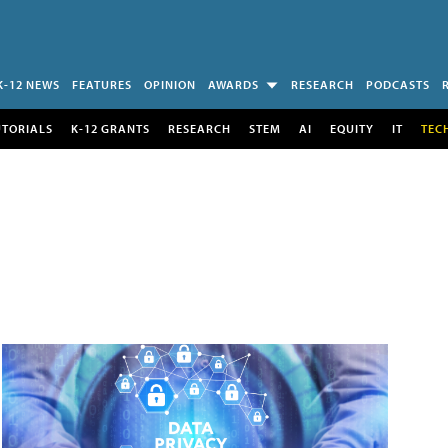
K-12 NEWS
FEATURES
OPINION
AWARDS
RESEARCH
PODCASTS
UTORIALS
K-12 GRANTS
RESEARCH
STEM
AI
EQUITY
IT
TEC