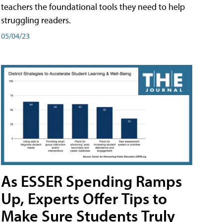
teachers the foundational tools they need to help
struggling readers.
05/04/23
As ESSER Spending Ramps
Up, Experts Offer Tips to
Make Sure Students Truly