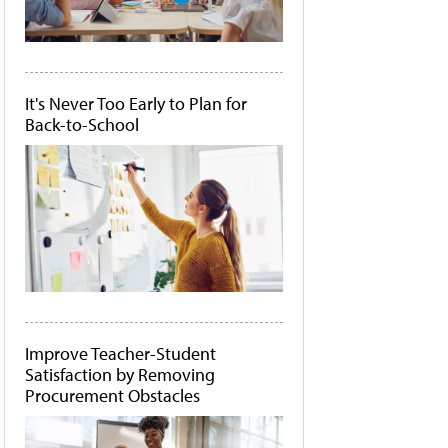
It's Never Too Early to Plan for
Back-to-School
Improve Teacher-Student
Satisfaction by Removing
Procurement Obstacles