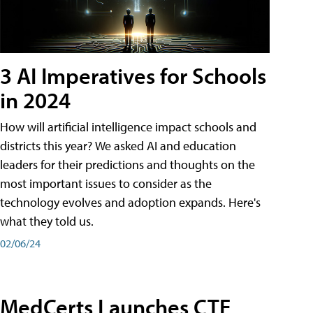
3 AI Imperatives for Schools
in 2024
How will artificial intelligence impact schools and
districts this year? We asked AI and education
leaders for their predictions and thoughts on the
most important issues to consider as the
technology evolves and adoption expands. Here's
what they told us.
02/06/24
MedCerts Launches CTE