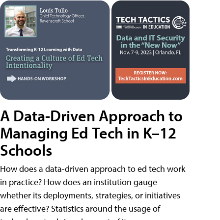
A Data-Driven Approach to
Managing Ed Tech in K–12
Schools
How does a data-driven approach to ed tech work
in practice? How does an institution gauge
whether its deployments, strategies, or initiatives
are effective? Statistics around the usage of