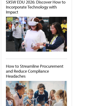
SXSW EDU 2026: Discover How to
Incorporate Technology with
Impact
How to Streamline Procurement
and Reduce Compliance
Headaches