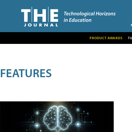
PRODUCT AWARDS
T
FEATURES