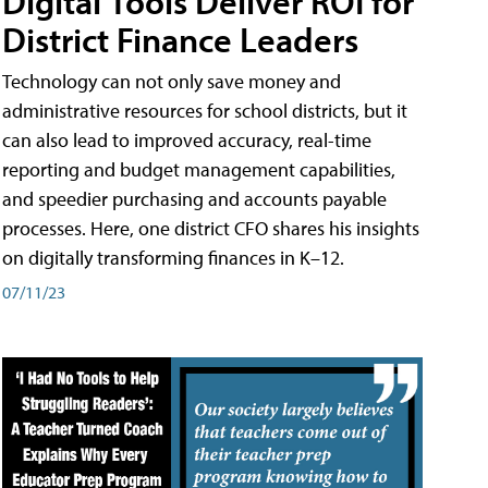
Digital Tools Deliver ROI for
District Finance Leaders
Technology can not only save money and
administrative resources for school districts, but it
can also lead to improved accuracy, real-time
reporting and budget management capabilities,
and speedier purchasing and accounts payable
processes. Here, one district CFO shares his insights
on digitally transforming finances in K–12.
07/11/23