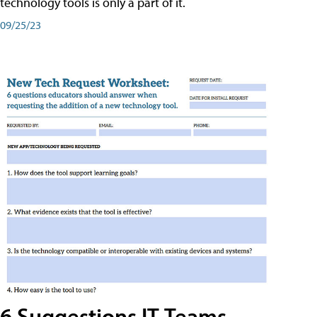
technology tools is only a part of it.
09/25/23
6 Suggestions IT Teams