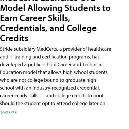
Model Allowing Students to
Earn Career Skills,
Credentials, and College
Credits
Stride subsidiary MedCerts, a provider of healthcare
and IT training and certification programs, has
developed a public school Career and Technical
Education model that allows high school students
who are not college bound to graduate high
school with an industry-recognized credential,
career-ready skills — and college credits to boot,
should the student opt to attend college later on.
10/23/23