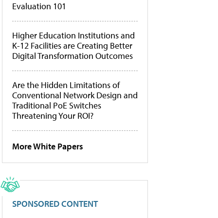
Evaluation 101
Higher Education Institutions and
K-12 Facilities are Creating Better
Digital Transformation Outcomes
Are the Hidden Limitations of
Conventional Network Design and
Traditional PoE Switches
Threatening Your ROI?
More White Papers
SPONSORED CONTENT