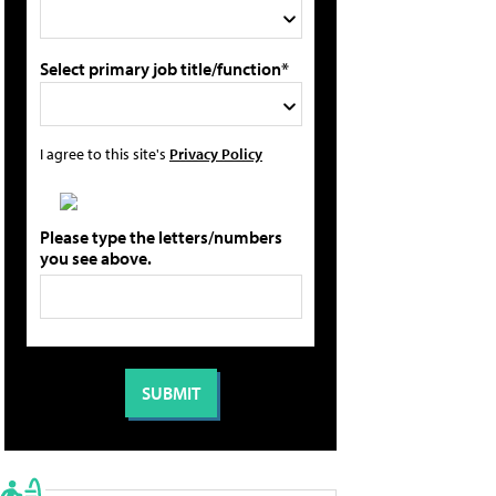
Select primary job title/function*
I agree to this site's
Privacy Policy
Please type the letters/numbers
you see above.