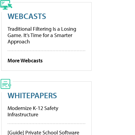
WEBCASTS
Traditional Filtering Is a Losing
Game. It’s Time for a Smarter
Approach
More Webcasts
WHITEPAPERS
Modernize K-12 Safety
Infrastructure
[Guide] Private School Software