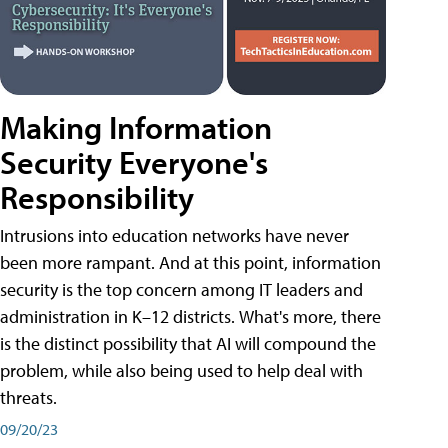
Making Information
Security Everyone's
Responsibility
Intrusions into education networks have never
been more rampant. And at this point, information
security is the top concern among IT leaders and
administration in K–12 districts. What's more, there
is the distinct possibility that AI will compound the
problem, while also being used to help deal with
threats.
09/20/23