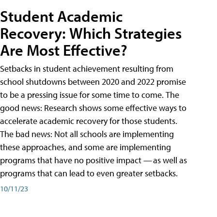
Student Academic
Recovery: Which Strategies
Are Most Effective?
Setbacks in student achievement resulting from
school shutdowns between 2020 and 2022 promise
to be a pressing issue for some time to come. The
good news: Research shows some effective ways to
accelerate academic recovery for those students.
The bad news: Not all schools are implementing
these approaches, and some are implementing
programs that have no positive impact — as well as
programs that can lead to even greater setbacks.
10/11/23