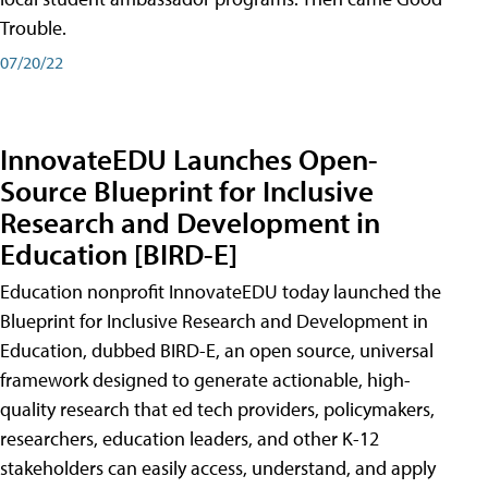
Trouble.
07/20/22
InnovateEDU Launches Open-
Source Blueprint for Inclusive
Research and Development in
Education [BIRD-E]
Education nonprofit InnovateEDU today launched the
Blueprint for Inclusive Research and Development in
Education, dubbed BIRD-E, an open source, universal
framework designed to generate actionable, high-
quality research that ed tech providers, policymakers,
researchers, education leaders, and other K-12
stakeholders can easily access, understand, and apply