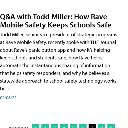
Q&A with Todd Miller: How Rave
Mobile Safety Keeps Schools Safe
Todd Miller, senior vice president of strategic programs
at Rave Mobile Safety, recently spoke with THE Journal
about Rave’s panic button app and how it’s helping
keep schools and students safe, how Rave helps
automate the instantaneous sharing of information
that helps safety responders, and why he believes a
statewide approach to school safety technology works
best.
02/08/22