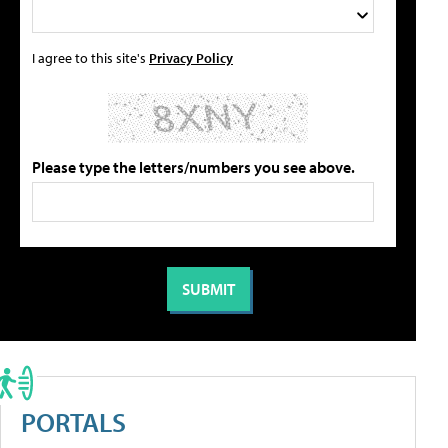
I agree to this site's
Privacy Policy
Please type the letters/numbers you see above.
PORTALS