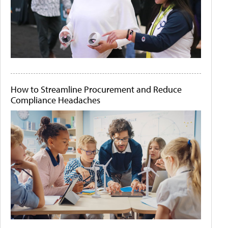
How to Streamline Procurement and Reduce
Compliance Headaches