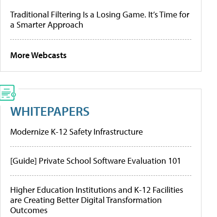
Traditional Filtering Is a Losing Game. It’s Time for
a Smarter Approach
More Webcasts
WHITEPAPERS
Modernize K-12 Safety Infrastructure
[Guide] Private School Software Evaluation 101
Higher Education Institutions and K-12 Facilities
are Creating Better Digital Transformation
Outcomes