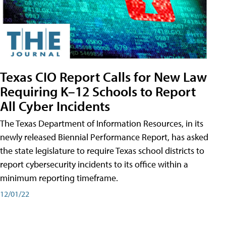
Texas CIO Report Calls for New Law
Requiring K–12 Schools to Report
All Cyber Incidents
The Texas Department of Information Resources, in its
newly released Biennial Performance Report, has asked
the state legislature to require Texas school districts to
report cybersecurity incidents to its office within a
minimum reporting timeframe.
12/01/22