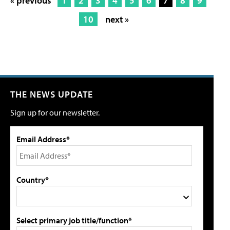
« previous
1
2
3
4
5
6
7
8
9
10
next »
THE NEWS UPDATE
Sign up for our newsletter.
Email Address*
Country*
Select primary job title/function*