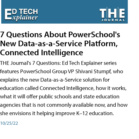
7 Questions About PowerSchool's
New Data-as-a-Service Platform,
Connected Intelligence
THE Journal's 7 Questions: Ed Tech Explainer series
features PowerSchool Group VP Shivani Stumpf, who
explains the new Data-as-a-Service solution for
education called Connected Intelligence, how it works,
what it will offer public schools and state education
agencies that is not commonly available now, and how
she envisions it helping improve K–12 education.
10/25/22