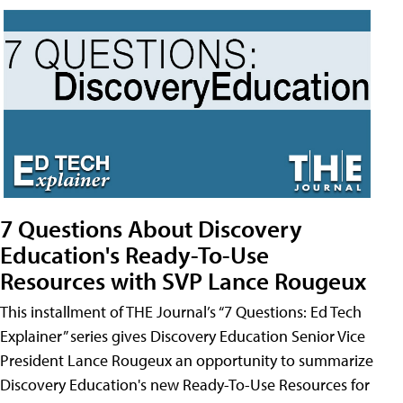
7 Questions About Discovery
Education's Ready-To-Use
Resources with SVP Lance Rougeux
This installment of THE Journal’s “7 Questions: Ed Tech
Explainer” series gives Discovery Education Senior Vice
President Lance Rougeux an opportunity to summarize
Discovery Education's new Ready-To-Use Resources for