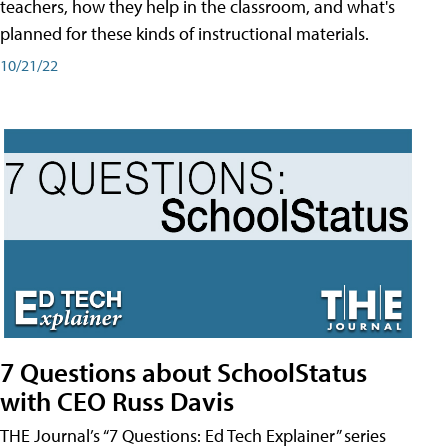
teachers, how they help in the classroom, and what's
planned for these kinds of instructional materials.
10/21/22
7 Questions about SchoolStatus
with CEO Russ Davis
THE Journal’s “7 Questions: Ed Tech Explainer” series