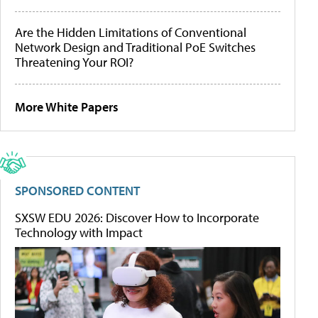
Are the Hidden Limitations of Conventional
Network Design and Traditional PoE Switches
Threatening Your ROI?
More White Papers
SPONSORED CONTENT
SXSW EDU 2026: Discover How to Incorporate
Technology with Impact