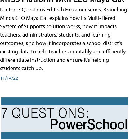
For the 7 Questions Ed Tech Explainer series, Branching
Minds CEO Maya Gat explains how its Multi-Tiered
System of Supports solution works, how it impacts
teachers, administrators, students, and learning
outcomes, and how it incorporates a school district's
existing data to help teachers equitably and efficiently
differentiate instruction and ensure it's helping
students catch up.
11/14/22