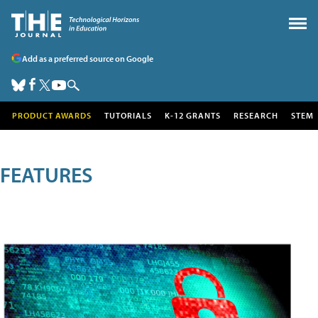
Add as a preferred source on Google
PRODUCT AWARDS
TUTORIALS
K-12 GRANTS
RESEARCH
STEM
FEATURES