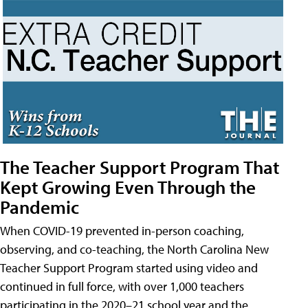
The Teacher Support Program That
Kept Growing Even Through the
Pandemic
When COVID-19 prevented in-person coaching,
observing, and co-teaching, the North Carolina New
Teacher Support Program started using video and
continued in full force, with over 1,000 teachers
participating in the 2020–21 school year and the