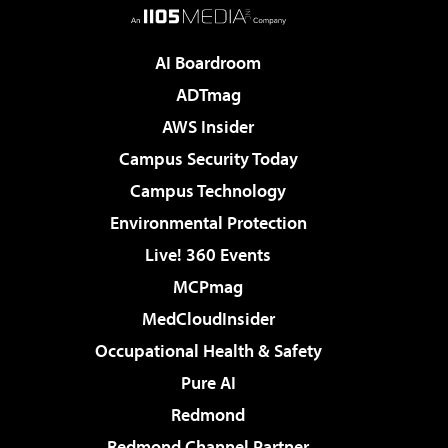
AI Boardroom
ADTmag
AWS Insider
Campus Security Today
Campus Technology
Environmental Protection
Live! 360 Events
MCPmag
MedCloudInsider
Occupational Health & Safety
Pure AI
Redmond
Redmond Channel Partner