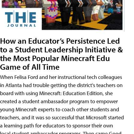
How an Educator’s Persistence Led
to a Student Leadership Initiative &
the Most Popular Minecraft Edu
Game of All Time
When Felisa Ford and her instructional tech colleagues
in Atlanta had trouble getting the district's teachers on
board with using Minecraft: Education Edition, she
created a student ambassador program to empower
young Minecraft experts to coach other students and
teachers, and it was so successful that Microsoft started
a learning path for educators to sponsor their own
local student ambassador programs. Then came Good