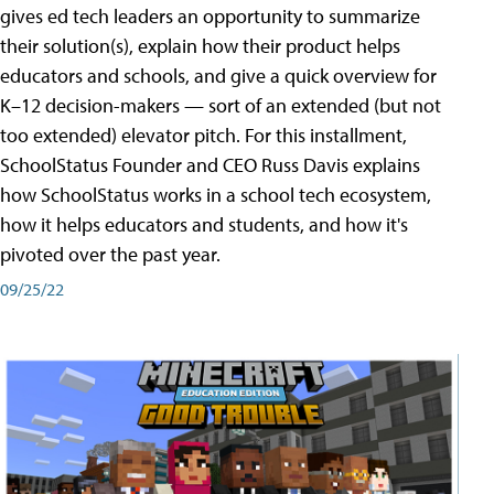
gives ed tech leaders an opportunity to summarize
their solution(s), explain how their product helps
educators and schools, and give a quick overview for
K–12 decision-makers — sort of an extended (but not
too extended) elevator pitch. For this installment,
SchoolStatus Founder and CEO Russ Davis explains
how SchoolStatus works in a school tech ecosystem,
how it helps educators and students, and how it's
pivoted over the past year.
09/25/22