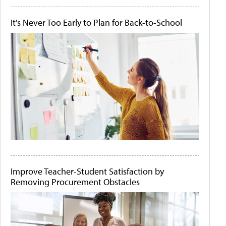
It's Never Too Early to Plan for Back-to-School
Improve Teacher-Student Satisfaction by
Removing Procurement Obstacles