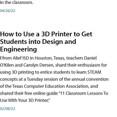
in the classroom.
04/26/22
How to Use a 3D Printer to Get
Students into Design and
Engineering
Ffrom Alief ISD in Houston, Texas, teachers Daniel
O’Kilen and Carolyn Dersen, shard their enthusiasm for
using 3D printing to entice students to learn STEAM
concepts at a Tuesday session of the annual convention
of the Texas Computer Education Association, and
shared their free online guide “11 Classroom Lessons To
Use With Your 3D Printer,”
02/08/22