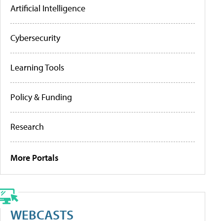
Artificial Intelligence
Cybersecurity
Learning Tools
Policy & Funding
Research
More Portals
WEBCASTS