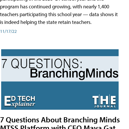
program has continued growing, with nearly 1,400
teachers participating this school year — data shows it
is indeed helping the state retain teachers.
11/17/22
7 Questions About Branching Minds
MTSS Platform with CEO Maya Gat