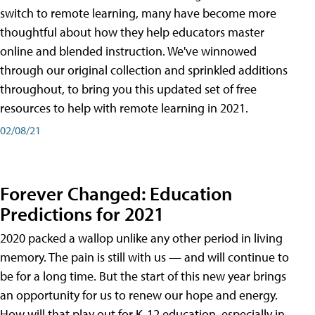
switch to remote learning, many have become more
thoughtful about how they help educators master
online and blended instruction. We've winnowed
through our original collection and sprinkled additions
throughout, to bring you this updated set of free
resources to help with remote learning in 2021.
02/08/21
Forever Changed: Education
Predictions for 2021
2020 packed a wallop unlike any other period in living
memory. The pain is still with us — and will continue to
be for a long time. But the start of this new year brings
an opportunity for us to renew our hope and energy.
How will that play out for K-12 education, especially in