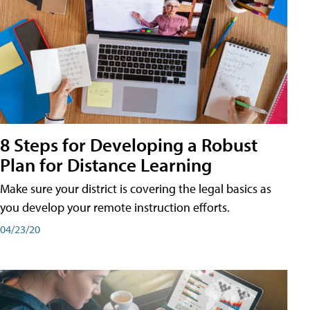
8 Steps for Developing a Robust
Plan for Distance Learning
Make sure your district is covering the legal basics as
you develop your remote instruction efforts.
04/23/20