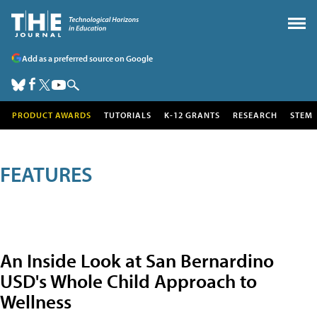
Add as a preferred source on Google
PRODUCT AWARDS
TUTORIALS
K-12 GRANTS
RESEARCH
STEM
FEATURES
An Inside Look at San Bernardino
USD's Whole Child Approach to
Wellness