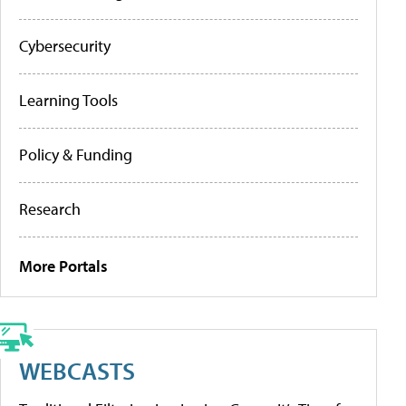
Cybersecurity
Learning Tools
Policy & Funding
Research
More Portals
WEBCASTS