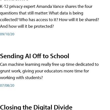
K-12 privacy expert Amanda Vance shares the four
questions that still matter: What data is being
collected? Who has access to it? How will it be shared?
And how will it be protected?
09/10/20
Sending AI Off to School
Can machine learning really free up time dedicated to
grunt work, giving your educators more time for
working with students?
07/08/20
Closing the Digital Divide