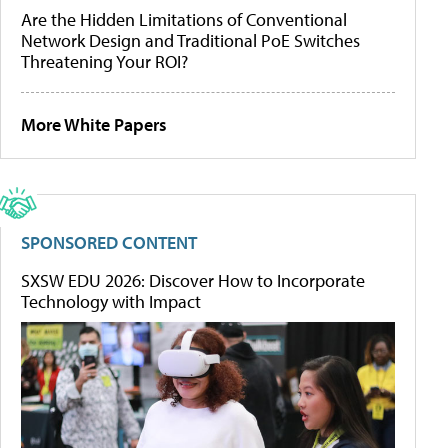
Are the Hidden Limitations of Conventional
Network Design and Traditional PoE Switches
Threatening Your ROI?
More White Papers
SPONSORED CONTENT
SXSW EDU 2026: Discover How to Incorporate
Technology with Impact