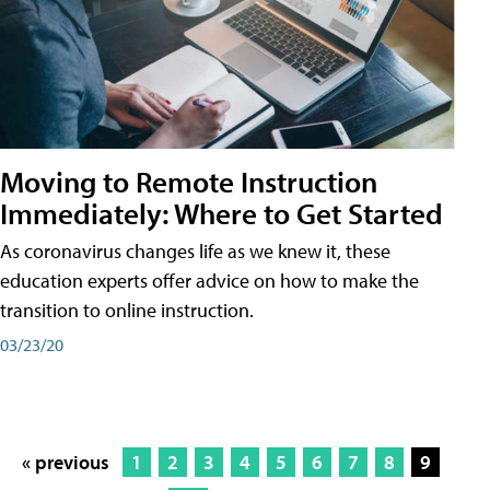
Moving to Remote Instruction
Immediately: Where to Get Started
As coronavirus changes life as we knew it, these
education experts offer advice on how to make the
transition to online instruction.
03/23/20
« previous
1
2
3
4
5
6
7
8
9