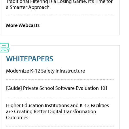
Traditional Filtering Is a Losing Game. It’s Time for
a Smarter Approach
More Webcasts
WHITEPAPERS
Modernize K-12 Safety Infrastructure
[Guide] Private School Software Evaluation 101
Higher Education Institutions and K-12 Facilities
are Creating Better Digital Transformation
Outcomes