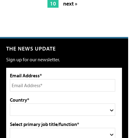
10
next »
THE NEWS UPDATE
Sign up for our newsletter.
Email Address*
Country*
Select primary job title/function*