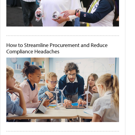
How to Streamline Procurement and Reduce
Compliance Headaches