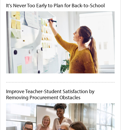
It's Never Too Early to Plan for Back-to-School
Improve Teacher-Student Satisfaction by
Removing Procurement Obstacles