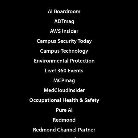
AI Boardroom
ADTmag
AWS Insider
Campus Security Today
Campus Technology
Environmental Protection
Live! 360 Events
MCPmag
MedCloudInsider
Occupational Health & Safety
Pure AI
Redmond
Redmond Channel Partner