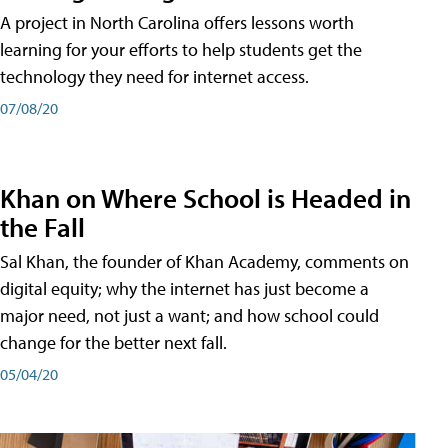
A project in North Carolina offers lessons worth
learning for your efforts to help students get the
technology they need for internet access.
07/08/20
Khan on Where School is Headed in
the Fall
Sal Khan, the founder of Khan Academy, comments on
digital equity; why the internet has just become a
major need, not just a want; and how school could
change for the better next fall.
05/04/20