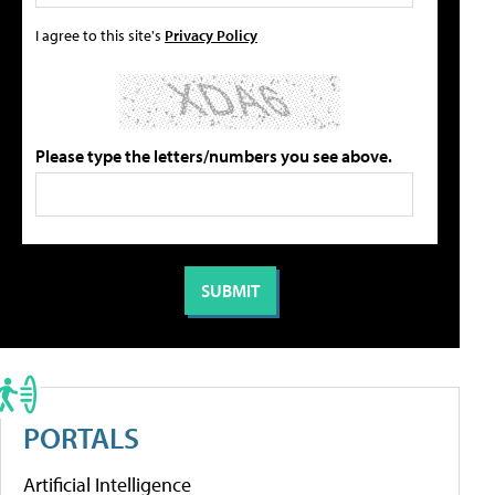
I agree to this site's
Privacy Policy
Please type the letters/numbers you see above.
PORTALS
Artificial Intelligence