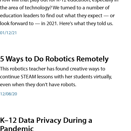
the area of technology? We turned to a number of
education leaders to find out what they expect — or
look forward to — in 2021. Here's what they told us.
01/12/21
5 Ways to Do Robotics Remotely
This robotics teacher has found creative ways to
continue STEAM lessons with her students virtually,
even when they don't have robots.
12/08/20
K–12 Data Privacy During a
Pandemic