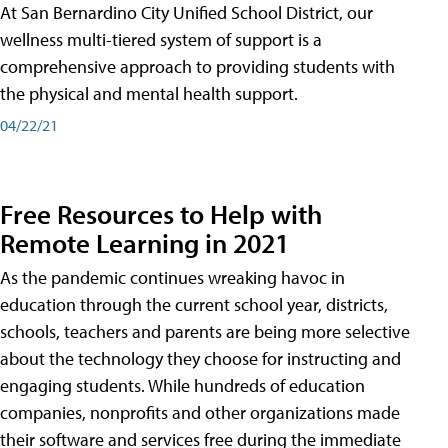
At San Bernardino City Unified School District, our
wellness multi-tiered system of support is a
comprehensive approach to providing students with
the physical and mental health support.
04/22/21
Free Resources to Help with
Remote Learning in 2021
As the pandemic continues wreaking havoc in
education through the current school year, districts,
schools, teachers and parents are being more selective
about the technology they choose for instructing and
engaging students. While hundreds of education
companies, nonprofits and other organizations made
their software and services free during the immediate