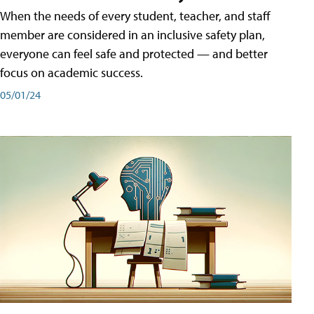
When the needs of every student, teacher, and staff
member are considered in an inclusive safety plan,
everyone can feel safe and protected — and better
focus on academic success.
05/01/24