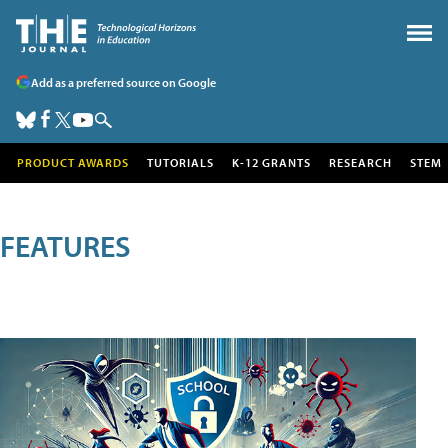
Add as a preferred source on Google
PRODUCT AWARDS
TUTORIALS
K-12 GRANTS
RESEARCH
STEM
FEATURES