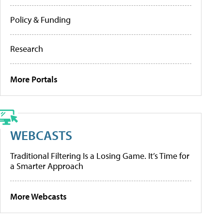
Policy & Funding
Research
More Portals
WEBCASTS
Traditional Filtering Is a Losing Game. It’s Time for
a Smarter Approach
More Webcasts