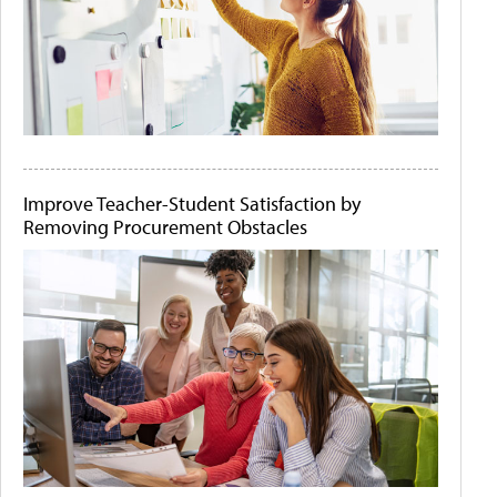
Improve Teacher-Student Satisfaction by
Removing Procurement Obstacles