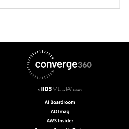
AI Boardroom
ADTmag
AWS Insider