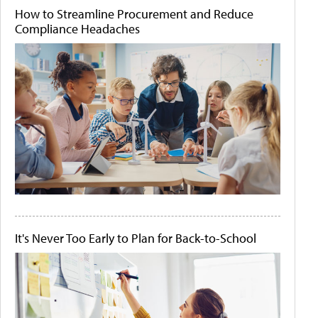
How to Streamline Procurement and Reduce
Compliance Headaches
It's Never Too Early to Plan for Back-to-School