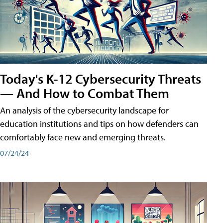
Today's K-12 Cybersecurity Threats
— And How to Combat Them
An analysis of the cybersecurity landscape for
education institutions and tips on how defenders can
comfortably face new and emerging threats.
07/24/24