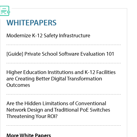
WHITEPAPERS
Modernize K-12 Safety Infrastructure
[Guide] Private School Software Evaluation 101
Higher Education Institutions and K-12 Facilities
are Creating Better Digital Transformation
Outcomes
Are the Hidden Limitations of Conventional
Network Design and Traditional PoE Switches
Threatening Your ROI?
More White Papers