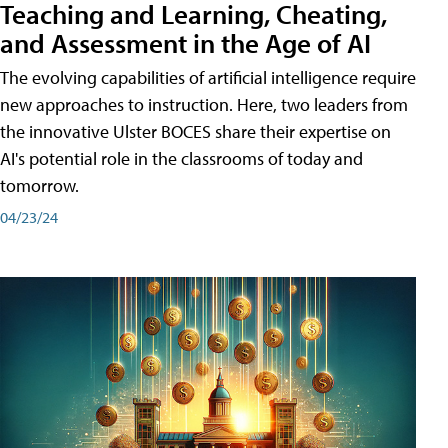
Teaching and Learning, Cheating,
and Assessment in the Age of AI
The evolving capabilities of artificial intelligence require
new approaches to instruction. Here, two leaders from
the innovative Ulster BOCES share their expertise on
AI's potential role in the classrooms of today and
tomorrow.
04/23/24