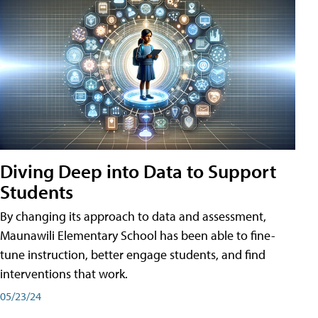
Diving Deep into Data to Support
Students
By changing its approach to data and assessment,
Maunawili Elementary School has been able to fine-
tune instruction, better engage students, and find
interventions that work.
05/23/24