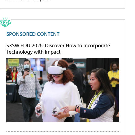
SPONSORED CONTENT
SXSW EDU 2026: Discover How to Incorporate
Technology with Impact