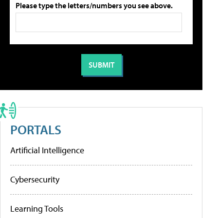
Please type the letters/numbers you see above.
PORTALS
Artificial Intelligence
Cybersecurity
Learning Tools