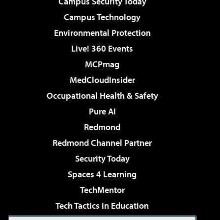
Campus Security Today
Campus Technology
Environmental Protection
Live! 360 Events
MCPmag
MedCloudInsider
Occupational Health & Safety
Pure AI
Redmond
Redmond Channel Partner
Security Today
Spaces 4 Learning
TechMentor
Tech Tactics in Education