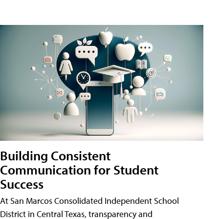
Building Consistent
Communication for Student
Success
At San Marcos Consolidated Independent School
District in Central Texas, transparency and