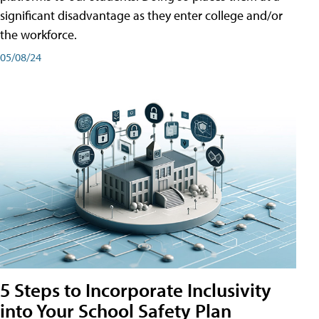
significant disadvantage as they enter college and/or
the workforce.
05/08/24
5 Steps to Incorporate Inclusivity
into Your School Safety Plan