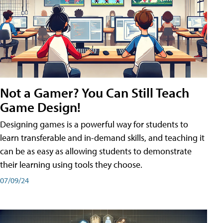
Not a Gamer? You Can Still Teach
Game Design!
Designing games is a powerful way for students to
learn transferable and in-demand skills, and teaching it
can be as easy as allowing students to demonstrate
their learning using tools they choose.
07/09/24