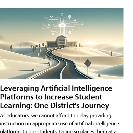
Leveraging Artificial Intelligence
Platforms to Increase Student
Learning: One District's Journey
As educators, we cannot afford to delay providing
instruction on appropriate use of artificial intelligence
platforms to our students. Doing so places them at a