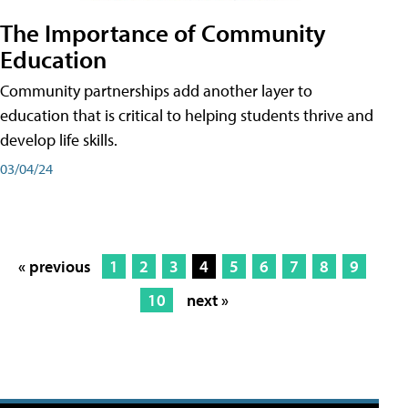
The Importance of Community
Education
Community partnerships add another layer to
education that is critical to helping students thrive and
develop life skills.
03/04/24
« previous
1
2
3
4
5
6
7
8
9
10
next »