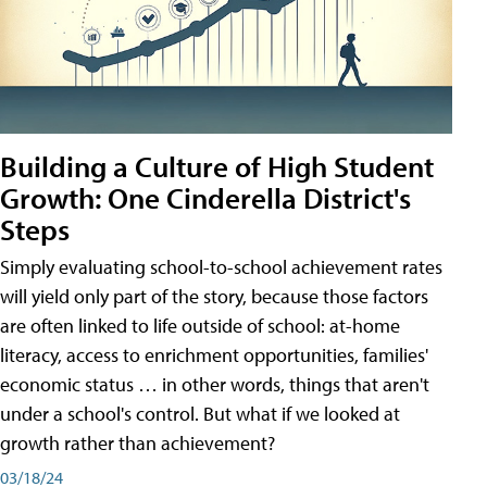
Building a Culture of High Student
Growth: One Cinderella District's
Steps
Simply evaluating school-to-school achievement rates
will yield only part of the story, because those factors
are often linked to life outside of school: at-home
literacy, access to enrichment opportunities, families'
economic status … in other words, things that aren't
under a school's control. But what if we looked at
growth rather than achievement?
03/18/24