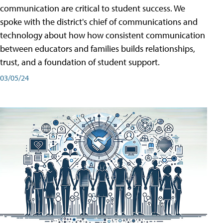
communication are critical to student success. We
spoke with the district's chief of communications and
technology about how how consistent communication
between educators and families builds relationships,
trust, and a foundation of student support.
03/05/24