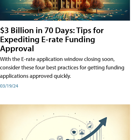
$3 Billion in 70 Days: Tips for
Expediting E-rate Funding
Approval
With the E-rate application window closing soon,
consider these four best practices for getting funding
applications approved quickly.
03/19/24