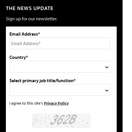
THE NEWS UPDATE
Sign up for our newsletter.
Email Address*
Country*
Select primary job title/function*
I agree to this site's
Privacy Policy