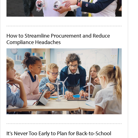
How to Streamline Procurement and Reduce
Compliance Headaches
It's Never Too Early to Plan for Back-to-School