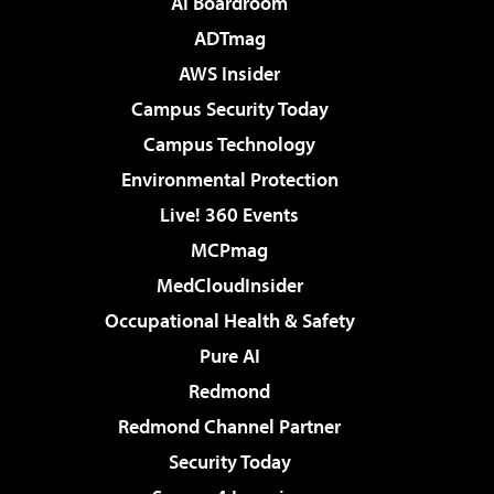
AI Boardroom
ADTmag
AWS Insider
Campus Security Today
Campus Technology
Environmental Protection
Live! 360 Events
MCPmag
MedCloudInsider
Occupational Health & Safety
Pure AI
Redmond
Redmond Channel Partner
Security Today