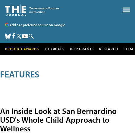
Add as a preferred source on Google
PRODUCT AWARDS
TUTORIALS
K-12 GRANTS
RESEARCH
STEM
FEATURES
An Inside Look at San Bernardino
USD's Whole Child Approach to
Wellness