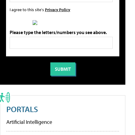
I agree to this site's
Privacy Policy
Please type the letters/numbers you see above.
PORTALS
Artificial Intelligence