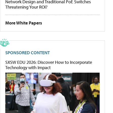
Network Design and Traditional PoE Switches
Threatening Your ROI?
More White Papers
SPONSORED CONTENT
SXSW EDU 2026: Discover How to Incorporate
Technology with Impact