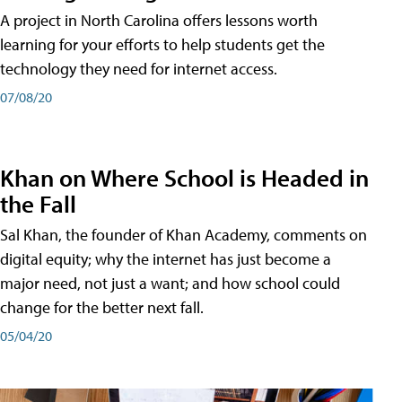
A project in North Carolina offers lessons worth
learning for your efforts to help students get the
technology they need for internet access.
07/08/20
Khan on Where School is Headed in
the Fall
Sal Khan, the founder of Khan Academy, comments on
digital equity; why the internet has just become a
major need, not just a want; and how school could
change for the better next fall.
05/04/20