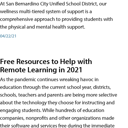
At San Bernardino City Unified School District, our
wellness multi-tiered system of support is a
comprehensive approach to providing students with
the physical and mental health support.
04/22/21
Free Resources to Help with
Remote Learning in 2021
As the pandemic continues wreaking havoc in
education through the current school year, districts,
schools, teachers and parents are being more selective
about the technology they choose for instructing and
engaging students. While hundreds of education
companies, nonprofits and other organizations made
their software and services free during the immediate