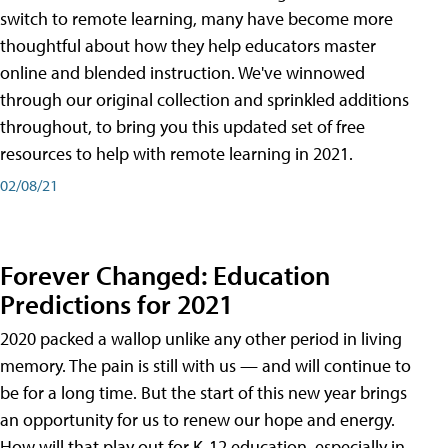
switch to remote learning, many have become more
thoughtful about how they help educators master
online and blended instruction. We've winnowed
through our original collection and sprinkled additions
throughout, to bring you this updated set of free
resources to help with remote learning in 2021.
02/08/21
Forever Changed: Education
Predictions for 2021
2020 packed a wallop unlike any other period in living
memory. The pain is still with us — and will continue to
be for a long time. But the start of this new year brings
an opportunity for us to renew our hope and energy.
How will that play out for K-12 education, especially in