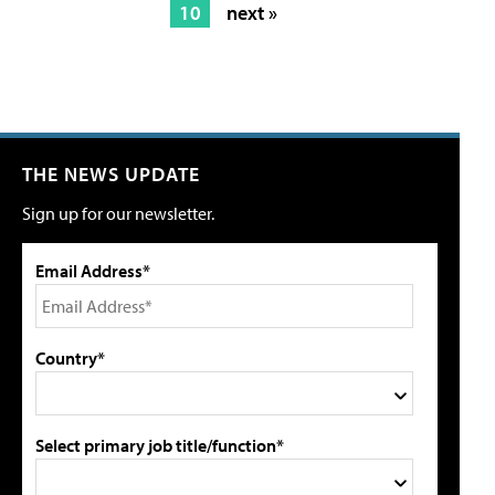
10
next »
THE NEWS UPDATE
Sign up for our newsletter.
Email Address*
Country*
Select primary job title/function*