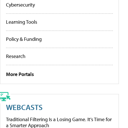
Cybersecurity
Learning Tools
Policy & Funding
Research
More Portals
WEBCASTS
Traditional Filtering Is a Losing Game. It’s Time for
a Smarter Approach