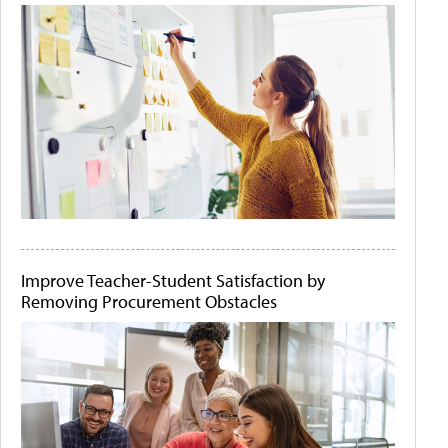
Improve Teacher-Student Satisfaction by
Removing Procurement Obstacles