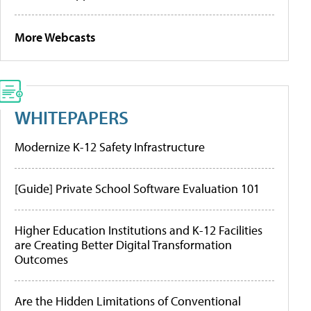
More Webcasts
WHITEPAPERS
Modernize K-12 Safety Infrastructure
[Guide] Private School Software Evaluation 101
Higher Education Institutions and K-12 Facilities
are Creating Better Digital Transformation
Outcomes
Are the Hidden Limitations of Conventional