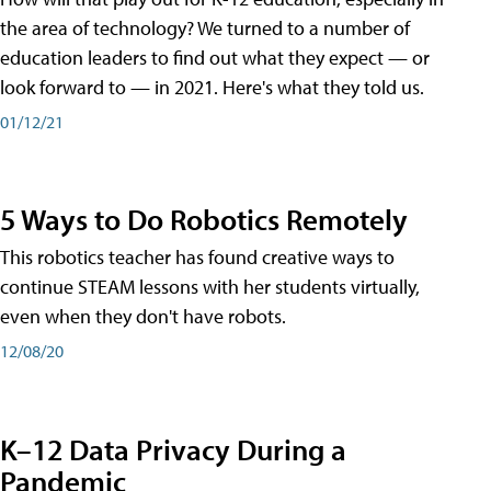
the area of technology? We turned to a number of
education leaders to find out what they expect — or
look forward to — in 2021. Here's what they told us.
01/12/21
5 Ways to Do Robotics Remotely
This robotics teacher has found creative ways to
continue STEAM lessons with her students virtually,
even when they don't have robots.
12/08/20
K–12 Data Privacy During a
Pandemic