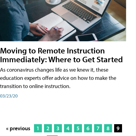
Moving to Remote Instruction
Immediately: Where to Get Started
As coronavirus changes life as we knew it, these
education experts offer advice on how to make the
transition to online instruction.
03/23/20
« previous
1
2
3
4
5
6
7
8
9