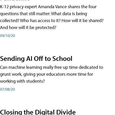
K-12 privacy expert Amanda Vance shares the four
questions that still matter: What data is being
collected? Who has access to it? How will it be shared?
And how will it be protected?
09/10/20
Sending AI Off to School
Can machine learning really free up time dedicated to
grunt work, giving your educators more time for
working with students?
07/08/20
Closing the Digital Divide