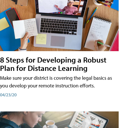
8 Steps for Developing a Robust
Plan for Distance Learning
Make sure your district is covering the legal basics as
you develop your remote instruction efforts.
04/23/20