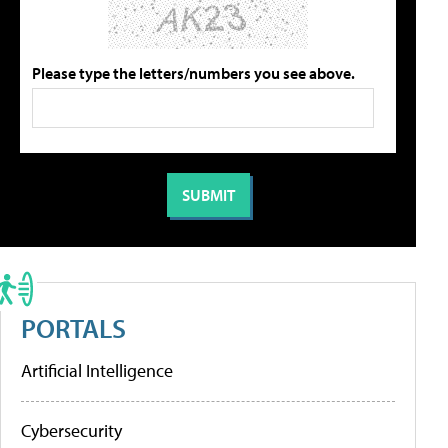
Please type the letters/numbers you see above.
PORTALS
Artificial Intelligence
Cybersecurity