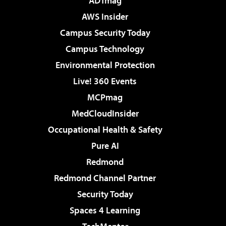
ADTmag
AWS Insider
Campus Security Today
Campus Technology
Environmental Protection
Live! 360 Events
MCPmag
MedCloudInsider
Occupational Health & Safety
Pure AI
Redmond
Redmond Channel Partner
Security Today
Spaces 4 Learning