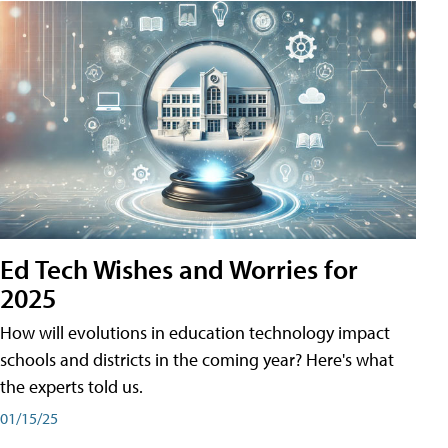
Ed Tech Wishes and Worries for
2025
How will evolutions in education technology impact
schools and districts in the coming year? Here's what
the experts told us.
01/15/25