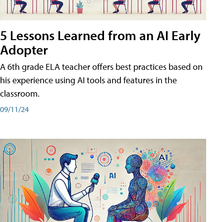
5 Lessons Learned from an AI Early
Adopter
A 6th grade ELA teacher offers best practices based on
his experience using AI tools and features in the
classroom.
09/11/24