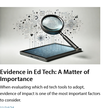
Evidence in Ed Tech: A Matter of
Importance
When evaluating which ed tech tools to adopt,
evidence of impact is one of the most important factors
to consider.
11/14/24