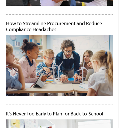
How to Streamline Procurement and Reduce
Compliance Headaches
It's Never Too Early to Plan for Back-to-School