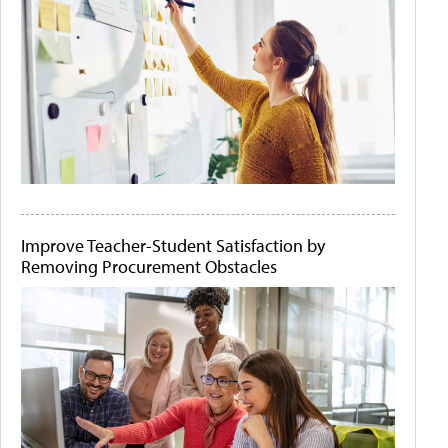
Improve Teacher-Student Satisfaction by
Removing Procurement Obstacles