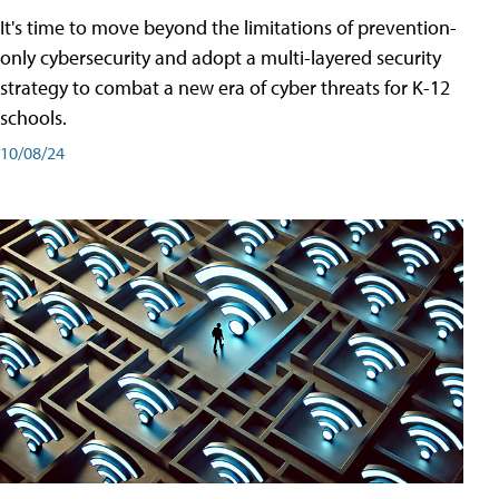
It's time to move beyond the limitations of prevention-
only cybersecurity and adopt a multi-layered security
strategy to combat a new era of cyber threats for K-12
schools.
10/08/24