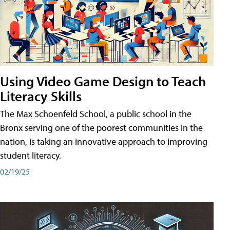
Using Video Game Design to Teach
Literacy Skills
The Max Schoenfeld School, a public school in the
Bronx serving one of the poorest communities in the
nation, is taking an innovative approach to improving
student literacy.
02/19/25