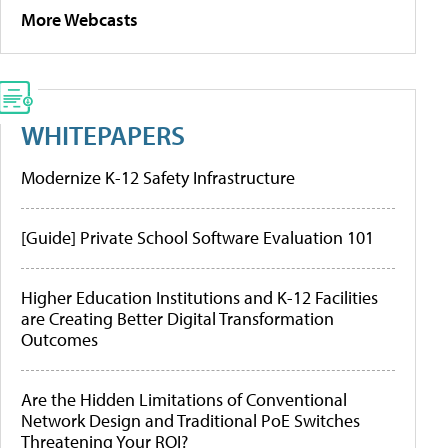
More Webcasts
WHITEPAPERS
Modernize K-12 Safety Infrastructure
[Guide] Private School Software Evaluation 101
Higher Education Institutions and K-12 Facilities
are Creating Better Digital Transformation
Outcomes
Are the Hidden Limitations of Conventional
Network Design and Traditional PoE Switches
Threatening Your ROI?