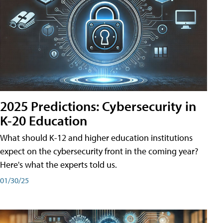
2025 Predictions: Cybersecurity in
K-20 Education
What should K-12 and higher education institutions
expect on the cybersecurity front in the coming year?
Here's what the experts told us.
01/30/25