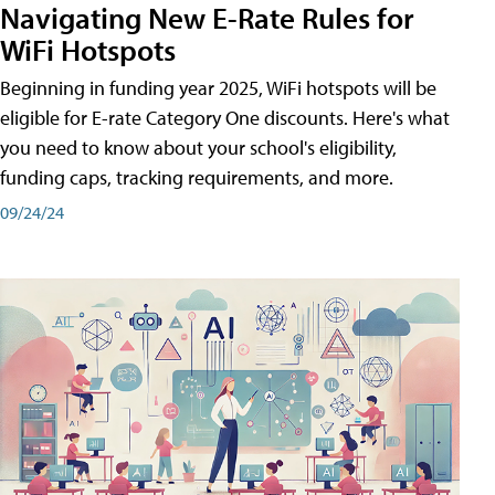
Navigating New E-Rate Rules for
WiFi Hotspots
Beginning in funding year 2025, WiFi hotspots will be
eligible for E-rate Category One discounts. Here's what
you need to know about your school's eligibility,
funding caps, tracking requirements, and more.
09/24/24