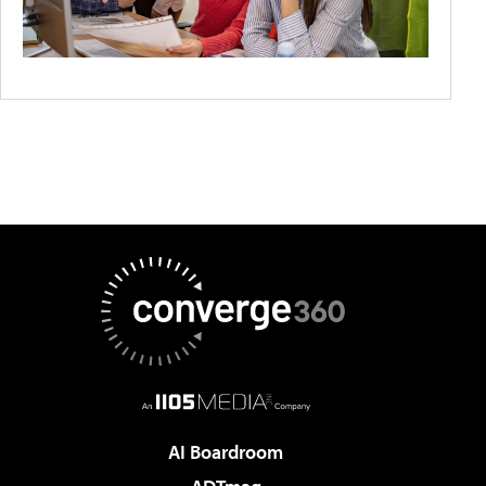
AI Boardroom