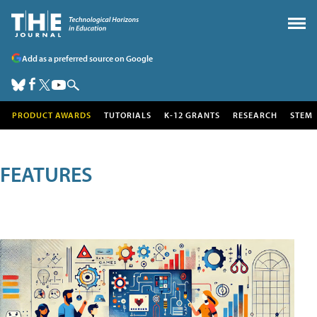
Add as a preferred source on Google
PRODUCT AWARDS
TUTORIALS
K-12 GRANTS
RESEARCH
STEM
FEATURES