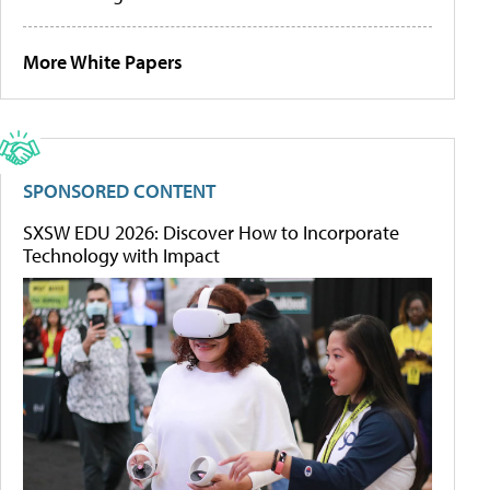
More White Papers
SPONSORED CONTENT
SXSW EDU 2026: Discover How to Incorporate
Technology with Impact