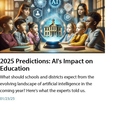
2025 Predictions: AI's Impact on
Education
What should schools and districts expect from the
evolving landscape of artificial intelligence in the
coming year? Here's what the experts told us.
01/23/25