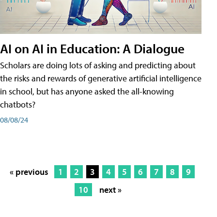
AI on AI in Education: A Dialogue
Scholars are doing lots of asking and predicting about
the risks and rewards of generative artificial intelligence
in school, but has anyone asked the all-knowing
chatbots?
08/08/24
« previous
1
2
3
4
5
6
7
8
9
10
next »