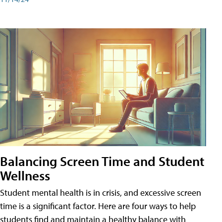
Balancing Screen Time and Student
Wellness
Student mental health is in crisis, and excessive screen
time is a significant factor. Here are four ways to help
students find and maintain a healthy balance with