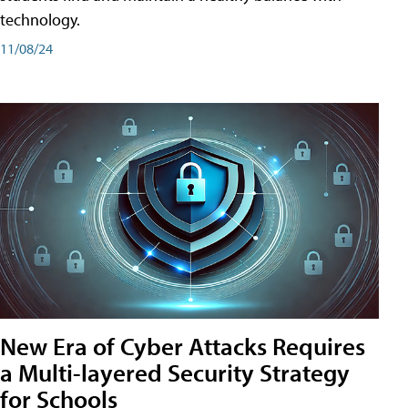
technology.
11/08/24
New Era of Cyber Attacks Requires
a Multi-layered Security Strategy
for Schools