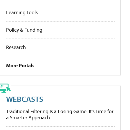
Learning Tools
Policy & Funding
Research
More Portals
WEBCASTS
Traditional Filtering Is a Losing Game. It’s Time for
a Smarter Approach