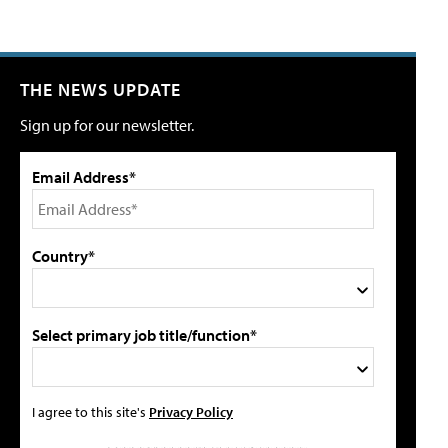
THE NEWS UPDATE
Sign up for our newsletter.
Email Address*
Country*
Select primary job title/function*
I agree to this site's
Privacy Policy