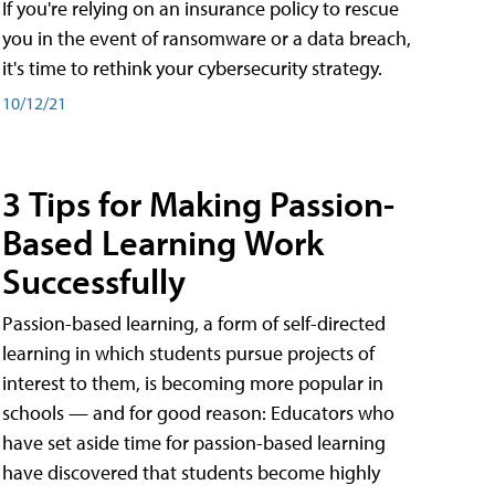
If you're relying on an insurance policy to rescue
you in the event of ransomware or a data breach,
it's time to rethink your cybersecurity strategy.
10/12/21
3 Tips for Making Passion-
Based Learning Work
Successfully
Passion-based learning, a form of self-directed
learning in which students pursue projects of
interest to them, is becoming more popular in
schools — and for good reason: Educators who
have set aside time for passion-based learning
have discovered that students become highly