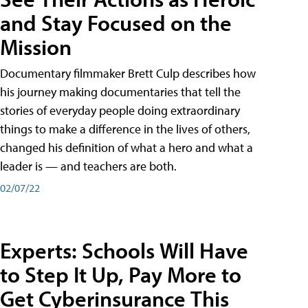
and Stay Focused on the
Mission
Documentary filmmaker Brett Culp describes how
his journey making documentaries that tell the
stories of everyday people doing extraordinary
things to make a difference in the lives of others,
changed his definition of what a hero and what a
leader is — and teachers are both.
02/07/22
Experts: Schools Will Have
to Step It Up, Pay More to
Get Cyberinsurance This