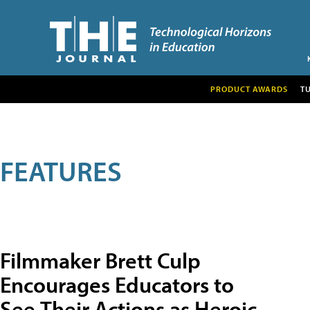
PRODUCT AWARDS
T
FEATURES
Filmmaker Brett Culp
Encourages Educators to
See Their Actions as Heroic