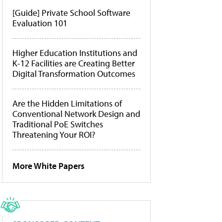
[Guide] Private School Software
Evaluation 101
Higher Education Institutions and
K-12 Facilities are Creating Better
Digital Transformation Outcomes
Are the Hidden Limitations of
Conventional Network Design and
Traditional PoE Switches
Threatening Your ROI?
More White Papers