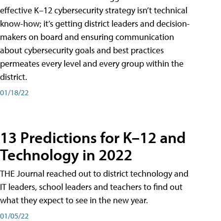
effective K–12 cybersecurity strategy isn’t technical
know-how; it’s getting district leaders and decision-
makers on board and ensuring communication
about cybersecurity goals and best practices
permeates every level and every group within the
district.
01/18/22
13 Predictions for K–12 and
Technology in 2022
THE Journal reached out to district technology and
IT leaders, school leaders and teachers to find out
what they expect to see in the new year.
01/05/22