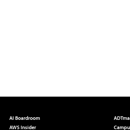
AI Boardroom
ADTma
AWS Insider
Campus