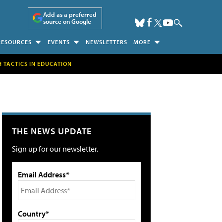
Add as a preferred
source on Google
RESOURCES
EVENTS
NEWSLETTERS
MORE
H TACTICS IN EDUCATION
THE NEWS UPDATE
Sign up for our newsletter.
Email Address*
Country*