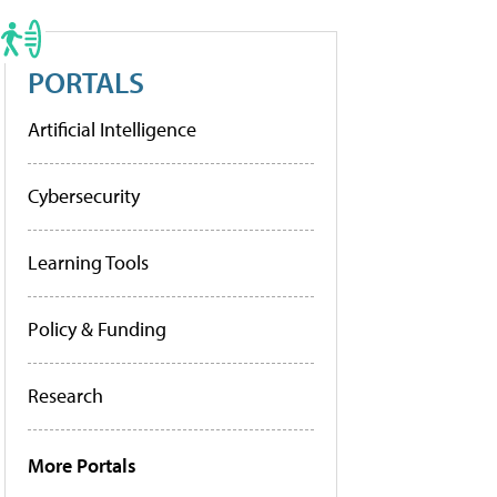
PORTALS
Artificial Intelligence
Cybersecurity
Learning Tools
Policy & Funding
Research
More Portals