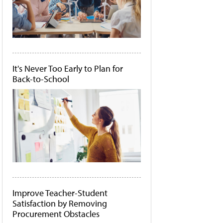
It's Never Too Early to Plan for
Back-to-School
Improve Teacher-Student
Satisfaction by Removing
Procurement Obstacles