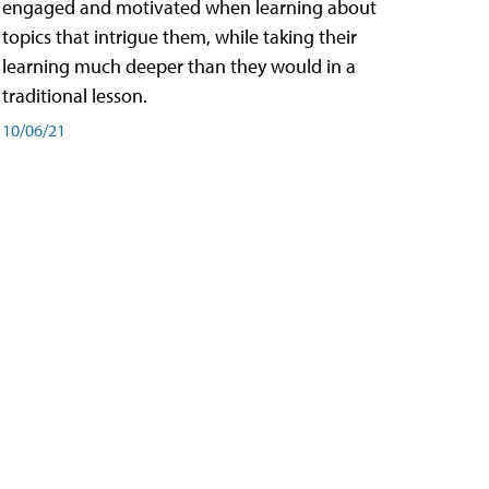
engaged and motivated when learning about
topics that intrigue them, while taking their
learning much deeper than they would in a
traditional lesson.
10/06/21