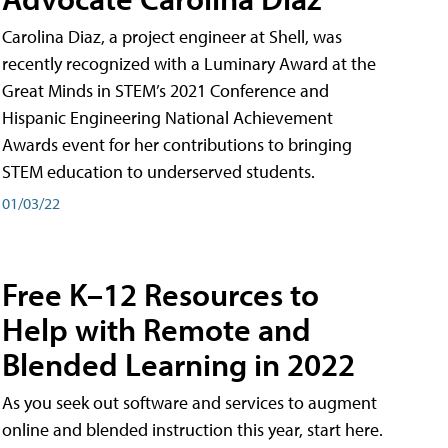
Carolina Diaz, a project engineer at Shell, was
recently recognized with a Luminary Award at the
Great Minds in STEM’s 2021 Conference and
Hispanic Engineering National Achievement
Awards event for her contributions to bringing
STEM education to underserved students.
01/03/22
Free K–12 Resources to
Help with Remote and
Blended Learning in 2022
As you seek out software and services to augment
online and blended instruction this year, start here.