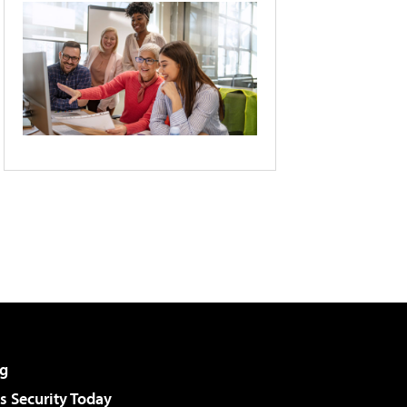
g
 Security Today