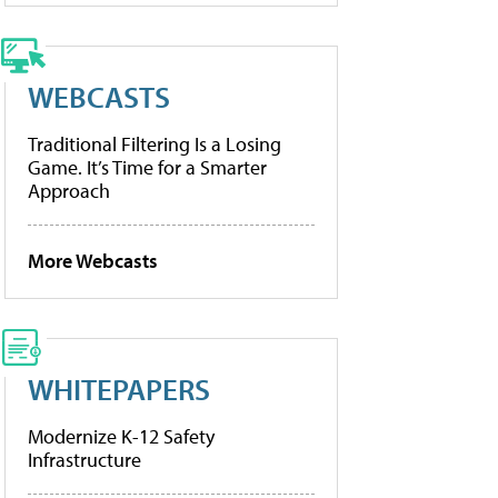
WEBCASTS
Traditional Filtering Is a Losing
Game. It’s Time for a Smarter
Approach
More Webcasts
WHITEPAPERS
Modernize K-12 Safety
Infrastructure