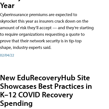
Year
Cyberinsurance premiums are expected to
skyrocket this year as insurers crack down on the
amount of risk they’ll accept — and they’re starting
to require organizations requesting a quote to
prove that their network security is in tip-top
shape, industry experts said.
02/04/22
New EduRecoveryHub Site
Showcases Best Practices in
K–12 COVID Recovery
Spending