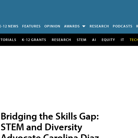
K-12 NEWS
FEATURES
OPINION
AWARDS
RESEARCH
PODCASTS
UTORIALS
K-12 GRANTS
RESEARCH
STEM
AI
EQUITY
IT
TEC
Bridging the Skills Gap:
STEM and Diversity
Advocate Carolina Diaz