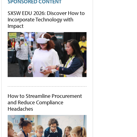
SPONSORED CONTENT
SXSW EDU 2026: Discover How to
Incorporate Technology with
Impact
How to Streamline Procurement
and Reduce Compliance
Headaches