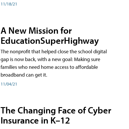
11/18/21
A New Mission for
EducationSuperHighway
The nonprofit that helped close the school digital
gap is now back, with a new goal: Making sure
families who need home access to affordable
broadband can get it.
11/04/21
The Changing Face of Cyber
Insurance in K–12