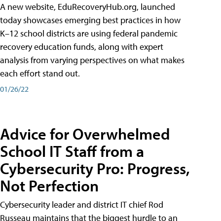
A new website, EduRecoveryHub.org, launched
today showcases emerging best practices in how
K–12 school districts are using federal pandemic
recovery education funds, along with expert
analysis from varying perspectives on what makes
each effort stand out.
01/26/22
Advice for Overwhelmed
School IT Staff from a
Cybersecurity Pro: Progress,
Not Perfection
Cybersecurity leader and district IT chief Rod
Russeau maintains that the biggest hurdle to an