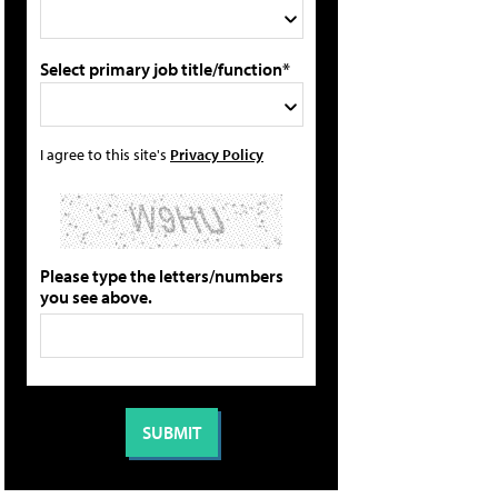
Select primary job title/function*
I agree to this site's
Privacy Policy
Please type the letters/numbers
you see above.