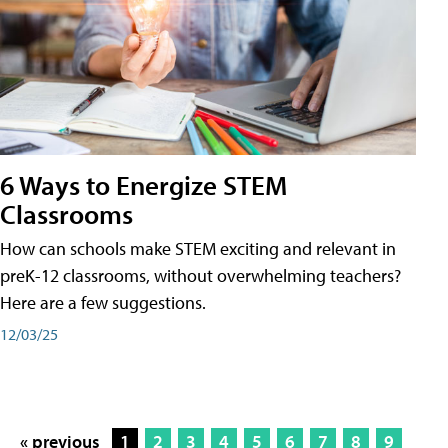
6 Ways to Energize STEM
Classrooms
How can schools make STEM exciting and relevant in
preK-12 classrooms, without overwhelming teachers?
Here are a few suggestions.
12/03/25
« previous
1
2
3
4
5
6
7
8
9