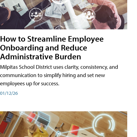
How to Streamline Employee
Onboarding and Reduce
Administrative Burden
Milpitas School District uses clarity, consistency, and
communication to simplify hiring and set new
employees up for success.
01/12/26