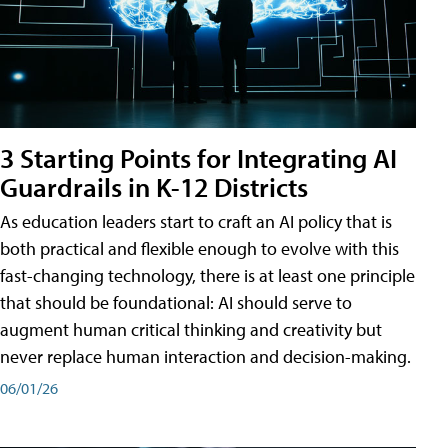
3 Starting Points for Integrating AI
Guardrails in K-12 Districts
As education leaders start to craft an AI policy that is
both practical and flexible enough to evolve with this
fast-changing technology, there is at least one principle
that should be foundational: AI should serve to
augment human critical thinking and creativity but
never replace human interaction and decision-making.
06/01/26