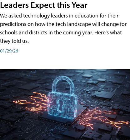
Leaders Expect this Year
We asked technology leaders in education for their
predictions on how the tech landscape will change for
schools and districts in the coming year. Here's what
they told us.
01/29/26