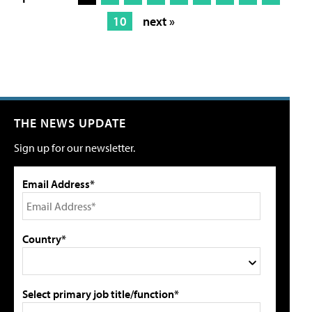
10
next »
THE NEWS UPDATE
Sign up for our newsletter.
Email Address*
Country*
Select primary job title/function*