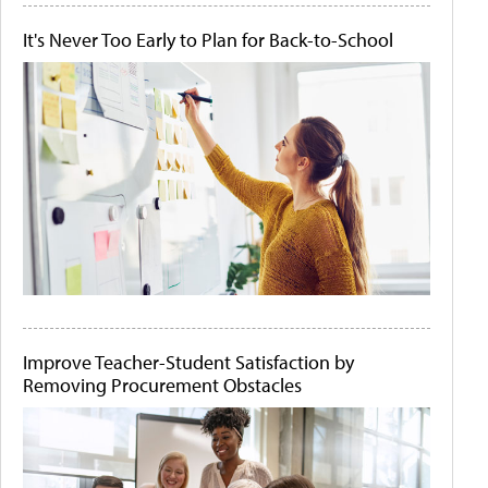
It's Never Too Early to Plan for Back-to-School
Improve Teacher-Student Satisfaction by
Removing Procurement Obstacles