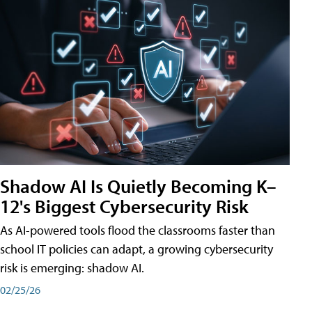
Shadow AI Is Quietly Becoming K–
12's Biggest Cybersecurity Risk
As AI-powered tools flood the classrooms faster than
school IT policies can adapt, a growing cybersecurity
risk is emerging: shadow AI.
02/25/26