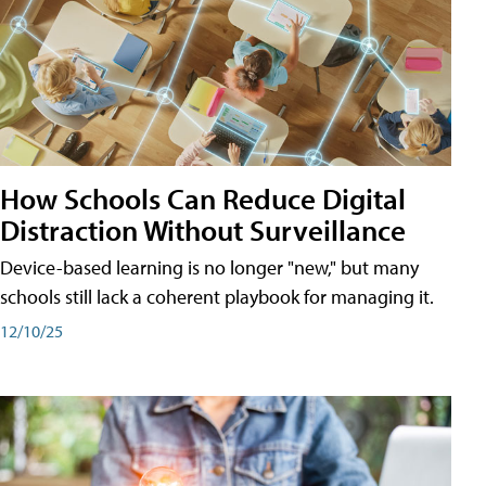
How Schools Can Reduce Digital
Distraction Without Surveillance
Device-based learning is no longer "new," but many
schools still lack a coherent playbook for managing it.
12/10/25