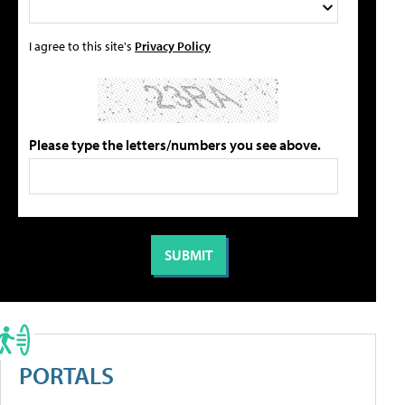
I agree to this site's
Privacy Policy
Please type the letters/numbers you see above.
PORTALS