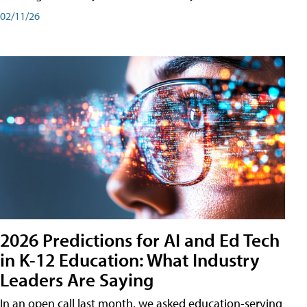
02/11/26
2026 Predictions for AI and Ed Tech
in K-12 Education: What Industry
Leaders Are Saying
In an open call last month, we asked education-serving