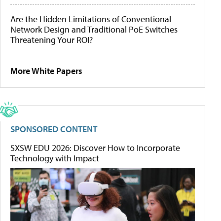
Are the Hidden Limitations of Conventional
Network Design and Traditional PoE Switches
Threatening Your ROI?
More White Papers
SPONSORED CONTENT
SXSW EDU 2026: Discover How to Incorporate
Technology with Impact