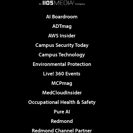
AI Boardroom
ADTmag
AWS Insider
Campus Security Today
Campus Technology
Environmental Protection
Live! 360 Events
MCPmag
MedCloudInsider
Occupational Health & Safety
Pure AI
Redmond
Redmond Channel Partner