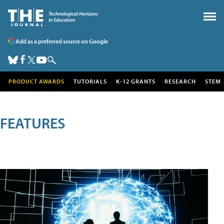
Add as a preferred source on Google
PRODUCT AWARDS
TUTORIALS
K-12 GRANTS
RESEARCH
STEM
FEATURES