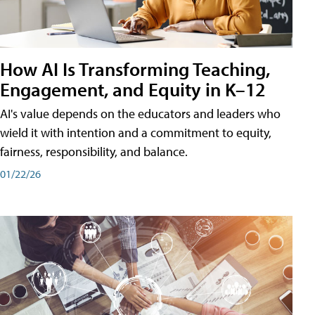
How AI Is Transforming Teaching,
Engagement, and Equity in K–12
AI's value depends on the educators and leaders who
wield it with intention and a commitment to equity,
fairness, responsibility, and balance.
01/22/26