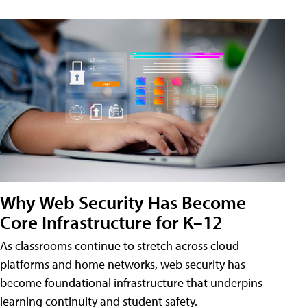
Why Web Security Has Become
Core Infrastructure for K–12
As classrooms continue to stretch across cloud
platforms and home networks, web security has
become foundational infrastructure that underpins
learning continuity and student safety.