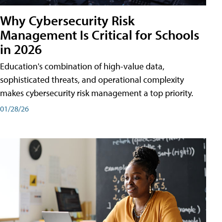
Why Cybersecurity Risk
Management Is Critical for Schools
in 2026
Education's combination of high-value data,
sophisticated threats, and operational complexity
makes cybersecurity risk management a top priority.
01/28/26