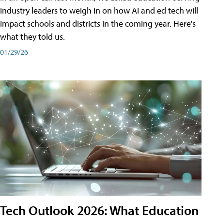
industry leaders to weigh in on how AI and ed tech will
impact schools and districts in the coming year. Here's
what they told us.
01/29/26
Tech Outlook 2026: What Education