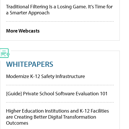
Traditional Filtering Is a Losing Game. It’s Time for
a Smarter Approach
More Webcasts
WHITEPAPERS
Modernize K-12 Safety Infrastructure
[Guide] Private School Software Evaluation 101
Higher Education Institutions and K-12 Facilities
are Creating Better Digital Transformation
Outcomes