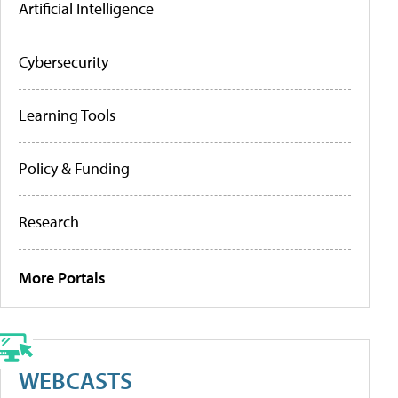
Artificial Intelligence
Cybersecurity
Learning Tools
Policy & Funding
Research
More Portals
WEBCASTS