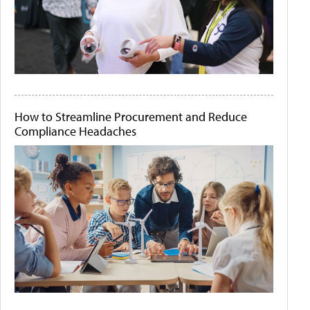
How to Streamline Procurement and Reduce
Compliance Headaches