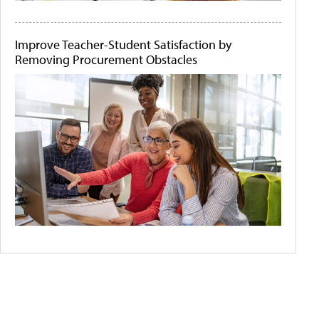
Improve Teacher-Student Satisfaction by
Removing Procurement Obstacles