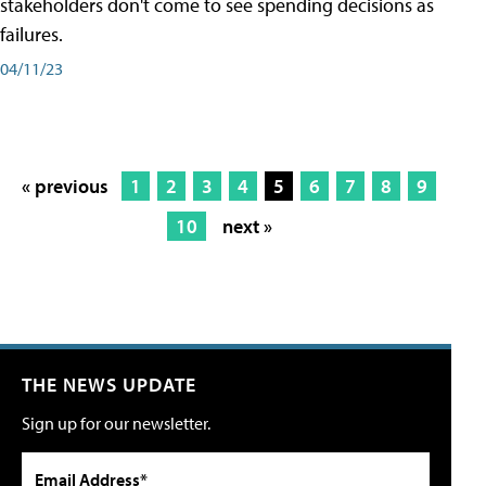
stakeholders don't come to see spending decisions as
failures.
04/11/23
« previous
1
2
3
4
5
6
7
8
9
10
next »
THE NEWS UPDATE
Sign up for our newsletter.
Email Address*