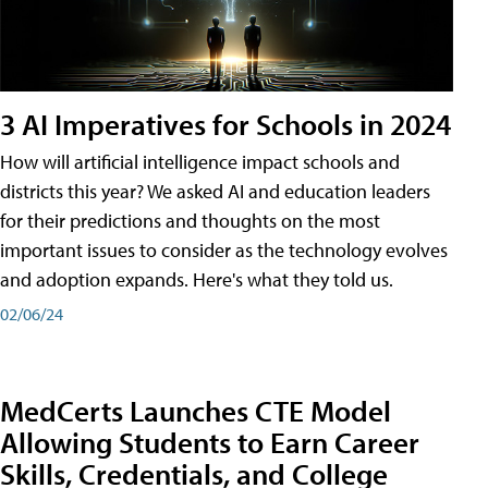
3 AI Imperatives for Schools in 2024
How will artificial intelligence impact schools and
districts this year? We asked AI and education leaders
for their predictions and thoughts on the most
important issues to consider as the technology evolves
and adoption expands. Here's what they told us.
02/06/24
MedCerts Launches CTE Model
Allowing Students to Earn Career
Skills, Credentials, and College