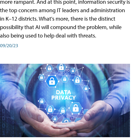
more rampant. And at this point, information security is
the top concern among IT leaders and administration
in K–12 districts. What's more, there is the distinct
possibility that AI will compound the problem, while
also being used to help deal with threats.
09/20/23