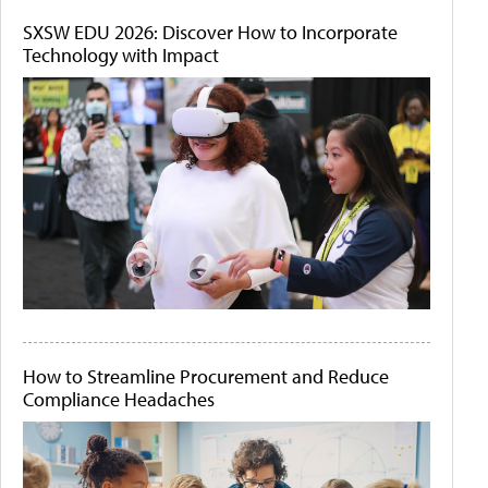
SXSW EDU 2026: Discover How to Incorporate
Technology with Impact
How to Streamline Procurement and Reduce
Compliance Headaches