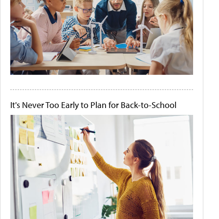
It's Never Too Early to Plan for Back-to-School