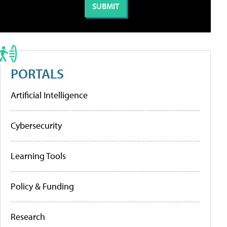
PORTALS
Artificial Intelligence
Cybersecurity
Learning Tools
Policy & Funding
Research