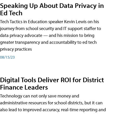
Speaking Up About Data Privacy in
Ed Tech
Tech Tactics in Education speaker Kevin Lewis on his
journey from school security and IT support staffer to
data privacy advocate — and his mission to bring
greater transparency and accountability to ed tech
privacy practices
08/15/23
Digital Tools Deliver ROI for District
Finance Leaders
Technology can not only save money and
administrative resources for school districts, but it can
also lead to improved accuracy, real-time reporting and