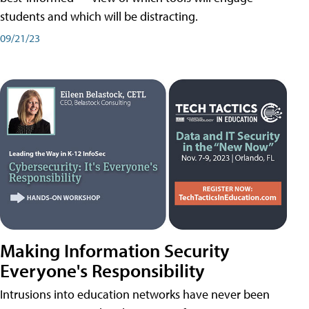
students and which will be distracting.
09/21/23
Making Information Security
Everyone's Responsibility
Intrusions into education networks have never been