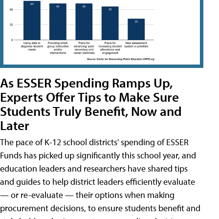
As ESSER Spending Ramps Up,
Experts Offer Tips to Make Sure
Students Truly Benefit, Now and
Later
The pace of K-12 school districts' spending of ESSER
Funds has picked up significantly this school year, and
education leaders and researchers have shared tips
and guides to help district leaders efficiently evaluate
— or re-evaluate — their options when making
procurement decisions, to ensure students benefit and