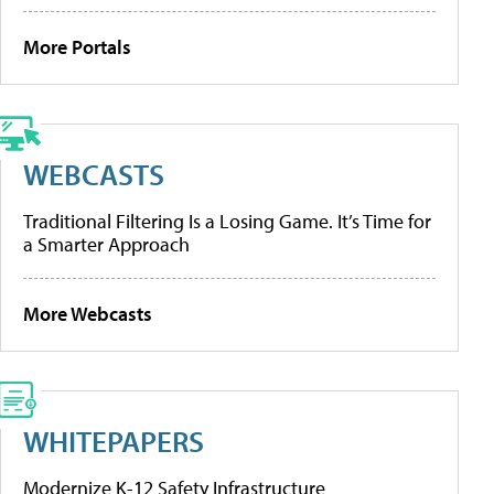
More Portals
WEBCASTS
Traditional Filtering Is a Losing Game. It’s Time for
a Smarter Approach
More Webcasts
WHITEPAPERS
Modernize K-12 Safety Infrastructure