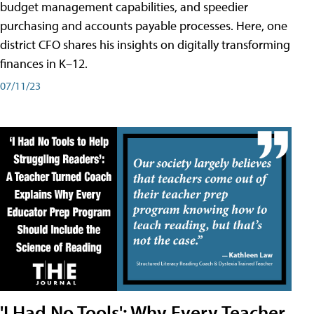
budget management capabilities, and speedier
purchasing and accounts payable processes. Here, one
district CFO shares his insights on digitally transforming
finances in K–12.
07/11/23
'I Had No Tools': Why Every Teacher