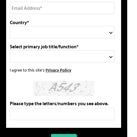
Country*
Select primary job title/function*
I agree to this site's
Privacy Policy
Please type the letters/numbers you see above.