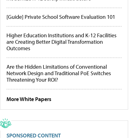
[Guide] Private School Software Evaluation 101
Higher Education Institutions and K-12 Facilities
are Creating Better Digital Transformation
Outcomes
Are the Hidden Limitations of Conventional
Network Design and Traditional PoE Switches
Threatening Your ROI?
More White Papers
SPONSORED CONTENT