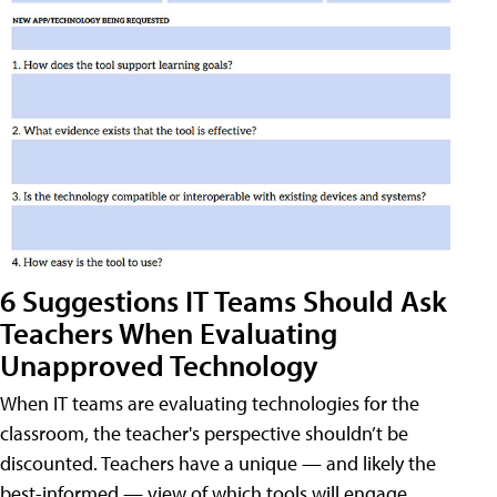
6 Suggestions IT Teams Should Ask
Teachers When Evaluating
Unapproved Technology
When IT teams are evaluating technologies for the
classroom, the teacher's perspective shouldn’t be
discounted. Teachers have a unique — and likely the
best-informed — view of which tools will engage