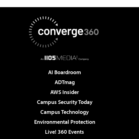
AI Boardroom
ADTmag
AWS Insider
Campus Security Today
Campus Technology
Environmental Protection
Live! 360 Events