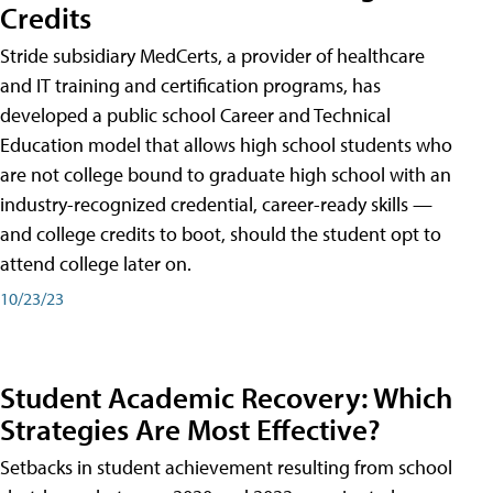
Credits
Stride subsidiary MedCerts, a provider of healthcare
and IT training and certification programs, has
developed a public school Career and Technical
Education model that allows high school students who
are not college bound to graduate high school with an
industry-recognized credential, career-ready skills —
and college credits to boot, should the student opt to
attend college later on.
10/23/23
Student Academic Recovery: Which
Strategies Are Most Effective?
Setbacks in student achievement resulting from school