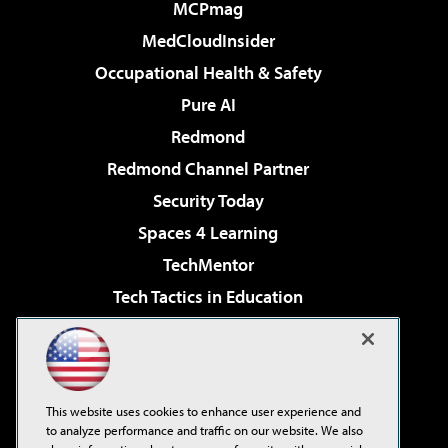
MCPmag
MedCloudInsider
Occupational Health & Safety
Pure AI
Redmond
Redmond Channel Partner
Security Today
Spaces 4 Learning
TechMentor
Tech Tactics in Education
The AI Pivot
Virtualization & Cloud Review
Visual Studio Magazine
This website uses cookies to enhance user experience and
Visual Studio Live!
to analyze performance and traffic on our website. We also