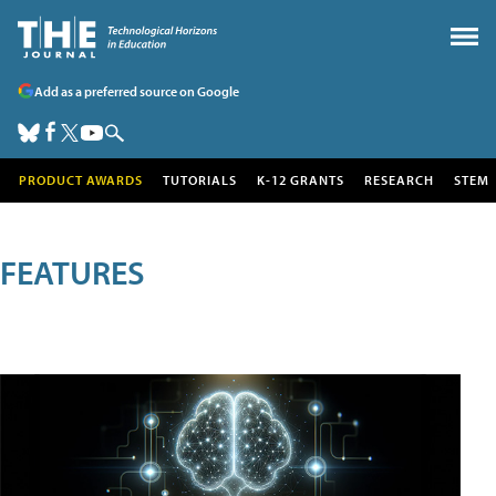
Add as a preferred source on Google
PRODUCT AWARDS
TUTORIALS
K-12 GRANTS
RESEARCH
STEM
FEATURES