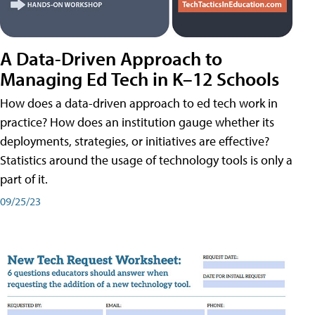
A Data-Driven Approach to
Managing Ed Tech in K–12 Schools
How does a data-driven approach to ed tech work in
practice? How does an institution gauge whether its
deployments, strategies, or initiatives are effective?
Statistics around the usage of technology tools is only a
part of it.
09/25/23