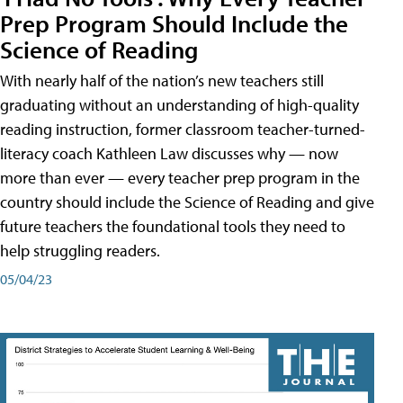
Prep Program Should Include the
Science of Reading
With nearly half of the nation’s new teachers still
graduating without an understanding of high-quality
reading instruction, former classroom teacher-turned-
literacy coach Kathleen Law discusses why — now
more than ever — every teacher prep program in the
country should include the Science of Reading and give
future teachers the foundational tools they need to
help struggling readers.
05/04/23