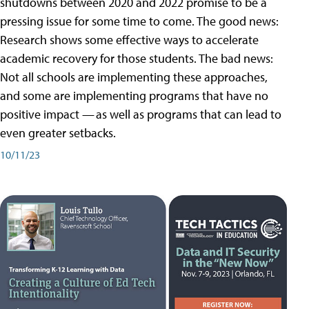
shutdowns between 2020 and 2022 promise to be a
pressing issue for some time to come. The good news:
Research shows some effective ways to accelerate
academic recovery for those students. The bad news:
Not all schools are implementing these approaches,
and some are implementing programs that have no
positive impact — as well as programs that can lead to
even greater setbacks.
10/11/23