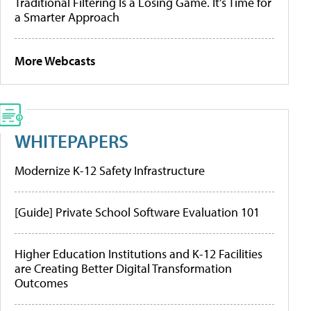
Traditional Filtering Is a Losing Game. It’s Time for
a Smarter Approach
More Webcasts
WHITEPAPERS
Modernize K-12 Safety Infrastructure
[Guide] Private School Software Evaluation 101
Higher Education Institutions and K-12 Facilities
are Creating Better Digital Transformation
Outcomes