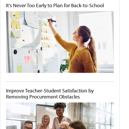
It's Never Too Early to Plan for Back-to-School
Improve Teacher-Student Satisfaction by
Removing Procurement Obstacles