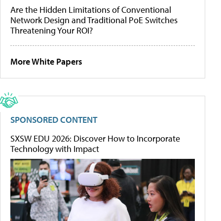
Are the Hidden Limitations of Conventional
Network Design and Traditional PoE Switches
Threatening Your ROI?
More White Papers
SPONSORED CONTENT
SXSW EDU 2026: Discover How to Incorporate
Technology with Impact