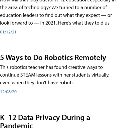
the area of technology? We turned to a number of
education leaders to find out what they expect — or
look forward to — in 2021. Here's what they told us.
01/12/21
5 Ways to Do Robotics Remotely
This robotics teacher has found creative ways to
continue STEAM lessons with her students virtually,
even when they don't have robots.
12/08/20
K–12 Data Privacy During a
Pandemic