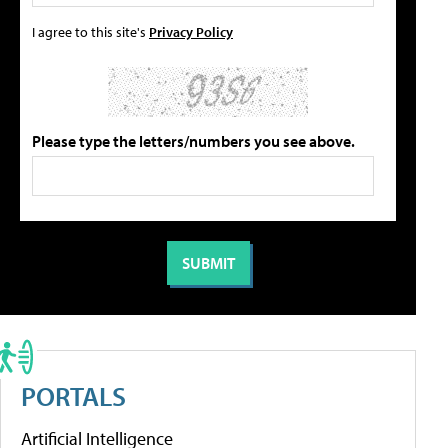
I agree to this site's
Privacy Policy
Please type the letters/numbers you see above.
PORTALS
Artificial Intelligence