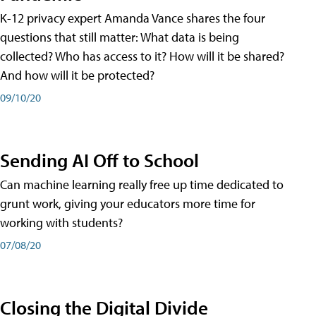
K-12 privacy expert Amanda Vance shares the four
questions that still matter: What data is being
collected? Who has access to it? How will it be shared?
And how will it be protected?
09/10/20
Sending AI Off to School
Can machine learning really free up time dedicated to
grunt work, giving your educators more time for
working with students?
07/08/20
Closing the Digital Divide