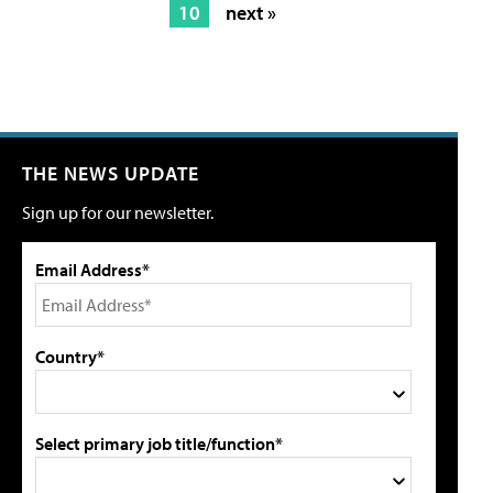
10
next »
THE NEWS UPDATE
Sign up for our newsletter.
Email Address*
Country*
Select primary job title/function*