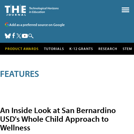
Add as a preferred source on Google
PRODUCT AWARDS
TUTORIALS
K-12 GRANTS
RESEARCH
STEM
FEATURES
An Inside Look at San Bernardino
USD's Whole Child Approach to
Wellness