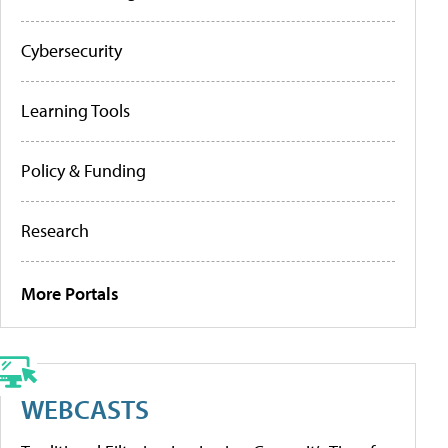
Cybersecurity
Learning Tools
Policy & Funding
Research
More Portals
WEBCASTS