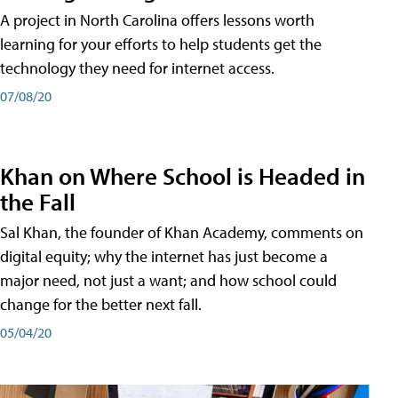
A project in North Carolina offers lessons worth
learning for your efforts to help students get the
technology they need for internet access.
07/08/20
Khan on Where School is Headed in
the Fall
Sal Khan, the founder of Khan Academy, comments on
digital equity; why the internet has just become a
major need, not just a want; and how school could
change for the better next fall.
05/04/20