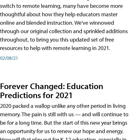
switch to remote learning, many have become more
thoughtful about how they help educators master
online and blended instruction. We've winnowed
through our original collection and sprinkled additions
throughout, to bring you this updated set of free
resources to help with remote learning in 2021.
02/08/21
Forever Changed: Education
Predictions for 2021
2020 packed a wallop unlike any other period in living
memory. The pain is still with us — and will continue to
be for a long time. But the start of this new year brings
an opportunity for us to renew our hope and energy.
How will that play out for K-12 education, especially in