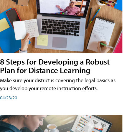
8 Steps for Developing a Robust
Plan for Distance Learning
Make sure your district is covering the legal basics as
you develop your remote instruction efforts.
04/23/20