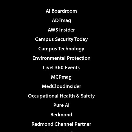
AI Boardroom
ADTmag
AWS Insider
Campus Security Today
Campus Technology
Environmental Protection
Live! 360 Events
MCPmag
MedCloudInsider
Occupational Health & Safety
Pure AI
Redmond
Redmond Channel Partner