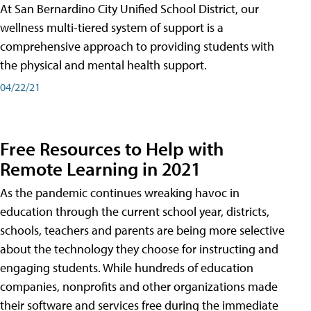
At San Bernardino City Unified School District, our
wellness multi-tiered system of support is a
comprehensive approach to providing students with
the physical and mental health support.
04/22/21
Free Resources to Help with
Remote Learning in 2021
As the pandemic continues wreaking havoc in
education through the current school year, districts,
schools, teachers and parents are being more selective
about the technology they choose for instructing and
engaging students. While hundreds of education
companies, nonprofits and other organizations made
their software and services free during the immediate