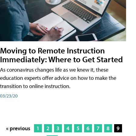
Moving to Remote Instruction
Immediately: Where to Get Started
As coronavirus changes life as we knew it, these
education experts offer advice on how to make the
transition to online instruction.
03/23/20
« previous
1
2
3
4
5
6
7
8
9