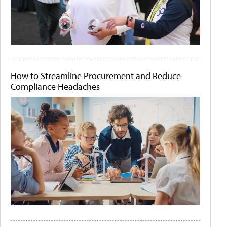
How to Streamline Procurement and Reduce
Compliance Headaches