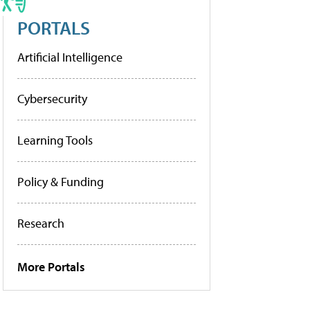
PORTALS
Artificial Intelligence
Cybersecurity
Learning Tools
Policy & Funding
Research
More Portals