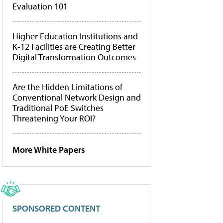
Evaluation 101
Higher Education Institutions and
K-12 Facilities are Creating Better
Digital Transformation Outcomes
Are the Hidden Limitations of
Conventional Network Design and
Traditional PoE Switches
Threatening Your ROI?
More White Papers
SPONSORED CONTENT