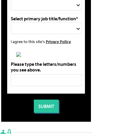
Select primary job title/function*
I agree to this site's
Privacy Policy
Please type the letters/numbers
you see above.