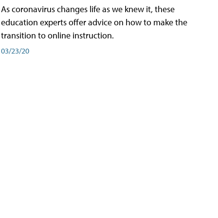
As coronavirus changes life as we knew it, these
education experts offer advice on how to make the
transition to online instruction.
03/23/20