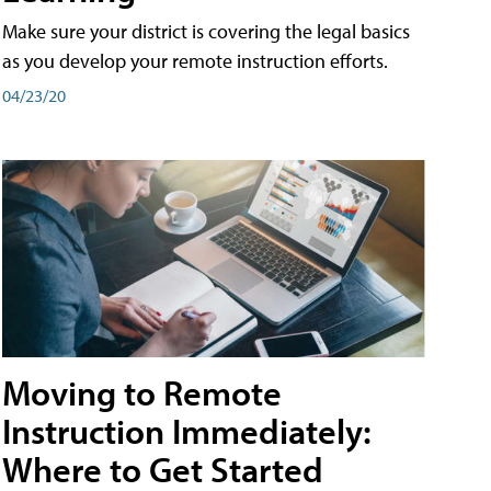
Make sure your district is covering the legal basics
as you develop your remote instruction efforts.
04/23/20
Moving to Remote
Instruction Immediately:
Where to Get Started