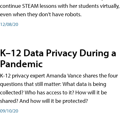
continue STEAM lessons with her students virtually,
even when they don't have robots.
12/08/20
K–12 Data Privacy During a
Pandemic
K-12 privacy expert Amanda Vance shares the four
questions that still matter: What data is being
collected? Who has access to it? How will it be
shared? And how will it be protected?
09/10/20