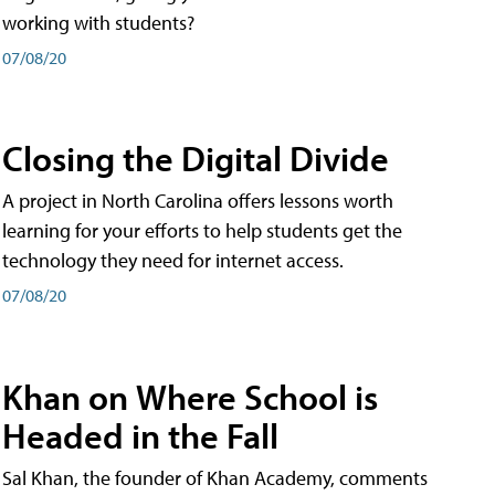
working with students?
07/08/20
Closing the Digital Divide
A project in North Carolina offers lessons worth
learning for your efforts to help students get the
technology they need for internet access.
07/08/20
Khan on Where School is
Headed in the Fall
Sal Khan, the founder of Khan Academy, comments