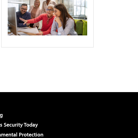
g
 Security Today
nmental Protection