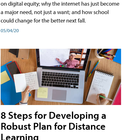
on digital equity; why the internet has just become
a major need, not just a want; and how school
could change for the better next fall.
05/04/20
8 Steps for Developing a
Robust Plan for Distance
Learning