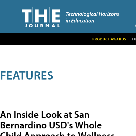
PRODUCT AWARDS
T
FEATURES
An Inside Look at San
Bernardino USD's Whole
Child Approach to Wellness