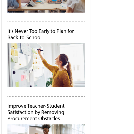
It's Never Too Early to Plan for
Back-to-School
Improve Teacher-Student
Satisfaction by Removing
Procurement Obstacles