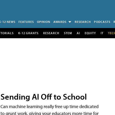
K-12 NEWS
FEATURES
OPINION
AWARDS
RESEARCH
PODCASTS
UTORIALS
K-12 GRANTS
RESEARCH
STEM
AI
EQUITY
IT
TEC
Sending AI Off to School
Can machine learning really free up time dedicated
to grunt work, giving your educators more time for