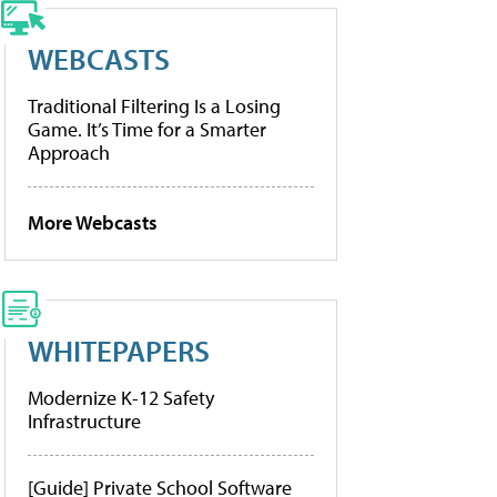
WEBCASTS
Traditional Filtering Is a Losing
Game. It’s Time for a Smarter
Approach
More Webcasts
WHITEPAPERS
Modernize K-12 Safety
Infrastructure
[Guide] Private School Software