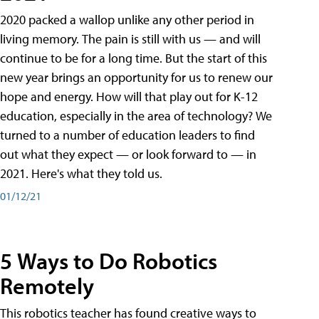
2020 packed a wallop unlike any other period in
living memory. The pain is still with us — and will
continue to be for a long time. But the start of this
new year brings an opportunity for us to renew our
hope and energy. How will that play out for K-12
education, especially in the area of technology? We
turned to a number of education leaders to find
out what they expect — or look forward to — in
2021. Here's what they told us.
01/12/21
5 Ways to Do Robotics
Remotely
This robotics teacher has found creative ways to