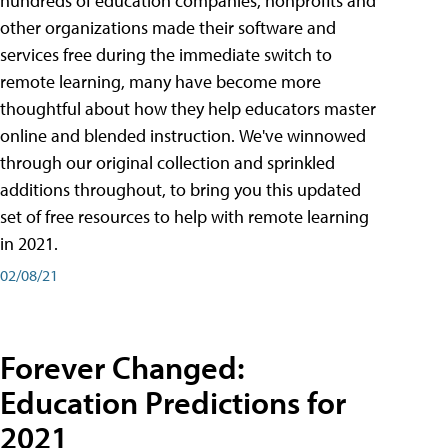
hundreds of education companies, nonprofits and
other organizations made their software and
services free during the immediate switch to
remote learning, many have become more
thoughtful about how they help educators master
online and blended instruction. We've winnowed
through our original collection and sprinkled
additions throughout, to bring you this updated
set of free resources to help with remote learning
in 2021.
02/08/21
Forever Changed:
Education Predictions for
2021