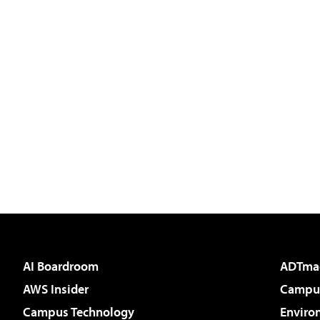
AI Boardroom
ADTma
AWS Insider
Campus
Campus Technology
Enviro