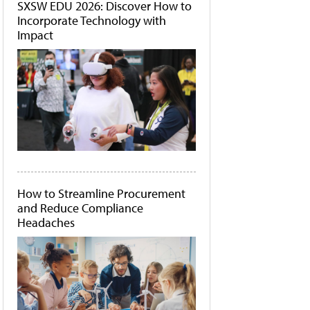
SXSW EDU 2026: Discover How to
Incorporate Technology with
Impact
How to Streamline Procurement
and Reduce Compliance
Headaches