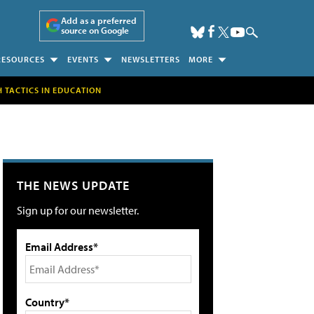
Add as a preferred
source on Google
RESOURCES
EVENTS
NEWSLETTERS
MORE
H TACTICS IN EDUCATION
THE NEWS UPDATE
Sign up for our newsletter.
Email Address*
Country*