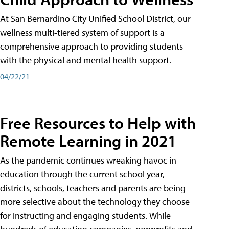
At San Bernardino City Unified School District, our
wellness multi-tiered system of support is a
comprehensive approach to providing students
with the physical and mental health support.
04/22/21
Free Resources to Help with
Remote Learning in 2021
As the pandemic continues wreaking havoc in
education through the current school year,
districts, schools, teachers and parents are being
more selective about the technology they choose
for instructing and engaging students. While