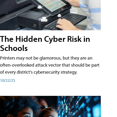
The Hidden Cyber Risk in
Schools
Printers may not be glamorous, but they are an
often-overlooked attack vector that should be part
of every district's cybersecurity strategy.
10/22/25