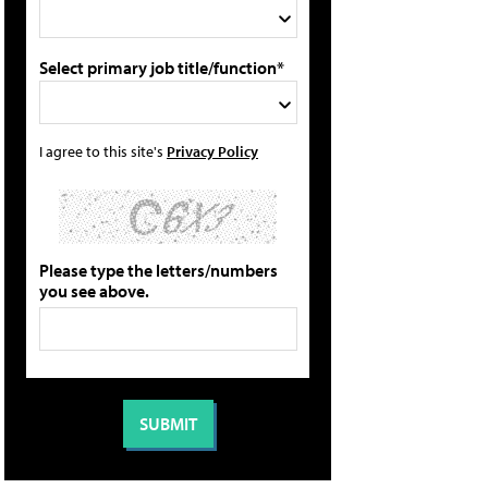
Select primary job title/function*
I agree to this site's
Privacy Policy
Please type the letters/numbers
you see above.