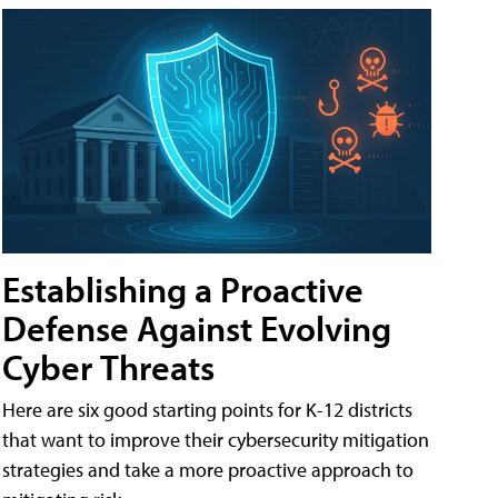
Establishing a Proactive
Defense Against Evolving
Cyber Threats
Here are six good starting points for K-12 districts
that want to improve their cybersecurity mitigation
strategies and take a more proactive approach to