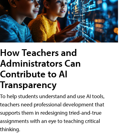
How Teachers and
Administrators Can
Contribute to AI
Transparency
To help students understand and use AI tools,
teachers need professional development that
supports them in redesigning tried-and-true
assignments with an eye to teaching critical
thinking.