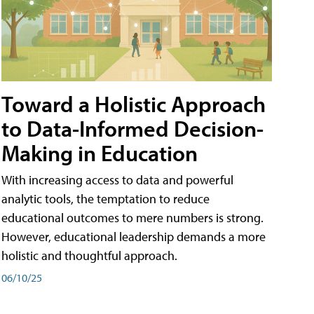
Toward a Holistic Approach
to Data-Informed Decision-
Making in Education
With increasing access to data and powerful
analytic tools, the temptation to reduce
educational outcomes to mere numbers is strong.
However, educational leadership demands a more
holistic and thoughtful approach.
06/10/25