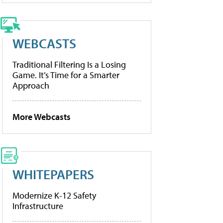
WEBCASTS
Traditional Filtering Is a Losing
Game. It’s Time for a Smarter
Approach
More Webcasts
WHITEPAPERS
Modernize K-12 Safety
Infrastructure