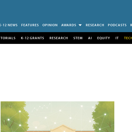
K-12 NEWS
FEATURES
OPINION
AWARDS
RESEARCH
PODCASTS
UTORIALS
K-12 GRANTS
RESEARCH
STEM
AI
EQUITY
IT
TEC