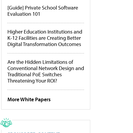
[Guide] Private School Software
Evaluation 101
Higher Education Institutions and
K-12 Facilities are Creating Better
Digital Transformation Outcomes
Are the Hidden Limitations of
Conventional Network Design and
Traditional PoE Switches
Threatening Your ROI?
More White Papers