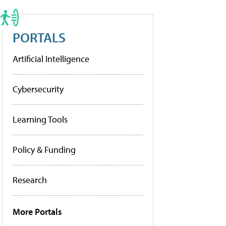
PORTALS
Artificial Intelligence
Cybersecurity
Learning Tools
Policy & Funding
Research
More Portals