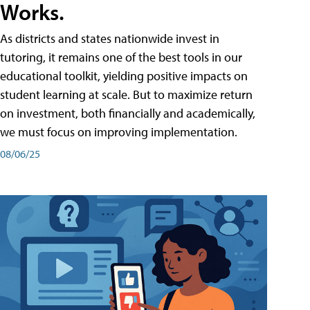
Works.
As districts and states nationwide invest in
tutoring, it remains one of the best tools in our
educational toolkit, yielding positive impacts on
student learning at scale. But to maximize return
on investment, both financially and academically,
we must focus on improving implementation.
08/06/25