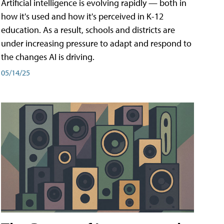
Artificial intelligence is evolving rapidly — both in
how it's used and how it's perceived in K-12
education. As a result, schools and districts are
under increasing pressure to adapt and respond to
the changes AI is driving.
05/14/25