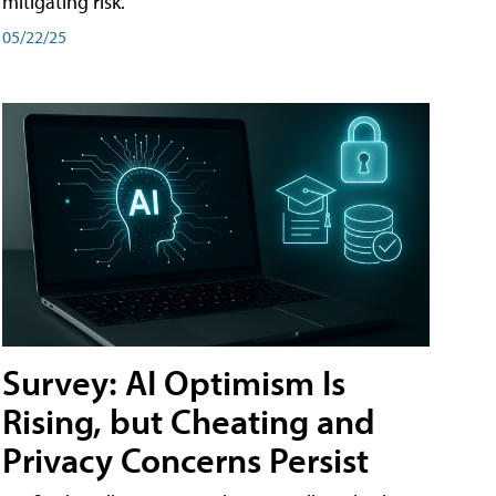
mitigating risk.
05/22/25
Survey: AI Optimism Is
Rising, but Cheating and
Privacy Concerns Persist