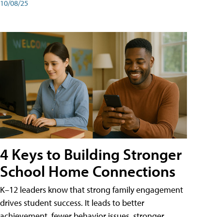
10/08/25
4 Keys to Building Stronger
School Home Connections
K–12 leaders know that strong family engagement
drives student success. It leads to better
achievement, fewer behavior issues, stronger