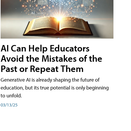
AI Can Help Educators
Avoid the Mistakes of the
Past or Repeat Them
Generative AI is already shaping the future of
education, but its true potential is only beginning
to unfold.
03/13/25