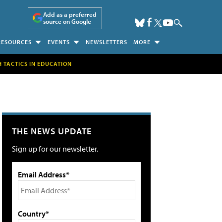
Add as a preferred
source on Google
RESOURCES
EVENTS
NEWSLETTERS
MORE
H TACTICS IN EDUCATION
THE NEWS UPDATE
Sign up for our newsletter.
Email Address*
Country*