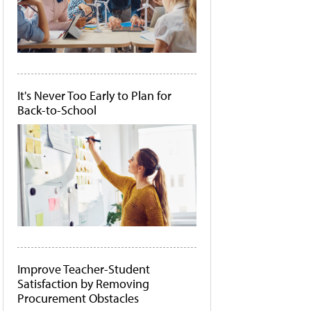
It's Never Too Early to Plan for
Back-to-School
Improve Teacher-Student
Satisfaction by Removing
Procurement Obstacles