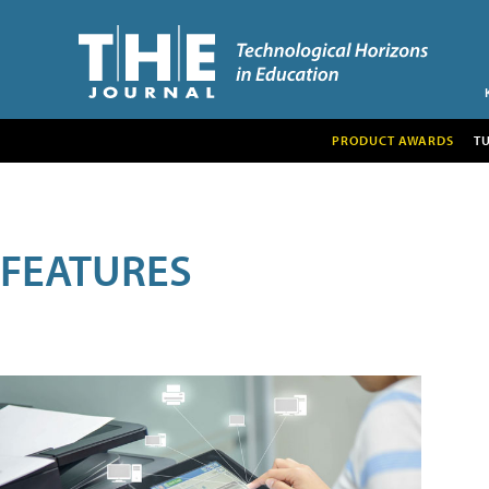
PRODUCT AWARDS
T
FEATURES