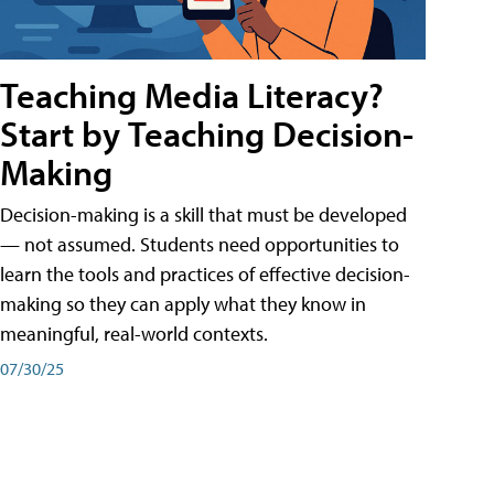
Teaching Media Literacy?
Start by Teaching Decision-
Making
Decision-making is a skill that must be developed
— not assumed. Students need opportunities to
learn the tools and practices of effective decision-
making so they can apply what they know in
meaningful, real-world contexts.
07/30/25