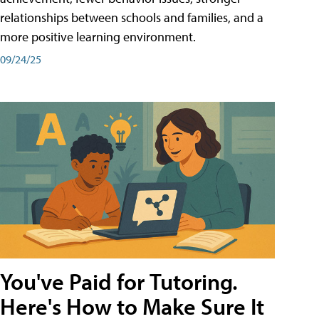
relationships between schools and families, and a
more positive learning environment.
09/24/25
You've Paid for Tutoring.
Here's How to Make Sure It