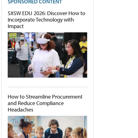
SPONSORED CONTENT
SXSW EDU 2026: Discover How to
Incorporate Technology with
Impact
How to Streamline Procurement
and Reduce Compliance
Headaches