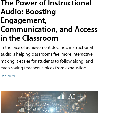
The Power of Instructional
Audio: Boosting
Engagement,
Communication, and Access
in the Classroom
In the face of achievement declines, instructional
audio is helping classrooms feel more interactive,
making it easier for students to follow along, and
even saving teachers’ voices from exhaustion.
05/14/25