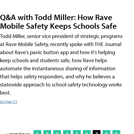
Q&A with Todd Miller: How Rave
Mobile Safety Keeps Schools Safe
Todd Miller, senior vice president of strategic programs
at Rave Mobile Safety, recently spoke with THE Journal
about Rave’s panic button app and how it’s helping
keep schools and students safe, how Rave helps
automate the instantaneous sharing of information
that helps safety responders, and why he believes a
statewide approach to school safety technology works
best.
02/08/22