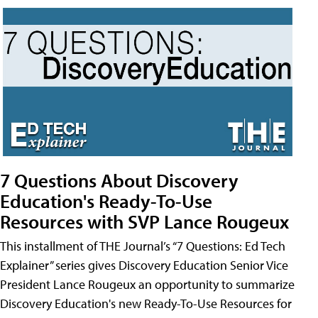
7 Questions About Discovery
Education's Ready-To-Use
Resources with SVP Lance Rougeux
This installment of THE Journal’s “7 Questions: Ed Tech
Explainer” series gives Discovery Education Senior Vice
President Lance Rougeux an opportunity to summarize
Discovery Education's new Ready-To-Use Resources for