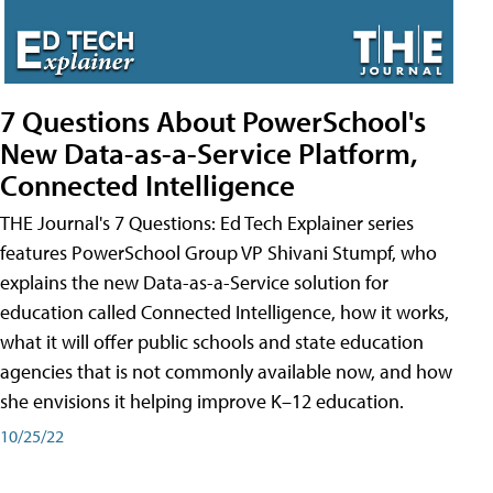
7 Questions About PowerSchool's
New Data-as-a-Service Platform,
Connected Intelligence
THE Journal's 7 Questions: Ed Tech Explainer series
features PowerSchool Group VP Shivani Stumpf, who
explains the new Data-as-a-Service solution for
education called Connected Intelligence, how it works,
what it will offer public schools and state education
agencies that is not commonly available now, and how
she envisions it helping improve K–12 education.
10/25/22