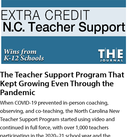
The Teacher Support Program That
Kept Growing Even Through the
Pandemic
When COVID-19 prevented in-person coaching,
observing, and co-teaching, the North Carolina New
Teacher Support Program started using video and
continued in full force, with over 1,000 teachers
participating in the 2020–21 school year and the