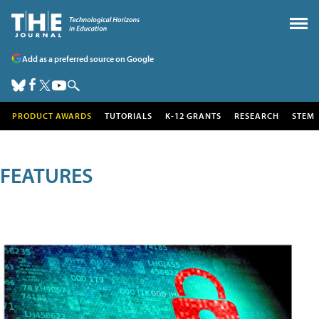
Add as a preferred source on Google
PRODUCT AWARDS
TUTORIALS
K-12 GRANTS
RESEARCH
STEM
FEATURES