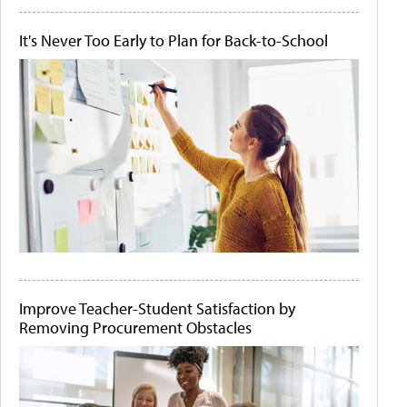
It's Never Too Early to Plan for Back-to-School
Improve Teacher-Student Satisfaction by
Removing Procurement Obstacles