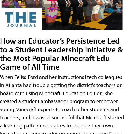
How an Educator’s Persistence Led
to a Student Leadership Initiative &
the Most Popular Minecraft Edu
Game of All Time
When Felisa Ford and her instructional tech colleagues
in Atlanta had trouble getting the district's teachers on
board with using Minecraft: Education Edition, she
created a student ambassador program to empower
young Minecraft experts to coach other students and
teachers, and it was so successful that Microsoft started
a learning path for educators to sponsor their own
local student ambassador programs. Then came Good