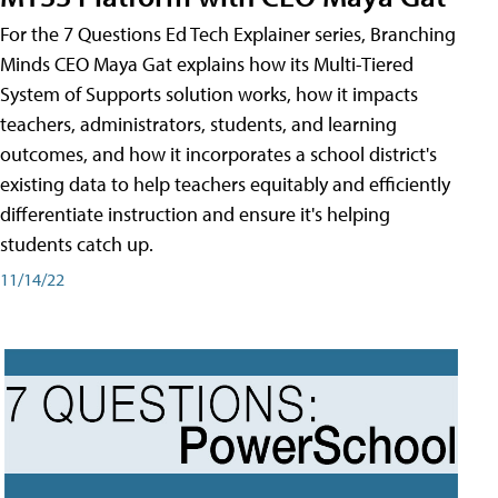
For the 7 Questions Ed Tech Explainer series, Branching
Minds CEO Maya Gat explains how its Multi-Tiered
System of Supports solution works, how it impacts
teachers, administrators, students, and learning
outcomes, and how it incorporates a school district's
existing data to help teachers equitably and efficiently
differentiate instruction and ensure it's helping
students catch up.
11/14/22