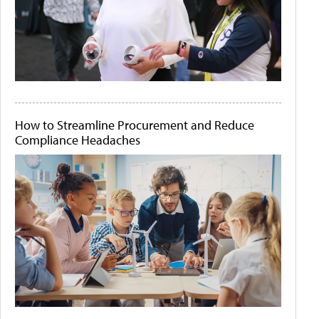
How to Streamline Procurement and Reduce
Compliance Headaches