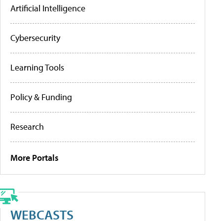
Artificial Intelligence
Cybersecurity
Learning Tools
Policy & Funding
Research
More Portals
WEBCASTS