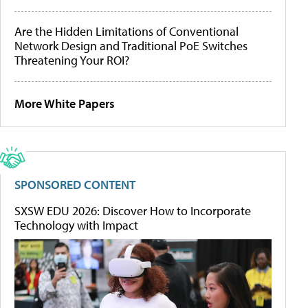
Are the Hidden Limitations of Conventional
Network Design and Traditional PoE Switches
Threatening Your ROI?
More White Papers
SPONSORED CONTENT
SXSW EDU 2026: Discover How to Incorporate
Technology with Impact