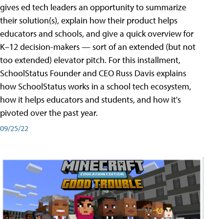
gives ed tech leaders an opportunity to summarize
their solution(s), explain how their product helps
educators and schools, and give a quick overview for
K–12 decision-makers — sort of an extended (but not
too extended) elevator pitch. For this installment,
SchoolStatus Founder and CEO Russ Davis explains
how SchoolStatus works in a school tech ecosystem,
how it helps educators and students, and how it's
pivoted over the past year.
09/25/22