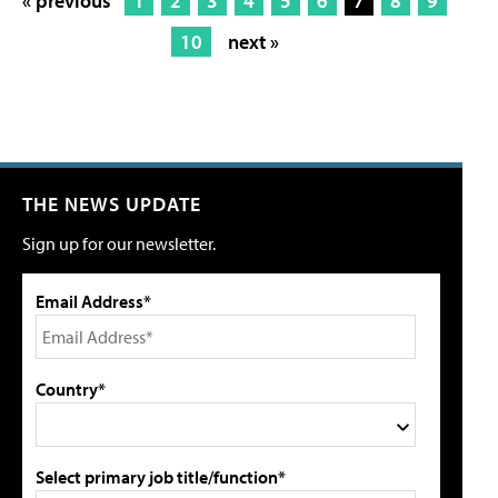
« previous
1
2
3
4
5
6
7
8
9
10
next »
THE NEWS UPDATE
Sign up for our newsletter.
Email Address*
Country*
Select primary job title/function*