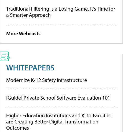
Traditional Filtering Is a Losing Game. It’s Time for
a Smarter Approach
More Webcasts
WHITEPAPERS
Modernize K-12 Safety Infrastructure
[Guide] Private School Software Evaluation 101
Higher Education Institutions and K-12 Facilities
are Creating Better Digital Transformation
Outcomes