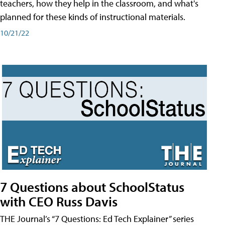
teachers, how they help in the classroom, and what's
planned for these kinds of instructional materials.
10/21/22
7 Questions about SchoolStatus
with CEO Russ Davis
THE Journal’s “7 Questions: Ed Tech Explainer” series