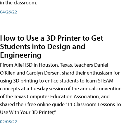
in the classroom.
04/26/22
How to Use a 3D Printer to Get
Students into Design and
Engineering
Ffrom Alief ISD in Houston, Texas, teachers Daniel
O’Kilen and Carolyn Dersen, shard their enthusiasm for
using 3D printing to entice students to learn STEAM
concepts at a Tuesday session of the annual convention
of the Texas Computer Education Association, and
shared their free online guide “11 Classroom Lessons To
Use With Your 3D Printer,”
02/08/22