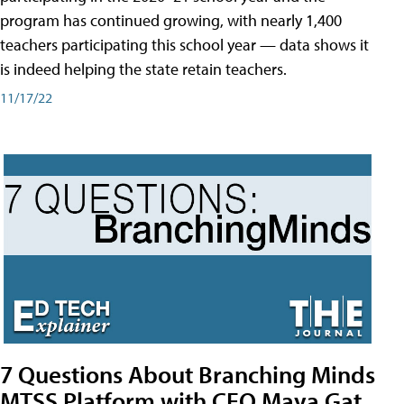
program has continued growing, with nearly 1,400
teachers participating this school year — data shows it
is indeed helping the state retain teachers.
11/17/22
7 Questions About Branching Minds
MTSS Platform with CEO Maya Gat