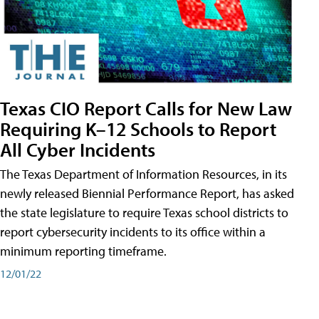
Texas CIO Report Calls for New Law
Requiring K–12 Schools to Report
All Cyber Incidents
The Texas Department of Information Resources, in its
newly released Biennial Performance Report, has asked
the state legislature to require Texas school districts to
report cybersecurity incidents to its office within a
minimum reporting timeframe.
12/01/22