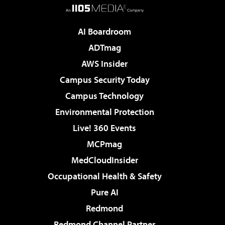
AI Boardroom
ADTmag
AWS Insider
Campus Security Today
Campus Technology
Environmental Protection
Live! 360 Events
MCPmag
MedCloudInsider
Occupational Health & Safety
Pure AI
Redmond
Redmond Channel Partner