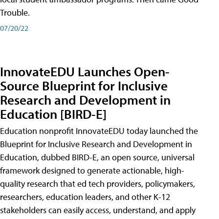
Trouble.
07/20/22
InnovateEDU Launches Open-
Source Blueprint for Inclusive
Research and Development in
Education [BIRD-E]
Education nonprofit InnovateEDU today launched the
Blueprint for Inclusive Research and Development in
Education, dubbed BIRD-E, an open source, universal
framework designed to generate actionable, high-
quality research that ed tech providers, policymakers,
researchers, education leaders, and other K-12
stakeholders can easily access, understand, and apply