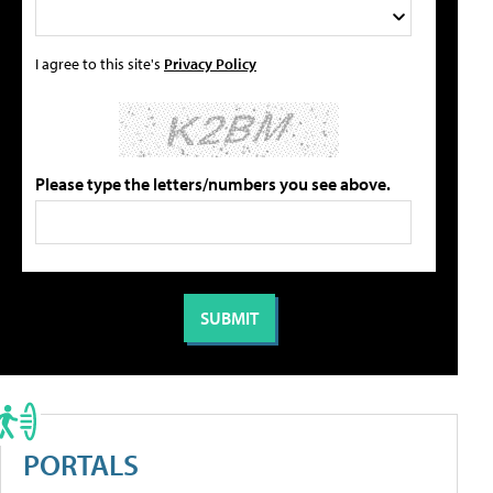
I agree to this site's
Privacy Policy
Please type the letters/numbers you see above.
PORTALS