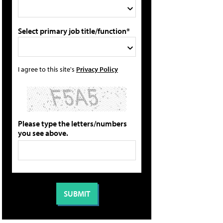
Select primary job title/function*
I agree to this site's
Privacy Policy
Please type the letters/numbers
you see above.