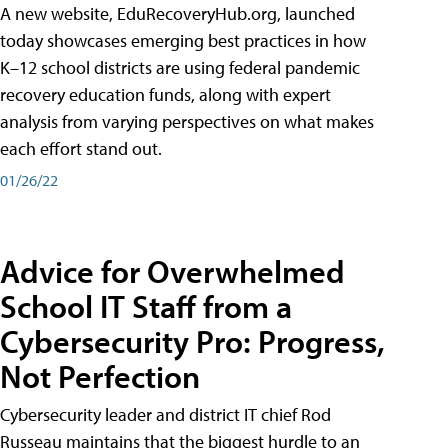
A new website, EduRecoveryHub.org, launched
today showcases emerging best practices in how
K–12 school districts are using federal pandemic
recovery education funds, along with expert
analysis from varying perspectives on what makes
each effort stand out.
01/26/22
Advice for Overwhelmed
School IT Staff from a
Cybersecurity Pro: Progress,
Not Perfection
Cybersecurity leader and district IT chief Rod
Russeau maintains that the biggest hurdle to an