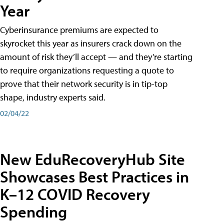
Year
Cyberinsurance premiums are expected to
skyrocket this year as insurers crack down on the
amount of risk they’ll accept — and they’re starting
to require organizations requesting a quote to
prove that their network security is in tip-top
shape, industry experts said.
02/04/22
New EduRecoveryHub Site
Showcases Best Practices in
K–12 COVID Recovery
Spending