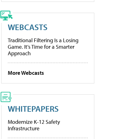
WEBCASTS
Traditional Filtering Is a Losing
Game. It’s Time for a Smarter
Approach
More Webcasts
WHITEPAPERS
Modernize K-12 Safety
Infrastructure