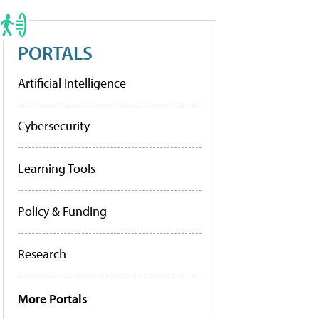
PORTALS
Artificial Intelligence
Cybersecurity
Learning Tools
Policy & Funding
Research
More Portals