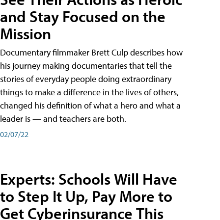
and Stay Focused on the
Mission
Documentary filmmaker Brett Culp describes how
his journey making documentaries that tell the
stories of everyday people doing extraordinary
things to make a difference in the lives of others,
changed his definition of what a hero and what a
leader is — and teachers are both.
02/07/22
Experts: Schools Will Have
to Step It Up, Pay More to
Get Cyberinsurance This