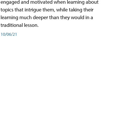
engaged and motivated when learning about
topics that intrigue them, while taking their
learning much deeper than they would in a
traditional lesson.
10/06/21