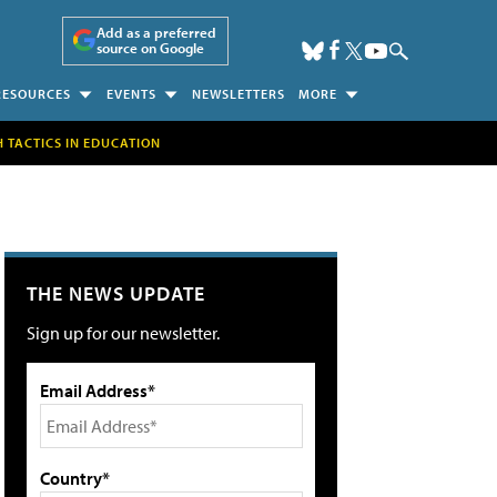
Add as a preferred
source on Google
RESOURCES
EVENTS
NEWSLETTERS
MORE
H TACTICS IN EDUCATION
THE NEWS UPDATE
Sign up for our newsletter.
Email Address*
Country*