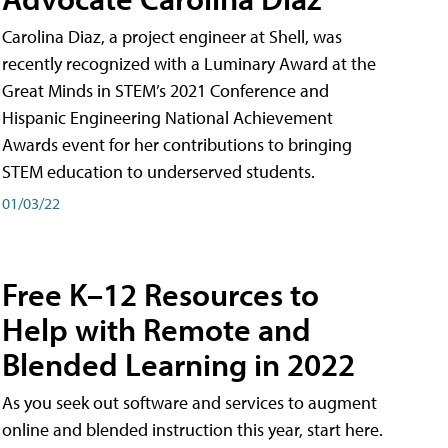
Carolina Diaz, a project engineer at Shell, was
recently recognized with a Luminary Award at the
Great Minds in STEM’s 2021 Conference and
Hispanic Engineering National Achievement
Awards event for her contributions to bringing
STEM education to underserved students.
01/03/22
Free K–12 Resources to
Help with Remote and
Blended Learning in 2022
As you seek out software and services to augment
online and blended instruction this year, start here.