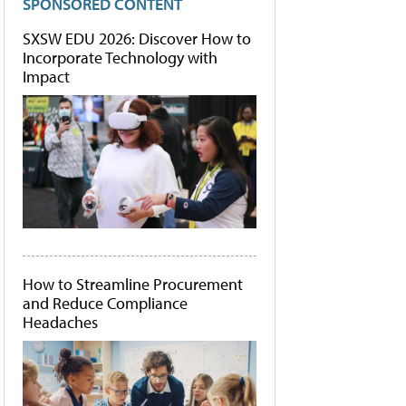
SPONSORED CONTENT
SXSW EDU 2026: Discover How to
Incorporate Technology with
Impact
How to Streamline Procurement
and Reduce Compliance
Headaches