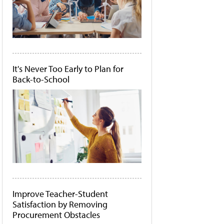
It's Never Too Early to Plan for
Back-to-School
Improve Teacher-Student
Satisfaction by Removing
Procurement Obstacles