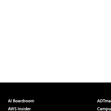
AI Boardroom
ADTma
AWS Insider
Campus