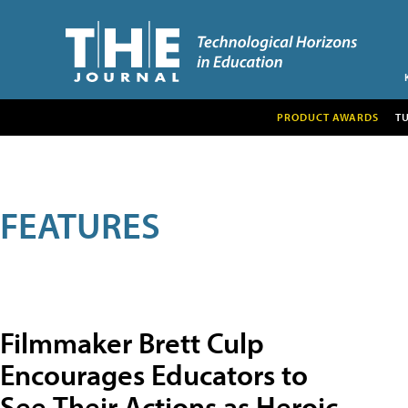
PRODUCT AWARDS
T
FEATURES
Filmmaker Brett Culp
Encourages Educators to
See Their Actions as Heroic