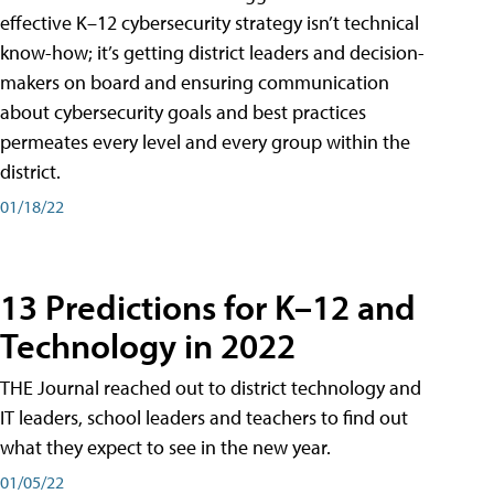
effective K–12 cybersecurity strategy isn’t technical
know-how; it’s getting district leaders and decision-
makers on board and ensuring communication
about cybersecurity goals and best practices
permeates every level and every group within the
district.
01/18/22
13 Predictions for K–12 and
Technology in 2022
THE Journal reached out to district technology and
IT leaders, school leaders and teachers to find out
what they expect to see in the new year.
01/05/22