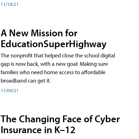
11/18/21
A New Mission for
EducationSuperHighway
The nonprofit that helped close the school digital
gap is now back, with a new goal: Making sure
families who need home access to affordable
broadband can get it.
11/04/21
The Changing Face of Cyber
Insurance in K–12