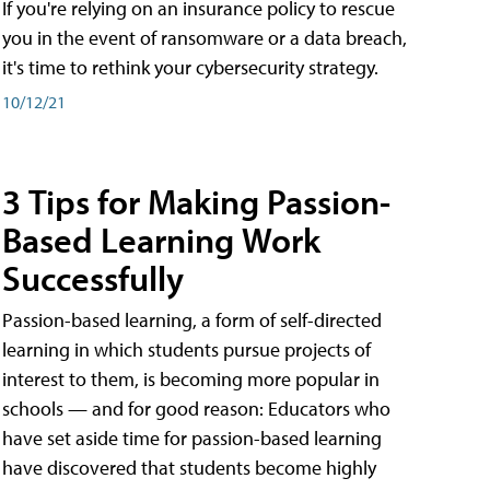
If you're relying on an insurance policy to rescue
you in the event of ransomware or a data breach,
it's time to rethink your cybersecurity strategy.
10/12/21
3 Tips for Making Passion-
Based Learning Work
Successfully
Passion-based learning, a form of self-directed
learning in which students pursue projects of
interest to them, is becoming more popular in
schools — and for good reason: Educators who
have set aside time for passion-based learning
have discovered that students become highly