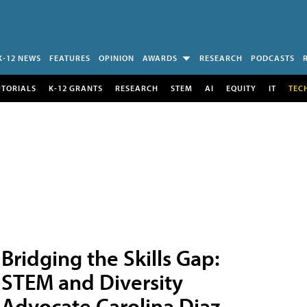
K-12 NEWS
FEATURES
OPINION
AWARDS
RESEARCH
PODCASTS
UTORIALS
K-12 GRANTS
RESEARCH
STEM
AI
EQUITY
IT
TEC
Bridging the Skills Gap:
STEM and Diversity
Advocate Carolina Diaz