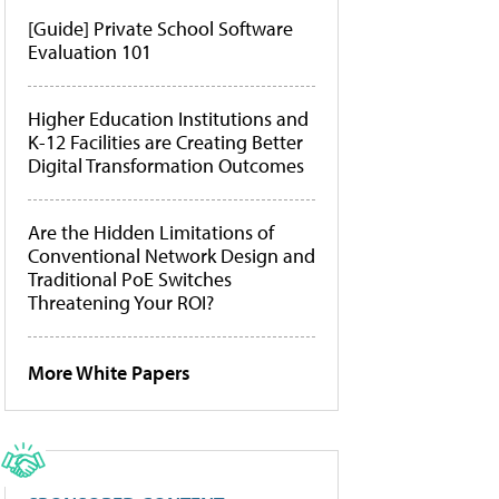
[Guide] Private School Software
Evaluation 101
Higher Education Institutions and
K-12 Facilities are Creating Better
Digital Transformation Outcomes
Are the Hidden Limitations of
Conventional Network Design and
Traditional PoE Switches
Threatening Your ROI?
More White Papers