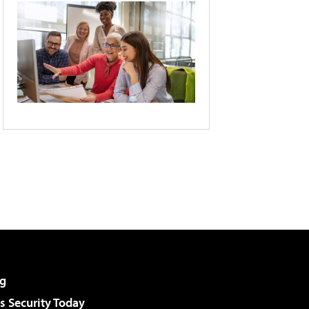
g
 Security Today