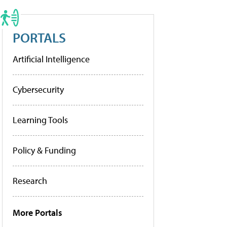
PORTALS
Artificial Intelligence
Cybersecurity
Learning Tools
Policy & Funding
Research
More Portals