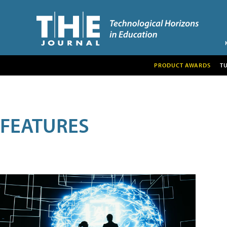
PRODUCT AWARDS
T
FEATURES