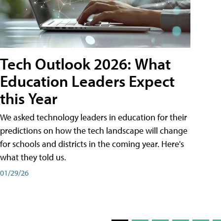
Tech Outlook 2026: What
Education Leaders Expect
this Year
We asked technology leaders in education for their
predictions on how the tech landscape will change
for schools and districts in the coming year. Here's
what they told us.
01/29/26