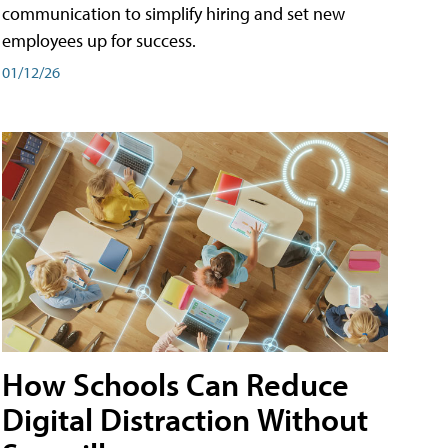
communication to simplify hiring and set new
employees up for success.
01/12/26
How Schools Can Reduce
Digital Distraction Without