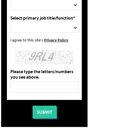
Select primary job title/function*
I agree to this site's
Privacy Policy
Please type the letters/numbers
you see above.