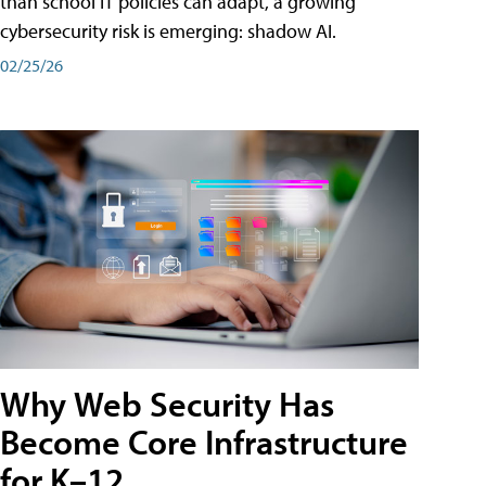
than school IT policies can adapt, a growing
cybersecurity risk is emerging: shadow AI.
02/25/26
Why Web Security Has
Become Core Infrastructure
for K–12