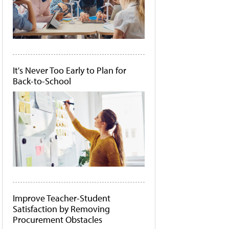
It's Never Too Early to Plan for
Back-to-School
Improve Teacher-Student
Satisfaction by Removing
Procurement Obstacles