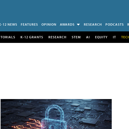
K-12 NEWS
FEATURES
OPINION
AWARDS
RESEARCH
PODCASTS
UTORIALS
K-12 GRANTS
RESEARCH
STEM
AI
EQUITY
IT
TEC