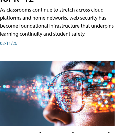
As classrooms continue to stretch across cloud
platforms and home networks, web security has
become foundational infrastructure that underpins
learning continuity and student safety.
02/11/26