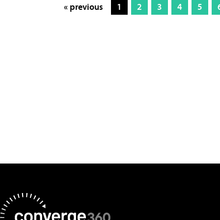
« previous
1
2
3
4
5