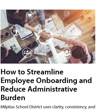
How to Streamline
Employee Onboarding and
Reduce Administrative
Burden
Milpitas School District uses clarity, consistency, and