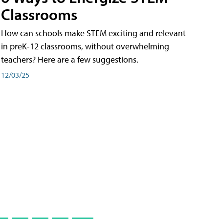
Classrooms
How can schools make STEM exciting and relevant
in preK-12 classrooms, without overwhelming
teachers? Here are a few suggestions.
12/03/25