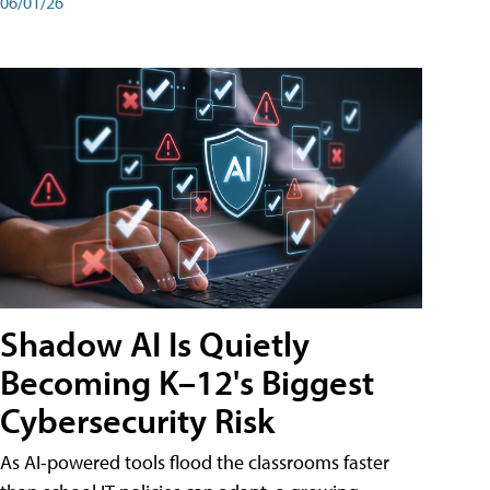
06/01/26
Shadow AI Is Quietly
Becoming K–12's Biggest
Cybersecurity Risk
As AI-powered tools flood the classrooms faster