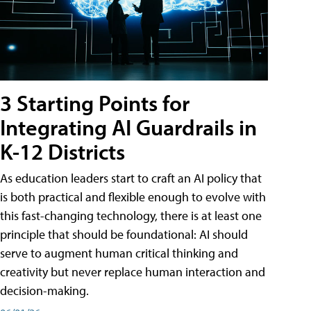
3 Starting Points for
Integrating AI Guardrails in
K-12 Districts
As education leaders start to craft an AI policy that
is both practical and flexible enough to evolve with
this fast-changing technology, there is at least one
principle that should be foundational: AI should
serve to augment human critical thinking and
creativity but never replace human interaction and
decision-making.