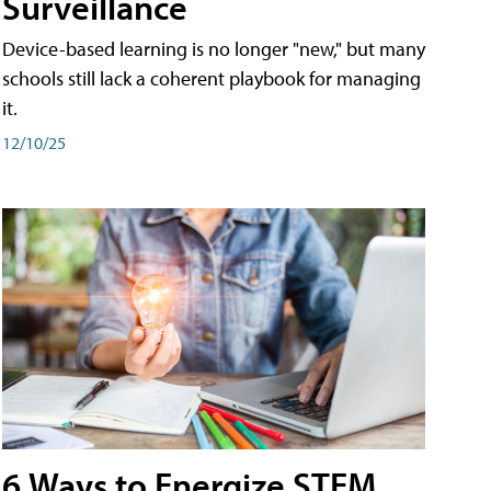
Surveillance
Device-based learning is no longer "new," but many
schools still lack a coherent playbook for managing
it.
12/10/25
6 Ways to Energize STEM