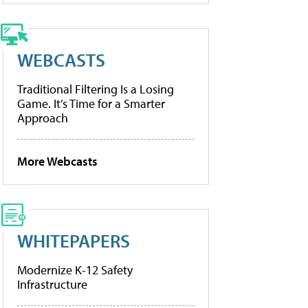
WEBCASTS
Traditional Filtering Is a Losing
Game. It’s Time for a Smarter
Approach
More Webcasts
WHITEPAPERS
Modernize K-12 Safety
Infrastructure