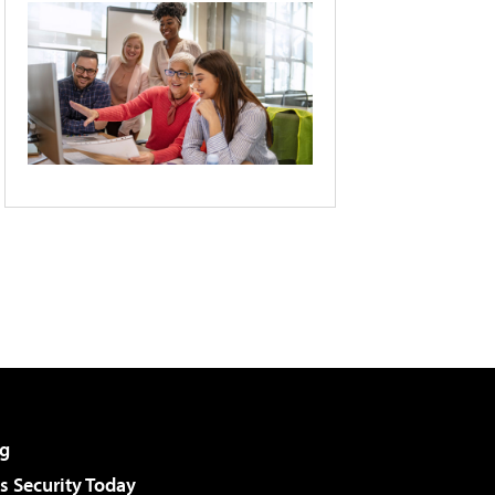
g
 Security Today