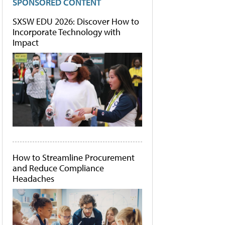
SPONSORED CONTENT
SXSW EDU 2026: Discover How to
Incorporate Technology with
Impact
How to Streamline Procurement
and Reduce Compliance
Headaches