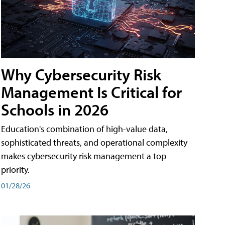
Why Cybersecurity Risk
Management Is Critical for
Schools in 2026
Education's combination of high-value data,
sophisticated threats, and operational complexity
makes cybersecurity risk management a top
priority.
01/28/26