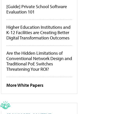
[Guide] Private School Software
Evaluation 101
Higher Education Institutions and
K-12 Facilities are Creating Better
Digital Transformation Outcomes
Are the Hidden Limitations of
Conventional Network Design and
Traditional PoE Switches
Threatening Your ROI?
More White Papers