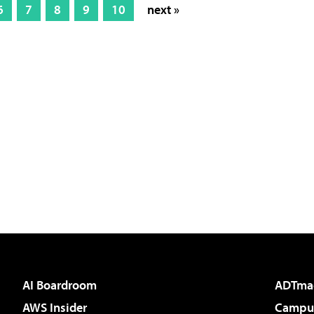
6
7
8
9
10
next »
AI Boardroom
ADTma
AWS Insider
Campus