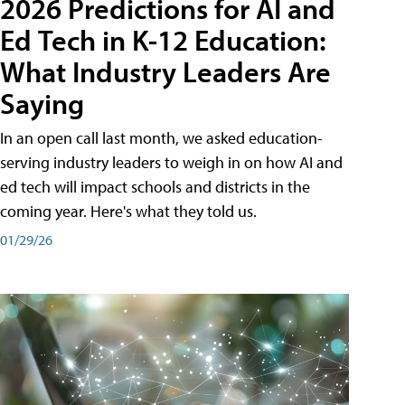
2026 Predictions for AI and
Ed Tech in K-12 Education:
What Industry Leaders Are
Saying
In an open call last month, we asked education-
serving industry leaders to weigh in on how AI and
ed tech will impact schools and districts in the
coming year. Here's what they told us.
01/29/26