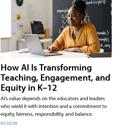
How AI Is Transforming
Teaching, Engagement, and
Equity in K–12
AI's value depends on the educators and leaders
who wield it with intention and a commitment to
equity, fairness, responsibility, and balance.
01/22/26