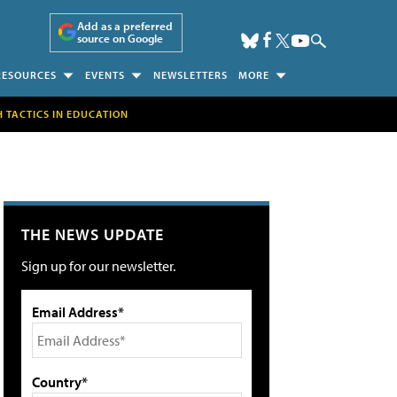
Add as a preferred
source on Google
RESOURCES
EVENTS
NEWSLETTERS
MORE
H TACTICS IN EDUCATION
THE NEWS UPDATE
Sign up for our newsletter.
Email Address*
Country*