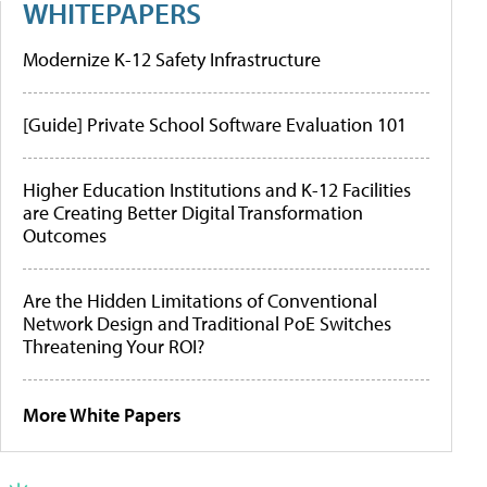
WHITEPAPERS
Modernize K-12 Safety Infrastructure
[Guide] Private School Software Evaluation 101
Higher Education Institutions and K-12 Facilities
are Creating Better Digital Transformation
Outcomes
Are the Hidden Limitations of Conventional
Network Design and Traditional PoE Switches
Threatening Your ROI?
More White Papers