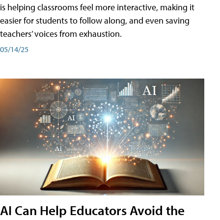
is helping classrooms feel more interactive, making it
easier for students to follow along, and even saving
teachers’ voices from exhaustion.
05/14/25
AI Can Help Educators Avoid the