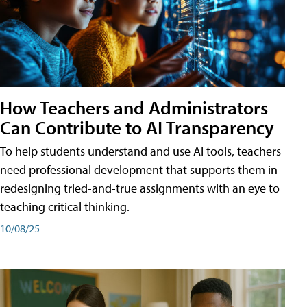
How Teachers and Administrators
Can Contribute to AI Transparency
To help students understand and use AI tools, teachers
need professional development that supports them in
redesigning tried-and-true assignments with an eye to
teaching critical thinking.
10/08/25