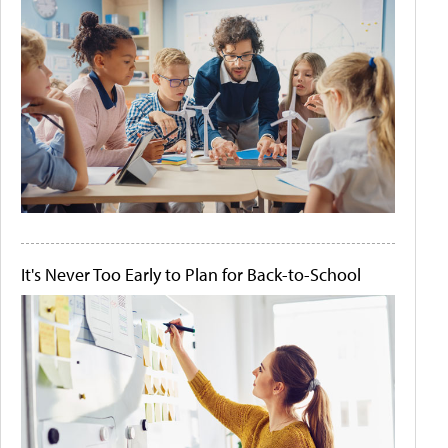
It's Never Too Early to Plan for Back-to-School