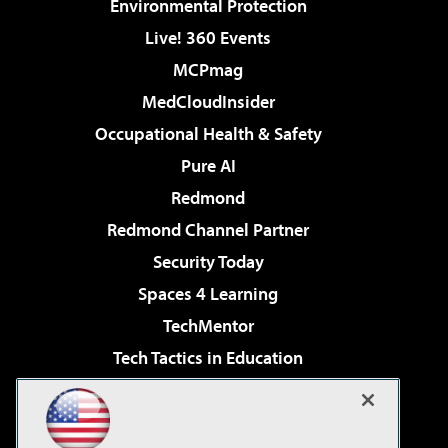
Environmental Protection
Live! 360 Events
MCPmag
MedCloudInsider
Occupational Health & Safety
Pure AI
Redmond
Redmond Channel Partner
Security Today
Spaces 4 Learning
TechMentor
Tech Tactics in Education
The AI Pivot
Virtualization & Cloud Review