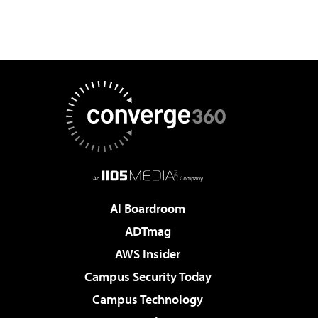
AI Boardroom
ADTmag
AWS Insider
Campus Security Today
Campus Technology