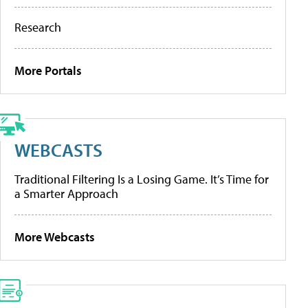
Research
More Portals
WEBCASTS
Traditional Filtering Is a Losing Game. It’s Time for
a Smarter Approach
More Webcasts