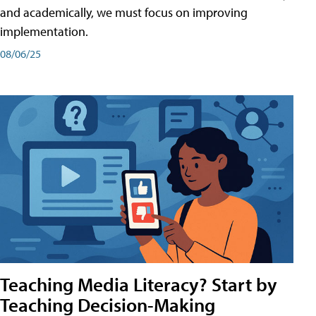
and academically, we must focus on improving
implementation.
08/06/25
Teaching Media Literacy? Start by
Teaching Decision-Making