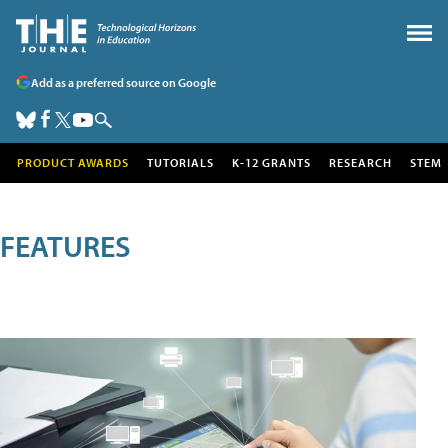
Add as a preferred source on Google
PRODUCT AWARDS
TUTORIALS
K-12 GRANTS
RESEARCH
STEM
FEATURES