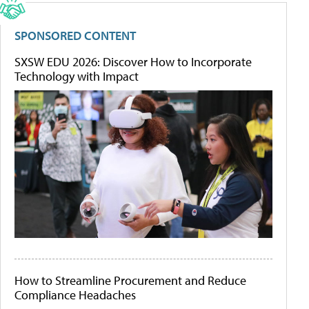
SPONSORED CONTENT
SXSW EDU 2026: Discover How to Incorporate
Technology with Impact
How to Streamline Procurement and Reduce
Compliance Headaches