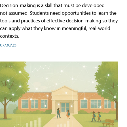
Decision-making is a skill that must be developed —
not assumed. Students need opportunities to learn the
tools and practices of effective decision-making so they
can apply what they know in meaningful, real-world
contexts.
07/30/25