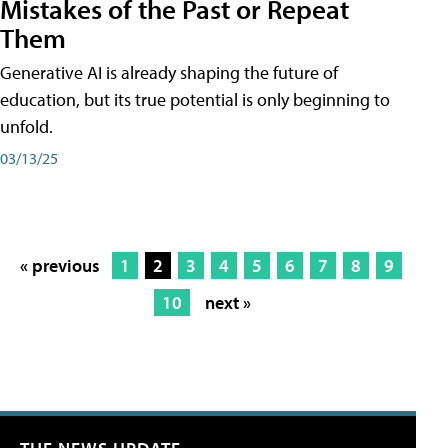
Mistakes of the Past or Repeat
Them
Generative AI is already shaping the future of
education, but its true potential is only beginning to
unfold.
03/13/25
« previous
1
2
3
4
5
6
7
8
9
10
next »