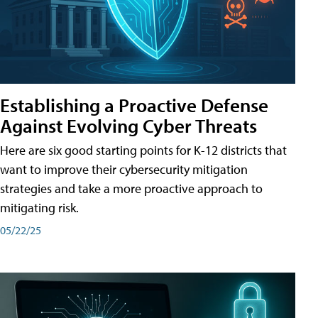
Establishing a Proactive Defense
Against Evolving Cyber Threats
Here are six good starting points for K-12 districts that
want to improve their cybersecurity mitigation
strategies and take a more proactive approach to
mitigating risk.
05/22/25