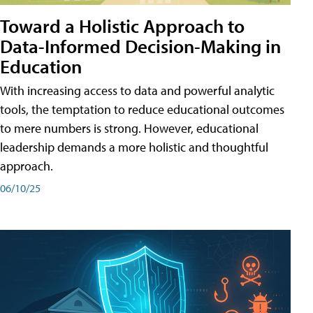
Toward a Holistic Approach to
Data-Informed Decision-Making in
Education
With increasing access to data and powerful analytic
tools, the temptation to reduce educational outcomes
to mere numbers is strong. However, educational
leadership demands a more holistic and thoughtful
approach.
06/10/25