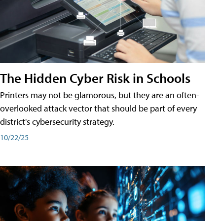
The Hidden Cyber Risk in Schools
Printers may not be glamorous, but they are an often-
overlooked attack vector that should be part of every
district's cybersecurity strategy.
10/22/25