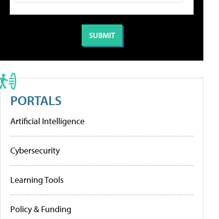
PORTALS
Artificial Intelligence
Cybersecurity
Learning Tools
Policy & Funding