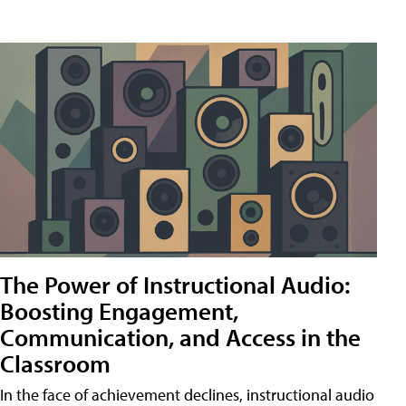
The Power of Instructional Audio:
Boosting Engagement,
Communication, and Access in the
Classroom
In the face of achievement declines, instructional audio