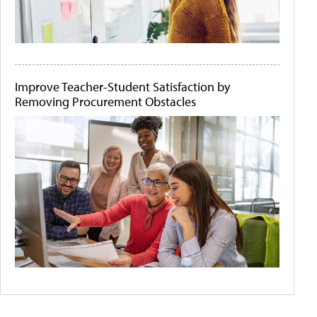
Improve Teacher-Student Satisfaction by
Removing Procurement Obstacles