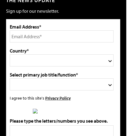
THE NEWS UPDATE
Sign up for our newsletter.
Email Address*
Country*
Select primary job title/function*
I agree to this site's
Privacy Policy
Please type the letters/numbers you see above.