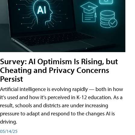
Survey: AI Optimism Is Rising, but
Cheating and Privacy Concerns
Persist
Artificial intelligence is evolving rapidly — both in how
it's used and how it's perceived in K-12 education. As a
result, schools and districts are under increasing
pressure to adapt and respond to the changes AI is
driving.
05/14/25