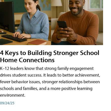
4 Keys to Building Stronger School
Home Connections
K–12 leaders know that strong family engagement
drives student success. It leads to better achievement,
fewer behavior issues, stronger relationships between
schools and families, and a more positive learning
environment.
09/24/25