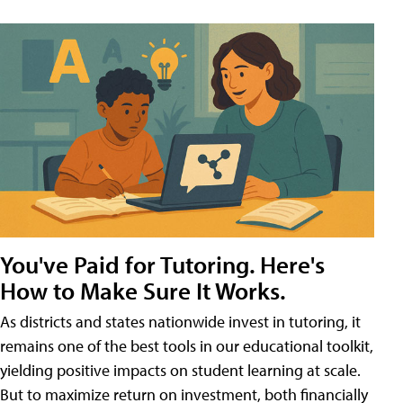
You've Paid for Tutoring. Here's
How to Make Sure It Works.
As districts and states nationwide invest in tutoring, it
remains one of the best tools in our educational toolkit,
yielding positive impacts on student learning at scale.
But to maximize return on investment, both financially