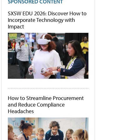
SPONSORED CONTENT
SXSW EDU 2026: Discover How to
Incorporate Technology with
Impact
How to Streamline Procurement
and Reduce Compliance
Headaches