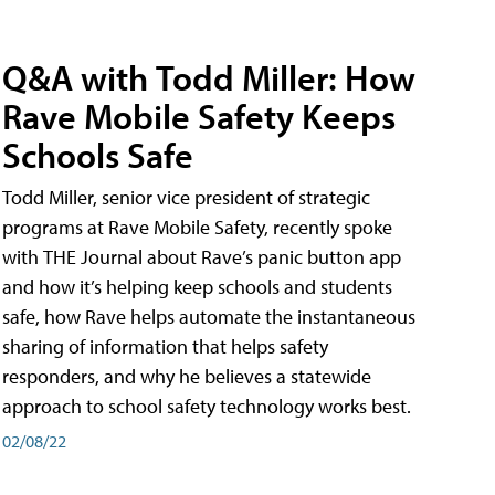
Q&A with Todd Miller: How
Rave Mobile Safety Keeps
Schools Safe
Todd Miller, senior vice president of strategic
programs at Rave Mobile Safety, recently spoke
with THE Journal about Rave’s panic button app
and how it’s helping keep schools and students
safe, how Rave helps automate the instantaneous
sharing of information that helps safety
responders, and why he believes a statewide
approach to school safety technology works best.
02/08/22