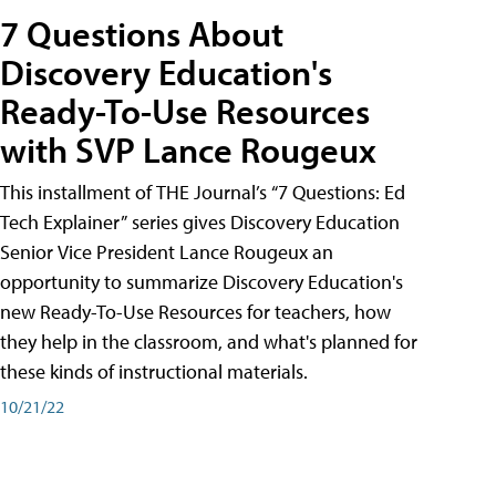
7 Questions About
Discovery Education's
Ready-To-Use Resources
with SVP Lance Rougeux
This installment of THE Journal’s “7 Questions: Ed
Tech Explainer” series gives Discovery Education
Senior Vice President Lance Rougeux an
opportunity to summarize Discovery Education's
new Ready-To-Use Resources for teachers, how
they help in the classroom, and what's planned for
these kinds of instructional materials.
10/21/22