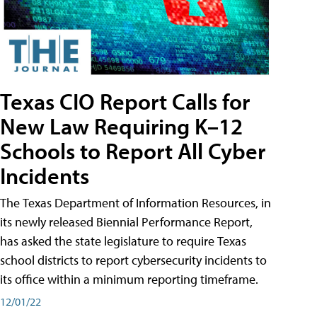
Texas CIO Report Calls for
New Law Requiring K–12
Schools to Report All Cyber
Incidents
The Texas Department of Information Resources, in
its newly released Biennial Performance Report,
has asked the state legislature to require Texas
school districts to report cybersecurity incidents to
its office within a minimum reporting timeframe.
12/01/22