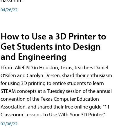
classroom.
04/26/22
How to Use a 3D Printer to
Get Students into Design
and Engineering
Ffrom Alief ISD in Houston, Texas, teachers Daniel
O’Kilen and Carolyn Dersen, shard their enthusiasm
for using 3D printing to entice students to learn
STEAM concepts at a Tuesday session of the annual
convention of the Texas Computer Education
Association, and shared their free online guide “11
Classroom Lessons To Use With Your 3D Printer,”
02/08/22