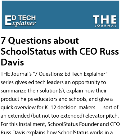
7 Questions about
SchoolStatus with CEO Russ
Davis
THE Journal’s “7 Questions: Ed Tech Explainer”
series gives ed tech leaders an opportunity to
summarize their solution(s), explain how their
product helps educators and schools, and give a
quick overview for K–12 decision-makers — sort of
an extended (but not too extended) elevator pitch.
For this installment, SchoolStatus Founder and CEO
Russ Davis explains how SchoolStatus works in a