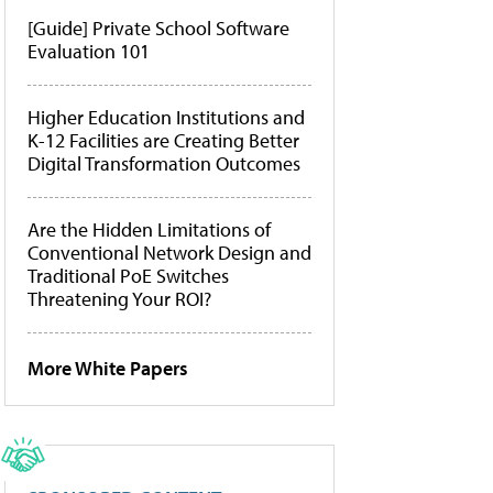
[Guide] Private School Software
Evaluation 101
Higher Education Institutions and
K-12 Facilities are Creating Better
Digital Transformation Outcomes
Are the Hidden Limitations of
Conventional Network Design and
Traditional PoE Switches
Threatening Your ROI?
More White Papers