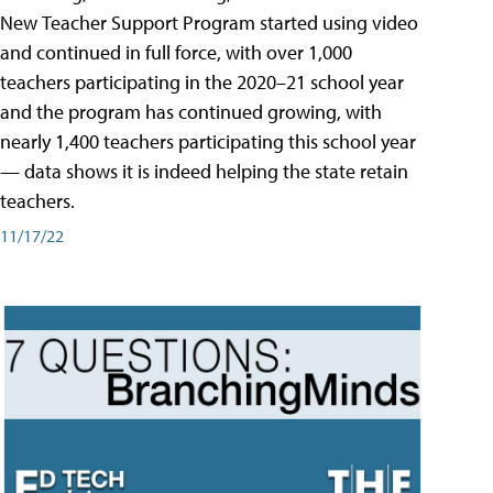
New Teacher Support Program started using video
and continued in full force, with over 1,000
teachers participating in the 2020–21 school year
and the program has continued growing, with
nearly 1,400 teachers participating this school year
— data shows it is indeed helping the state retain
teachers.
11/17/22