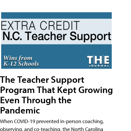
The Teacher Support
Program That Kept Growing
Even Through the
Pandemic
When COVID-19 prevented in-person coaching,
observing, and co-teaching, the North Carolina