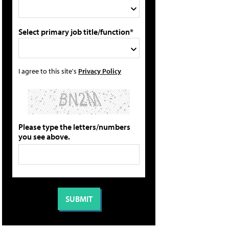
Select primary job title/function*
I agree to this site's
Privacy Policy
Please type the letters/numbers
you see above.