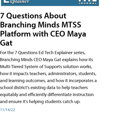
7 Questions About
Branching Minds MTSS
Platform with CEO Maya
Gat
For the 7 Questions Ed Tech Explainer series,
Branching Minds CEO Maya Gat explains how its
Multi-Tiered System of Supports solution works,
how it impacts teachers, administrators, students,
and learning outcomes, and how it incorporates a
school district's existing data to help teachers
equitably and efficiently differentiate instruction
and ensure it's helping students catch up.
11/14/22