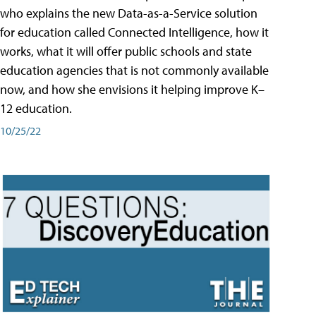
who explains the new Data-as-a-Service solution
for education called Connected Intelligence, how it
works, what it will offer public schools and state
education agencies that is not commonly available
now, and how she envisions it helping improve K–
12 education.
10/25/22