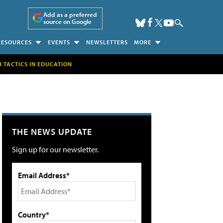
Add as a preferred
source on Google
RESOURCES
EVENTS
NEWSLETTERS
MORE
H TACTICS IN EDUCATION
THE NEWS UPDATE
Sign up for our newsletter.
Email Address*
Country*