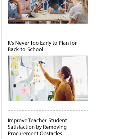
It's Never Too Early to Plan for
Back-to-School
Improve Teacher-Student
Satisfaction by Removing
Procurement Obstacles