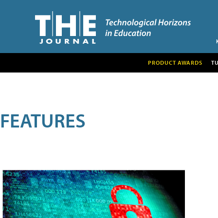
PRODUCT AWARDS
T
FEATURES