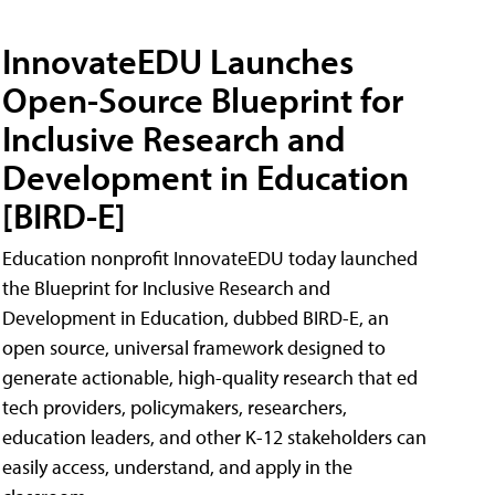
InnovateEDU Launches
Open-Source Blueprint for
Inclusive Research and
Development in Education
[BIRD-E]
Education nonprofit InnovateEDU today launched
the Blueprint for Inclusive Research and
Development in Education, dubbed BIRD-E, an
open source, universal framework designed to
generate actionable, high-quality research that ed
tech providers, policymakers, researchers,
education leaders, and other K-12 stakeholders can
easily access, understand, and apply in the