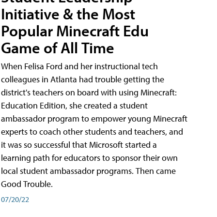
Initiative & the Most
Popular Minecraft Edu
Game of All Time
When Felisa Ford and her instructional tech
colleagues in Atlanta had trouble getting the
district's teachers on board with using Minecraft:
Education Edition, she created a student
ambassador program to empower young Minecraft
experts to coach other students and teachers, and
it was so successful that Microsoft started a
learning path for educators to sponsor their own
local student ambassador programs. Then came
Good Trouble.
07/20/22