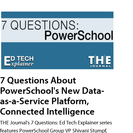
7 Questions About
PowerSchool's New Data-
as-a-Service Platform,
Connected Intelligence
THE Journal's 7 Questions: Ed Tech Explainer series
features PowerSchool Group VP Shivani Stumpf,