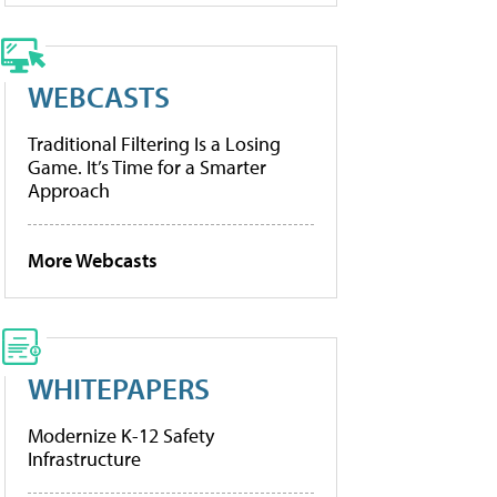
WEBCASTS
Traditional Filtering Is a Losing
Game. It’s Time for a Smarter
Approach
More Webcasts
WHITEPAPERS
Modernize K-12 Safety
Infrastructure