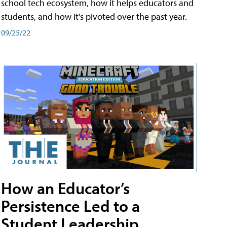
school tech ecosystem, how it helps educators and
students, and how it's pivoted over the past year.
09/25/22
How an Educator’s
Persistence Led to a
Student Leadership