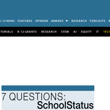
K-12 NEWS
FEATURES
OPINION
AWARDS
RESEARCH
PODCASTS
UTORIALS
K-12 GRANTS
RESEARCH
STEM
AI
EQUITY
IT
TEC