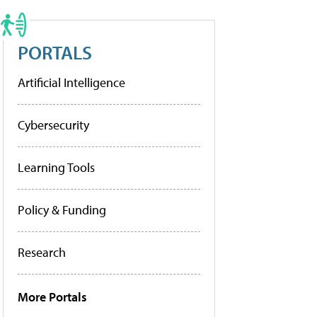
PORTALS
Artificial Intelligence
Cybersecurity
Learning Tools
Policy & Funding
Research
More Portals