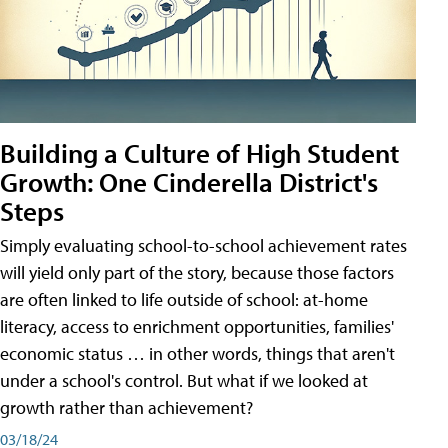
Building a Culture of High Student
Growth: One Cinderella District's
Steps
Simply evaluating school-to-school achievement rates
will yield only part of the story, because those factors
are often linked to life outside of school: at-home
literacy, access to enrichment opportunities, families'
economic status … in other words, things that aren't
under a school's control. But what if we looked at
growth rather than achievement?
03/18/24