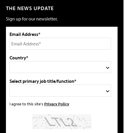
THE NEWS UPDATE
Sign up for our newsletter.
Email Address*
Country*
Select primary job title/function*
I agree to this site's
Privacy Policy