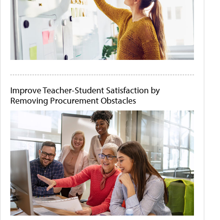
Improve Teacher-Student Satisfaction by
Removing Procurement Obstacles