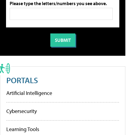
Please type the letters/numbers you see above.
PORTALS
Artificial Intelligence
Cybersecurity
Learning Tools