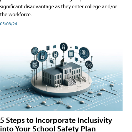
significant disadvantage as they enter college and/or
the workforce.
05/08/24
5 Steps to Incorporate Inclusivity
into Your School Safety Plan