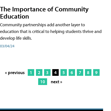
The Importance of Community
Education
Community partnerships add another layer to
education that is critical to helping students thrive and
develop life skills.
03/04/24
« previous
1
2
3
4
5
6
7
8
9
10
next »