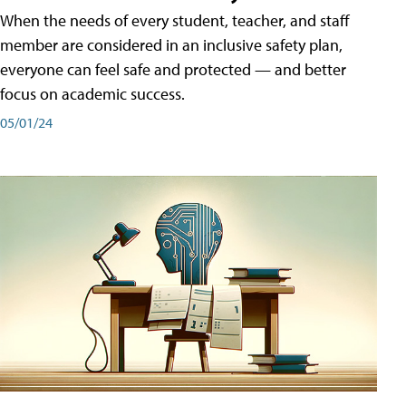
When the needs of every student, teacher, and staff
member are considered in an inclusive safety plan,
everyone can feel safe and protected — and better
focus on academic success.
05/01/24