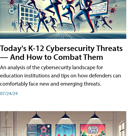
Today's K-12 Cybersecurity Threats
— And How to Combat Them
An analysis of the cybersecurity landscape for
education institutions and tips on how defenders can
comfortably face new and emerging threats.
07/24/24