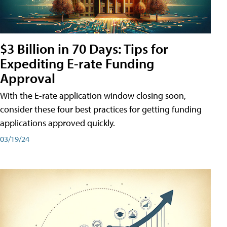
$3 Billion in 70 Days: Tips for
Expediting E-rate Funding
Approval
With the E-rate application window closing soon,
consider these four best practices for getting funding
applications approved quickly.
03/19/24