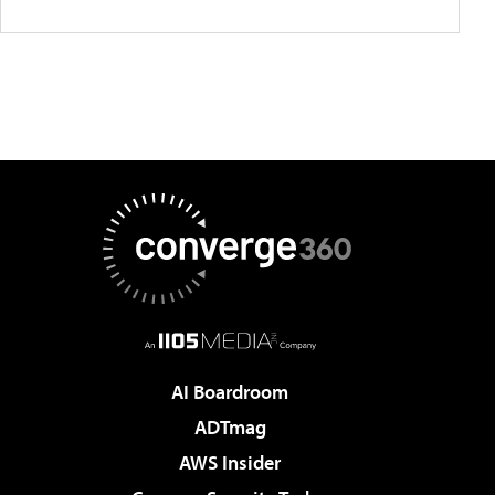
AI Boardroom
ADTmag
AWS Insider