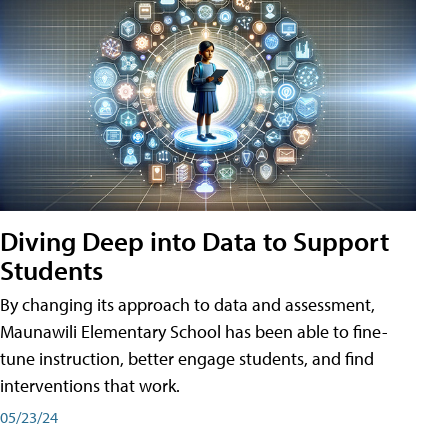
Diving Deep into Data to Support
Students
By changing its approach to data and assessment,
Maunawili Elementary School has been able to fine-
tune instruction, better engage students, and find
interventions that work.
05/23/24