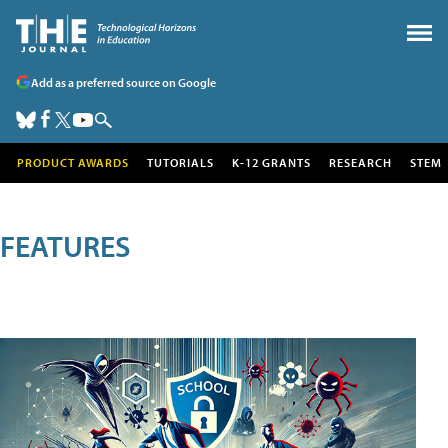
Add as a preferred source on Google
PRODUCT AWARDS
TUTORIALS
K-12 GRANTS
RESEARCH
STEM
FEATURES