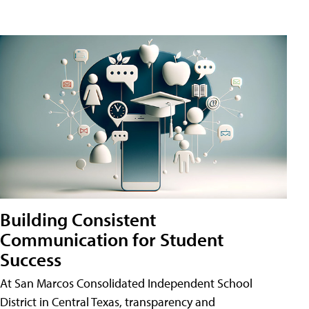
Building Consistent
Communication for Student
Success
At San Marcos Consolidated Independent School
District in Central Texas, transparency and