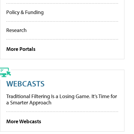
Policy & Funding
Research
More Portals
WEBCASTS
Traditional Filtering Is a Losing Game. It’s Time for
a Smarter Approach
More Webcasts