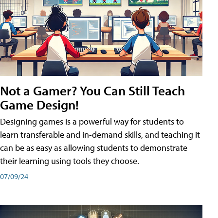
Not a Gamer? You Can Still Teach
Game Design!
Designing games is a powerful way for students to
learn transferable and in-demand skills, and teaching it
can be as easy as allowing students to demonstrate
their learning using tools they choose.
07/09/24