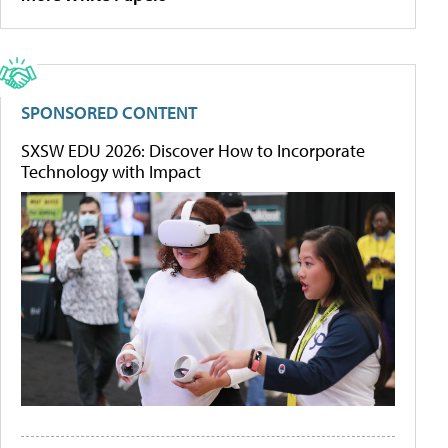
SPONSORED CONTENT
SXSW EDU 2026: Discover How to Incorporate
Technology with Impact