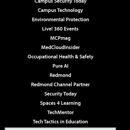
Campus Security Today
Campus Technology
Environmental Protection
Live! 360 Events
MCPmag
MedCloudInsider
Occupational Health & Safety
Pure AI
Redmond
Redmond Channel Partner
Security Today
Spaces 4 Learning
TechMentor
Tech Tactics in Education