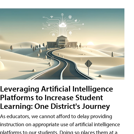
Leveraging Artificial Intelligence
Platforms to Increase Student
Learning: One District's Journey
As educators, we cannot afford to delay providing
instruction on appropriate use of artificial intelligence
platforms to our students. Doing so places them at a