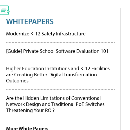
WHITEPAPERS
Modernize K-12 Safety Infrastructure
[Guide] Private School Software Evaluation 101
Higher Education Institutions and K-12 Facilities
are Creating Better Digital Transformation
Outcomes
Are the Hidden Limitations of Conventional
Network Design and Traditional PoE Switches
Threatening Your ROI?
More White Papers