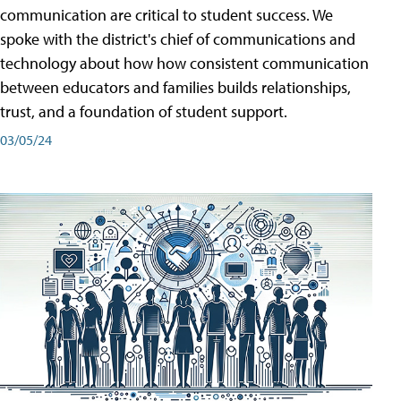
communication are critical to student success. We
spoke with the district's chief of communications and
technology about how how consistent communication
between educators and families builds relationships,
trust, and a foundation of student support.
03/05/24