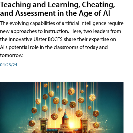
Teaching and Learning, Cheating,
and Assessment in the Age of AI
The evolving capabilities of artificial intelligence require
new approaches to instruction. Here, two leaders from
the innovative Ulster BOCES share their expertise on
AI's potential role in the classrooms of today and
tomorrow.
04/23/24