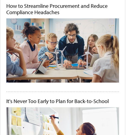
How to Streamline Procurement and Reduce
Compliance Headaches
It's Never Too Early to Plan for Back-to-School