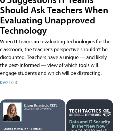
Should Ask Teachers When
Evaluating Unapproved
Technology
When IT teams are evaluating technologies for the
classroom, the teacher's perspective shouldn’t be
discounted. Teachers have a unique — and likely
the best-informed — view of which tools will
engage students and which will be distracting.
09/21/23