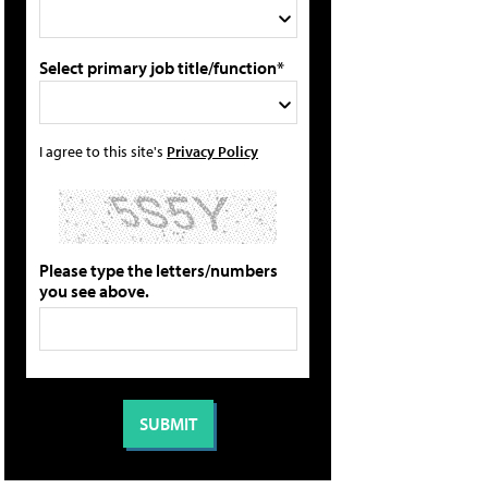
Select primary job title/function*
I agree to this site's
Privacy Policy
Please type the letters/numbers
you see above.