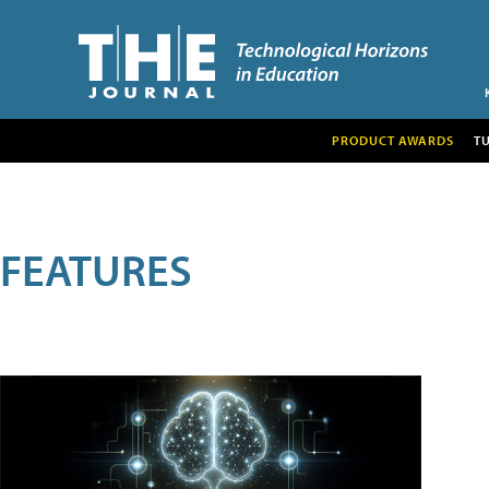
PRODUCT AWARDS
T
FEATURES