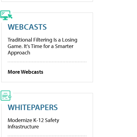
WEBCASTS
Traditional Filtering Is a Losing
Game. It’s Time for a Smarter
Approach
More Webcasts
WHITEPAPERS
Modernize K-12 Safety
Infrastructure