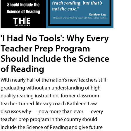
'I Had No Tools': Why Every
Teacher Prep Program
Should Include the Science
of Reading
With nearly half of the nation’s new teachers still
graduating without an understanding of high-
quality reading instruction, former classroom
teacher-turned-literacy coach Kathleen Law
discusses why — now more than ever — every
teacher prep program in the country should
include the Science of Reading and give future