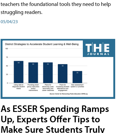
teachers the foundational tools they need to help
struggling readers.
05/04/23
As ESSER Spending Ramps
Up, Experts Offer Tips to
Make Sure Students Truly