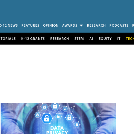
K-12 NEWS
FEATURES
OPINION
AWARDS
RESEARCH
PODCASTS
UTORIALS
K-12 GRANTS
RESEARCH
STEM
AI
EQUITY
IT
TEC