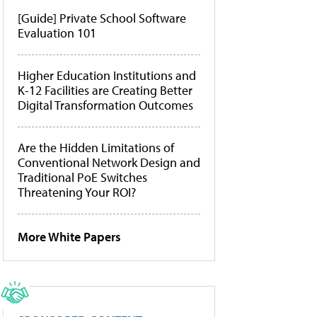
[Guide] Private School Software
Evaluation 101
Higher Education Institutions and
K-12 Facilities are Creating Better
Digital Transformation Outcomes
Are the Hidden Limitations of
Conventional Network Design and
Traditional PoE Switches
Threatening Your ROI?
More White Papers