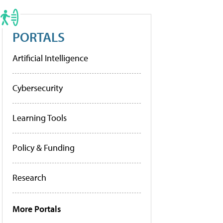
PORTALS
Artificial Intelligence
Cybersecurity
Learning Tools
Policy & Funding
Research
More Portals