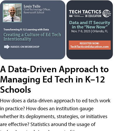
A Data-Driven Approach to
Managing Ed Tech in K–12
Schools
How does a data-driven approach to ed tech work
in practice? How does an institution gauge
whether its deployments, strategies, or initiatives
are effective? Statistics around the usage of