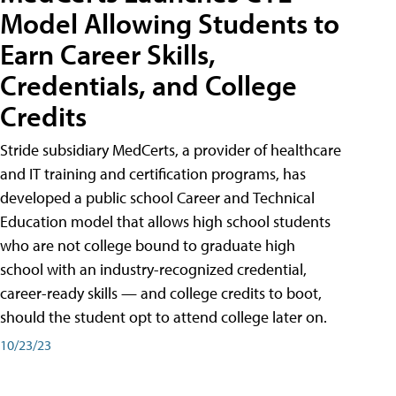
Model Allowing Students to
Earn Career Skills,
Credentials, and College
Credits
Stride subsidiary MedCerts, a provider of healthcare
and IT training and certification programs, has
developed a public school Career and Technical
Education model that allows high school students
who are not college bound to graduate high
school with an industry-recognized credential,
career-ready skills — and college credits to boot,
should the student opt to attend college later on.
10/23/23