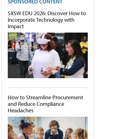
SPONSORED CONTENT
SXSW EDU 2026: Discover How to
Incorporate Technology with
Impact
How to Streamline Procurement
and Reduce Compliance
Headaches