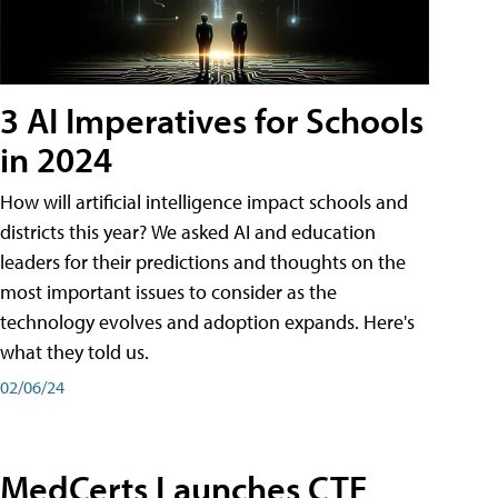
3 AI Imperatives for Schools
in 2024
How will artificial intelligence impact schools and
districts this year? We asked AI and education
leaders for their predictions and thoughts on the
most important issues to consider as the
technology evolves and adoption expands. Here's
what they told us.
02/06/24
MedCerts Launches CTE