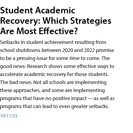
Student Academic
Recovery: Which Strategies
Are Most Effective?
Setbacks in student achievement resulting from
school shutdowns between 2020 and 2022 promise
to be a pressing issue for some time to come. The
good news: Research shows some effective ways to
accelerate academic recovery for those students.
The bad news: Not all schools are implementing
these approaches, and some are implementing
programs that have no positive impact — as well as
programs that can lead to even greater setbacks.
10/11/23