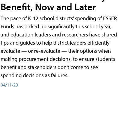
Benefit, Now and Later
The pace of K-12 school districts' spending of ESSER
Funds has picked up significantly this school year,
and education leaders and researchers have shared
tips and guides to help district leaders efficiently
evaluate — or re-evaluate — their options when
making procurement decisions, to ensure students
benefit and stakeholders don't come to see
spending decisions as failures.
04/11/23