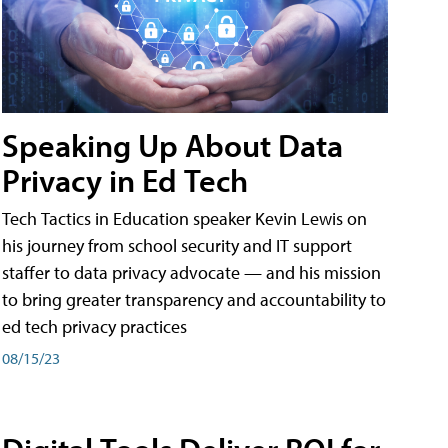
Speaking Up About Data
Privacy in Ed Tech
Tech Tactics in Education speaker Kevin Lewis on
his journey from school security and IT support
staffer to data privacy advocate — and his mission
to bring greater transparency and accountability to
ed tech privacy practices
08/15/23