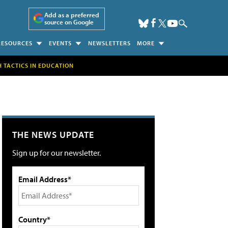
Add as a preferred
source on Google
RESOURCES
EVENTS
NEWSLETTERS
MORE
H TACTICS IN EDUCATION
THE NEWS UPDATE
Sign up for our newsletter.
Email Address*
Country*