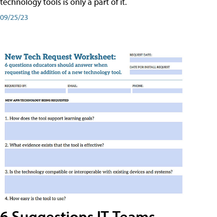
technology tools is only a part of it.
09/25/23
6 Suggestions IT Teams