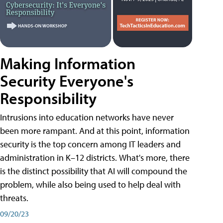
Making Information
Security Everyone's
Responsibility
Intrusions into education networks have never
been more rampant. And at this point, information
security is the top concern among IT leaders and
administration in K–12 districts. What's more, there
is the distinct possibility that AI will compound the
problem, while also being used to help deal with
threats.
09/20/23