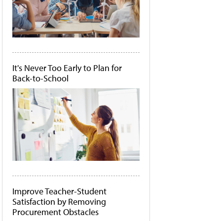
It's Never Too Early to Plan for
Back-to-School
Improve Teacher-Student
Satisfaction by Removing
Procurement Obstacles