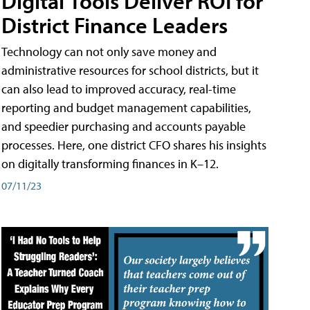
Digital Tools Deliver ROI for
District Finance Leaders
Technology can not only save money and
administrative resources for school districts, but it
can also lead to improved accuracy, real-time
reporting and budget management capabilities,
and speedier purchasing and accounts payable
processes. Here, one district CFO shares his insights
on digitally transforming finances in K–12.
07/11/23