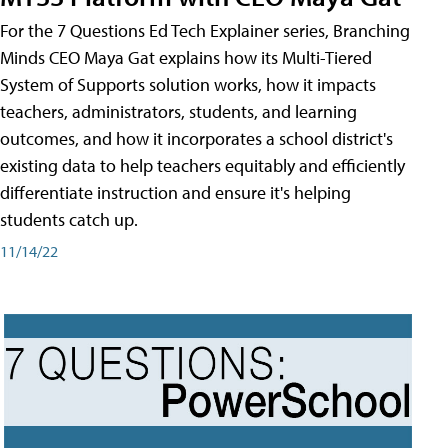
For the 7 Questions Ed Tech Explainer series, Branching
Minds CEO Maya Gat explains how its Multi-Tiered
System of Supports solution works, how it impacts
teachers, administrators, students, and learning
outcomes, and how it incorporates a school district's
existing data to help teachers equitably and efficiently
differentiate instruction and ensure it's helping
students catch up.
11/14/22