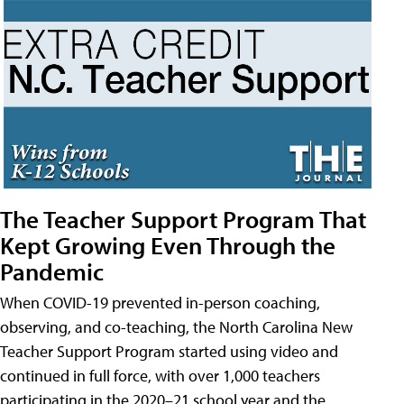
The Teacher Support Program That
Kept Growing Even Through the
Pandemic
When COVID-19 prevented in-person coaching,
observing, and co-teaching, the North Carolina New
Teacher Support Program started using video and
continued in full force, with over 1,000 teachers
participating in the 2020–21 school year and the