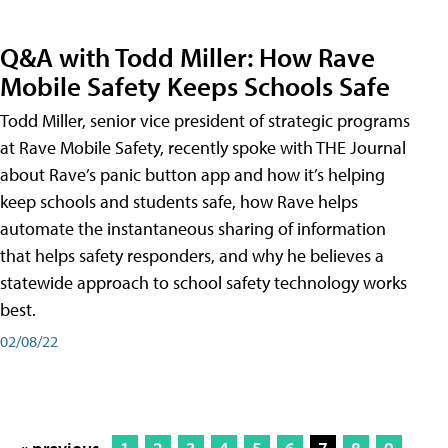
Q&A with Todd Miller: How Rave
Mobile Safety Keeps Schools Safe
Todd Miller, senior vice president of strategic programs
at Rave Mobile Safety, recently spoke with THE Journal
about Rave’s panic button app and how it’s helping
keep schools and students safe, how Rave helps
automate the instantaneous sharing of information
that helps safety responders, and why he believes a
statewide approach to school safety technology works
best.
02/08/22