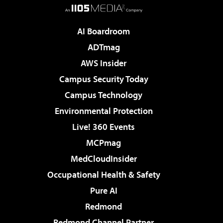
AI Boardroom
ADTmag
AWS Insider
Campus Security Today
Campus Technology
Environmental Protection
Live! 360 Events
MCPmag
MedCloudInsider
Occupational Health & Safety
Pure AI
Redmond
Redmond Channel Partner