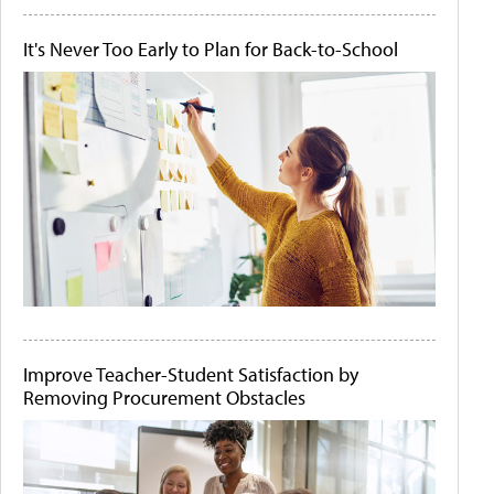
It's Never Too Early to Plan for Back-to-School
Improve Teacher-Student Satisfaction by
Removing Procurement Obstacles