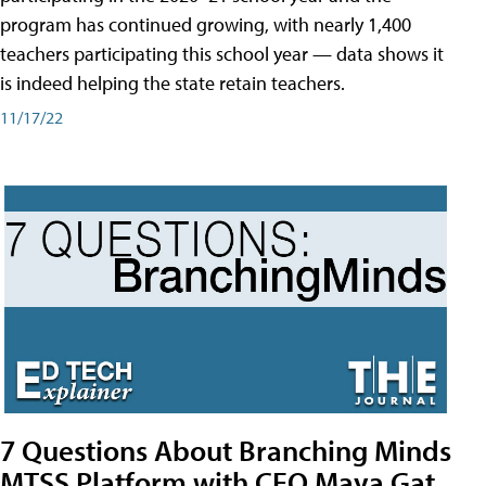
program has continued growing, with nearly 1,400
teachers participating this school year — data shows it
is indeed helping the state retain teachers.
11/17/22
7 Questions About Branching Minds
MTSS Platform with CEO Maya Gat