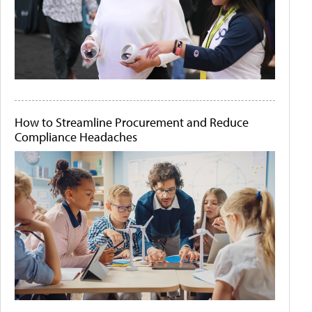
How to Streamline Procurement and Reduce
Compliance Headaches