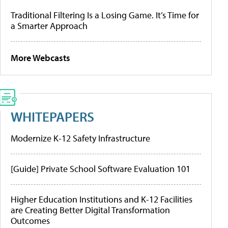
Traditional Filtering Is a Losing Game. It’s Time for
a Smarter Approach
More Webcasts
WHITEPAPERS
Modernize K-12 Safety Infrastructure
[Guide] Private School Software Evaluation 101
Higher Education Institutions and K-12 Facilities
are Creating Better Digital Transformation
Outcomes