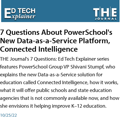
7 Questions About PowerSchool's
New Data-as-a-Service Platform,
Connected Intelligence
THE Journal's 7 Questions: Ed Tech Explainer series
features PowerSchool Group VP Shivani Stumpf, who
explains the new Data-as-a-Service solution for
education called Connected Intelligence, how it works,
what it will offer public schools and state education
agencies that is not commonly available now, and how
she envisions it helping improve K–12 education.
10/25/22