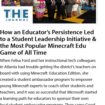
How an Educator’s Persistence Led
to a Student Leadership Initiative &
the Most Popular Minecraft Edu
Game of All Time
When Felisa Ford and her instructional tech colleagues
in Atlanta had trouble getting the district's teachers on
board with using Minecraft: Education Edition, she
created a student ambassador program to empower
young Minecraft experts to coach other students and
teachers, and it was so successful that Microsoft started
a learning path for educators to sponsor their own
local student ambassador programs. Then came Good