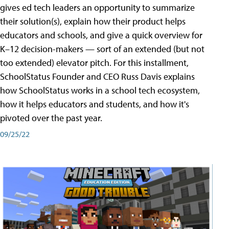
gives ed tech leaders an opportunity to summarize
their solution(s), explain how their product helps
educators and schools, and give a quick overview for
K–12 decision-makers — sort of an extended (but not
too extended) elevator pitch. For this installment,
SchoolStatus Founder and CEO Russ Davis explains
how SchoolStatus works in a school tech ecosystem,
how it helps educators and students, and how it's
pivoted over the past year.
09/25/22