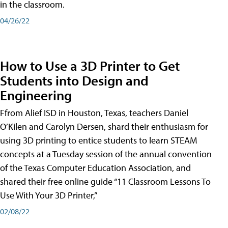
in the classroom.
04/26/22
How to Use a 3D Printer to Get
Students into Design and
Engineering
Ffrom Alief ISD in Houston, Texas, teachers Daniel
O’Kilen and Carolyn Dersen, shard their enthusiasm for
using 3D printing to entice students to learn STEAM
concepts at a Tuesday session of the annual convention
of the Texas Computer Education Association, and
shared their free online guide “11 Classroom Lessons To
Use With Your 3D Printer,”
02/08/22