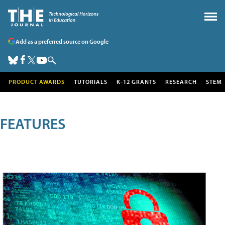
Add as a preferred source on Google
PRODUCT AWARDS
TUTORIALS
K-12 GRANTS
RESEARCH
STEM
FEATURES