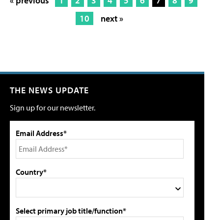
« previous
1
2
3
4
5
6
7
8
9
10
next »
THE NEWS UPDATE
Sign up for our newsletter.
Email Address*
Country*
Select primary job title/function*