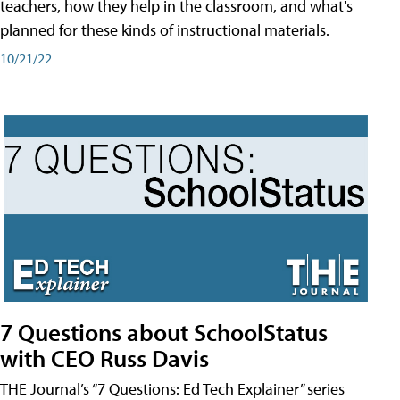
teachers, how they help in the classroom, and what's
planned for these kinds of instructional materials.
10/21/22
7 Questions about SchoolStatus
with CEO Russ Davis
THE Journal’s “7 Questions: Ed Tech Explainer” series