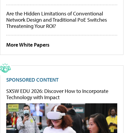
Are the Hidden Limitations of Conventional
Network Design and Traditional PoE Switches
Threatening Your ROI?
More White Papers
SPONSORED CONTENT
SXSW EDU 2026: Discover How to Incorporate
Technology with Impact