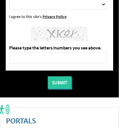
I agree to this site's
Privacy Policy
Please type the letters/numbers you see above.
PORTALS