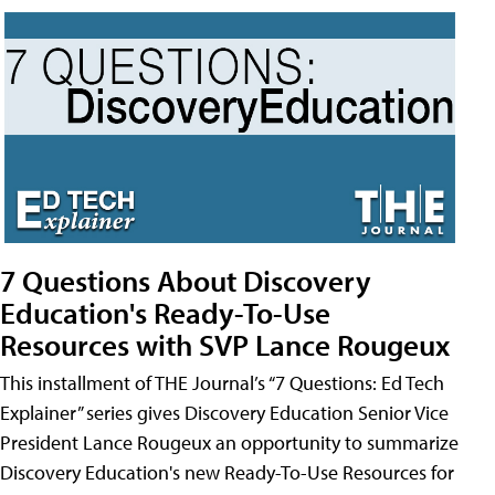
7 Questions About Discovery
Education's Ready-To-Use
Resources with SVP Lance Rougeux
This installment of THE Journal’s “7 Questions: Ed Tech
Explainer” series gives Discovery Education Senior Vice
President Lance Rougeux an opportunity to summarize
Discovery Education's new Ready-To-Use Resources for