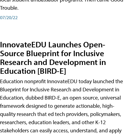
Trouble.
07/20/22
InnovateEDU Launches Open-
Source Blueprint for Inclusive
Research and Development in
Education [BIRD-E]
Education nonprofit InnovateEDU today launched the
Blueprint for Inclusive Research and Development in
Education, dubbed BIRD-E, an open source, universal
framework designed to generate actionable, high-
quality research that ed tech providers, policymakers,
researchers, education leaders, and other K-12
stakeholders can easily access, understand, and apply