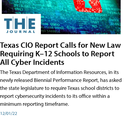
Texas CIO Report Calls for New Law
Requiring K–12 Schools to Report
All Cyber Incidents
The Texas Department of Information Resources, in its
newly released Biennial Performance Report, has asked
the state legislature to require Texas school districts to
report cybersecurity incidents to its office within a
minimum reporting timeframe.
12/01/22