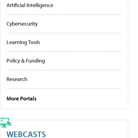
Artificial Intelligence
Cybersecurity
Learning Tools
Policy & Funding
Research
More Portals
WEBCASTS