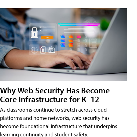
Why Web Security Has Become
Core Infrastructure for K–12
As classrooms continue to stretch across cloud
platforms and home networks, web security has
become foundational infrastructure that underpins
learning continuity and student safety.