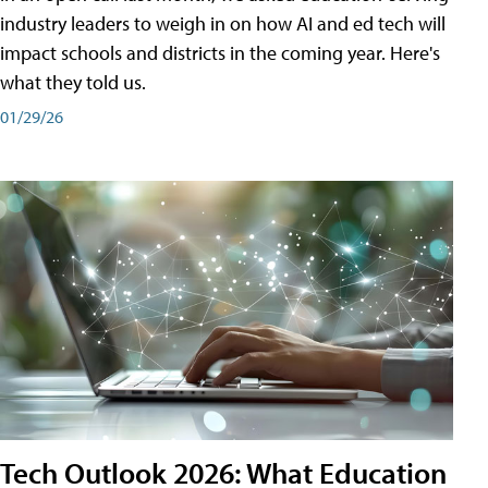
industry leaders to weigh in on how AI and ed tech will
impact schools and districts in the coming year. Here's
what they told us.
01/29/26
Tech Outlook 2026: What Education