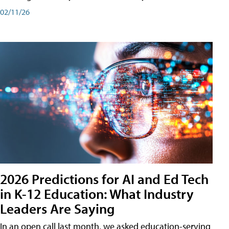
02/11/26
2026 Predictions for AI and Ed Tech
in K-12 Education: What Industry
Leaders Are Saying
In an open call last month, we asked education-serving