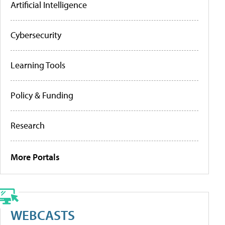
Artificial Intelligence
Cybersecurity
Learning Tools
Policy & Funding
Research
More Portals
WEBCASTS