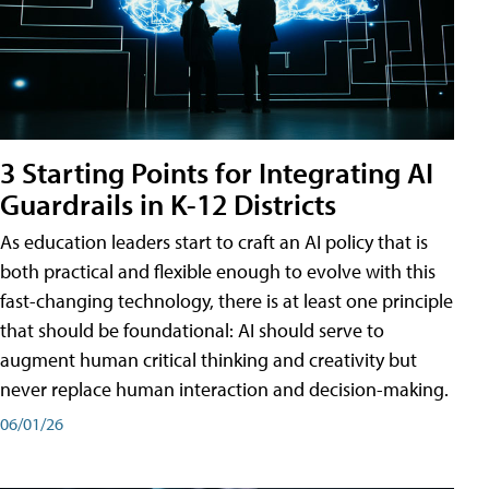
3 Starting Points for Integrating AI
Guardrails in K-12 Districts
As education leaders start to craft an AI policy that is
both practical and flexible enough to evolve with this
fast-changing technology, there is at least one principle
that should be foundational: AI should serve to
augment human critical thinking and creativity but
never replace human interaction and decision-making.
06/01/26