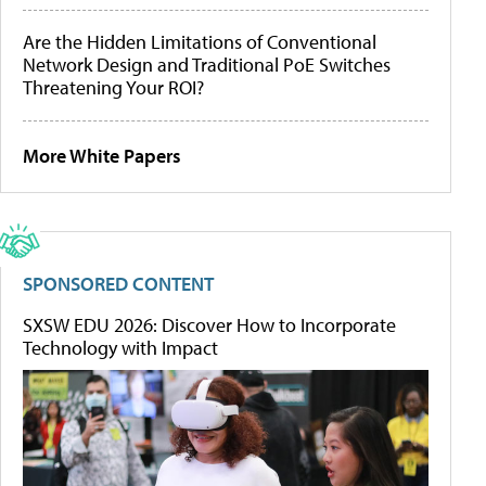
Are the Hidden Limitations of Conventional
Network Design and Traditional PoE Switches
Threatening Your ROI?
More White Papers
SPONSORED CONTENT
SXSW EDU 2026: Discover How to Incorporate
Technology with Impact