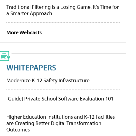
Traditional Filtering Is a Losing Game. It’s Time for
a Smarter Approach
More Webcasts
WHITEPAPERS
Modernize K-12 Safety Infrastructure
[Guide] Private School Software Evaluation 101
Higher Education Institutions and K-12 Facilities
are Creating Better Digital Transformation
Outcomes