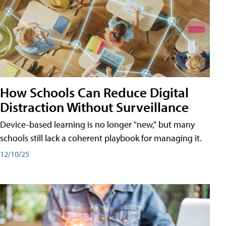
How Schools Can Reduce Digital
Distraction Without Surveillance
Device-based learning is no longer "new," but many
schools still lack a coherent playbook for managing it.
12/10/25