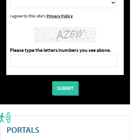
I agree to this site's
Privacy Policy
Please type the letters/numbers you see above.
PORTALS