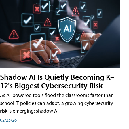
Shadow AI Is Quietly Becoming K–
12's Biggest Cybersecurity Risk
As AI-powered tools flood the classrooms faster than
school IT policies can adapt, a growing cybersecurity
risk is emerging: shadow AI.
02/25/26