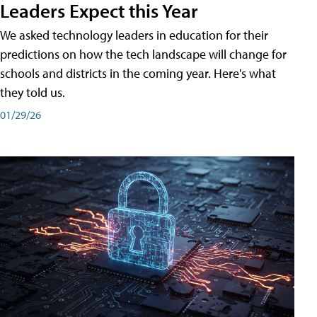
Leaders Expect this Year
We asked technology leaders in education for their
predictions on how the tech landscape will change for
schools and districts in the coming year. Here's what
they told us.
01/29/26