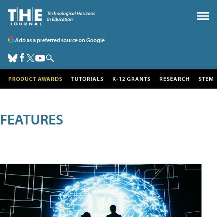
Add as a preferred source on Google
PRODUCT AWARDS
TUTORIALS
K-12 GRANTS
RESEARCH
STEM
FEATURES