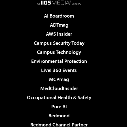
AI Boardroom
ADTmag
AWS Insider
Campus Security Today
Campus Technology
Environmental Protection
Live! 360 Events
MCPmag
MedCloudInsider
Occupational Health & Safety
Pure AI
Redmond
Redmond Channel Partner