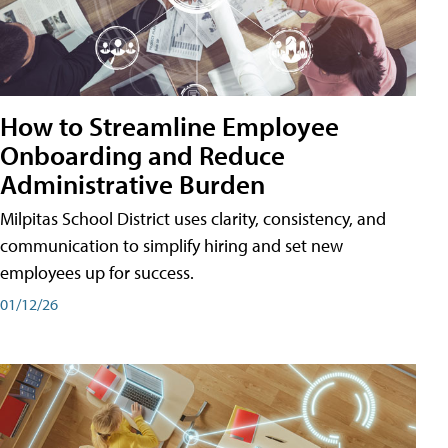
How to Streamline Employee
Onboarding and Reduce
Administrative Burden
Milpitas School District uses clarity, consistency, and
communication to simplify hiring and set new
employees up for success.
01/12/26