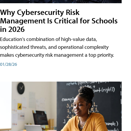
Why Cybersecurity Risk
Management Is Critical for Schools
in 2026
Education's combination of high-value data,
sophisticated threats, and operational complexity
makes cybersecurity risk management a top priority.
01/28/26