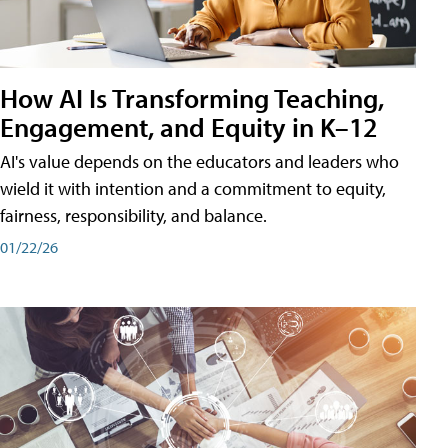
How AI Is Transforming Teaching,
Engagement, and Equity in K–12
AI's value depends on the educators and leaders who
wield it with intention and a commitment to equity,
fairness, responsibility, and balance.
01/22/26