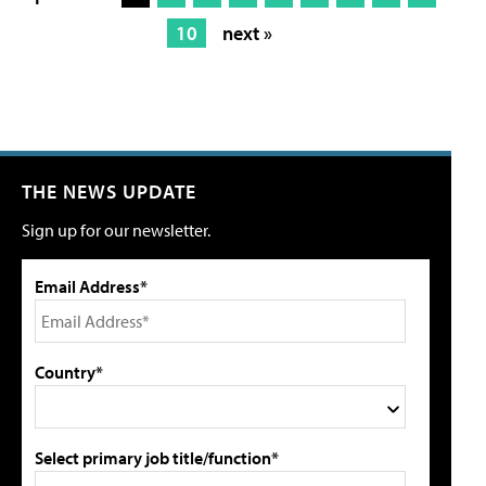
10
next »
THE NEWS UPDATE
Sign up for our newsletter.
Email Address*
Country*
Select primary job title/function*