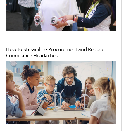
How to Streamline Procurement and Reduce
Compliance Headaches