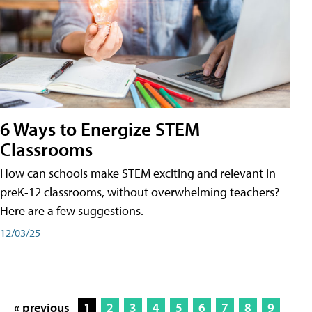
6 Ways to Energize STEM
Classrooms
How can schools make STEM exciting and relevant in
preK-12 classrooms, without overwhelming teachers?
Here are a few suggestions.
12/03/25
« previous
1
2
3
4
5
6
7
8
9