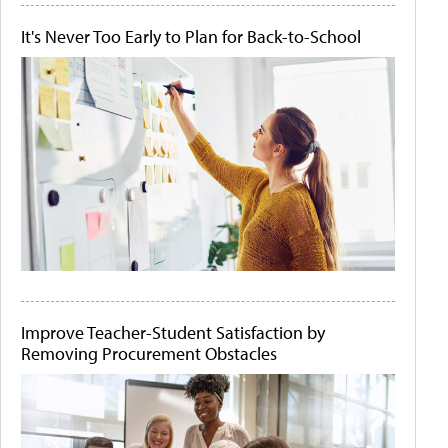
It's Never Too Early to Plan for Back-to-School
Improve Teacher-Student Satisfaction by
Removing Procurement Obstacles