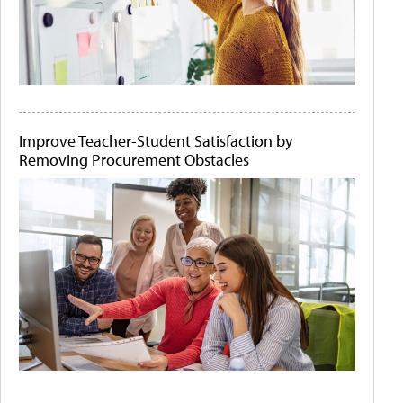
Improve Teacher-Student Satisfaction by
Removing Procurement Obstacles