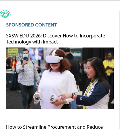
SPONSORED CONTENT
SXSW EDU 2026: Discover How to Incorporate
Technology with Impact
How to Streamline Procurement and Reduce