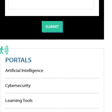
PORTALS
Artificial Intelligence
Cybersecurity
Learning Tools