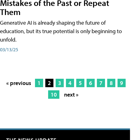
Mistakes of the Past or Repeat
Them
Generative AI is already shaping the future of
education, but its true potential is only beginning to
unfold.
03/13/25
« previous
1
2
3
4
5
6
7
8
9
10
next »