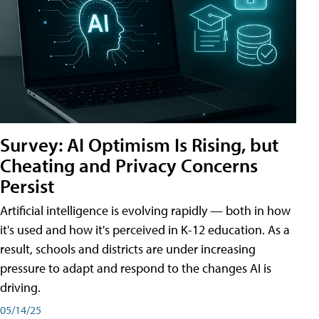
Survey: AI Optimism Is Rising, but
Cheating and Privacy Concerns
Persist
Artificial intelligence is evolving rapidly — both in how
it's used and how it's perceived in K-12 education. As a
result, schools and districts are under increasing
pressure to adapt and respond to the changes AI is
driving.
05/14/25