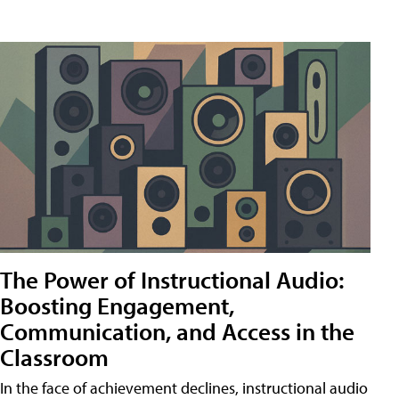
The Power of Instructional Audio:
Boosting Engagement,
Communication, and Access in the
Classroom
In the face of achievement declines, instructional audio