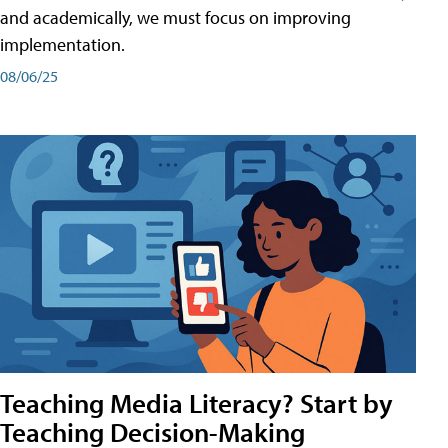
and academically, we must focus on improving
implementation.
08/06/25
Teaching Media Literacy? Start by
Teaching Decision-Making