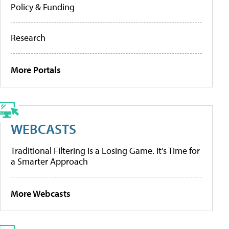
Policy & Funding
Research
More Portals
WEBCASTS
Traditional Filtering Is a Losing Game. It’s Time for
a Smarter Approach
More Webcasts