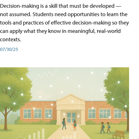
Decision-making is a skill that must be developed —
not assumed. Students need opportunities to learn the
tools and practices of effective decision-making so they
can apply what they know in meaningful, real-world
contexts.
07/30/25