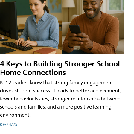
4 Keys to Building Stronger School
Home Connections
K–12 leaders know that strong family engagement
drives student success. It leads to better achievement,
fewer behavior issues, stronger relationships between
schools and families, and a more positive learning
environment.
09/24/25