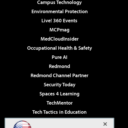
Campus Technology
Environmental Protection
Live! 360 Events
MCPmag
MedCloudInsider
Occupational Health & Safety
Pure AI
Redmond
Redmond Channel Partner
Security Today
Spaces 4 Learning
TechMentor
Tech Tactics in Education
The AI Pivot