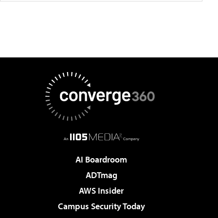
AI Boardroom
ADTmag
AWS Insider
Campus Security Today