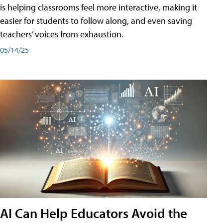
is helping classrooms feel more interactive, making it
easier for students to follow along, and even saving
teachers’ voices from exhaustion.
05/14/25
AI Can Help Educators Avoid the