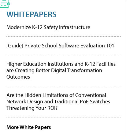
WHITEPAPERS
Modernize K-12 Safety Infrastructure
[Guide] Private School Software Evaluation 101
Higher Education Institutions and K-12 Facilities
are Creating Better Digital Transformation
Outcomes
Are the Hidden Limitations of Conventional
Network Design and Traditional PoE Switches
Threatening Your ROI?
More White Papers