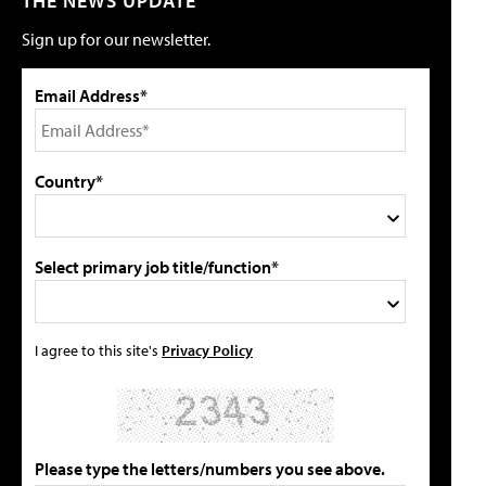
THE NEWS UPDATE
Sign up for our newsletter.
Email Address*
Country*
Select primary job title/function*
I agree to this site's
Privacy Policy
Please type the letters/numbers you see above.