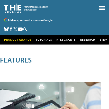
Add as a preferred source on Google
PRODUCT AWARDS
TUTORIALS
K-12 GRANTS
RESEARCH
STEM
FEATURES