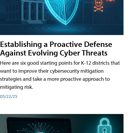
Establishing a Proactive Defense
Against Evolving Cyber Threats
Here are six good starting points for K-12 districts that
want to improve their cybersecurity mitigation
strategies and take a more proactive approach to
mitigating risk.
05/22/25