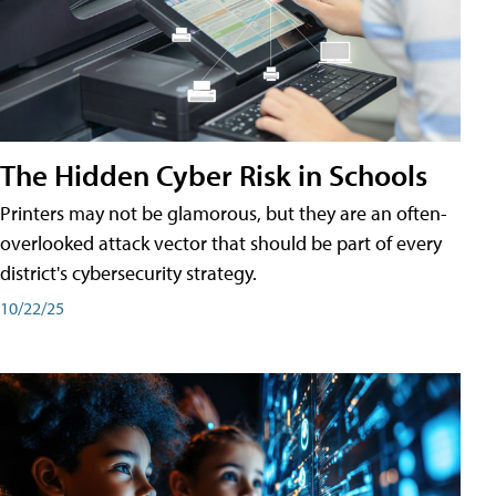
The Hidden Cyber Risk in Schools
Printers may not be glamorous, but they are an often-
overlooked attack vector that should be part of every
district's cybersecurity strategy.
10/22/25