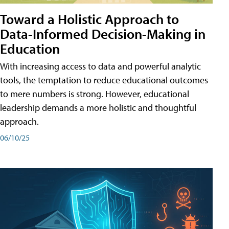
Toward a Holistic Approach to
Data-Informed Decision-Making in
Education
With increasing access to data and powerful analytic
tools, the temptation to reduce educational outcomes
to mere numbers is strong. However, educational
leadership demands a more holistic and thoughtful
approach.
06/10/25