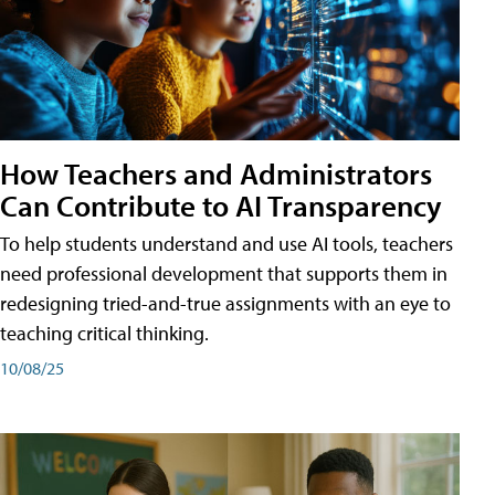
How Teachers and Administrators
Can Contribute to AI Transparency
To help students understand and use AI tools, teachers
need professional development that supports them in
redesigning tried-and-true assignments with an eye to
teaching critical thinking.
10/08/25