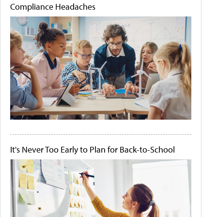
Compliance Headaches
It's Never Too Early to Plan for Back-to-School