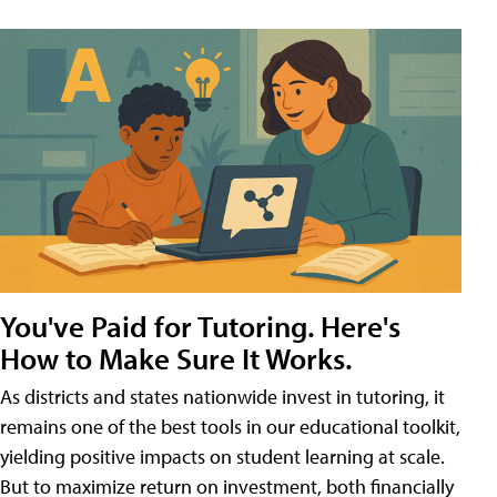
You've Paid for Tutoring. Here's
How to Make Sure It Works.
As districts and states nationwide invest in tutoring, it
remains one of the best tools in our educational toolkit,
yielding positive impacts on student learning at scale.
But to maximize return on investment, both financially