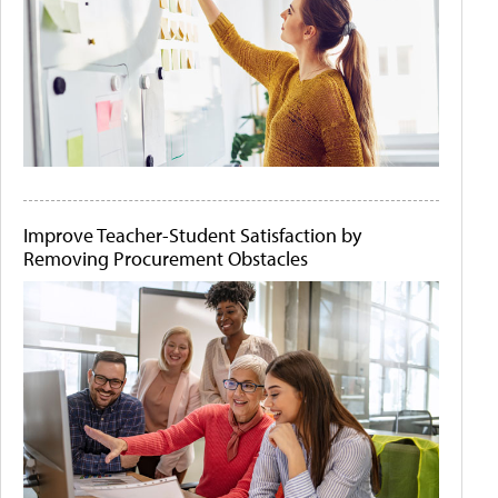
Improve Teacher-Student Satisfaction by
Removing Procurement Obstacles