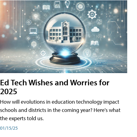
Ed Tech Wishes and Worries for
2025
How will evolutions in education technology impact
schools and districts in the coming year? Here's what
the experts told us.
01/15/25