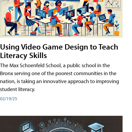
Using Video Game Design to Teach
Literacy Skills
The Max Schoenfeld School, a public school in the
Bronx serving one of the poorest communities in the
nation, is taking an innovative approach to improving
student literacy.
02/19/25