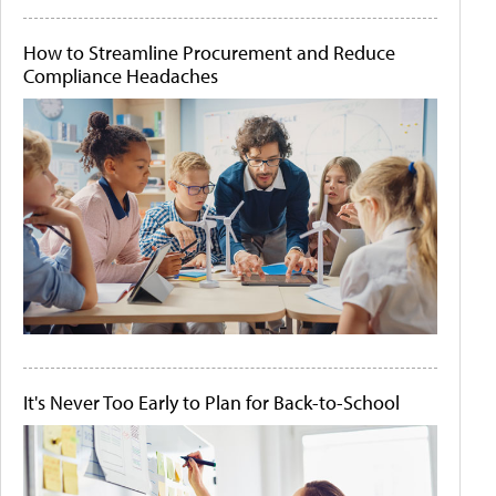
How to Streamline Procurement and Reduce
Compliance Headaches
It's Never Too Early to Plan for Back-to-School