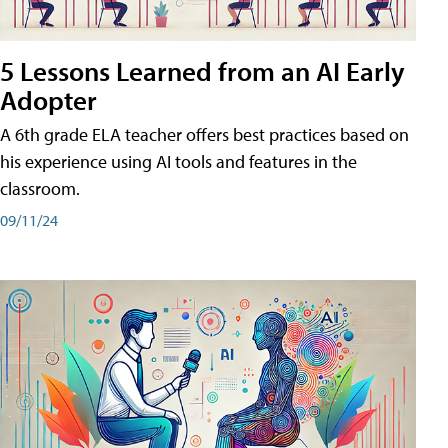
5 Lessons Learned from an AI Early
Adopter
A 6th grade ELA teacher offers best practices based on
his experience using AI tools and features in the
classroom.
09/11/24