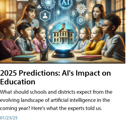
2025 Predictions: AI's Impact on
Education
What should schools and districts expect from the
evolving landscape of artificial intelligence in the
coming year? Here's what the experts told us.
01/23/25