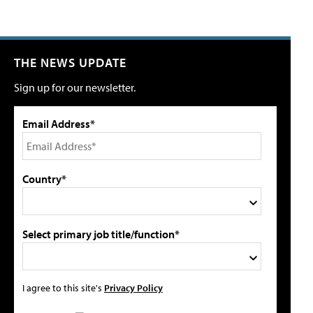
THE NEWS UPDATE
Sign up for our newsletter.
Email Address*
Country*
Select primary job title/function*
I agree to this site's
Privacy Policy