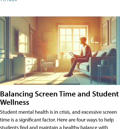
Balancing Screen Time and Student
Wellness
Student mental health is in crisis, and excessive screen
time is a significant factor. Here are four ways to help
students find and maintain a healthy balance with