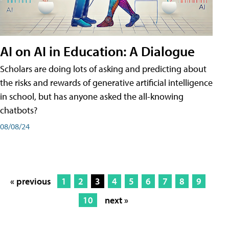
AI on AI in Education: A Dialogue
Scholars are doing lots of asking and predicting about
the risks and rewards of generative artificial intelligence
in school, but has anyone asked the all-knowing
chatbots?
08/08/24
« previous
1
2
3
4
5
6
7
8
9
10
next »