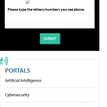
Please type the letters/numbers you see above.
PORTALS
Artificial Intelligence
Cybersecurity