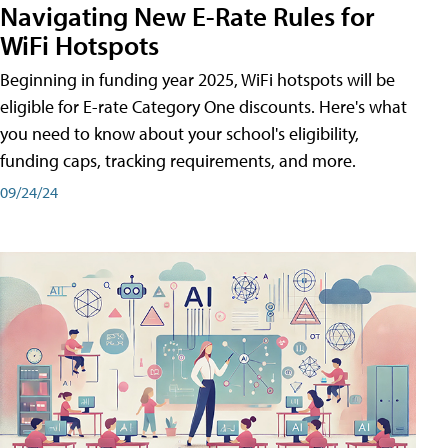
Navigating New E-Rate Rules for
WiFi Hotspots
Beginning in funding year 2025, WiFi hotspots will be
eligible for E-rate Category One discounts. Here's what
you need to know about your school's eligibility,
funding caps, tracking requirements, and more.
09/24/24