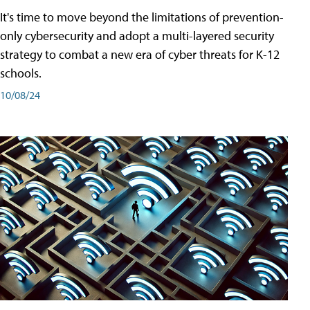
It's time to move beyond the limitations of prevention-
only cybersecurity and adopt a multi-layered security
strategy to combat a new era of cyber threats for K-12
schools.
10/08/24