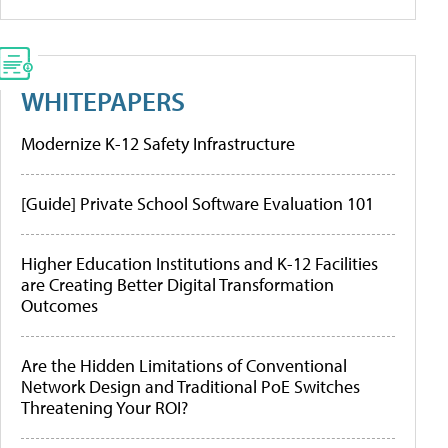
WHITEPAPERS
Modernize K-12 Safety Infrastructure
[Guide] Private School Software Evaluation 101
Higher Education Institutions and K-12 Facilities
are Creating Better Digital Transformation
Outcomes
Are the Hidden Limitations of Conventional
Network Design and Traditional PoE Switches
Threatening Your ROI?