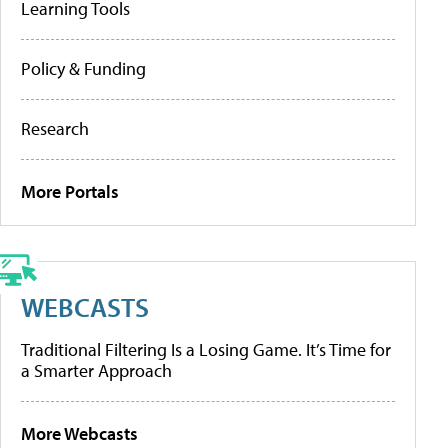
Learning Tools
Policy & Funding
Research
More Portals
WEBCASTS
Traditional Filtering Is a Losing Game. It’s Time for
a Smarter Approach
More Webcasts