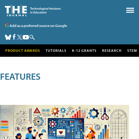
Add as a preferred source on Google
PRODUCT AWARDS
TUTORIALS
K-12 GRANTS
RESEARCH
STEM
FEATURES