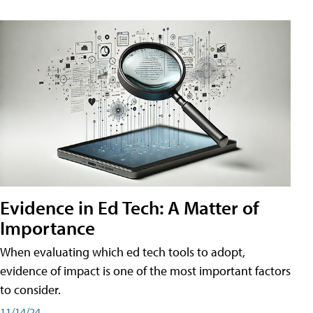
Evidence in Ed Tech: A Matter of
Importance
When evaluating which ed tech tools to adopt,
evidence of impact is one of the most important factors
to consider.
11/14/24