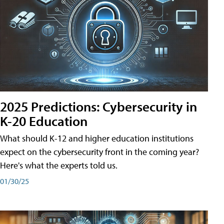
2025 Predictions: Cybersecurity in
K-20 Education
What should K-12 and higher education institutions
expect on the cybersecurity front in the coming year?
Here's what the experts told us.
01/30/25