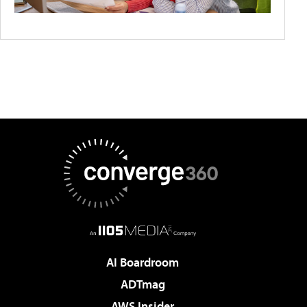
AI Boardroom
ADTmag
AWS Insider