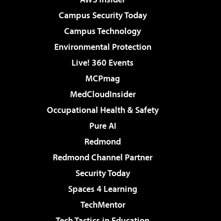
Campus Security Today
Campus Technology
Environmental Protection
Live! 360 Events
MCPmag
MedCloudInsider
Occupational Health & Safety
Pure AI
Redmond
Redmond Channel Partner
Security Today
Spaces 4 Learning
TechMentor
Tech Tactics in Education