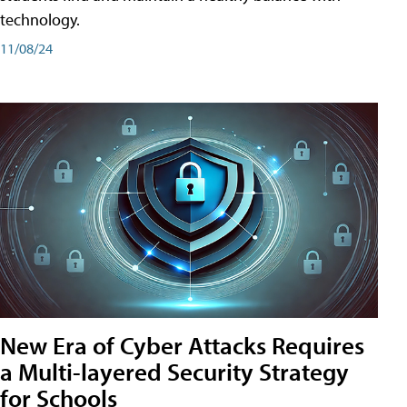
technology.
11/08/24
New Era of Cyber Attacks Requires
a Multi-layered Security Strategy
for Schools