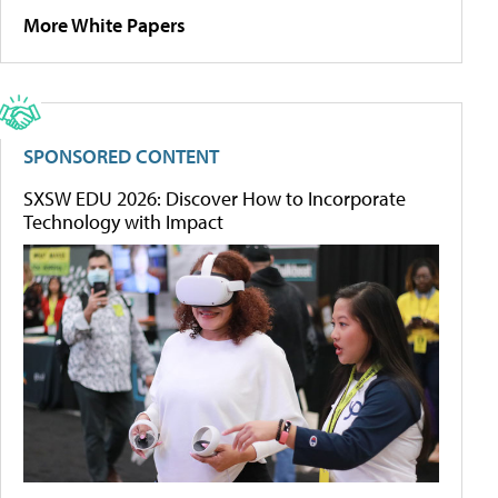
More White Papers
SPONSORED CONTENT
SXSW EDU 2026: Discover How to Incorporate
Technology with Impact