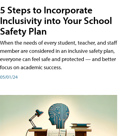
5 Steps to Incorporate
Inclusivity into Your School
Safety Plan
When the needs of every student, teacher, and staff
member are considered in an inclusive safety plan,
everyone can feel safe and protected — and better
focus on academic success.
05/01/24