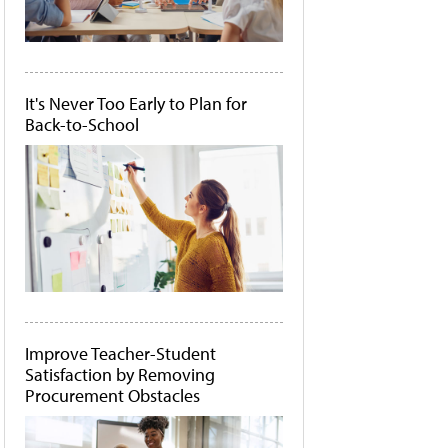
It's Never Too Early to Plan for
Back-to-School
Improve Teacher-Student
Satisfaction by Removing
Procurement Obstacles