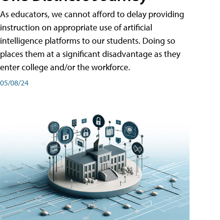
As educators, we cannot afford to delay providing
instruction on appropriate use of artificial
intelligence platforms to our students. Doing so
places them at a significant disadvantage as they
enter college and/or the workforce.
05/08/24