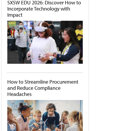
SXSW EDU 2026: Discover How to
Incorporate Technology with
Impact
How to Streamline Procurement
and Reduce Compliance
Headaches