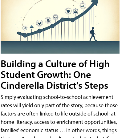
Building a Culture of High
Student Growth: One
Cinderella District's Steps
Simply evaluating school-to-school achievement
rates will yield only part of the story, because those
factors are often linked to life outside of school: at-
home literacy, access to enrichment opportunities,
families' economic status … in other words, things