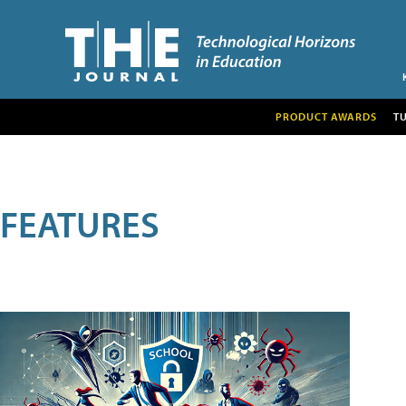
PRODUCT AWARDS
T
FEATURES