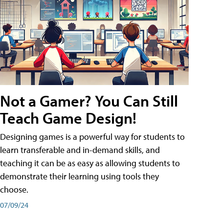
Not a Gamer? You Can Still
Teach Game Design!
Designing games is a powerful way for students to
learn transferable and in-demand skills, and
teaching it can be as easy as allowing students to
demonstrate their learning using tools they
choose.
07/09/24