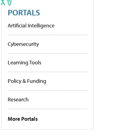
PORTALS
Artificial Intelligence
Cybersecurity
Learning Tools
Policy & Funding
Research
More Portals