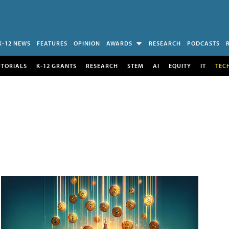
K-12 NEWS
FEATURES
OPINION
AWARDS
RESEARCH
PODCASTS
UTORIALS
K-12 GRANTS
RESEARCH
STEM
AI
EQUITY
IT
TEC