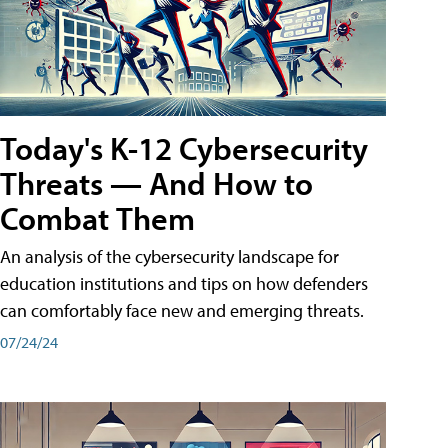
Today's K-12 Cybersecurity
Threats — And How to
Combat Them
An analysis of the cybersecurity landscape for
education institutions and tips on how defenders
can comfortably face new and emerging threats.
07/24/24