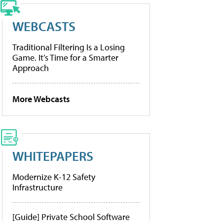
WEBCASTS
Traditional Filtering Is a Losing
Game. It’s Time for a Smarter
Approach
More Webcasts
WHITEPAPERS
Modernize K-12 Safety
Infrastructure
[Guide] Private School Software