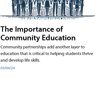
The Importance of
Community Education
Community partnerships add another layer to
education that is critical to helping students thrive
and develop life skills.
03/04/24