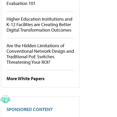
Evaluation 101
Higher Education Institutions and
K-12 Facilities are Creating Better
Digital Transformation Outcomes
Are the Hidden Limitations of
Conventional Network Design and
Traditional PoE Switches
Threatening Your ROI?
More White Papers
SPONSORED CONTENT