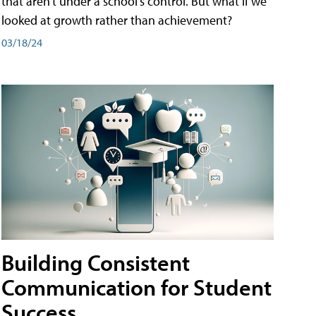
that aren't under a school's control. But what if we
looked at growth rather than achievement?
03/18/24
Building Consistent
Communication for Student
Success