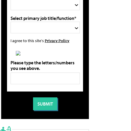
Select primary job title/function*
I agree to this site's
Privacy Policy
Please type the letters/numbers
you see above.