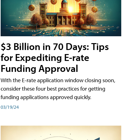
$3 Billion in 70 Days: Tips
for Expediting E-rate
Funding Approval
With the E-rate application window closing soon,
consider these four best practices for getting
funding applications approved quickly.
03/19/24