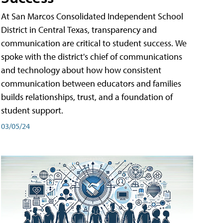
At San Marcos Consolidated Independent School
District in Central Texas, transparency and
communication are critical to student success. We
spoke with the district's chief of communications
and technology about how how consistent
communication between educators and families
builds relationships, trust, and a foundation of
student support.
03/05/24