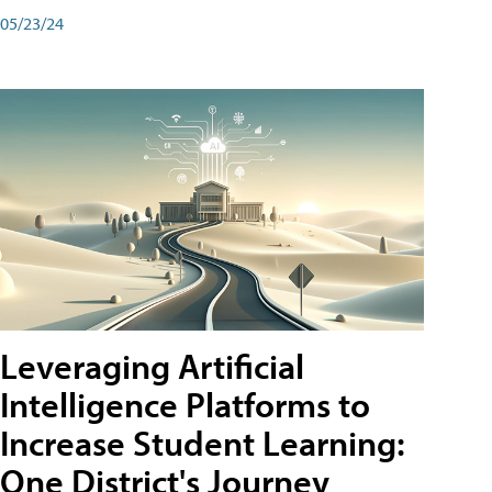
05/23/24
Leveraging Artificial
Intelligence Platforms to
Increase Student Learning:
One District's Journey