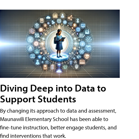
Diving Deep into Data to
Support Students
By changing its approach to data and assessment,
Maunawili Elementary School has been able to
fine-tune instruction, better engage students, and
find interventions that work.