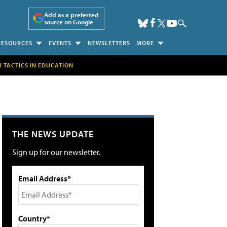
Add as a preferred
source on Google
RESOURCES
EVENTS
NEWSLETTERS
MORE
H TACTICS IN EDUCATION
THE NEWS UPDATE
Sign up for our newsletter.
Email Address*
Country*