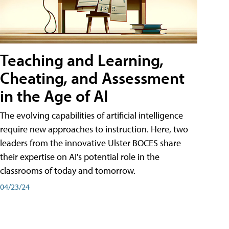
Teaching and Learning,
Cheating, and Assessment
in the Age of AI
The evolving capabilities of artificial intelligence
require new approaches to instruction. Here, two
leaders from the innovative Ulster BOCES share
their expertise on AI's potential role in the
classrooms of today and tomorrow.
04/23/24