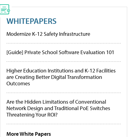
WHITEPAPERS
Modernize K-12 Safety Infrastructure
[Guide] Private School Software Evaluation 101
Higher Education Institutions and K-12 Facilities
are Creating Better Digital Transformation
Outcomes
Are the Hidden Limitations of Conventional
Network Design and Traditional PoE Switches
Threatening Your ROI?
More White Papers