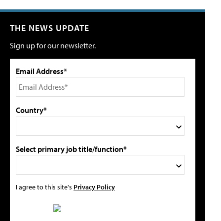
THE NEWS UPDATE
Sign up for our newsletter.
Email Address*
Country*
Select primary job title/function*
I agree to this site's
Privacy Policy