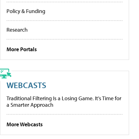
Policy & Funding
Research
More Portals
WEBCASTS
Traditional Filtering Is a Losing Game. It’s Time for
a Smarter Approach
More Webcasts