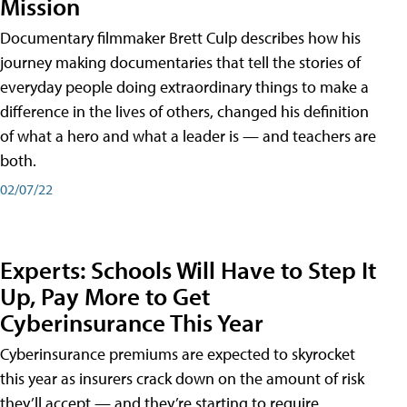
Mission
Documentary filmmaker Brett Culp describes how his
journey making documentaries that tell the stories of
everyday people doing extraordinary things to make a
difference in the lives of others, changed his definition
of what a hero and what a leader is — and teachers are
both.
02/07/22
Experts: Schools Will Have to Step It
Up, Pay More to Get
Cyberinsurance This Year
Cyberinsurance premiums are expected to skyrocket
this year as insurers crack down on the amount of risk
they’ll accept — and they’re starting to require