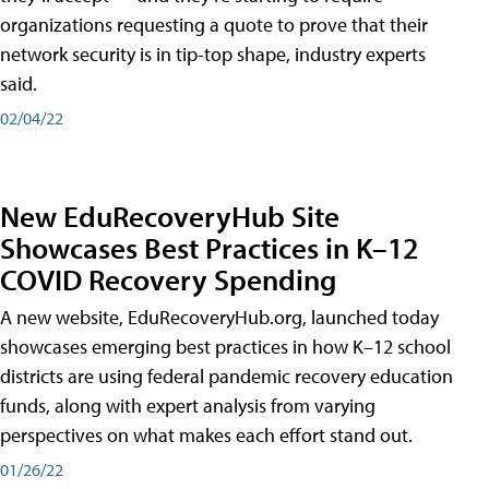
organizations requesting a quote to prove that their
network security is in tip-top shape, industry experts
said.
02/04/22
New EduRecoveryHub Site
Showcases Best Practices in K–12
COVID Recovery Spending
A new website, EduRecoveryHub.org, launched today
showcases emerging best practices in how K–12 school
districts are using federal pandemic recovery education
funds, along with expert analysis from varying
perspectives on what makes each effort stand out.
01/26/22