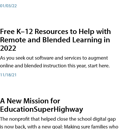
01/03/22
Free K–12 Resources to Help with
Remote and Blended Learning in
2022
As you seek out software and services to augment
online and blended instruction this year, start here.
11/18/21
A New Mission for
EducationSuperHighway
The nonprofit that helped close the school digital gap
is now back, with a new goal: Making sure families who