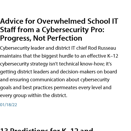
Advice for Overwhelmed School IT
Staff from a Cybersecurity Pro:
Progress, Not Perfection
Cybersecurity leader and district IT chief Rod Russeau
maintains that the biggest hurdle to an effective K–12
cybersecurity strategy isn’t technical know-how; it’s
getting district leaders and decision-makers on board
and ensuring communication about cybersecurity
goals and best practices permeates every level and
every group within the district.
01/18/22
13 Predictions for K–12 and