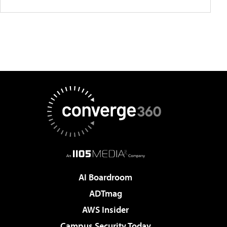
AI Boardroom
ADTmag
AWS Insider
Campus Security Today