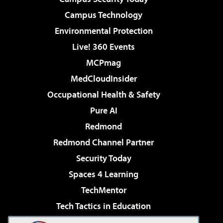
Campus Technology
Environmental Protection
Live! 360 Events
MCPmag
MedCloudInsider
Occupational Health & Safety
Pure AI
Redmond
Redmond Channel Partner
Security Today
Spaces 4 Learning
TechMentor
Tech Tactics in Education
The AI Pivot