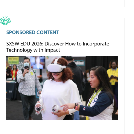
SPONSORED CONTENT
SXSW EDU 2026: Discover How to Incorporate
Technology with Impact