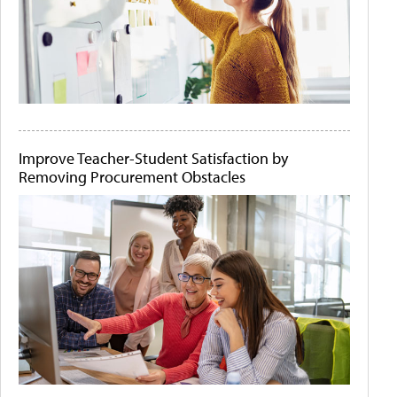
Improve Teacher-Student Satisfaction by
Removing Procurement Obstacles