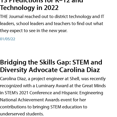
Technology in 2022
THE Journal reached out to district technology and IT
leaders, school leaders and teachers to find out what
they expect to see in the new year.
01/05/22
Bridging the Skills Gap: STEM and
Diversity Advocate Carolina Diaz
Carolina Diaz, a project engineer at Shell, was recently
recognized with a Luminary Award at the Great Minds
in STEM’s 2021 Conference and Hispanic Engineering
National Achievement Awards event for her
contributions to bringing STEM education to
underserved students.