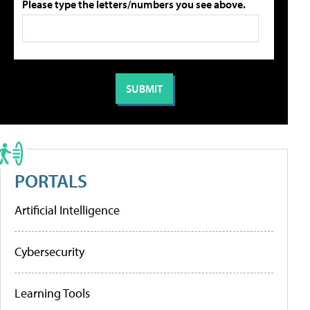
Please type the letters/numbers you see above.
PORTALS
Artificial Intelligence
Cybersecurity
Learning Tools