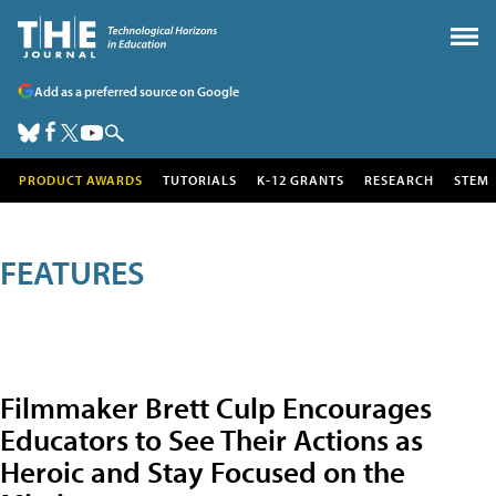
Add as a preferred source on Google
PRODUCT AWARDS
TUTORIALS
K-12 GRANTS
RESEARCH
STEM
FEATURES
Filmmaker Brett Culp Encourages
Educators to See Their Actions as
Heroic and Stay Focused on the