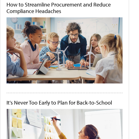
How to Streamline Procurement and Reduce
Compliance Headaches
It's Never Too Early to Plan for Back-to-School