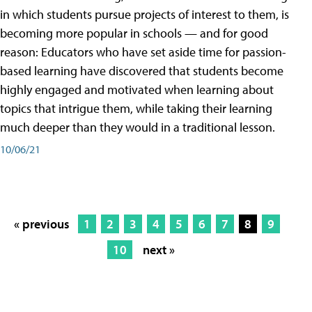
in which students pursue projects of interest to them, is
becoming more popular in schools — and for good
reason: Educators who have set aside time for passion-
based learning have discovered that students become
highly engaged and motivated when learning about
topics that intrigue them, while taking their learning
much deeper than they would in a traditional lesson.
10/06/21
« previous
1
2
3
4
5
6
7
8
9
10
next »