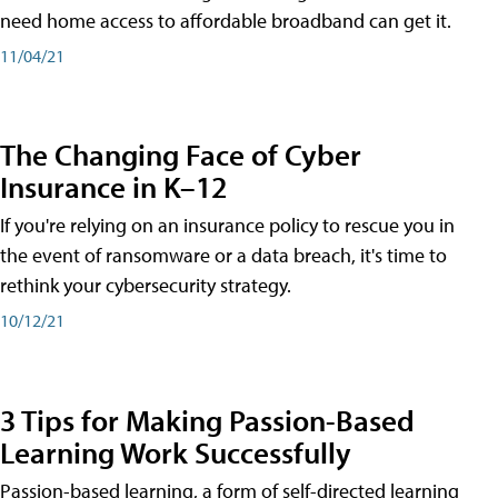
need home access to affordable broadband can get it.
11/04/21
The Changing Face of Cyber
Insurance in K–12
If you're relying on an insurance policy to rescue you in
the event of ransomware or a data breach, it's time to
rethink your cybersecurity strategy.
10/12/21
3 Tips for Making Passion-Based
Learning Work Successfully
Passion-based learning, a form of self-directed learning