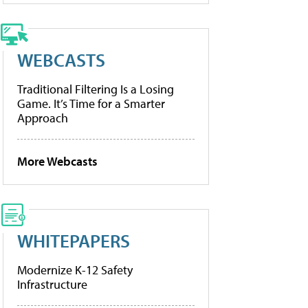
WEBCASTS
Traditional Filtering Is a Losing
Game. It’s Time for a Smarter
Approach
More Webcasts
WHITEPAPERS
Modernize K-12 Safety
Infrastructure