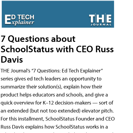
7 Questions about
SchoolStatus with CEO Russ
Davis
THE Journal’s “7 Questions: Ed Tech Explainer”
series gives ed tech leaders an opportunity to
summarize their solution(s), explain how their
product helps educators and schools, and give a
quick overview for K–12 decision-makers — sort of
an extended (but not too extended) elevator pitch.
For this installment, SchoolStatus Founder and CEO
Russ Davis explains how SchoolStatus works in a