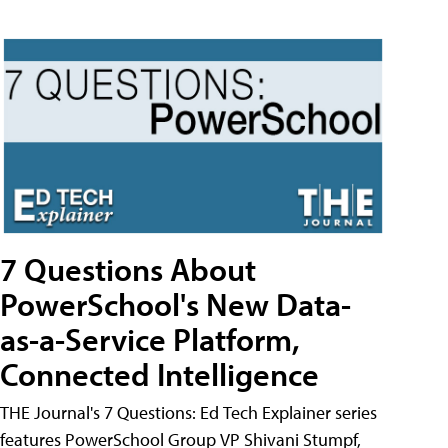
7 Questions About
PowerSchool's New Data-
as-a-Service Platform,
Connected Intelligence
THE Journal's 7 Questions: Ed Tech Explainer series
features PowerSchool Group VP Shivani Stumpf,