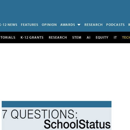
K-12 NEWS
FEATURES
OPINION
AWARDS
RESEARCH
PODCASTS
UTORIALS
K-12 GRANTS
RESEARCH
STEM
AI
EQUITY
IT
TEC