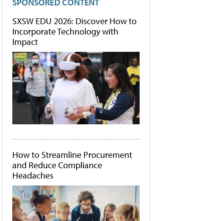
SPONSORED CONTENT
SXSW EDU 2026: Discover How to
Incorporate Technology with
Impact
How to Streamline Procurement
and Reduce Compliance
Headaches