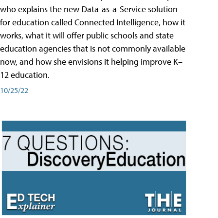
who explains the new Data-as-a-Service solution
for education called Connected Intelligence, how it
works, what it will offer public schools and state
education agencies that is not commonly available
now, and how she envisions it helping improve K–
12 education.
10/25/22