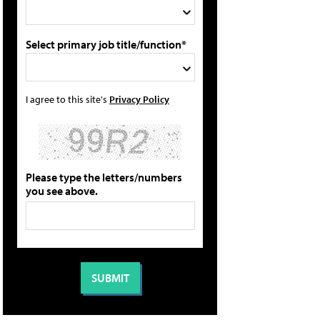
Select primary job title/function*
I agree to this site's
Privacy Policy
Please type the letters/numbers
you see above.