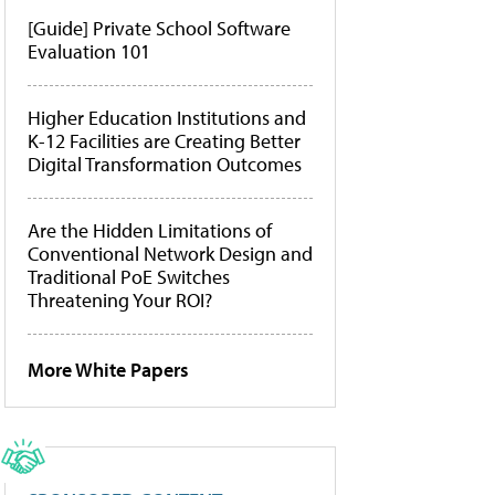
[Guide] Private School Software
Evaluation 101
Higher Education Institutions and
K-12 Facilities are Creating Better
Digital Transformation Outcomes
Are the Hidden Limitations of
Conventional Network Design and
Traditional PoE Switches
Threatening Your ROI?
More White Papers