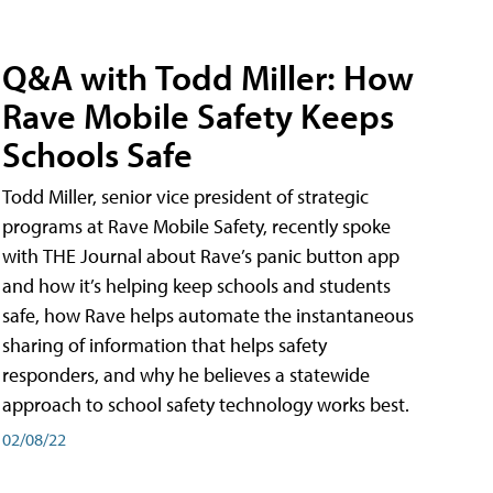
Q&A with Todd Miller: How
Rave Mobile Safety Keeps
Schools Safe
Todd Miller, senior vice president of strategic
programs at Rave Mobile Safety, recently spoke
with THE Journal about Rave’s panic button app
and how it’s helping keep schools and students
safe, how Rave helps automate the instantaneous
sharing of information that helps safety
responders, and why he believes a statewide
approach to school safety technology works best.
02/08/22