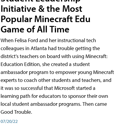
Initiative & the Most
Popular Minecraft Edu
Game of All Time
When Felisa Ford and her instructional tech
colleagues in Atlanta had trouble getting the
district's teachers on board with using Minecraft:
Education Edition, she created a student
ambassador program to empower young Minecraft
experts to coach other students and teachers, and
it was so successful that Microsoft started a
learning path for educators to sponsor their own
local student ambassador programs. Then came
Good Trouble.
07/20/22