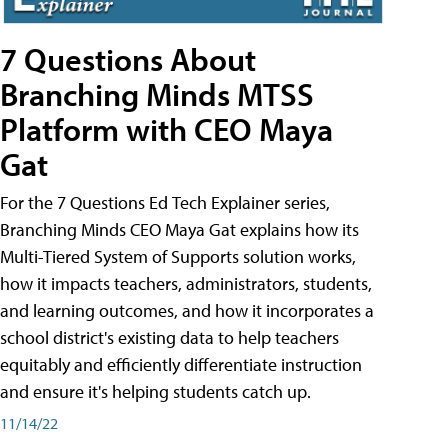
7 Questions About
Branching Minds MTSS
Platform with CEO Maya
Gat
For the 7 Questions Ed Tech Explainer series,
Branching Minds CEO Maya Gat explains how its
Multi-Tiered System of Supports solution works,
how it impacts teachers, administrators, students,
and learning outcomes, and how it incorporates a
school district's existing data to help teachers
equitably and efficiently differentiate instruction
and ensure it's helping students catch up.
11/14/22