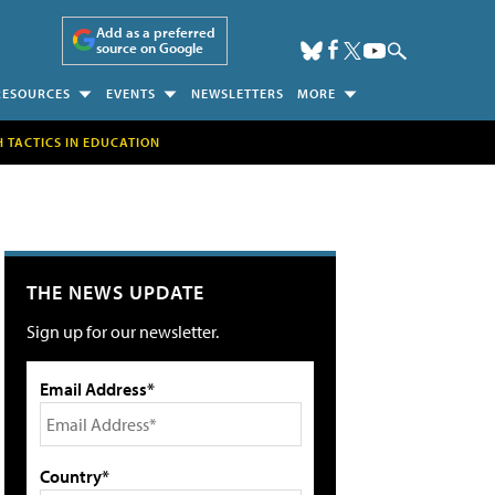
Add as a preferred
source on Google
RESOURCES
EVENTS
NEWSLETTERS
MORE
H TACTICS IN EDUCATION
THE NEWS UPDATE
Sign up for our newsletter.
Email Address*
Country*