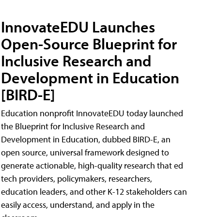
InnovateEDU Launches
Open-Source Blueprint for
Inclusive Research and
Development in Education
[BIRD-E]
Education nonprofit InnovateEDU today launched
the Blueprint for Inclusive Research and
Development in Education, dubbed BIRD-E, an
open source, universal framework designed to
generate actionable, high-quality research that ed
tech providers, policymakers, researchers,
education leaders, and other K-12 stakeholders can
easily access, understand, and apply in the