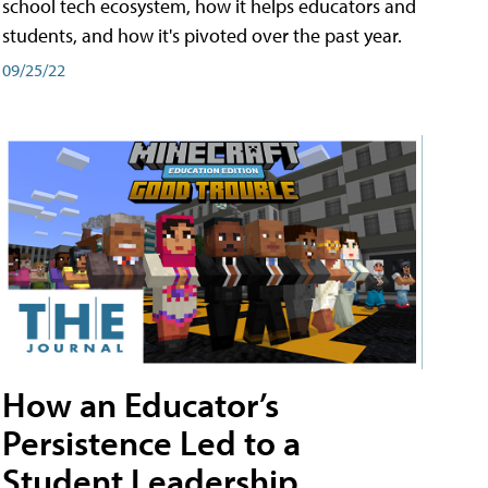
school tech ecosystem, how it helps educators and
students, and how it's pivoted over the past year.
09/25/22
How an Educator’s
Persistence Led to a
Student Leadership