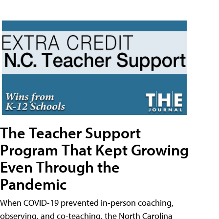
The Teacher Support
Program That Kept Growing
Even Through the
Pandemic
When COVID-19 prevented in-person coaching,
observing, and co-teaching, the North Carolina