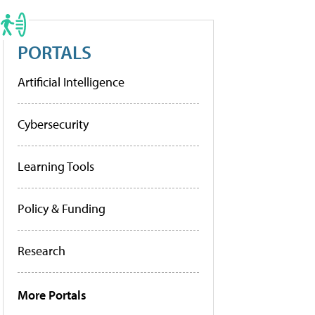
PORTALS
Artificial Intelligence
Cybersecurity
Learning Tools
Policy & Funding
Research
More Portals