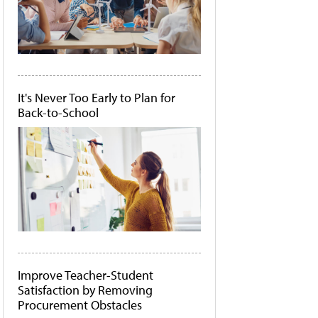
It's Never Too Early to Plan for
Back-to-School
Improve Teacher-Student
Satisfaction by Removing
Procurement Obstacles