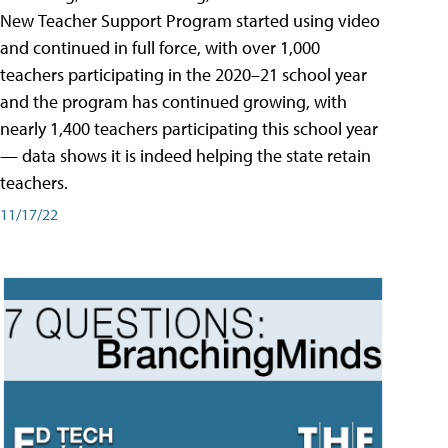
New Teacher Support Program started using video
and continued in full force, with over 1,000
teachers participating in the 2020–21 school year
and the program has continued growing, with
nearly 1,400 teachers participating this school year
— data shows it is indeed helping the state retain
teachers.
11/17/22