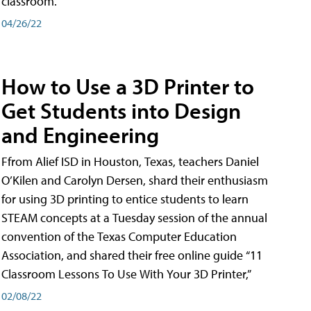
classroom.
04/26/22
How to Use a 3D Printer to
Get Students into Design
and Engineering
Ffrom Alief ISD in Houston, Texas, teachers Daniel
O’Kilen and Carolyn Dersen, shard their enthusiasm
for using 3D printing to entice students to learn
STEAM concepts at a Tuesday session of the annual
convention of the Texas Computer Education
Association, and shared their free online guide “11
Classroom Lessons To Use With Your 3D Printer,”
02/08/22