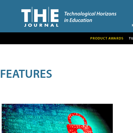
PRODUCT AWARDS
T
FEATURES