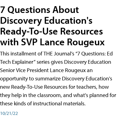
7 Questions About
Discovery Education's
Ready-To-Use Resources
with SVP Lance Rougeux
This installment of THE Journal’s “7 Questions: Ed
Tech Explainer” series gives Discovery Education
Senior Vice President Lance Rougeux an
opportunity to summarize Discovery Education's
new Ready-To-Use Resources for teachers, how
they help in the classroom, and what's planned for
these kinds of instructional materials.
10/21/22