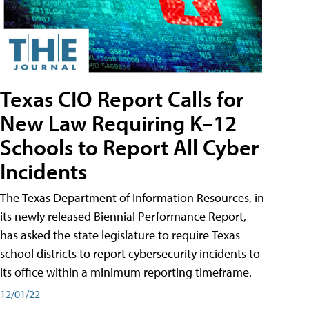
Texas CIO Report Calls for
New Law Requiring K–12
Schools to Report All Cyber
Incidents
The Texas Department of Information Resources, in
its newly released Biennial Performance Report,
has asked the state legislature to require Texas
school districts to report cybersecurity incidents to
its office within a minimum reporting timeframe.
12/01/22