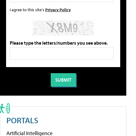
I agree to this site's
Privacy Policy
Please type the letters/numbers you see above.
PORTALS
Artificial Intelligence