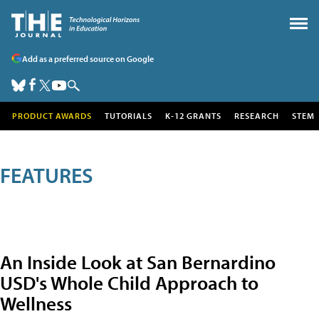
Add as a preferred source on Google
PRODUCT AWARDS
TUTORIALS
K-12 GRANTS
RESEARCH
STEM
FEATURES
An Inside Look at San Bernardino
USD's Whole Child Approach to
Wellness