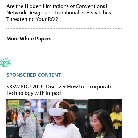
Are the Hidden Limitations of Conventional
Network Design and Traditional PoE Switches
Threatening Your ROI?
More White Papers
SPONSORED CONTENT
SXSW EDU 2026: Discover How to Incorporate
Technology with Impact