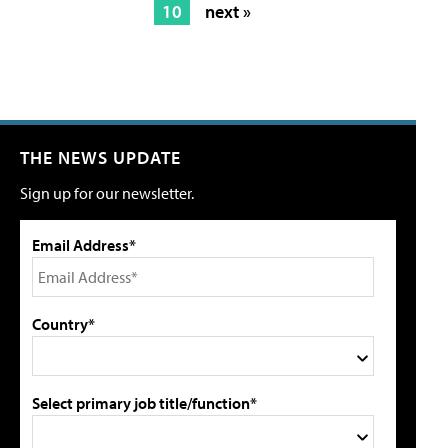
10
next »
THE NEWS UPDATE
Sign up for our newsletter.
Email Address*
Country*
Select primary job title/function*