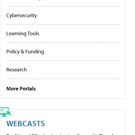
Cybersecurity
Learning Tools
Policy & Funding
Research
More Portals
WEBCASTS