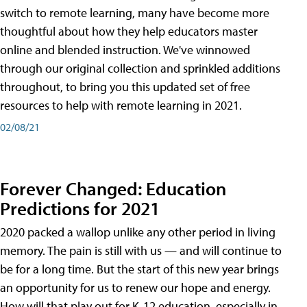
switch to remote learning, many have become more
thoughtful about how they help educators master
online and blended instruction. We've winnowed
through our original collection and sprinkled additions
throughout, to bring you this updated set of free
resources to help with remote learning in 2021.
02/08/21
Forever Changed: Education
Predictions for 2021
2020 packed a wallop unlike any other period in living
memory. The pain is still with us — and will continue to
be for a long time. But the start of this new year brings
an opportunity for us to renew our hope and energy.
How will that play out for K-12 education, especially in