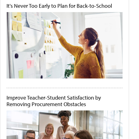
It's Never Too Early to Plan for Back-to-School
Improve Teacher-Student Satisfaction by
Removing Procurement Obstacles