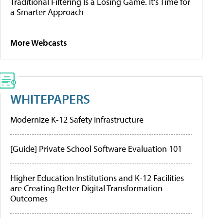
Traditional Filtering Is a Losing Game. It’s Time for
a Smarter Approach
More Webcasts
WHITEPAPERS
Modernize K-12 Safety Infrastructure
[Guide] Private School Software Evaluation 101
Higher Education Institutions and K-12 Facilities
are Creating Better Digital Transformation
Outcomes