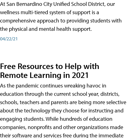
At San Bernardino City Unified School District, our
wellness multi-tiered system of support is a
comprehensive approach to providing students with
the physical and mental health support.
04/22/21
Free Resources to Help with
Remote Learning in 2021
As the pandemic continues wreaking havoc in
education through the current school year, districts,
schools, teachers and parents are being more selective
about the technology they choose for instructing and
engaging students. While hundreds of education
companies, nonprofits and other organizations made
their software and services free during the immediate