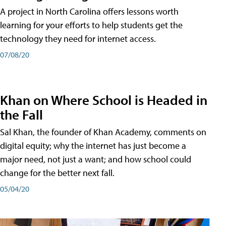
A project in North Carolina offers lessons worth
learning for your efforts to help students get the
technology they need for internet access.
07/08/20
Khan on Where School is Headed in
the Fall
Sal Khan, the founder of Khan Academy, comments on
digital equity; why the internet has just become a
major need, not just a want; and how school could
change for the better next fall.
05/04/20