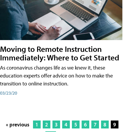
Moving to Remote Instruction
Immediately: Where to Get Started
As coronavirus changes life as we knew it, these
education experts offer advice on how to make the
transition to online instruction.
03/23/20
« previous
1
2
3
4
5
6
7
8
9