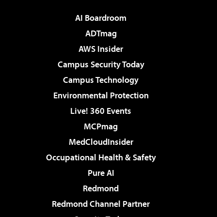
AI Boardroom
ADTmag
AWS Insider
Campus Security Today
Campus Technology
Environmental Protection
Live! 360 Events
MCPmag
MedCloudInsider
Occupational Health & Safety
Pure AI
Redmond
Redmond Channel Partner