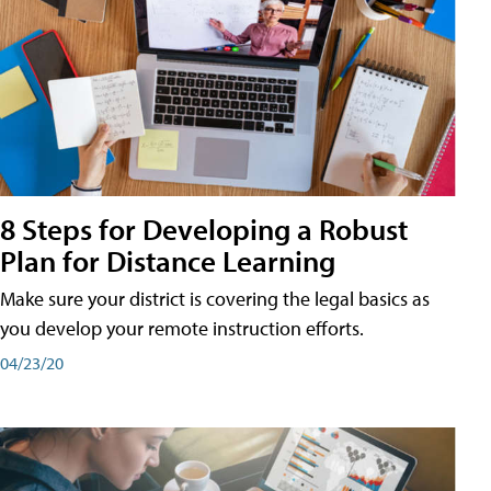
8 Steps for Developing a Robust
Plan for Distance Learning
Make sure your district is covering the legal basics as
you develop your remote instruction efforts.
04/23/20