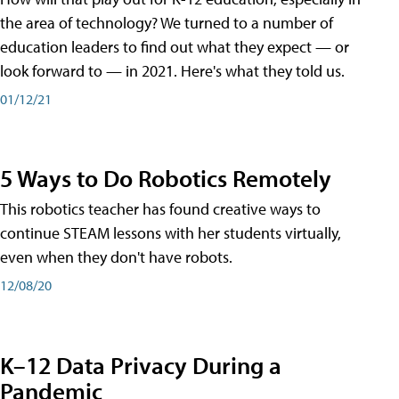
the area of technology? We turned to a number of
education leaders to find out what they expect — or
look forward to — in 2021. Here's what they told us.
01/12/21
5 Ways to Do Robotics Remotely
This robotics teacher has found creative ways to
continue STEAM lessons with her students virtually,
even when they don't have robots.
12/08/20
K–12 Data Privacy During a
Pandemic