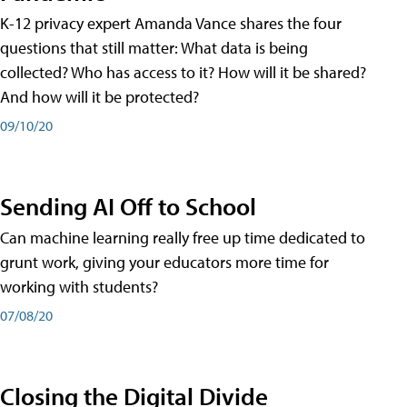
K-12 privacy expert Amanda Vance shares the four
questions that still matter: What data is being
collected? Who has access to it? How will it be shared?
And how will it be protected?
09/10/20
Sending AI Off to School
Can machine learning really free up time dedicated to
grunt work, giving your educators more time for
working with students?
07/08/20
Closing the Digital Divide