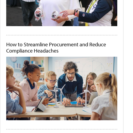
How to Streamline Procurement and Reduce
Compliance Headaches