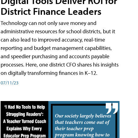
Digital Tools Deliver ROI for
District Finance Leaders
Technology can not only save money and
administrative resources for school districts, but it
can also lead to improved accuracy, real-time
reporting and budget management capabilities,
and speedier purchasing and accounts payable
processes. Here, one district CFO shares his insights
on digitally transforming finances in K–12.
07/11/23