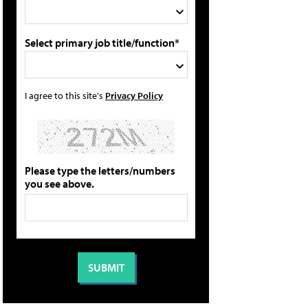
Select primary job title/function*
I agree to this site's
Privacy Policy
Please type the letters/numbers
you see above.