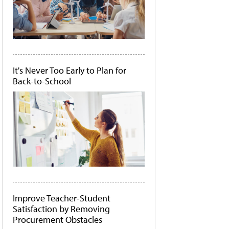
It's Never Too Early to Plan for
Back-to-School
Improve Teacher-Student
Satisfaction by Removing
Procurement Obstacles