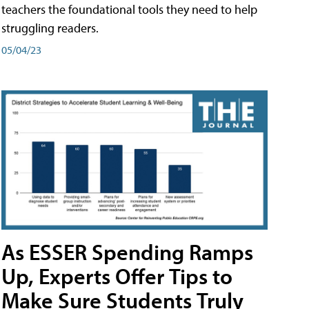
teachers the foundational tools they need to help
struggling readers.
05/04/23
As ESSER Spending Ramps
Up, Experts Offer Tips to
Make Sure Students Truly