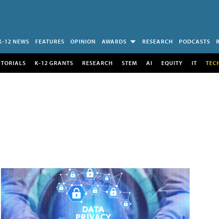
K-12 NEWS
FEATURES
OPINION
AWARDS
RESEARCH
PODCASTS
UTORIALS
K-12 GRANTS
RESEARCH
STEM
AI
EQUITY
IT
TEC