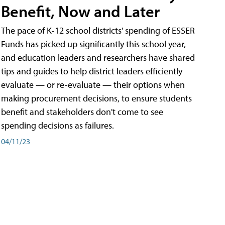
Benefit, Now and Later
The pace of K-12 school districts' spending of ESSER
Funds has picked up significantly this school year,
and education leaders and researchers have shared
tips and guides to help district leaders efficiently
evaluate — or re-evaluate — their options when
making procurement decisions, to ensure students
benefit and stakeholders don't come to see
spending decisions as failures.
04/11/23