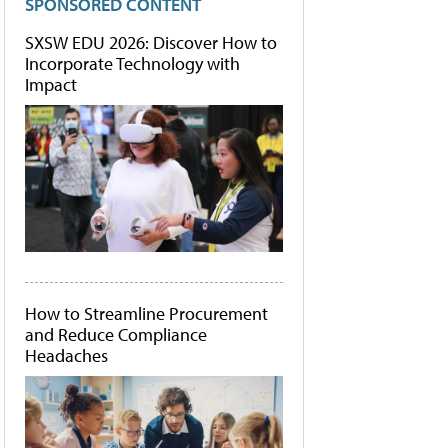
SPONSORED CONTENT
SXSW EDU 2026: Discover How to
Incorporate Technology with
Impact
How to Streamline Procurement
and Reduce Compliance
Headaches