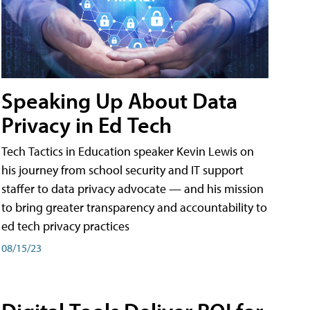
Speaking Up About Data
Privacy in Ed Tech
Tech Tactics in Education speaker Kevin Lewis on
his journey from school security and IT support
staffer to data privacy advocate — and his mission
to bring greater transparency and accountability to
ed tech privacy practices
08/15/23