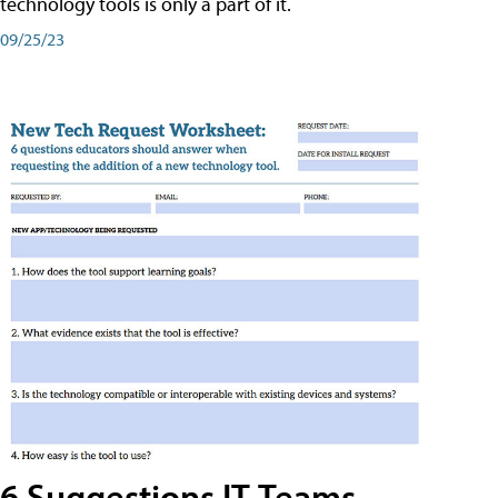
technology tools is only a part of it.
09/25/23
6 Suggestions IT Teams