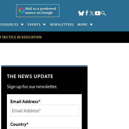
Add as a preferred
source on Google
RESOURCES
EVENTS
NEWSLETTERS
MORE
H TACTICS IN EDUCATION
THE NEWS UPDATE
Sign up for our newsletter.
Email Address*
Country*