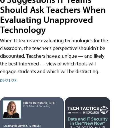
Should Ask Teachers When
Evaluating Unapproved
Technology
When IT teams are evaluating technologies for the
classroom, the teacher's perspective shouldn’t be
discounted. Teachers have a unique — and likely
the best-informed — view of which tools will
engage students and which will be distracting.
09/21/23