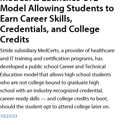
Model Allowing Students to
Earn Career Skills,
Credentials, and College
Credits
Stride subsidiary MedCerts, a provider of healthcare
and IT training and certification programs, has
developed a public school Career and Technical
Education model that allows high school students
who are not college bound to graduate high
school with an industry-recognized credential,
career-ready skills — and college credits to boot,
should the student opt to attend college later on.
10/23/23