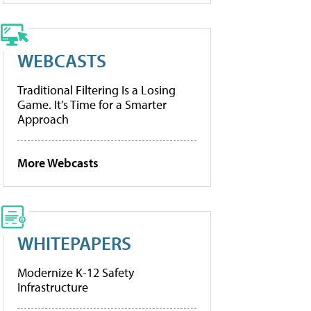
WEBCASTS
Traditional Filtering Is a Losing
Game. It’s Time for a Smarter
Approach
More Webcasts
WHITEPAPERS
Modernize K-12 Safety
Infrastructure