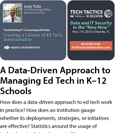
A Data-Driven Approach to
Managing Ed Tech in K–12
Schools
How does a data-driven approach to ed tech work
in practice? How does an institution gauge
whether its deployments, strategies, or initiatives
are effective? Statistics around the usage of