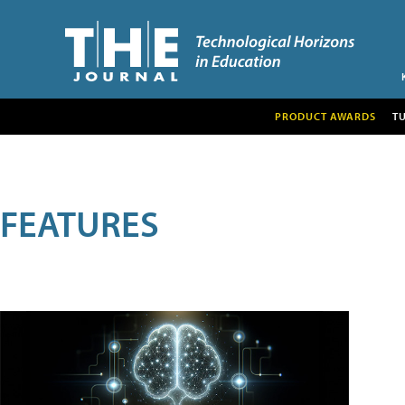
PRODUCT AWARDS
T
FEATURES