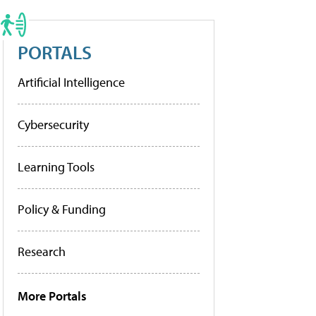
PORTALS
Artificial Intelligence
Cybersecurity
Learning Tools
Policy & Funding
Research
More Portals