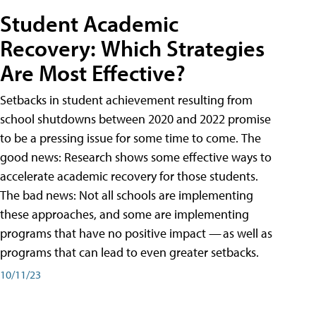
Student Academic
Recovery: Which Strategies
Are Most Effective?
Setbacks in student achievement resulting from
school shutdowns between 2020 and 2022 promise
to be a pressing issue for some time to come. The
good news: Research shows some effective ways to
accelerate academic recovery for those students.
The bad news: Not all schools are implementing
these approaches, and some are implementing
programs that have no positive impact — as well as
programs that can lead to even greater setbacks.
10/11/23