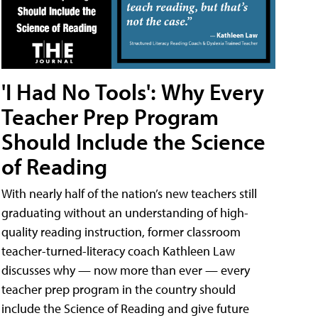
'I Had No Tools': Why Every
Teacher Prep Program
Should Include the Science
of Reading
With nearly half of the nation’s new teachers still
graduating without an understanding of high-
quality reading instruction, former classroom
teacher-turned-literacy coach Kathleen Law
discusses why — now more than ever — every
teacher prep program in the country should
include the Science of Reading and give future