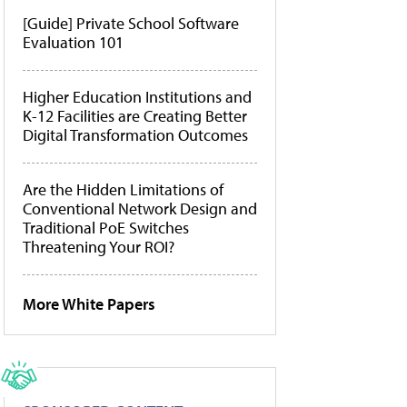
[Guide] Private School Software
Evaluation 101
Higher Education Institutions and
K-12 Facilities are Creating Better
Digital Transformation Outcomes
Are the Hidden Limitations of
Conventional Network Design and
Traditional PoE Switches
Threatening Your ROI?
More White Papers