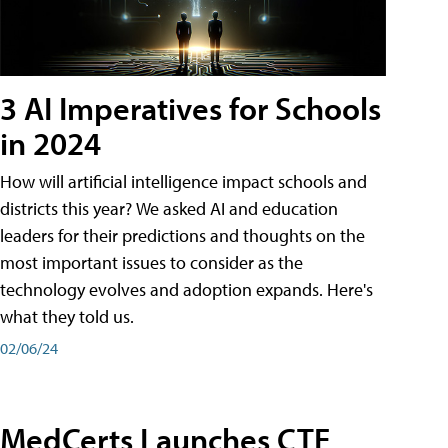
3 AI Imperatives for Schools
in 2024
How will artificial intelligence impact schools and
districts this year? We asked AI and education
leaders for their predictions and thoughts on the
most important issues to consider as the
technology evolves and adoption expands. Here's
what they told us.
02/06/24
MedCerts Launches CTE