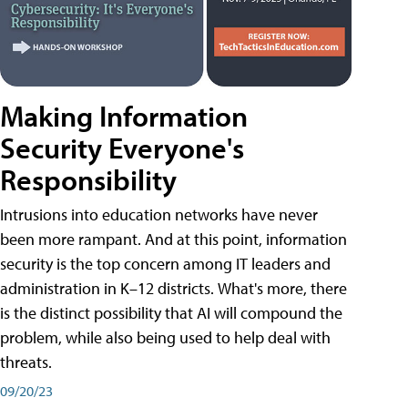
Making Information
Security Everyone's
Responsibility
Intrusions into education networks have never
been more rampant. And at this point, information
security is the top concern among IT leaders and
administration in K–12 districts. What's more, there
is the distinct possibility that AI will compound the
problem, while also being used to help deal with
threats.
09/20/23