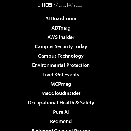
AI Boardroom
ADTmag
AWS Insider
Campus Security Today
Campus Technology
Environmental Protection
Live! 360 Events
MCPmag
MedCloudInsider
Occupational Health & Safety
Pure AI
Redmond
Redmond Channel Partner