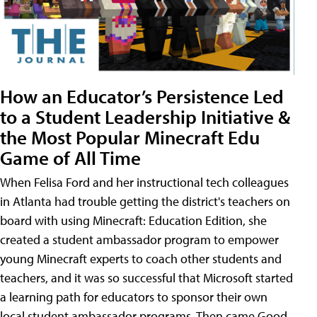
How an Educator’s Persistence Led
to a Student Leadership Initiative &
the Most Popular Minecraft Edu
Game of All Time
When Felisa Ford and her instructional tech colleagues
in Atlanta had trouble getting the district's teachers on
board with using Minecraft: Education Edition, she
created a student ambassador program to empower
young Minecraft experts to coach other students and
teachers, and it was so successful that Microsoft started
a learning path for educators to sponsor their own
local student ambassador programs. Then came Good