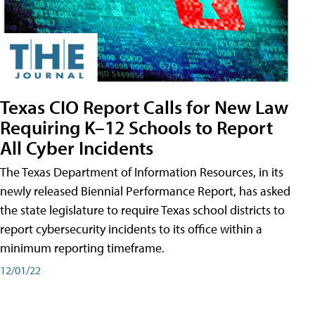
Texas CIO Report Calls for New Law
Requiring K–12 Schools to Report
All Cyber Incidents
The Texas Department of Information Resources, in its
newly released Biennial Performance Report, has asked
the state legislature to require Texas school districts to
report cybersecurity incidents to its office within a
minimum reporting timeframe.
12/01/22