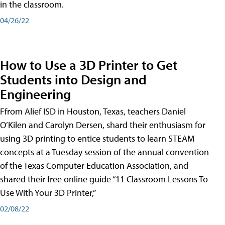
in the classroom.
04/26/22
How to Use a 3D Printer to Get
Students into Design and
Engineering
Ffrom Alief ISD in Houston, Texas, teachers Daniel
O’Kilen and Carolyn Dersen, shard their enthusiasm for
using 3D printing to entice students to learn STEAM
concepts at a Tuesday session of the annual convention
of the Texas Computer Education Association, and
shared their free online guide “11 Classroom Lessons To
Use With Your 3D Printer,”
02/08/22