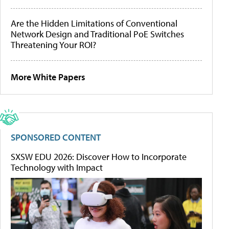
Are the Hidden Limitations of Conventional
Network Design and Traditional PoE Switches
Threatening Your ROI?
More White Papers
SPONSORED CONTENT
SXSW EDU 2026: Discover How to Incorporate
Technology with Impact