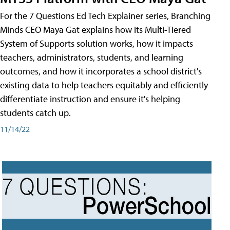
For the 7 Questions Ed Tech Explainer series, Branching
Minds CEO Maya Gat explains how its Multi-Tiered
System of Supports solution works, how it impacts
teachers, administrators, students, and learning
outcomes, and how it incorporates a school district's
existing data to help teachers equitably and efficiently
differentiate instruction and ensure it's helping
students catch up.
11/14/22