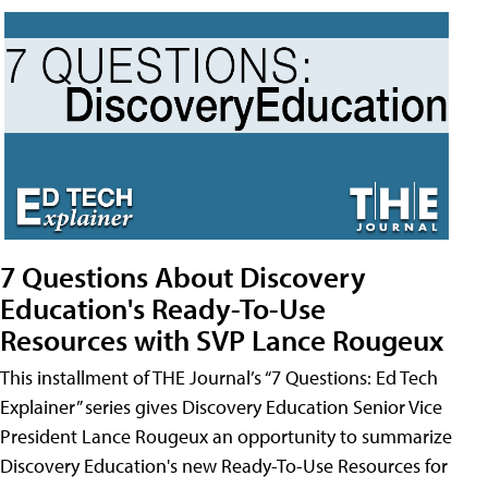
7 Questions About Discovery
Education's Ready-To-Use
Resources with SVP Lance Rougeux
This installment of THE Journal’s “7 Questions: Ed Tech
Explainer” series gives Discovery Education Senior Vice
President Lance Rougeux an opportunity to summarize
Discovery Education's new Ready-To-Use Resources for