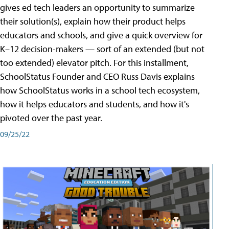
gives ed tech leaders an opportunity to summarize
their solution(s), explain how their product helps
educators and schools, and give a quick overview for
K–12 decision-makers — sort of an extended (but not
too extended) elevator pitch. For this installment,
SchoolStatus Founder and CEO Russ Davis explains
how SchoolStatus works in a school tech ecosystem,
how it helps educators and students, and how it's
pivoted over the past year.
09/25/22