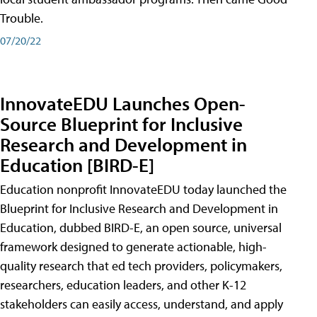
Trouble.
07/20/22
InnovateEDU Launches Open-
Source Blueprint for Inclusive
Research and Development in
Education [BIRD-E]
Education nonprofit InnovateEDU today launched the
Blueprint for Inclusive Research and Development in
Education, dubbed BIRD-E, an open source, universal
framework designed to generate actionable, high-
quality research that ed tech providers, policymakers,
researchers, education leaders, and other K-12
stakeholders can easily access, understand, and apply