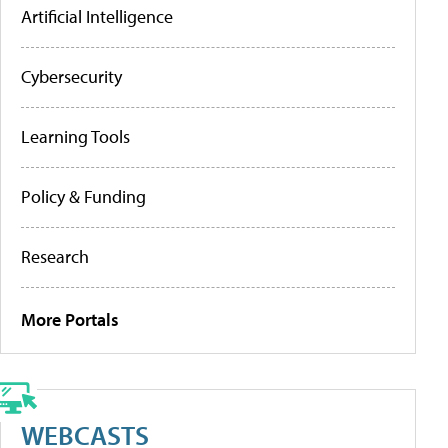
Artificial Intelligence
Cybersecurity
Learning Tools
Policy & Funding
Research
More Portals
WEBCASTS