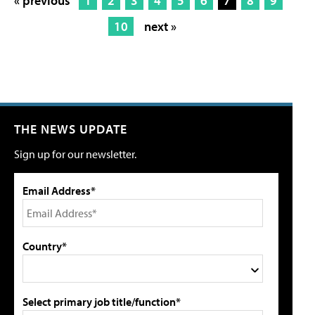
« previous
1
2
3
4
5
6
7
8
9
10
next »
THE NEWS UPDATE
Sign up for our newsletter.
Email Address*
Country*
Select primary job title/function*