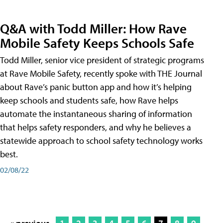
Q&A with Todd Miller: How Rave
Mobile Safety Keeps Schools Safe
Todd Miller, senior vice president of strategic programs
at Rave Mobile Safety, recently spoke with THE Journal
about Rave’s panic button app and how it’s helping
keep schools and students safe, how Rave helps
automate the instantaneous sharing of information
that helps safety responders, and why he believes a
statewide approach to school safety technology works
best.
02/08/22