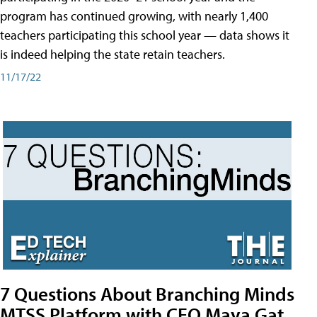
program has continued growing, with nearly 1,400
teachers participating this school year — data shows it
is indeed helping the state retain teachers.
11/17/22
7 Questions About Branching Minds
MTSS Platform with CEO Maya Gat