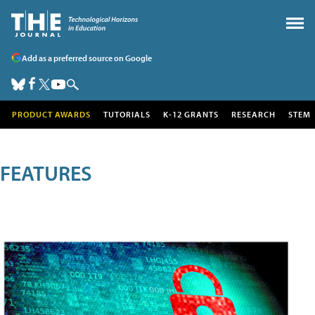
Add as a preferred source on Google
PRODUCT AWARDS
TUTORIALS
K-12 GRANTS
RESEARCH
STEM
FEATURES