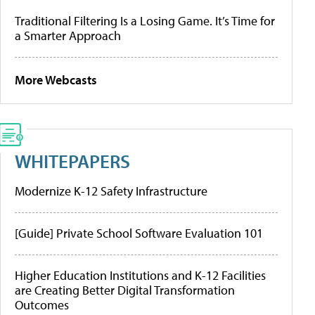
Traditional Filtering Is a Losing Game. It’s Time for
a Smarter Approach
More Webcasts
WHITEPAPERS
Modernize K-12 Safety Infrastructure
[Guide] Private School Software Evaluation 101
Higher Education Institutions and K-12 Facilities
are Creating Better Digital Transformation
Outcomes