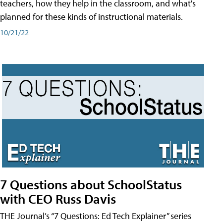
teachers, how they help in the classroom, and what's
planned for these kinds of instructional materials.
10/21/22
7 Questions about SchoolStatus
with CEO Russ Davis
THE Journal’s “7 Questions: Ed Tech Explainer” series