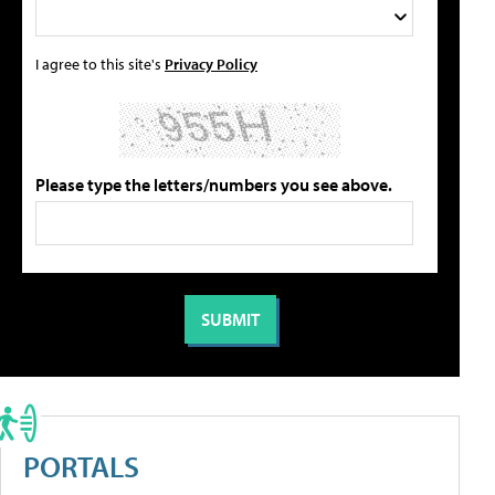
I agree to this site's
Privacy Policy
Please type the letters/numbers you see above.
PORTALS