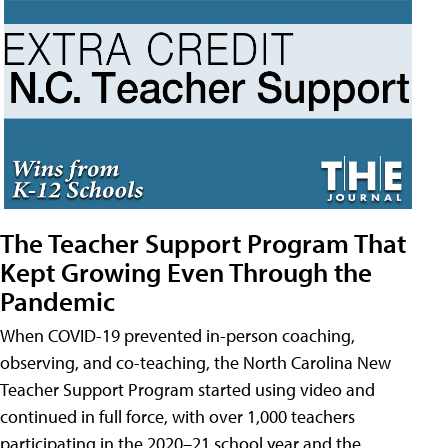
The Teacher Support Program That
Kept Growing Even Through the
Pandemic
When COVID-19 prevented in-person coaching,
observing, and co-teaching, the North Carolina New
Teacher Support Program started using video and
continued in full force, with over 1,000 teachers
participating in the 2020–21 school year and the