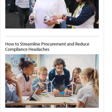
How to Streamline Procurement and Reduce
Compliance Headaches