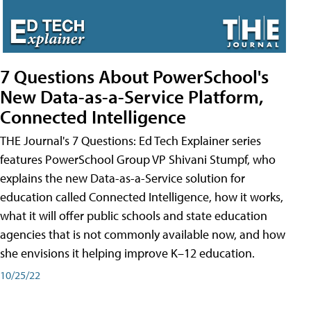
7 Questions About PowerSchool's
New Data-as-a-Service Platform,
Connected Intelligence
THE Journal's 7 Questions: Ed Tech Explainer series
features PowerSchool Group VP Shivani Stumpf, who
explains the new Data-as-a-Service solution for
education called Connected Intelligence, how it works,
what it will offer public schools and state education
agencies that is not commonly available now, and how
she envisions it helping improve K–12 education.
10/25/22