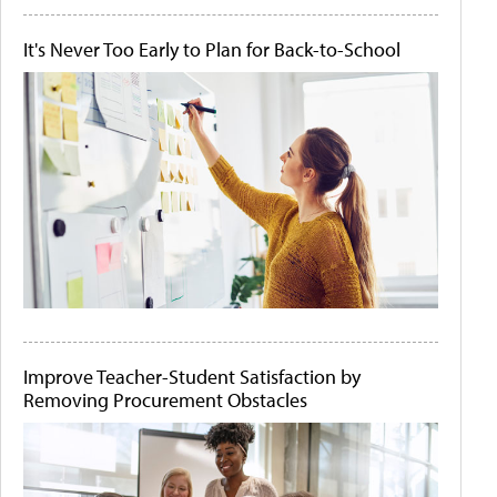
It's Never Too Early to Plan for Back-to-School
Improve Teacher-Student Satisfaction by
Removing Procurement Obstacles