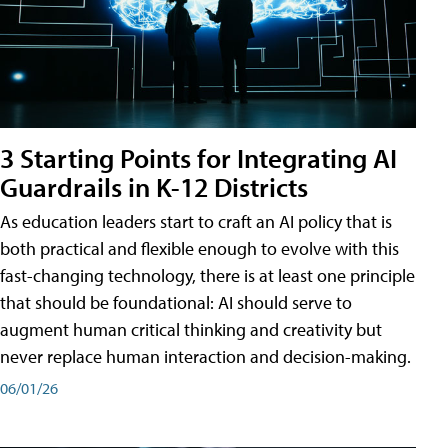
3 Starting Points for Integrating AI
Guardrails in K-12 Districts
As education leaders start to craft an AI policy that is
both practical and flexible enough to evolve with this
fast-changing technology, there is at least one principle
that should be foundational: AI should serve to
augment human critical thinking and creativity but
never replace human interaction and decision-making.
06/01/26