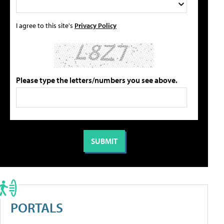
I agree to this site's
Privacy Policy
Please type the letters/numbers you see above.
PORTALS