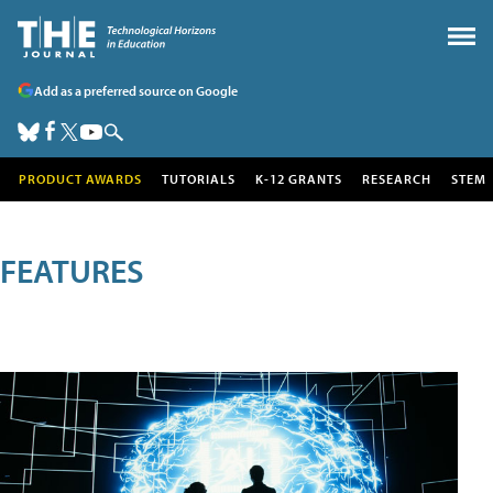
Add as a preferred source on Google
PRODUCT AWARDS
TUTORIALS
K-12 GRANTS
RESEARCH
STEM
FEATURES