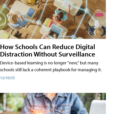
How Schools Can Reduce Digital
Distraction Without Surveillance
Device-based learning is no longer "new," but many
schools still lack a coherent playbook for managing it.
12/10/25