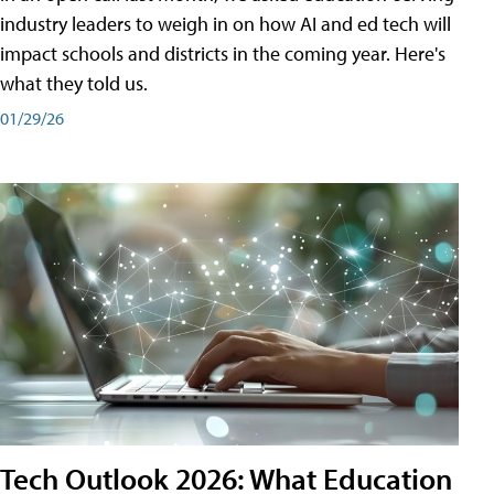
industry leaders to weigh in on how AI and ed tech will
impact schools and districts in the coming year. Here's
what they told us.
01/29/26
Tech Outlook 2026: What Education