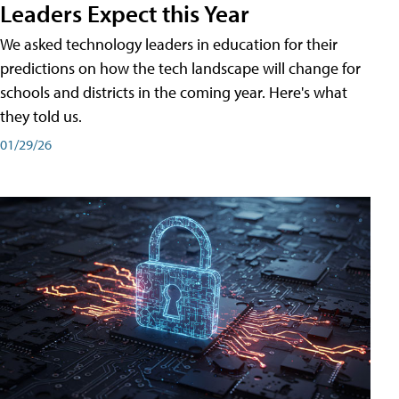
Leaders Expect this Year
We asked technology leaders in education for their
predictions on how the tech landscape will change for
schools and districts in the coming year. Here's what
they told us.
01/29/26