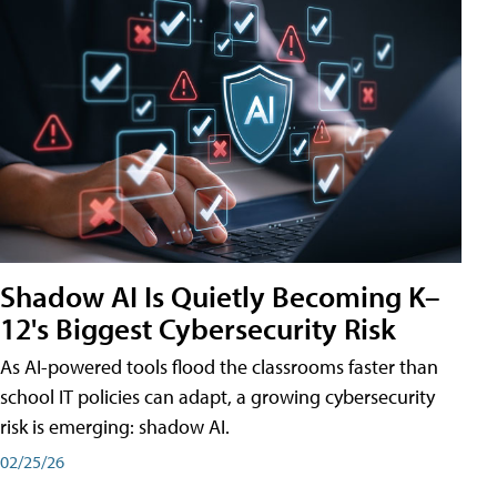
Shadow AI Is Quietly Becoming K–
12's Biggest Cybersecurity Risk
As AI-powered tools flood the classrooms faster than
school IT policies can adapt, a growing cybersecurity
risk is emerging: shadow AI.
02/25/26