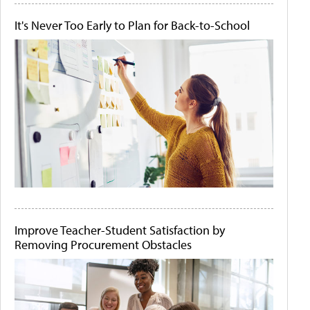
It's Never Too Early to Plan for Back-to-School
Improve Teacher-Student Satisfaction by
Removing Procurement Obstacles