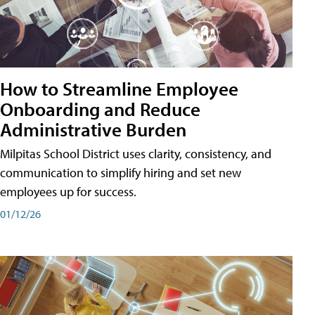
How to Streamline Employee
Onboarding and Reduce
Administrative Burden
Milpitas School District uses clarity, consistency, and
communication to simplify hiring and set new
employees up for success.
01/12/26