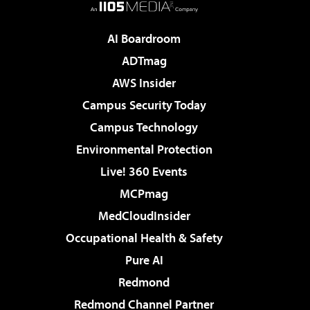
AI Boardroom
ADTmag
AWS Insider
Campus Security Today
Campus Technology
Environmental Protection
Live! 360 Events
MCPmag
MedCloudInsider
Occupational Health & Safety
Pure AI
Redmond
Redmond Channel Partner