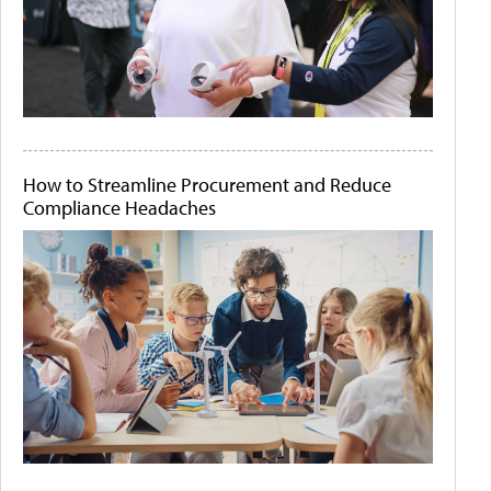
How to Streamline Procurement and Reduce
Compliance Headaches