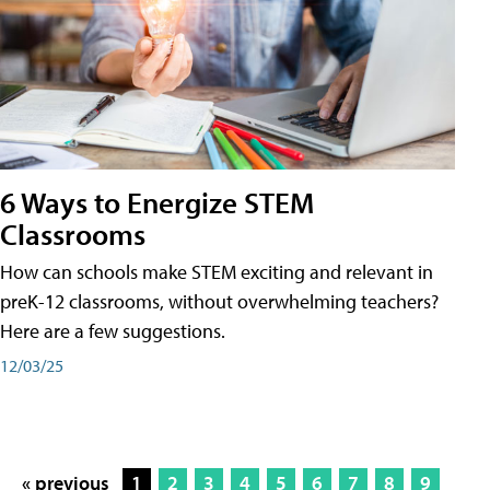
6 Ways to Energize STEM
Classrooms
How can schools make STEM exciting and relevant in
preK-12 classrooms, without overwhelming teachers?
Here are a few suggestions.
12/03/25
« previous
1
2
3
4
5
6
7
8
9