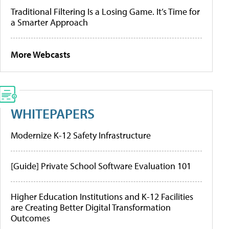
Traditional Filtering Is a Losing Game. It’s Time for
a Smarter Approach
More Webcasts
WHITEPAPERS
Modernize K-12 Safety Infrastructure
[Guide] Private School Software Evaluation 101
Higher Education Institutions and K-12 Facilities
are Creating Better Digital Transformation
Outcomes