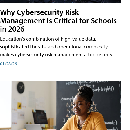
Why Cybersecurity Risk
Management Is Critical for Schools
in 2026
Education's combination of high-value data,
sophisticated threats, and operational complexity
makes cybersecurity risk management a top priority.
01/28/26