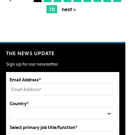
10
next »
THE NEWS UPDATE
Sign up for our newsletter.
Email Address*
Country*
Select primary job title/function*