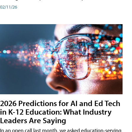
02/11/26
2026 Predictions for AI and Ed Tech
in K-12 Education: What Industry
Leaders Are Saying
In an open call last month, we asked education-serving