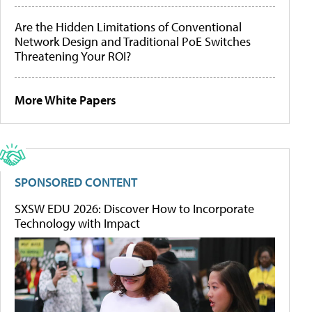
Are the Hidden Limitations of Conventional
Network Design and Traditional PoE Switches
Threatening Your ROI?
More White Papers
SPONSORED CONTENT
SXSW EDU 2026: Discover How to Incorporate
Technology with Impact