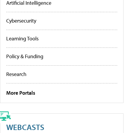
Artificial Intelligence
Cybersecurity
Learning Tools
Policy & Funding
Research
More Portals
WEBCASTS