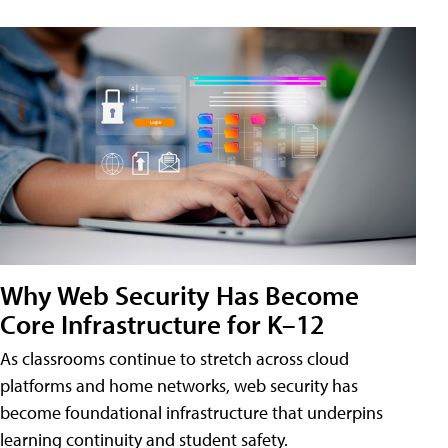
Why Web Security Has Become
Core Infrastructure for K–12
As classrooms continue to stretch across cloud
platforms and home networks, web security has
become foundational infrastructure that underpins
learning continuity and student safety.