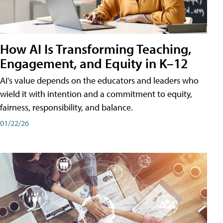
How AI Is Transforming Teaching,
Engagement, and Equity in K–12
AI's value depends on the educators and leaders who
wield it with intention and a commitment to equity,
fairness, responsibility, and balance.
01/22/26