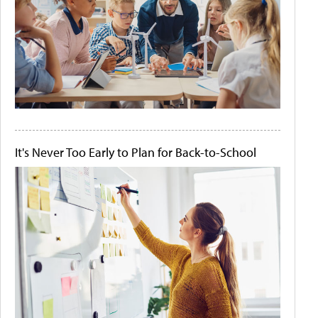
It's Never Too Early to Plan for Back-to-School