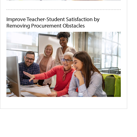
Improve Teacher-Student Satisfaction by
Removing Procurement Obstacles