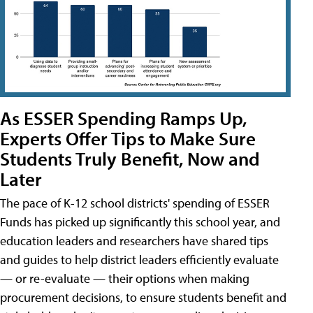
As ESSER Spending Ramps Up,
Experts Offer Tips to Make Sure
Students Truly Benefit, Now and
Later
The pace of K-12 school districts' spending of ESSER
Funds has picked up significantly this school year, and
education leaders and researchers have shared tips
and guides to help district leaders efficiently evaluate
— or re-evaluate — their options when making
procurement decisions, to ensure students benefit and