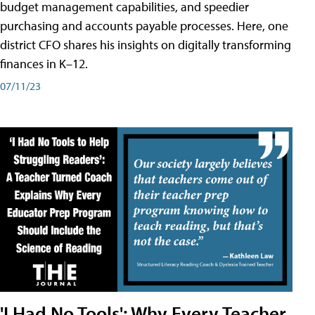
budget management capabilities, and speedier
purchasing and accounts payable processes. Here, one
district CFO shares his insights on digitally transforming
finances in K–12.
07/11/23
'I Had No Tools': Why Every Teacher