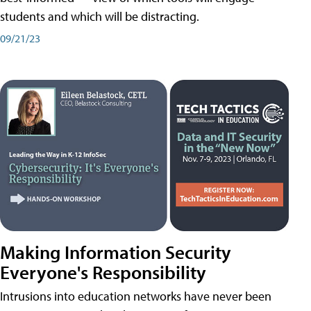
students and which will be distracting.
09/21/23
Making Information Security
Everyone's Responsibility
Intrusions into education networks have never been