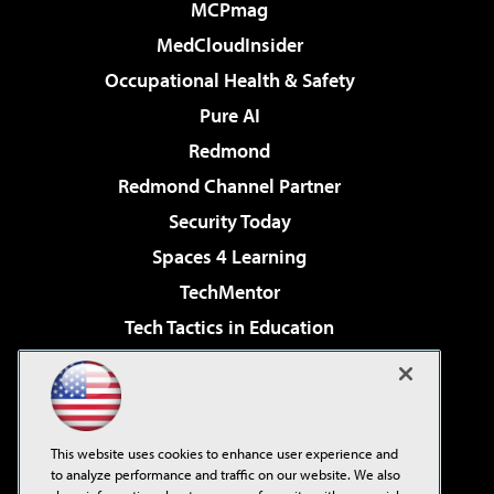
MCPmag
MedCloudInsider
Occupational Health & Safety
Pure AI
Redmond
Redmond Channel Partner
Security Today
Spaces 4 Learning
TechMentor
Tech Tactics in Education
The AI Pivot
Virtualization & Cloud Review
Visual Studio Magazine
This website uses cookies to enhance user experience and
Visual Studio Live!
to analyze performance and traffic on our website. We also