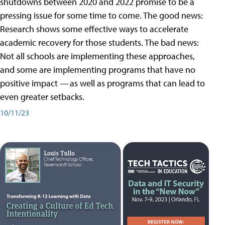
shutdowns between 2020 and 2022 promise to be a
pressing issue for some time to come. The good news:
Research shows some effective ways to accelerate
academic recovery for those students. The bad news:
Not all schools are implementing these approaches,
and some are implementing programs that have no
positive impact — as well as programs that can lead to
even greater setbacks.
10/11/23