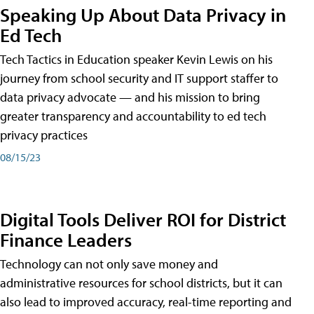
Speaking Up About Data Privacy in
Ed Tech
Tech Tactics in Education speaker Kevin Lewis on his
journey from school security and IT support staffer to
data privacy advocate — and his mission to bring
greater transparency and accountability to ed tech
privacy practices
08/15/23
Digital Tools Deliver ROI for District
Finance Leaders
Technology can not only save money and
administrative resources for school districts, but it can
also lead to improved accuracy, real-time reporting and