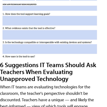
6 Suggestions IT Teams Should Ask
Teachers When Evaluating
Unapproved Technology
When IT teams are evaluating technologies for the
classroom, the teacher's perspective shouldn’t be
discounted. Teachers have a unique — and likely the
best-informed — view of which tools will engage