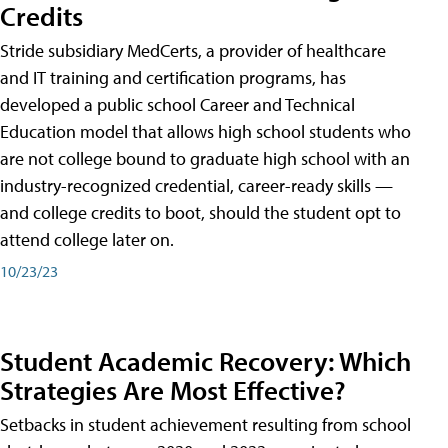
Credits
Stride subsidiary MedCerts, a provider of healthcare
and IT training and certification programs, has
developed a public school Career and Technical
Education model that allows high school students who
are not college bound to graduate high school with an
industry-recognized credential, career-ready skills —
and college credits to boot, should the student opt to
attend college later on.
10/23/23
Student Academic Recovery: Which
Strategies Are Most Effective?
Setbacks in student achievement resulting from school