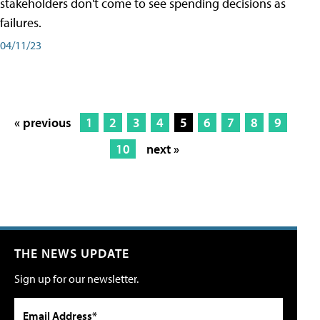
stakeholders don't come to see spending decisions as
failures.
04/11/23
« previous
1
2
3
4
5
6
7
8
9
10
next »
THE NEWS UPDATE
Sign up for our newsletter.
Email Address*