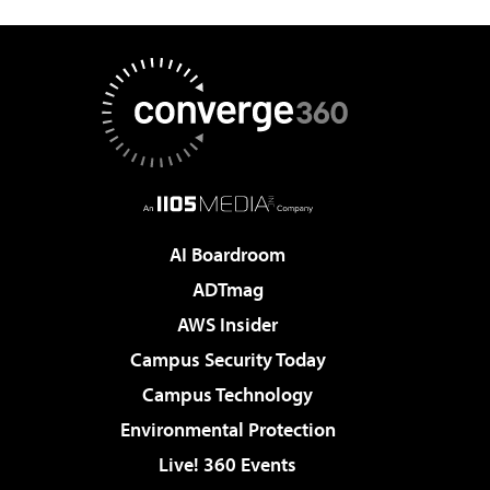
AI Boardroom
ADTmag
AWS Insider
Campus Security Today
Campus Technology
Environmental Protection
Live! 360 Events