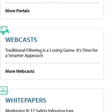
More Portals
WEBCASTS
Traditional Filtering Is a Losing Game. It’s Time for
a Smarter Approach
More Webcasts
WHITEPAPERS
Modernize K-12 Safety Infrastructure