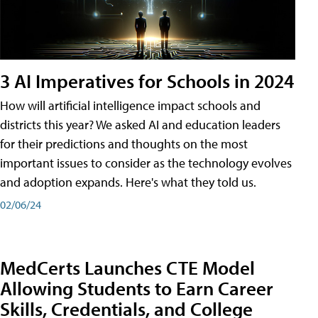
3 AI Imperatives for Schools in 2024
How will artificial intelligence impact schools and
districts this year? We asked AI and education leaders
for their predictions and thoughts on the most
important issues to consider as the technology evolves
and adoption expands. Here's what they told us.
02/06/24
MedCerts Launches CTE Model
Allowing Students to Earn Career
Skills, Credentials, and College