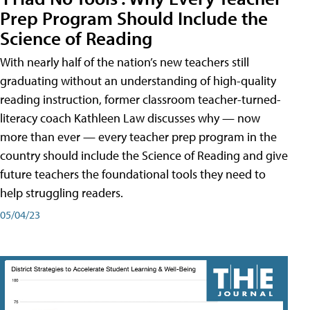
Prep Program Should Include the
Science of Reading
With nearly half of the nation’s new teachers still
graduating without an understanding of high-quality
reading instruction, former classroom teacher-turned-
literacy coach Kathleen Law discusses why — now
more than ever — every teacher prep program in the
country should include the Science of Reading and give
future teachers the foundational tools they need to
help struggling readers.
05/04/23