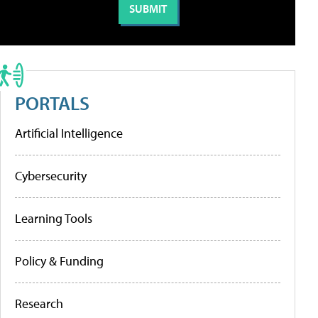
PORTALS
Artificial Intelligence
Cybersecurity
Learning Tools
Policy & Funding
Research