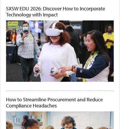
SXSW EDU 2026: Discover How to Incorporate
Technology with Impact
How to Streamline Procurement and Reduce
Compliance Headaches