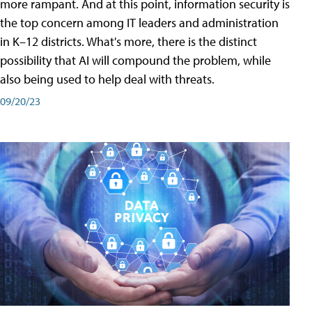
more rampant. And at this point, information security is
the top concern among IT leaders and administration
in K–12 districts. What's more, there is the distinct
possibility that AI will compound the problem, while
also being used to help deal with threats.
09/20/23