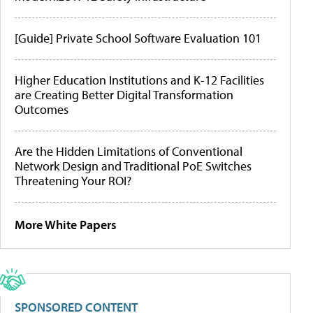
[Guide] Private School Software Evaluation 101
Higher Education Institutions and K-12 Facilities
are Creating Better Digital Transformation
Outcomes
Are the Hidden Limitations of Conventional
Network Design and Traditional PoE Switches
Threatening Your ROI?
More White Papers
SPONSORED CONTENT