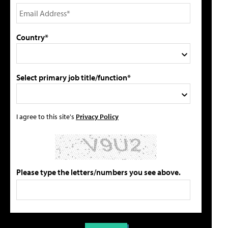
Country*
Select primary job title/function*
I agree to this site's
Privacy Policy
Please type the letters/numbers you see above.