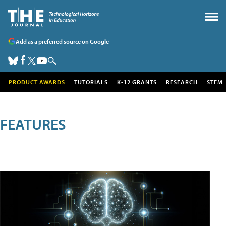
Add as a preferred source on Google
PRODUCT AWARDS
TUTORIALS
K-12 GRANTS
RESEARCH
STEM
FEATURES