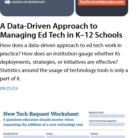
A Data-Driven Approach to
Managing Ed Tech in K–12 Schools
How does a data-driven approach to ed tech work in
practice? How does an institution gauge whether its
deployments, strategies, or initiatives are effective?
Statistics around the usage of technology tools is only a
part of it.
09/25/23