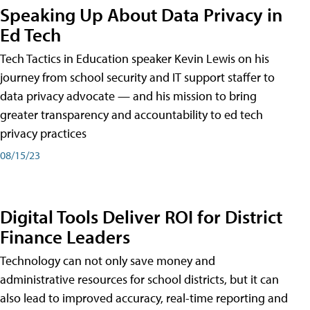
Speaking Up About Data Privacy in
Ed Tech
Tech Tactics in Education speaker Kevin Lewis on his
journey from school security and IT support staffer to
data privacy advocate — and his mission to bring
greater transparency and accountability to ed tech
privacy practices
08/15/23
Digital Tools Deliver ROI for District
Finance Leaders
Technology can not only save money and
administrative resources for school districts, but it can
also lead to improved accuracy, real-time reporting and