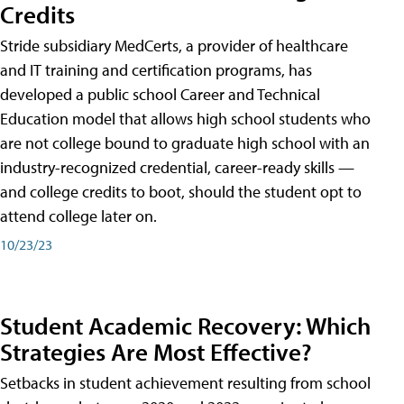
Credits
Stride subsidiary MedCerts, a provider of healthcare
and IT training and certification programs, has
developed a public school Career and Technical
Education model that allows high school students who
are not college bound to graduate high school with an
industry-recognized credential, career-ready skills —
and college credits to boot, should the student opt to
attend college later on.
10/23/23
Student Academic Recovery: Which
Strategies Are Most Effective?
Setbacks in student achievement resulting from school