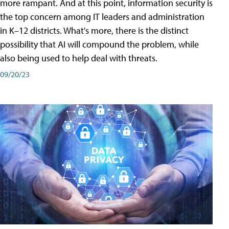
more rampant. And at this point, information security is
the top concern among IT leaders and administration
in K–12 districts. What's more, there is the distinct
possibility that AI will compound the problem, while
also being used to help deal with threats.
09/20/23