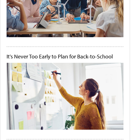
It's Never Too Early to Plan for Back-to-School