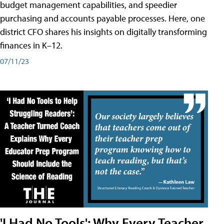
budget management capabilities, and speedier
purchasing and accounts payable processes. Here, one
district CFO shares his insights on digitally transforming
finances in K–12.
07/11/23
'I Had No Tools': Why Every Teacher