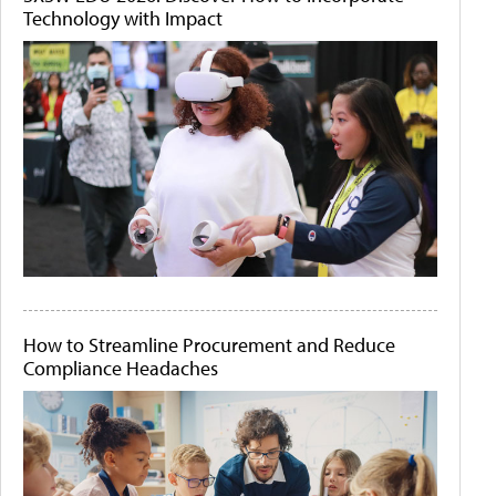
Technology with Impact
How to Streamline Procurement and Reduce
Compliance Headaches