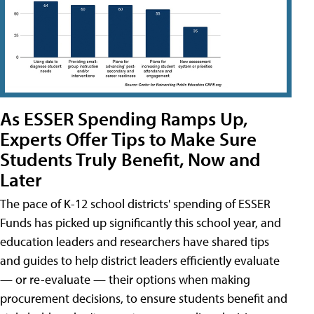
As ESSER Spending Ramps Up,
Experts Offer Tips to Make Sure
Students Truly Benefit, Now and
Later
The pace of K-12 school districts' spending of ESSER
Funds has picked up significantly this school year, and
education leaders and researchers have shared tips
and guides to help district leaders efficiently evaluate
— or re-evaluate — their options when making
procurement decisions, to ensure students benefit and