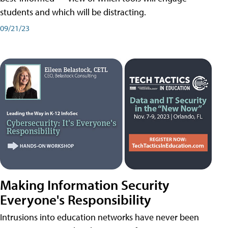
students and which will be distracting.
09/21/23
Making Information Security
Everyone's Responsibility
Intrusions into education networks have never been