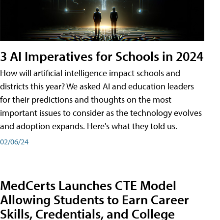
3 AI Imperatives for Schools in 2024
How will artificial intelligence impact schools and
districts this year? We asked AI and education leaders
for their predictions and thoughts on the most
important issues to consider as the technology evolves
and adoption expands. Here's what they told us.
02/06/24
MedCerts Launches CTE Model
Allowing Students to Earn Career
Skills, Credentials, and College