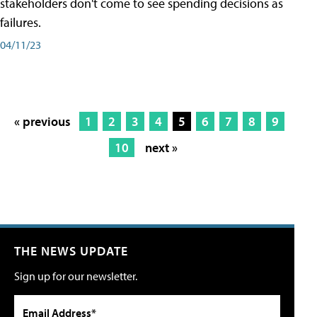
stakeholders don't come to see spending decisions as
failures.
04/11/23
« previous
1
2
3
4
5
6
7
8
9
10
next »
THE NEWS UPDATE
Sign up for our newsletter.
Email Address*