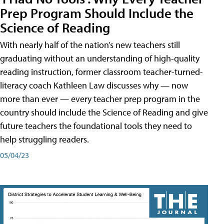
Prep Program Should Include the
Science of Reading
With nearly half of the nation’s new teachers still
graduating without an understanding of high-quality
reading instruction, former classroom teacher-turned-
literacy coach Kathleen Law discusses why — now
more than ever — every teacher prep program in the
country should include the Science of Reading and give
future teachers the foundational tools they need to
help struggling readers.
05/04/23