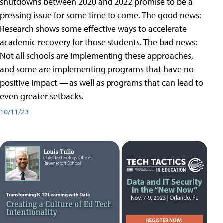
shutdowns between 2020 and 2022 promise to be a
pressing issue for some time to come. The good news:
Research shows some effective ways to accelerate
academic recovery for those students. The bad news:
Not all schools are implementing these approaches,
and some are implementing programs that have no
positive impact — as well as programs that can lead to
even greater setbacks.
10/11/23