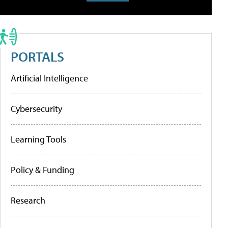
PORTALS
Artificial Intelligence
Cybersecurity
Learning Tools
Policy & Funding
Research