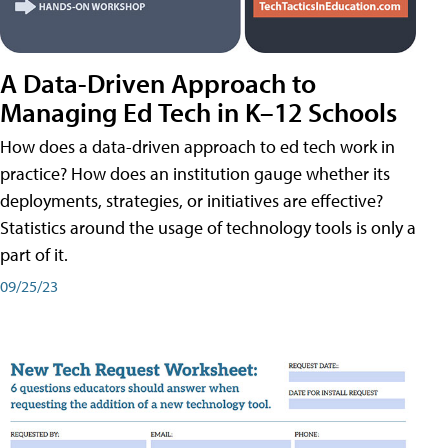
A Data-Driven Approach to
Managing Ed Tech in K–12 Schools
How does a data-driven approach to ed tech work in
practice? How does an institution gauge whether its
deployments, strategies, or initiatives are effective?
Statistics around the usage of technology tools is only a
part of it.
09/25/23