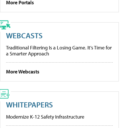
More Portals
WEBCASTS
Traditional Filtering Is a Losing Game. It’s Time for
a Smarter Approach
More Webcasts
WHITEPAPERS
Modernize K-12 Safety Infrastructure