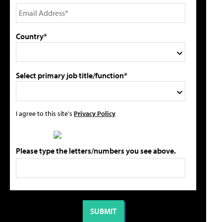
Country*
Select primary job title/function*
I agree to this site's
Privacy Policy
Please type the letters/numbers you see above.