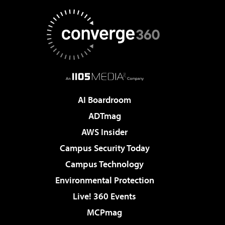
AI Boardroom
ADTmag
AWS Insider
Campus Security Today
Campus Technology
Environmental Protection
Live! 360 Events
MCPmag