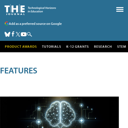
Add as a preferred source on Google
PRODUCT AWARDS
TUTORIALS
K-12 GRANTS
RESEARCH
STEM
FEATURES