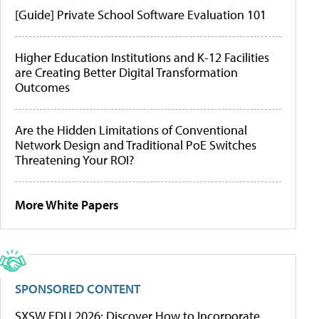
[Guide] Private School Software Evaluation 101
Higher Education Institutions and K-12 Facilities
are Creating Better Digital Transformation
Outcomes
Are the Hidden Limitations of Conventional
Network Design and Traditional PoE Switches
Threatening Your ROI?
More White Papers
SPONSORED CONTENT
SXSW EDU 2026: Discover How to Incorporate