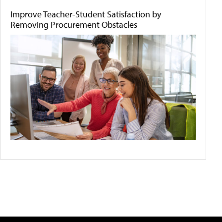
Improve Teacher-Student Satisfaction by
Removing Procurement Obstacles