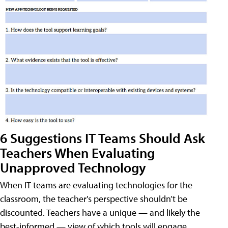
6 Suggestions IT Teams Should Ask
Teachers When Evaluating
Unapproved Technology
When IT teams are evaluating technologies for the
classroom, the teacher's perspective shouldn’t be
discounted. Teachers have a unique — and likely the
best-informed — view of which tools will engage