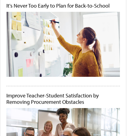
It's Never Too Early to Plan for Back-to-School
Improve Teacher-Student Satisfaction by
Removing Procurement Obstacles