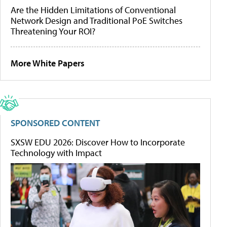
Are the Hidden Limitations of Conventional
Network Design and Traditional PoE Switches
Threatening Your ROI?
More White Papers
SPONSORED CONTENT
SXSW EDU 2026: Discover How to Incorporate
Technology with Impact