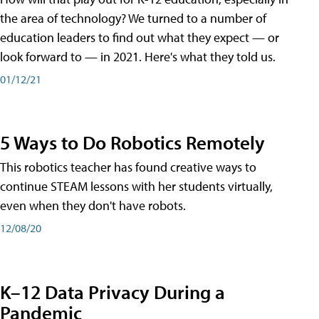
the area of technology? We turned to a number of
education leaders to find out what they expect — or
look forward to — in 2021. Here's what they told us.
01/12/21
5 Ways to Do Robotics Remotely
This robotics teacher has found creative ways to
continue STEAM lessons with her students virtually,
even when they don't have robots.
12/08/20
K–12 Data Privacy During a
Pandemic