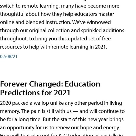
switch to remote learning, many have become more
thoughtful about how they help educators master
online and blended instruction. We've winnowed
through our original collection and sprinkled additions
throughout, to bring you this updated set of free
resources to help with remote learning in 2021.
02/08/21
Forever Changed: Education
Predictions for 2021
2020 packed a wallop unlike any other period in living
memory. The pain is still with us — and will continue to
be for a long time. But the start of this new year brings
an opportunity for us to renew our hope and energy.
How will that play out for K-12 education, especially in