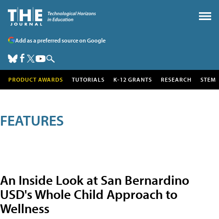
Add as a preferred source on Google
PRODUCT AWARDS
TUTORIALS
K-12 GRANTS
RESEARCH
STEM
FEATURES
An Inside Look at San Bernardino
USD's Whole Child Approach to
Wellness