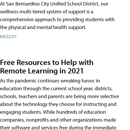
At San Bernardino City Unified School District, our
wellness multi-tiered system of support is a
comprehensive approach to providing students with
the physical and mental health support.
04/22/21
Free Resources to Help with
Remote Learning in 2021
As the pandemic continues wreaking havoc in
education through the current school year, districts,
schools, teachers and parents are being more selective
about the technology they choose for instructing and
engaging students. While hundreds of education
companies, nonprofits and other organizations made
their software and services free during the immediate