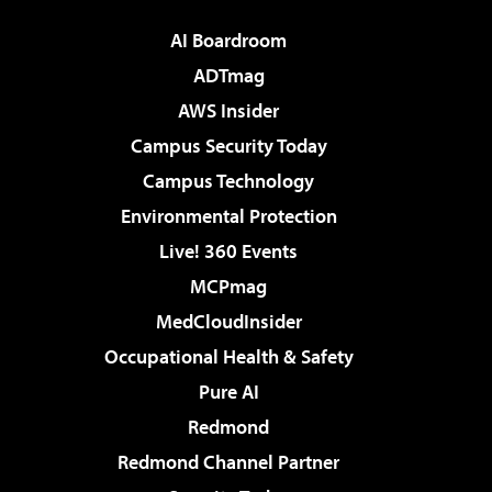
AI Boardroom
ADTmag
AWS Insider
Campus Security Today
Campus Technology
Environmental Protection
Live! 360 Events
MCPmag
MedCloudInsider
Occupational Health & Safety
Pure AI
Redmond
Redmond Channel Partner