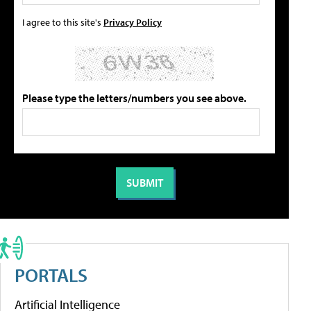
I agree to this site's
Privacy Policy
Please type the letters/numbers you see above.
PORTALS
Artificial Intelligence