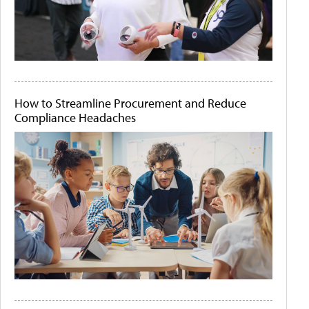
How to Streamline Procurement and Reduce
Compliance Headaches