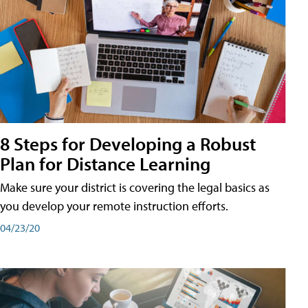
8 Steps for Developing a Robust
Plan for Distance Learning
Make sure your district is covering the legal basics as
you develop your remote instruction efforts.
04/23/20