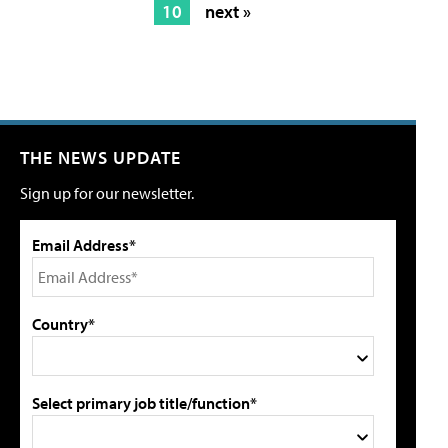
10
next »
THE NEWS UPDATE
Sign up for our newsletter.
Email Address*
Country*
Select primary job title/function*