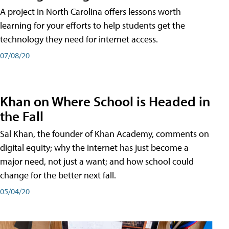
A project in North Carolina offers lessons worth
learning for your efforts to help students get the
technology they need for internet access.
07/08/20
Khan on Where School is Headed in
the Fall
Sal Khan, the founder of Khan Academy, comments on
digital equity; why the internet has just become a
major need, not just a want; and how school could
change for the better next fall.
05/04/20