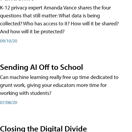
K-12 privacy expert Amanda Vance shares the four
questions that still matter: What data is being
collected? Who has access to it? How will it be shared?
And how will it be protected?
09/10/20
Sending AI Off to School
Can machine learning really free up time dedicated to
grunt work, giving your educators more time for
working with students?
07/08/20
Closing the Digital Divide