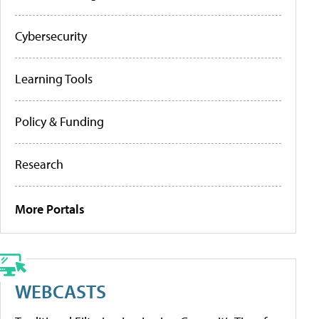
Cybersecurity
Learning Tools
Policy & Funding
Research
More Portals
WEBCASTS