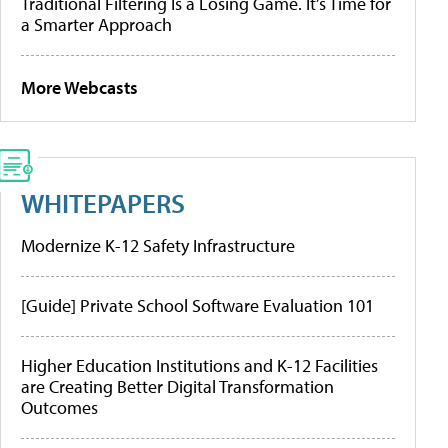
Traditional Filtering Is a Losing Game. It’s Time for
a Smarter Approach
More Webcasts
WHITEPAPERS
Modernize K-12 Safety Infrastructure
[Guide] Private School Software Evaluation 101
Higher Education Institutions and K-12 Facilities
are Creating Better Digital Transformation
Outcomes