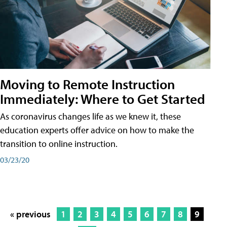
Moving to Remote Instruction
Immediately: Where to Get Started
As coronavirus changes life as we knew it, these
education experts offer advice on how to make the
transition to online instruction.
03/23/20
« previous
1
2
3
4
5
6
7
8
9