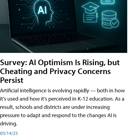
Survey: AI Optimism Is Rising, but
Cheating and Privacy Concerns
Persist
Artificial intelligence is evolving rapidly — both in how
it's used and how it's perceived in K-12 education. As a
result, schools and districts are under increasing
pressure to adapt and respond to the changes AI is
driving.
05/14/25