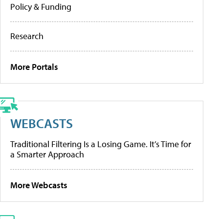
Policy & Funding
Research
More Portals
WEBCASTS
Traditional Filtering Is a Losing Game. It’s Time for
a Smarter Approach
More Webcasts