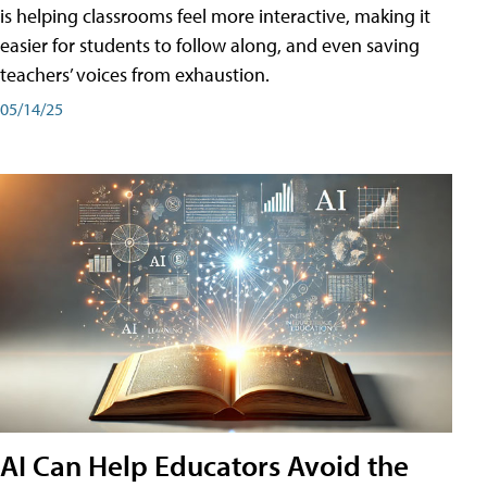
is helping classrooms feel more interactive, making it
easier for students to follow along, and even saving
teachers’ voices from exhaustion.
05/14/25
AI Can Help Educators Avoid the