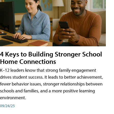
4 Keys to Building Stronger School
Home Connections
K–12 leaders know that strong family engagement
drives student success. It leads to better achievement,
fewer behavior issues, stronger relationships between
schools and families, and a more positive learning
environment.
09/24/25