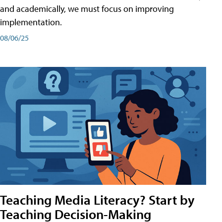
and academically, we must focus on improving
implementation.
08/06/25
Teaching Media Literacy? Start by
Teaching Decision-Making