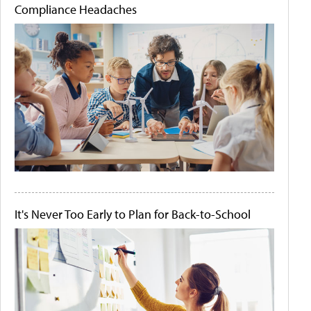
Compliance Headaches
It's Never Too Early to Plan for Back-to-School