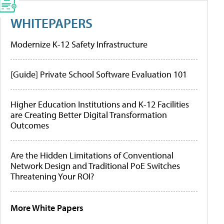
WHITEPAPERS
Modernize K-12 Safety Infrastructure
[Guide] Private School Software Evaluation 101
Higher Education Institutions and K-12 Facilities
are Creating Better Digital Transformation
Outcomes
Are the Hidden Limitations of Conventional
Network Design and Traditional PoE Switches
Threatening Your ROI?
More White Papers