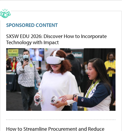
SPONSORED CONTENT
SXSW EDU 2026: Discover How to Incorporate
Technology with Impact
How to Streamline Procurement and Reduce