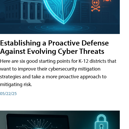
Establishing a Proactive Defense
Against Evolving Cyber Threats
Here are six good starting points for K-12 districts that
want to improve their cybersecurity mitigation
strategies and take a more proactive approach to
mitigating risk.
05/22/25