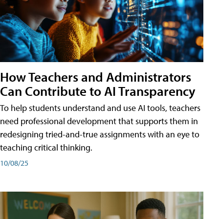
How Teachers and Administrators
Can Contribute to AI Transparency
To help students understand and use AI tools, teachers
need professional development that supports them in
redesigning tried-and-true assignments with an eye to
teaching critical thinking.
10/08/25