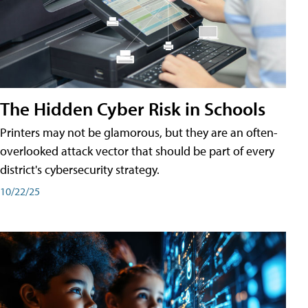
The Hidden Cyber Risk in Schools
Printers may not be glamorous, but they are an often-
overlooked attack vector that should be part of every
district's cybersecurity strategy.
10/22/25