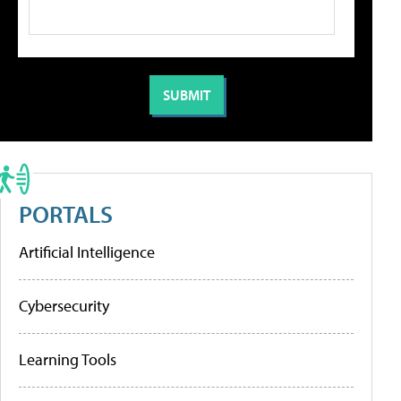
PORTALS
Artificial Intelligence
Cybersecurity
Learning Tools