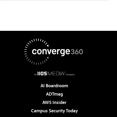
AI Boardroom
ADTmag
AWS Insider
Campus Security Today