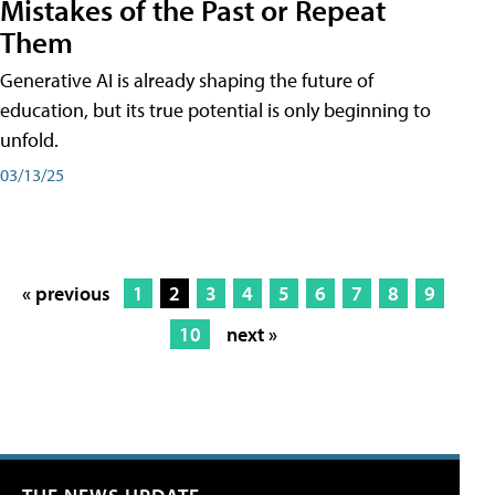
Mistakes of the Past or Repeat
Them
Generative AI is already shaping the future of
education, but its true potential is only beginning to
unfold.
03/13/25
« previous
1
2
3
4
5
6
7
8
9
10
next »