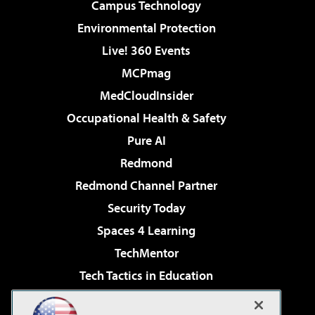
Campus Technology
Environmental Protection
Live! 360 Events
MCPmag
MedCloudInsider
Occupational Health & Safety
Pure AI
Redmond
Redmond Channel Partner
Security Today
Spaces 4 Learning
TechMentor
Tech Tactics in Education
The AI Pivot