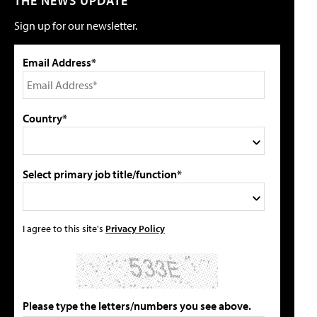
THE NEWS UPDATE
Sign up for our newsletter.
Email Address*
Country*
Select primary job title/function*
I agree to this site's
Privacy Policy
Please type the letters/numbers you see above.