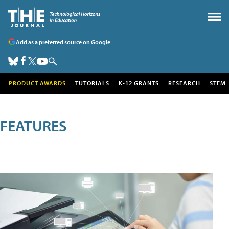
Add as a preferred source on Google
PRODUCT AWARDS
TUTORIALS
K-12 GRANTS
RESEARCH
STEM
FEATURES