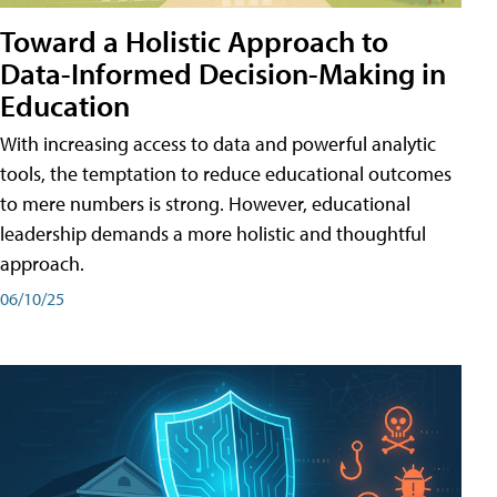
Toward a Holistic Approach to
Data-Informed Decision-Making in
Education
With increasing access to data and powerful analytic
tools, the temptation to reduce educational outcomes
to mere numbers is strong. However, educational
leadership demands a more holistic and thoughtful
approach.
06/10/25