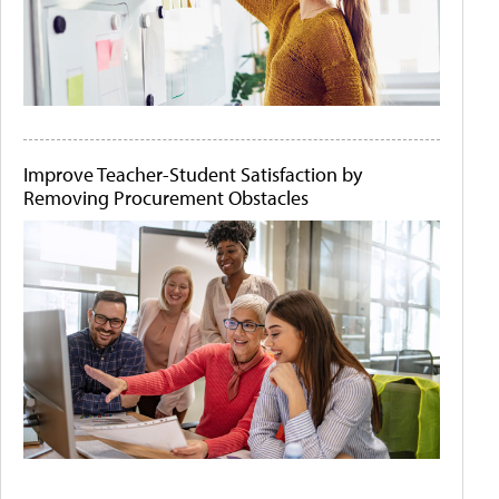
Improve Teacher-Student Satisfaction by
Removing Procurement Obstacles