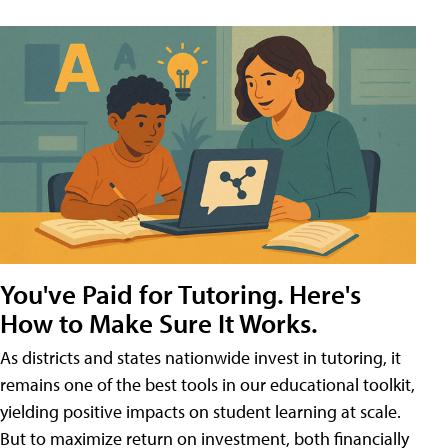
You've Paid for Tutoring. Here's
How to Make Sure It Works.
As districts and states nationwide invest in tutoring, it
remains one of the best tools in our educational toolkit,
yielding positive impacts on student learning at scale.
But to maximize return on investment, both financially