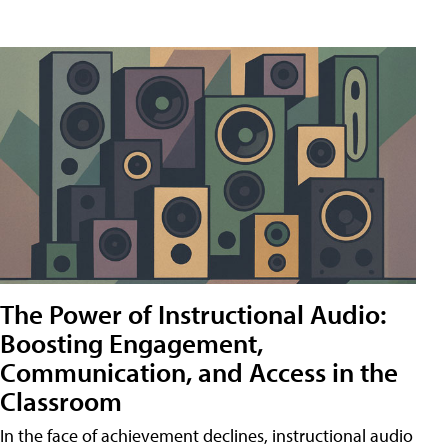
The Power of Instructional Audio:
Boosting Engagement,
Communication, and Access in the
Classroom
In the face of achievement declines, instructional audio