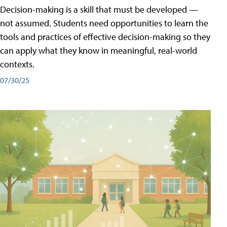
Decision-making is a skill that must be developed —
not assumed. Students need opportunities to learn the
tools and practices of effective decision-making so they
can apply what they know in meaningful, real-world
contexts.
07/30/25